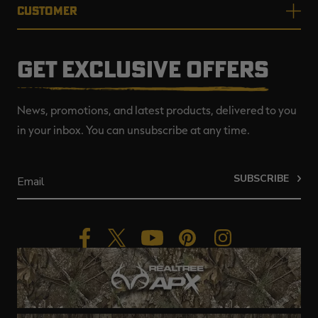
CUSTOMER
GET EXCLUSIVE OFFERS
News, promotions, and latest products, delivered to you
in your inbox. You can unsubscribe at any time.
SUBSCRIBE