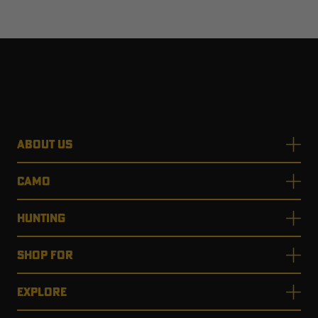
ABOUT US
CAMO
HUNTING
SHOP FOR
EXPLORE