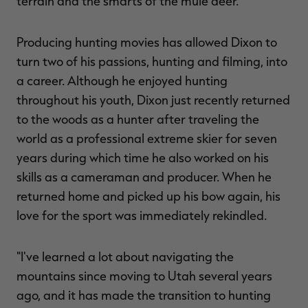
terrain and the smarts of the mule deer."
Producing hunting movies has allowed Dixon to
turn two of his passions, hunting and filming, into
a career. Although he enjoyed hunting
throughout his youth, Dixon just recently returned
to the woods as a hunter after traveling the
world as a professional extreme skier for seven
years during which time he also worked on his
skills as a cameraman and producer. When he
returned home and picked up his bow again, his
love for the sport was immediately rekindled.
"I've learned a lot about navigating the
mountains since moving to Utah several years
ago, and it has made the transition to hunting