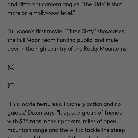
and different camera angles. 'The Ride' is shot
more on a Hollywood level."
Full Moon's first movie, "Three Sixty," showcases
the Full Moon team hunting public land mule
deer in the high country of the Rocky Mountains.
{C}
{C}
"This movie features all archery action and no
guides," Dixon says. "It's just a group of friends
with $35 tags in their pockets, miles of open
mountain range and the will to tackle the steep