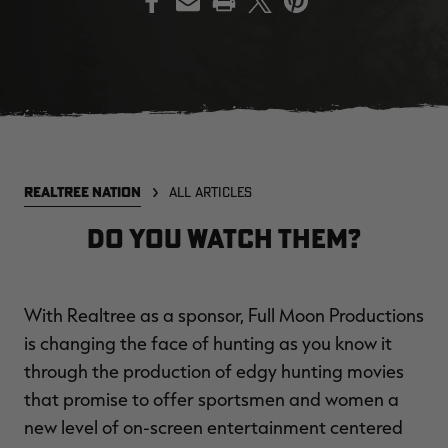
EDGE
EDGE
E
ZONE PROTECTS INVISIBLE
ZONE PROTECTS PERMETHRIN
Z
HUNTER GUN & BOW
REFILL, 32OZ | REALTREE EDGE
H
LUBRICANT 4 OZ | REALTREE
C
EDGE
R
$14.95
$17.95
$
Excluded from some
Excluded from some
REALTREE NATION
ALL ARTICLES
promotions
promotions
p
CLEARANCE
CLEARANCE
Do You Watch Them?
With Realtree as a sponsor, Full Moon Productions
is changing the face of hunting as you know it
through the production of edgy hunting movies
that promise to offer sportsmen and women a
MAX-7
MAX-7
L
new level of on-screen entertainment centered
BANDED WOMEN'S BADLANDER
BANDED WOMEN'S TEC
B
LIGHTWEIGHT CAMO PANTS |
STALKER CAMO HOODIE |
V
REALTREE MAX-7
REALTREE MAX-7