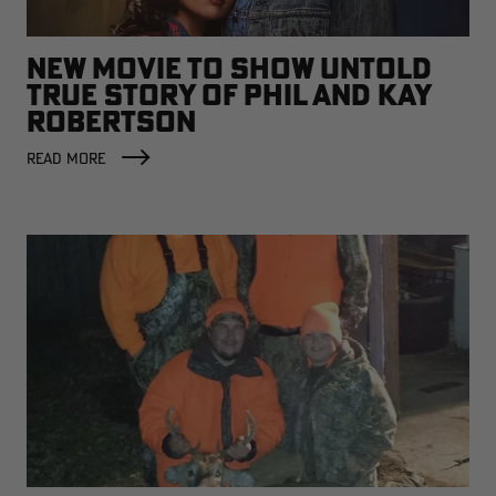
NEW MOVIE TO SHOW UNTOLD
TRUE STORY OF PHIL AND KAY
ROBERTSON
READ MORE