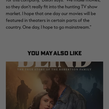
so they don't really fit into the hunting TV show
market. I hope that one day our movies will be
featured in theaters in certain parts of the
country. One day, I hope to go mainstream."
YOU MAY ALSO LIKE