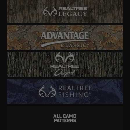
ALL CAMO
PATTERNS