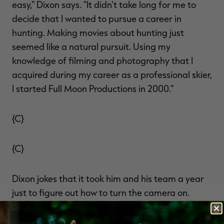
easy," Dixon says. "It didn't take long for me to
decide that I wanted to pursue a career in
hunting. Making movies about hunting just
seemed like a natural pursuit. Using my
knowledge of filming and photography that I
acquired during my career as a professional skier,
I started Full Moon Productions in 2000."
{C}
{C}
Dixon jokes that it took him and his team a year
just to figure out how to turn the camera on.
"For the past several years, we've struggled to