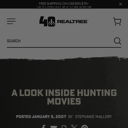
70% OFF CLEARANCE | SHOP NOW
Clos
FREE SHIPPING ON ORDERS $75+
UP TO 25% OFF CROCS | SHOP NOW
prom
bar
Cart
Menu
Search
SEARC
A LOOK INSIDE HUNTING
MOVIES
NEW
NEW
POSTED
JANUARY 5, 2007
BY
STEPHANIE MALLORY
PRINT