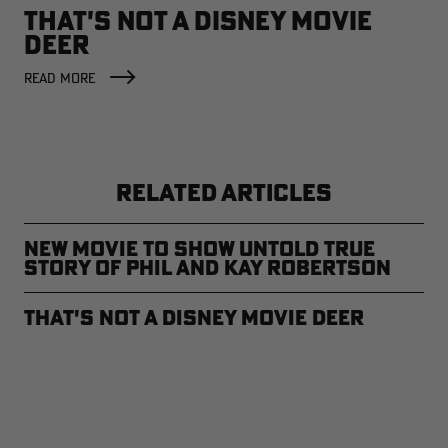
THAT'S NOT A DISNEY MOVIE
DEER
READ MORE
RELATED ARTICLES
New Movie to Show Untold True
Story of Phil and Kay Robertson
That's not a Disney Movie Deer