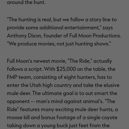
around the hunt.
$39.00
$130.00
$30.00
$100.00
$
You save $91.00 (70%)
You save $70.00 (70%)
Y
Excluded from some
Excluded from some
promotions
promotions
p
"The hunting is real, but we follow a story line to
provide some additional entertainment," says
Anthony Dixon, founder of Full Moon Productions.
"We produce movies, not just hunting shows."
Full Moon's newest movie, "The Ride," actually
follows a script. With $25,000 on the table, the
FMP team, consisting of eight hunters, has to
enter the Utah high country and take the elusive
mule deer. The ultimate goal is to out smart the
opponent -- man's mind against animal's. "The
Ride" features many exciting mule deer hunts, a
moose kill and bonus footage of a single coyote
taking down a young buck just feet from the