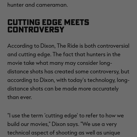
hunter and cameraman.
Cutting Edge Meets
Controversy
RT |
According to Dixon, The Ride is both controversial
ions
and cutting edge. The fact that hunters in the
movie take what many may consider long-
distance shots has created some controversy, but
according to Dixon, with today's technology, long-
distance shots can be made more accurately
than ever.
"I use the term 'cutting edge' to refer to how we
build our movies," Dixon says. "We use a very
technical aspect of shooting as well as unique