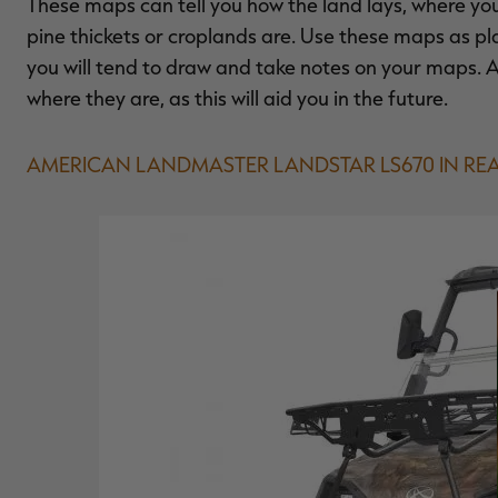
These maps can tell you how the land lays, where 
pine thickets or croplands are. Use these maps as pl
you will tend to draw and take notes on your maps. 
where they are, as this will aid you in the future.
AMERICAN LANDMASTER LANDSTAR LS670 IN REA