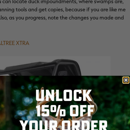
you can locate duck impoundments, where swamps are,
anning tools and get copies, because if you are like me
Also, as you progress, note the changes you made and
LTREE XTRA
UNLOCK
15% OFF
YOUR ORDER