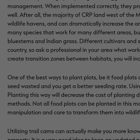
management. When implemented correctly, they prov
well. After all, the majority of CRP land west of the 
wildlife havens, and can dramatically increase the a
many species that work for many different areas, b
bluestems and Indian grass. Different cultivars and s
country, so ask a professional in your area what work
create transition zones between habitats, you will in
One of the best ways to plant plots, be it food plots o
seed wasted and you get a better seeding rate. Usin
Planting this way will decrease the cost of planting 
methods. Not all food plots can be planted in this ma
manipulation and care to transform them into wildli
Utilizing trail cams can actually make you more know
property. It is a very good idea to keep an updated ph