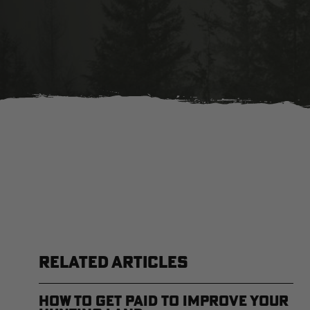
RELATED ARTICLES
How to Get Paid to Improve Your