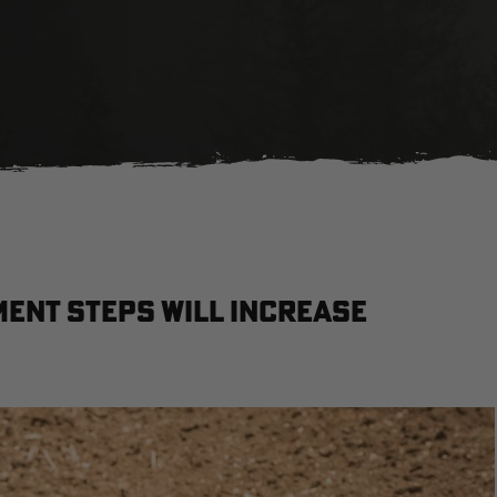
ent Steps Will Increase