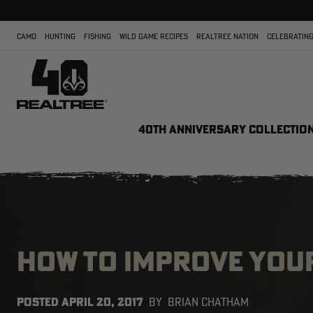
CAMO
HUNTING
FISHING
WILD GAME RECIPES
REALTREE NATION
CELEBRATING
40TH ANNIVERSARY COLLECTIO
HOW TO IMPROVE YOU
POSTED
APRIL 20, 2017
BY
BRIAN CHATHAM