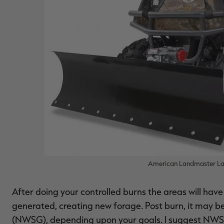
American Landmaster Lan
After doing your controlled burns the areas will hav
generated, creating new forage. Post burn, it may 
(NWSG), depending upon your goals. I suggest NWS