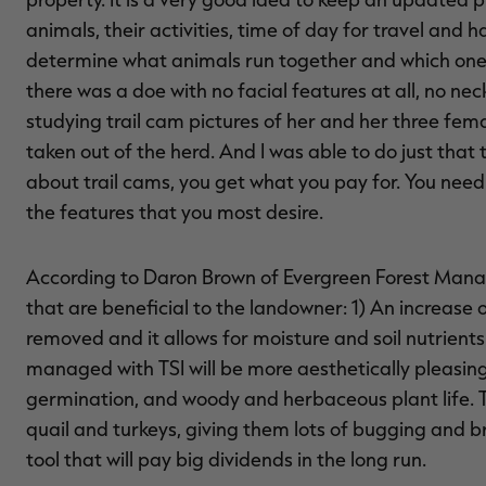
animals, their activities, time of day for travel and 
determine what animals run together and which ones
there was a doe with no facial features at all, no ne
studying trail cam pictures of her and her three fema
taken out of the herd. And I was able to do just that
about trail cams, you get what you pay for. You ne
the features that you most desire.
According to Daron Brown of Evergreen Forest Man
that are beneficial to the landowner: 1) An increase
removed and it allows for moisture and soil nutrients
managed with TSI will be more aesthetically pleasing;
germination, and woody and herbaceous plant life. Th
quail and turkeys, giving them lots of bugging and 
tool that will pay big dividends in the long run.