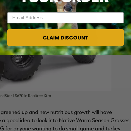
Enter your email address
CLAIM DISCOUNT
dStar LS670 in Realtree Xtra
e greened up and new nutritious growth will have
be a good idea to look into Native Warm Season Grasses
G for anyone wanting to do small game and turkey