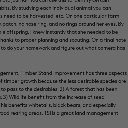
habits. By studying each individual animal you can
 need to be harvested, etc. On one particular farm
ck patch, no nose ring, and no rings around her eyes. By
le offspring, I knew instantly that she needed to be
 thanks to proper planning and scouting. On a final note
ed to do your homework and figure out what camera has
agement, Timber Stand Improvement has three aspects
 of timber growth because the less desirable species are
 to pass to the desirables; 2) A forest that has been
 3) Wildlife benefit from the increase of seed
is benefits whitetails, black bears, and especially
brood rearing areas. TSI is a great land management