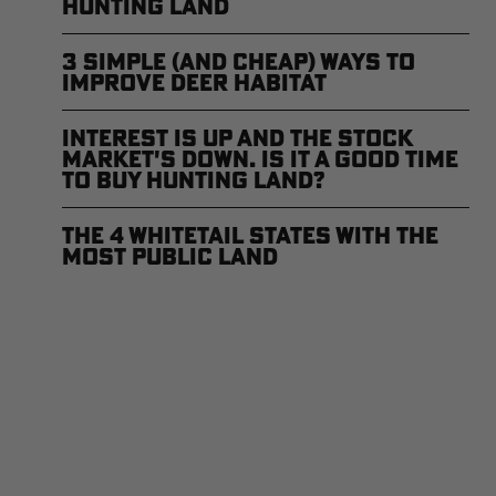
Hunting Land
3 Simple (and Cheap) Ways to
Improve Deer Habitat
Interest is Up and the Stock
Market's Down. Is it a Good Time
to Buy Hunting Land?
The 4 Whitetail States with the
Most Public Land