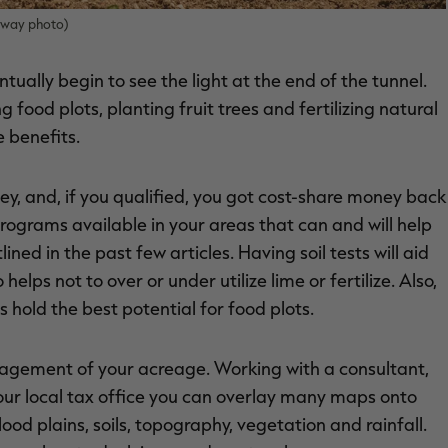
onway photo)
tually begin to see the light at the end of the tunnel.
g food plots, planting fruit trees and fertilizing natural
e benefits.
ey, and, if you qualified, you got cost-share money back
ograms available in your areas that can and will help
ined in the past few articles. Having soil tests will aid
ps not to over or under utilize lime or fertilize. Also,
hold the best potential for food plots.
nagement of your acreage. Working with a consultant,
your local tax office you can overlay many maps onto
od plains, soils, topography, vegetation and rainfall.