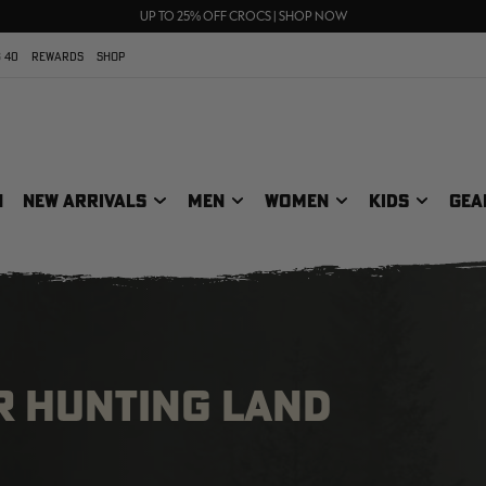
70% OFF CLEARANCE | SHOP NOW
FREE SHIPPING ON ORDERS $75+
UP TO 25% OFF CROCS | SHOP NOW
 40
REWARDS
SHOP
N
NEW ARRIVALS
MEN
WOMEN
KIDS
GEA
R HUNTING LAND