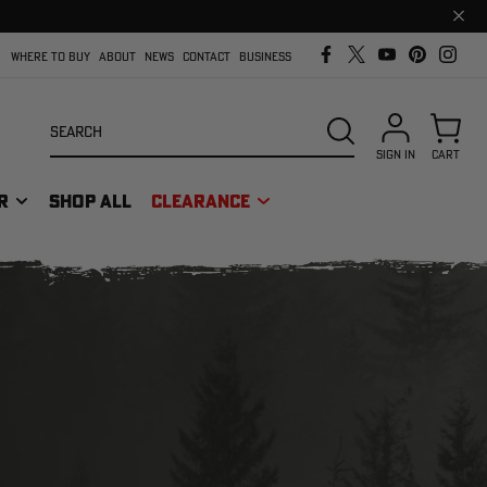
Clos
prom
bar
WHERE TO BUY
ABOUT
NEWS
CONTACT
BUSINESS
Search
SEARCH
SIGN IN
CART
R
SHOP ALL
CLEARANCE