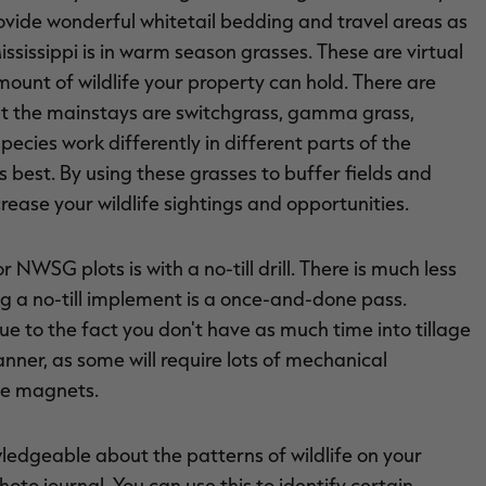
ide wonderful whitetail bedding and travel areas as
Mississippi is in warm season grasses. These are virtual
mount of wildlife your property can hold. There are
ut the mainstays are switchgrass, gamma grass,
pecies work differently in different parts of the
s best. By using these grasses to buffer fields and
crease your wildlife sightings and opportunities.
r NWSG plots is with a no-till drill. There is much less
g a no-till implement is a once-and-done pass.
due to the fact you don't have as much time into tillage
nner, as some will require lots of mechanical
fe magnets.
ledgeable about the patterns of wildlife on your
oto journal. You can use this to identify certain