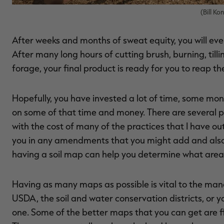
(Bill K
After weeks and months of sweat equity, you will even
After many long hours of cutting brush, burning, tillin
forage, your final product is ready for you to reap th
Hopefully, you have invested a lot of time, some mon
on some of that time and money. There are several pr
with the cost of many of the practices that I have outl
you in any amendments that you might add and also hel
having a soil map can help you determine what areas 
Having as many maps as possible is vital to the ma
USDA, the soil and water conservation districts, or 
one. Some of the better maps that you can get are flo