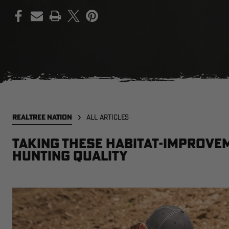
PRINT
REALTREE NATION
ALL ARTICLES
Taking These Habitat-Improvem
Hunting Quality