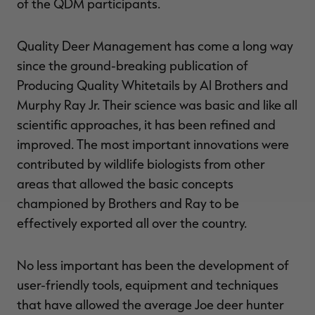
of the QDM participants.
Quality Deer Management has come a long way
since the ground-breaking publication of
Producing Quality Whitetails by Al Brothers and
Murphy Ray Jr. Their science was basic and like all
scientific approaches, it has been refined and
improved. The most important innovations were
contributed by wildlife biologists from other
areas that allowed the basic concepts
championed by Brothers and Ray to be
effectively exported all over the country.
No less important has been the development of
user-friendly tools, equipment and techniques
that have allowed the average Joe deer hunter