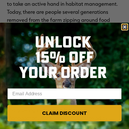
to take an active hand in habitat management.
Today, there are people several generations
removed from the farm zipping around food
plots on 4-wheelers pulling miniaturized bush
UNLOCK
hogs, disk harrows, seeding equipment and other
agricultural implements. They are generally
15% OFF
doing a pretty good job improving wildlife
habitat across the board, not just for white-tailed
YOUR ORDER
deer but for a whole host of wildlife species, both
game and non-game alike. This is resulting in an
exponential increase in acreage with enhanced
Enter your email address
wildlife values.
The growing interest in Quality Deer
CLAIM DISCOUNT
Management has been warmly received by
many state wildlife agencies and their