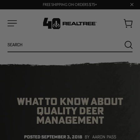
70% OFF CLEARANCE | SHOP NOW
Clos
FREE SHIPPING ON ORDERS $75+
UP TO 25% OFF CROCS | SHOP NOW
prom
bar
Cart
Menu
Search
SEARC
WHAT TO KNOW ABOUT
QUALITY DEER
MANAGEMENT
NEW
NEW
POSTED
SEPTEMBER 3, 2018
BY
AARON PASS