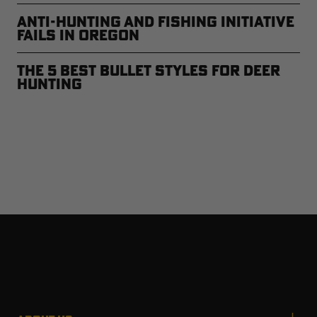
Anti-Hunting and Fishing Initiative
Fails in Oregon
The 5 Best Bullet Styles for Deer
Hunting