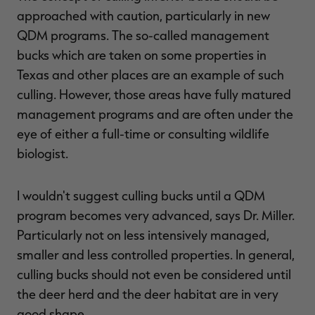
approached with caution, particularly in new
QDM programs. The so-called management
bucks which are taken on some properties in
Texas and other places are an example of such
culling. However, those areas have fully matured
management programs and are often under the
eye of either a full-time or consulting wildlife
biologist.
I wouldn't suggest culling bucks until a QDM
program becomes very advanced, says Dr. Miller.
Particularly not on less intensively managed,
smaller and less controlled properties. In general,
culling bucks should not even be considered until
the deer herd and the deer habitat are in very
good shape.