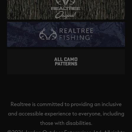
ALL CAMO
PATTERNS
Realtree is committed to providing an inclusive
and accessible experience to everyone, including
those with disabilities.