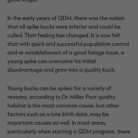
In the early years of QDM, there was the notion
that all spike bucks were inferior and could be
culled. That feeling has changed. It is now felt
that with quick and successful population control
and re-establishment of a good forage base, a
young spike can overcome his initial
disadvantage and grow into a quality buck.
Young bucks can be spikes for a variety of
reasons, according to Dr. Miller. Poor quality
habitat is the most common cause, but other
factors such as a late birth date, may be
important causes as well. In most areas,
particularly when starting a QDM program, there