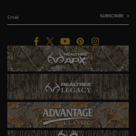
SUBSCRIBE