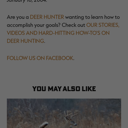
Are you a
DEER HUNTER
wanting to learn how to
accomplish your goals? Check out
OUR STORIES,
VIDEOS AND HARD-HITTING HOW-TO'S ON
DEER HUNTING
.
FOLLOW US ON FACEBOOK
.
YOU MAY ALSO LIKE