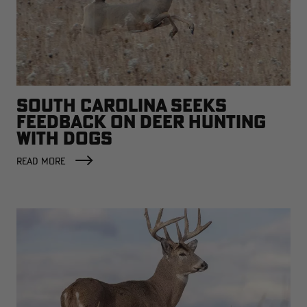
SOUTH CAROLINA SEEKS
FEEDBACK ON DEER HUNTING
WITH DOGS
READ MORE