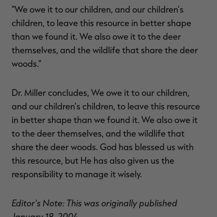
"We owe it to our children, and our children's
children, to leave this resource in better shape
than we found it. We also owe it to the deer
themselves, and the wildlife that share the deer
woods."
Dr. Miller concludes, We owe it to our children,
and our children's children, to leave this resource
in better shape than we found it. We also owe it
to the deer themselves, and the wildlife that
share the deer woods. God has blessed us with
this resource, but He has also given us the
responsibility to manage it wisely.
Editor's Note: This was originally published
January 18, 2004.