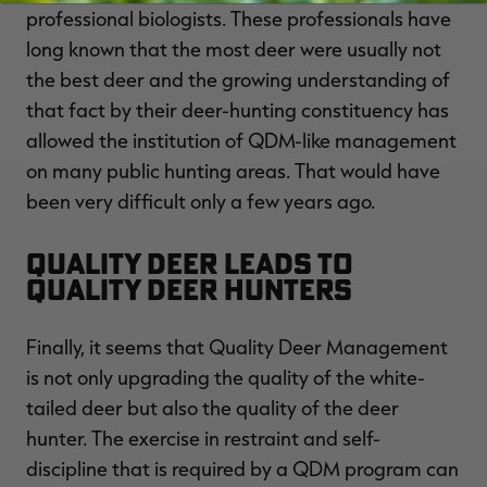
professional biologists. These professionals have
long known that the most deer were usually not
the best deer and the growing understanding of
that fact by their deer-hunting constituency has
allowed the institution of QDM-like management
on many public hunting areas. That would have
been very difficult only a few years ago.
Quality Deer Leads to
Quality Deer Hunters
Finally, it seems that Quality Deer Management
is not only upgrading the quality of the white-
tailed deer but also the quality of the deer
hunter. The exercise in restraint and self-
discipline that is required by a QDM program can