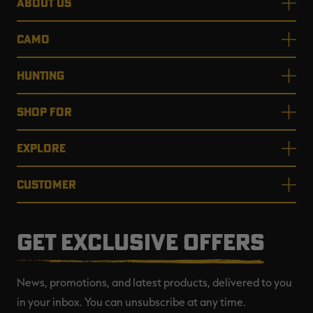
ABOUT US
CAMO
HUNTING
SHOP FOR
EXPLORE
CUSTOMER
GET EXCLUSIVE OFFERS
News, promotions, and latest products, delivered to you
in your inbox. You can unsubscribe at any time.