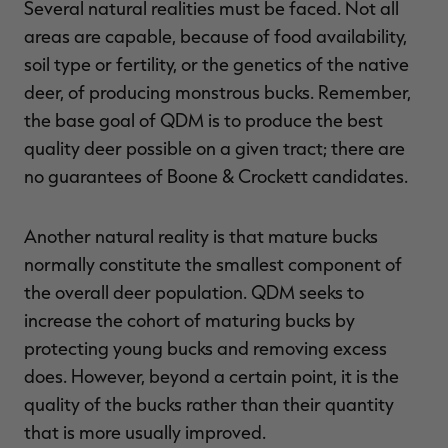
Several natural realities must be faced. Not all
areas are capable, because of food availability,
soil type or fertility, or the genetics of the native
deer, of producing monstrous bucks. Remember,
RT |
the base goal of QDM is to produce the best
quality deer possible on a given tract; there are
ions
no guarantees of Boone & Crockett candidates.
Another natural reality is that mature bucks
normally constitute the smallest component of
the overall deer population. QDM seeks to
increase the cohort of maturing bucks by
protecting young bucks and removing excess
does. However, beyond a certain point, it is the
quality of the bucks rather than their quantity
that is more usually improved.