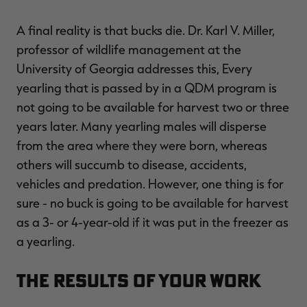
A final reality is that bucks die. Dr. Karl V. Miller,
professor of wildlife management at the
University of Georgia addresses this, Every
yearling that is passed by in a QDM program is
not going to be available for harvest two or three
years later. Many yearling males will disperse
from the area where they were born, whereas
others will succumb to disease, accidents,
vehicles and predation. However, one thing is for
sure - no buck is going to be available for harvest
as a 3- or 4-year-old if it was put in the freezer as
a yearling.
The Results of Your Work