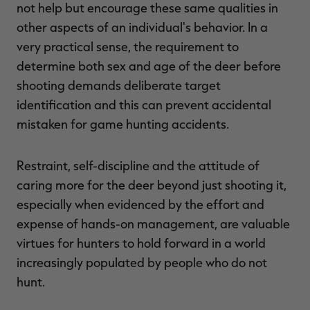
not help but encourage these same qualities in
other aspects of an individual's behavior. In a
very practical sense, the requirement to
determine both sex and age of the deer before
shooting demands deliberate target
identification and this can prevent accidental
mistaken for game hunting accidents.
Restraint, self-discipline and the attitude of
caring more for the deer beyond just shooting it,
especially when evidenced by the effort and
expense of hands-on management, are valuable
virtues for hunters to hold forward in a world
increasingly populated by people who do not
hunt.