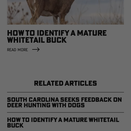
HOW TO IDENTIFY A MATURE
WHITETAIL BUCK
READ MORE
RELATED ARTICLES
South Carolina Seeks Feedback on
Deer Hunting with Dogs
How to Identify a Mature Whitetail
Buck