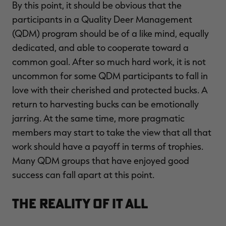
By this point, it should be obvious that the
$30.00
$100.00
$42.00
$140.00
$
You save $70.00 (70%)
You save $98.00 (70%)
Y
participants in a Quality Deer Management
Excluded from some
Excluded from some
promotions
promotions
p
(QDM) program should be of a like mind, equally
dedicated, and able to cooperate toward a
common goal. After so much hard work, it is not
uncommon for some QDM participants to fall in
love with their cherished and protected bucks. A
return to harvesting bucks can be emotionally
jarring. At the same time, more pragmatic
members may start to take the view that all that
work should have a payoff in terms of trophies.
Many QDM groups that have enjoyed good
success can fall apart at this point.
The Reality of It All