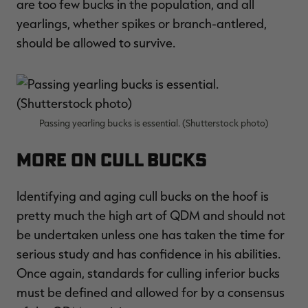
are too few bucks in the population, and all
yearlings, whether spikes or branch-antlered,
should be allowed to survive.
Passing yearling bucks is essential. (Shutterstock photo)
More on Cull Bucks
​Identifying and aging cull bucks on the hoof is
pretty much the high art of QDM and should not
be undertaken unless one has taken the time for
serious study and has confidence in his abilities.
Once again, standards for culling inferior bucks
must be defined and allowed for by a consensus