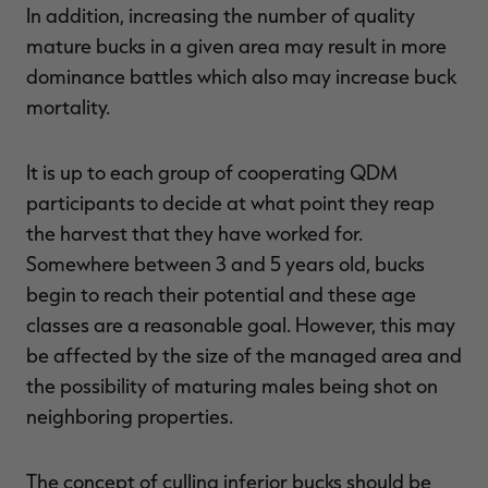
In addition, increasing the number of quality
mature bucks in a given area may result in more
dominance battles which also may increase buck
mortality.
It is up to each group of cooperating QDM
participants to decide at what point they reap
the harvest that they have worked for.
Somewhere between 3 and 5 years old, bucks
begin to reach their potential and these age
classes are a reasonable goal. However, this may
be affected by the size of the managed area and
the possibility of maturing males being shot on
neighboring properties.
The concept of culling inferior bucks should be