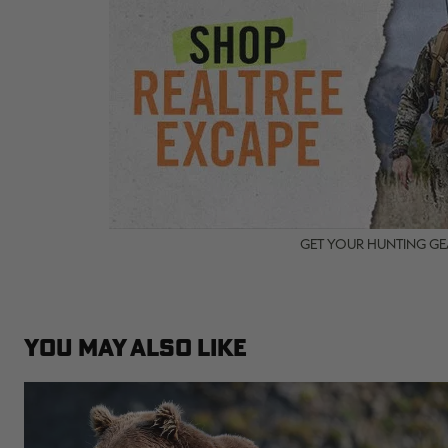
GET YOUR HUNTING GEA
YOU MAY ALSO LIKE