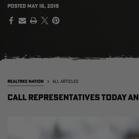
POSTED
MAY 16, 2019
PRINT
REALTREE NATION
ALL ARTICLES
Call representatives today a