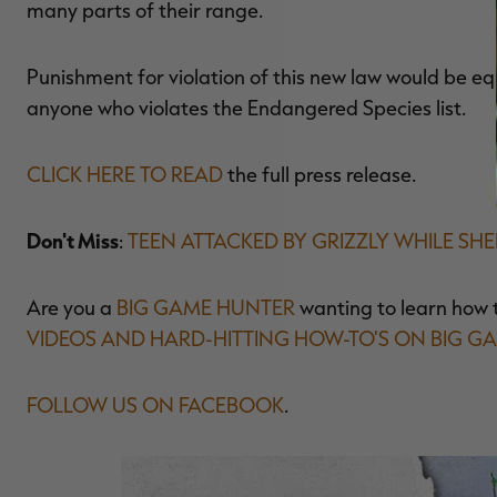
many parts of their range.
Punishment for violation of this new law would be equ
anyone who violates the Endangered Species list.
CLICK HERE TO READ
the full press release.
Don't Miss
:
TEEN ATTACKED BY GRIZZLY WHILE SH
Are you a
BIG GAME HUNTER
wanting to learn how 
VIDEOS AND HARD-HITTING HOW-TO'S ON BIG G
FOLLOW US ON FACEBOOK
.