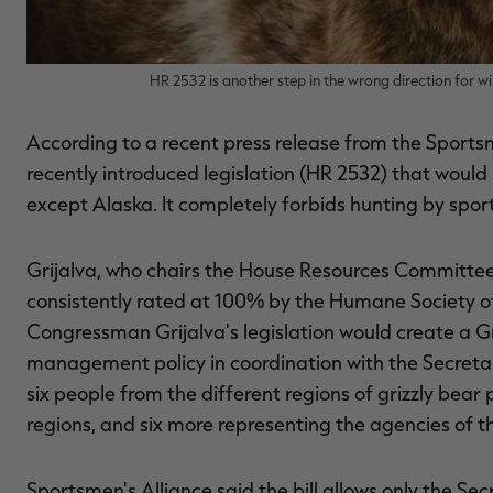
HR 2532 is another step in the wrong direction for w
According to a recent press release from the Sports
recently introduced legislation (HR 2532) that would 
except Alaska. It completely forbids hunting by spo
Grijalva, who chairs the House Resources Committee, 
consistently rated at 100% by the Humane Society of
Congressman Grijalva's legislation would create a G
management policy in coordination with the Secretar
six people from the different regions of grizzly bear 
regions, and six more representing the agencies of t
Sportsmen's Alliance said the bill allows only the Secr