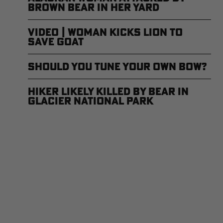
Brown Bear in Her Yard
Video | Woman Kicks Lion to
Save Goat
Should You Tune Your Own Bow?
Hiker Likely Killed by Bear in
Glacier National Park