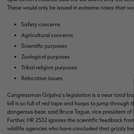
These would only be issued in extreme cases that wou
Safety concerns
Agricultural concerns
Scientific purposes
Zoological purposes
Tribal religion purposes
Relocation issues
Congressman Grijalva's legislation is a near total ba
bill is so full of red tape and hoops to jump through 
dangerous bear, said Bruce Tague, vice president of
Further, HR 2532 ignores the scientific feedback from
wildlife agencies who have concluded that grizzly b