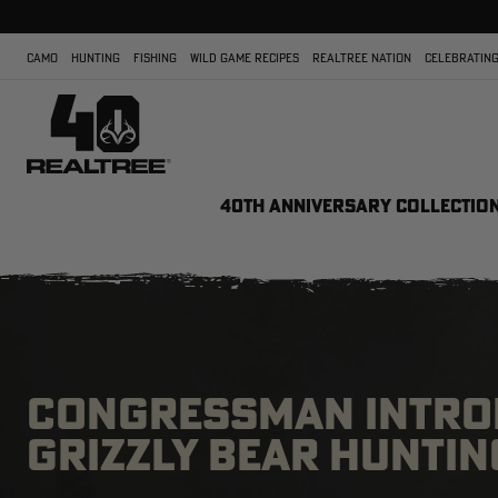
CAMO
HUNTING
FISHING
WILD GAME RECIPES
REALTREE NATION
CELEBRATING
40TH ANNIVERSARY COLLECTIO
CONGRESSMAN INTROD
GRIZZLY BEAR HUNTIN