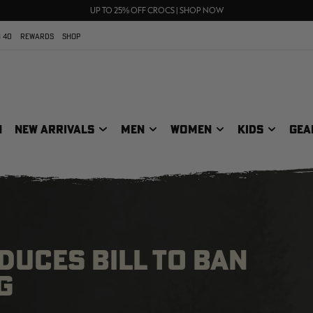
70% OFF CLEARANCE | SHOP NOW
FREE SHIPPING ON ORDERS $75+
UP TO 25% OFF CROCS | SHOP NOW
 40
REWARDS
SHOP
N
NEW ARRIVALS
MEN
WOMEN
KIDS
GEA
UCES BILL TO BAN
G