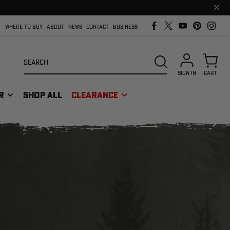
Clos
prom
bar
WHERE TO BUY
ABOUT
NEWS
CONTACT
BUSINESS
Search
SEARCH
SIGN IN
CART
R
SHOP ALL
CLEARANCE