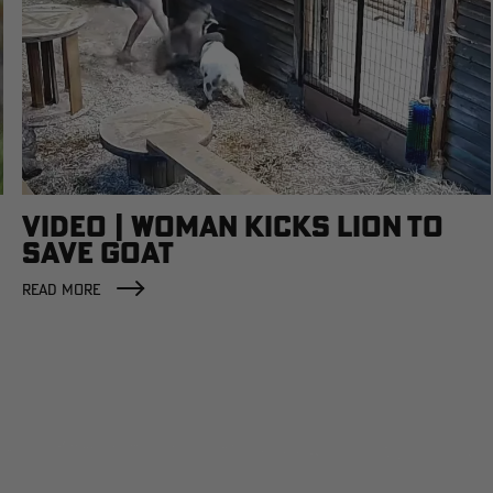
VIDEO | WOMAN KICKS LION TO
SAVE GOAT
READ MORE