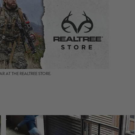
R AT THE REALTREE STORE.