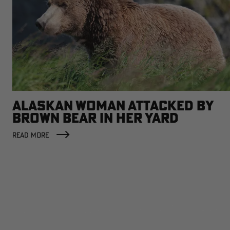
ALASKAN WOMAN ATTACKED BY
BROWN BEAR IN HER YARD
READ MORE