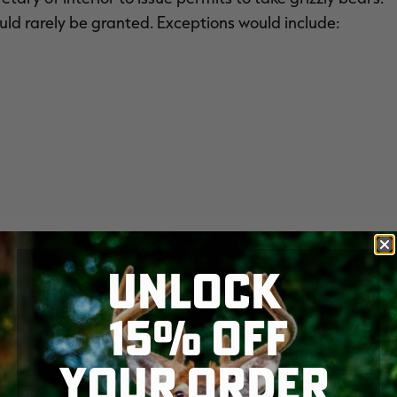
ld rarely be granted. Exceptions would include:
UNLOCK
n on the take of a grizzly bear regardless of need. His
that a state has virtually no hope of eliminating a
15% OFF
 government affairs for the Sportsmen's Alliance.
 the U.S. Fish and Wildlife Service and state fish and
YOUR ORDER
ear numbers have exceeded their recovery goals in