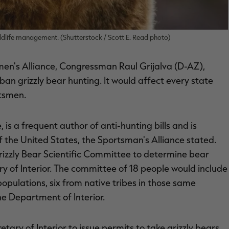
ildlife management. (Shutterstock / Scott E. Read photo)
men's Alliance, Congressman Raul Grijalva (D-AZ),
ban grizzly bear hunting. It would affect every state
rtsmen.
is a frequent author of anti-hunting bills and is
 the United States, the Sportsman's Alliance stated.
rizzly Bear Scientific Committee to determine bear
y of Interior. The committee of 18 people would include
populations, six from native tribes in those same
he Department of Interior.
etary of Interior to issue permits to take grizzly bears.