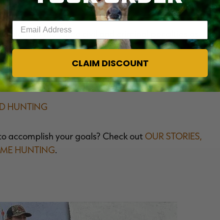
Enter your email address
ivalent to the same civil and criminal penalties as
CLAIM DISCOUNT
ED HUNTING
to accomplish your goals? Check out
OUR STORIES,
AME HUNTING
.