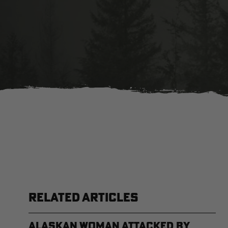
RELATED ARTICLES
Alaskan Woman Attacked by