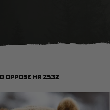
nd oppose HR 2532