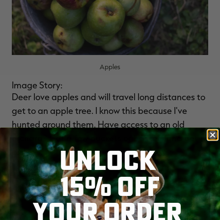
Apples
Image Story:
Deer love apples and will travel long distances to
get to an apple tree. I know this because I've
hunted around them. Have access to an old
orchard? Get a few buckets or baskets and get to
UNLOCK
picking.
15% OFF
(
Don't Miss:
10 AMAZING FACTS ABOUT VELVET
ANTLERS
)
YOUR ORDER