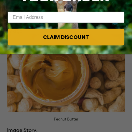
Photo Credit: Shutterstock / Pawle
Enter your email address
Image Title:
Peanut Butter
Image:
CLAIM DISCOUNT
Peanut Butter
Image Story: