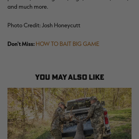
and much more.
Photo Credit: Josh Honeycutt
Don't Miss:
HOW TO BAIT BIG GAME
YOU MAY ALSO LIKE