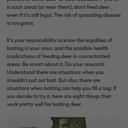
in such areas (or near them), don't feed deer ‚
even if it's still legal. The risk of spreading disease
is too great.
RT |
It's your responsibility to know the legalities of
ions
baiting in your area, and the possible health
implications of feeding deer in concentrated
areas. Be smart about it. Do your research.
Understand there are situations when you
shouldn't put out bait. But also, there are
situations when baiting can help you fill a tag. If
you decide to try it, here are eight things that
work pretty well for baiting deer.