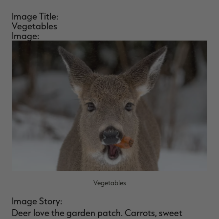
Image Title:
Vegetables
Image:
Vegetables
Image Story:
Deer love the garden patch. Carrots, sweet