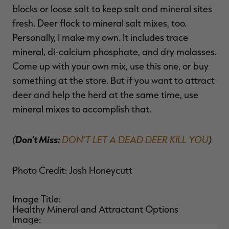
blocks or loose salt to keep salt and mineral sites
fresh. Deer flock to mineral salt mixes, too.
Personally, I make my own. It includes trace
mineral, di-calcium phosphate, and dry molasses.
Come up with your own mix, use this one, or buy
something at the store. But if you want to attract
deer and help the herd at the same time, use
mineral mixes to accomplish that.
(
Don't Miss:
DON'T LET A DEAD DEER KILL YOU
)
Photo Credit: Josh Honeycutt
Image Title:
Healthy Mineral and Attractant Options
Image: