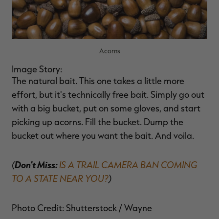
Acorns
Image Story:
The natural bait. This one takes a little more
effort, but it's technically free bait. Simply go out
with a big bucket, put on some gloves, and start
picking up acorns. Fill the bucket. Dump the
bucket out where you want the bait. And voila.
(
Don't Miss:
IS A TRAIL CAMERA BAN COMING
TO A STATE NEAR YOU?
)
Photo Credit: Shutterstock / Wayne