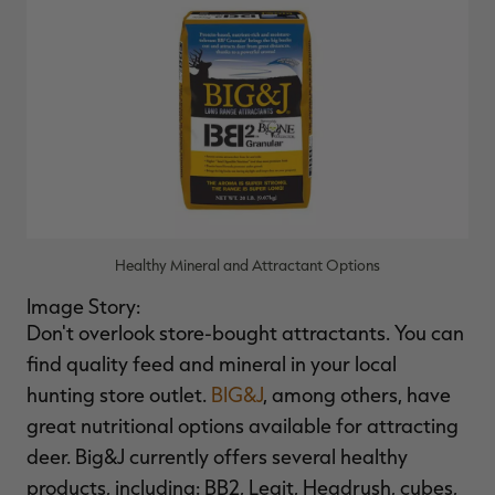
Healthy Mineral and Attractant Options
Image Story:
Don't overlook store-bought attractants. You can
find quality feed and mineral in your local
hunting store outlet.
BIG&J
, among others, have
great nutritional options available for attracting
deer. Big&J currently offers several healthy
products, including: BB2, Legit, Headrush, cubes,