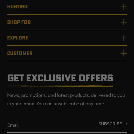
HUNTING
SHOP FOR
EXPLORE
CUSTOMER
GET EXCLUSIVE OFFERS
News, promotions, and latest products, delivered to you
in your inbox. You can unsubscribe at any time.
SUBSCRIBE