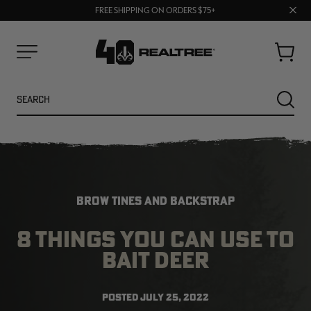
70% OFF CLEARANCE | SHOP NOW
Clos
FREE SHIPPING ON ORDERS $75+
UP TO 25% OFF CROCS | SHOP NOW
prom
bar
Cart
Menu
Search
SEARC
BROW TINES AND BACKSTRAP
8 THINGS YOU CAN USE TO
BAIT DEER
NEW
NEW
POSTED
JULY 25, 2022