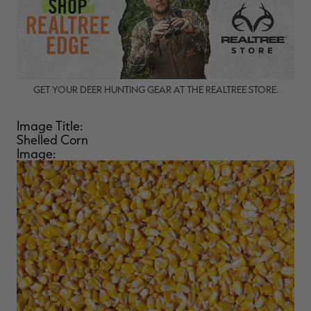
GET YOUR DEER HUNTING GEAR AT THE REALTREE STORE.
Image Title:
Shelled Corn
Image: