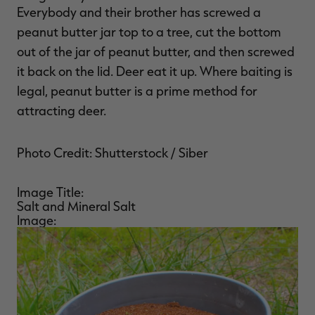
Everybody and their brother has screwed a
peanut butter jar top to a tree, cut the bottom
out of the jar of peanut butter, and then screwed
it back on the lid. Deer eat it up. Where baiting is
legal, peanut butter is a prime method for
attracting deer.
Photo Credit: Shutterstock / Siber
Image Title:
Salt and Mineral Salt
Image: