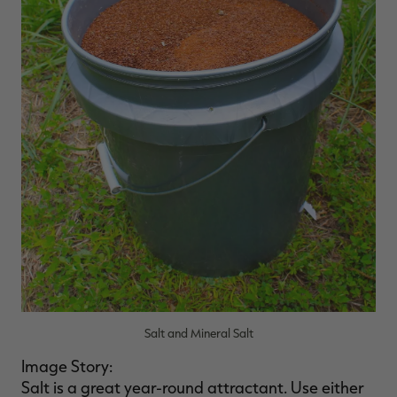
Salt and Mineral Salt
Image Story:
Salt is a great year-round attractant. Use either