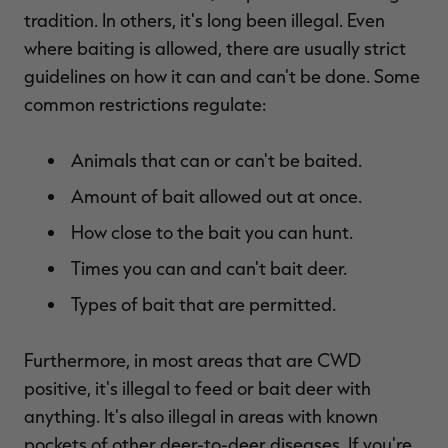
$36.00
$120.00
$30.00
$100.00
$
tradition. In others, it's long been illegal. Even
You save $84.00 (70%)
You save $70.00 (70%)
Y
where baiting is allowed, there are usually
strict
Excluded from some
Excluded from some
promotions
promotions
p
guidelines on how it can and can't be done. Some
common restrictions regulate:
Animals that can or can't be baited.
Amount of bait allowed out at once.
How close to the bait you can hunt.
Times you can and can't bait deer.
Types of bait that are permitted.
Furthermore, in most areas that are CWD
positive, it's illegal to feed or bait deer with
anything. It's also illegal in areas with known
pockets of other deer-to-deer diseases. If you're