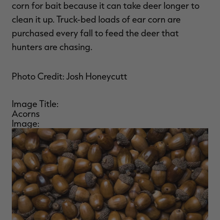
corn for bait because it can take deer longer to
clean it up. Truck-bed loads of ear corn are
purchased every fall to feed the deer that
hunters are chasing.
Photo Credit: Josh Honeycutt
Image Title:
Acorns
Image: