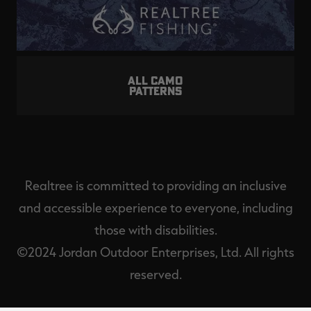
ALL CAMO
PATTERNS
Realtree is committed to providing an inclusive
and accessible experience to everyone, including
those with disabilities.
©2024 Jordan Outdoor Enterprises, Ltd. All rights
reserved.