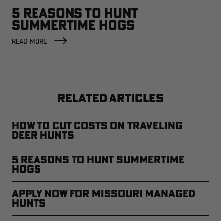
5 REASONS TO HUNT
SUMMERTIME HOGS
READ MORE
RELATED ARTICLES
How to Cut Costs on Traveling
Deer Hunts
5 Reasons to Hunt Summertime
Hogs
Apply Now for Missouri Managed
Hunts