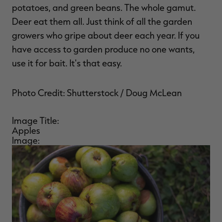
potatoes, and green beans. The whole gamut.
Deer eat them all. Just think of all the garden
growers who gripe about deer each year. If you
have access to garden produce no one wants,
use it for bait. It's that easy.
Photo Credit: Shutterstock / Doug McLean
Image Title:
Apples
Image: