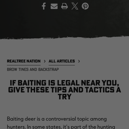
PRINT
EDGE
EDGE
E
ZONE PROTECTS INVISIBLE
ZONE PROTECTS PERMETHRIN
Z
HUNTER GUN & BOW
REFILL, 32OZ | REALTREE EDGE
H
LUBRICANT 4 OZ | REALTREE
C
EDGE
R
$14.95
$17.95
$
Excluded from some
Excluded from some
promotions
promotions
p
REALTREE NATION
ALL ARTICLES
CLEARANCE
CLEARANCE
BROW TINES AND BACKSTRAP
If baiting is legal near you,
give these tips and tactics a
try
Legacy
Original
Or
Baiting deer is a controversial topic among
BANDED UTILITY 2.0 CAMO
BANDED MEN'S BADLANDER
B
VEST | REALTREE LEGACY
LIGHTWEIGHT HUNTING SHIRT |
L
hunters. In some states, it's part of the hunting
REALTREE ORIGINAL
R