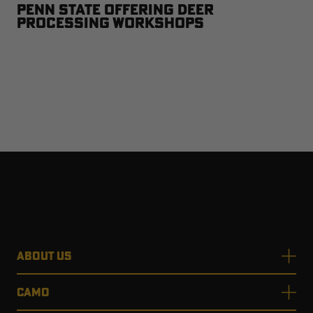
Penn State Offering Deer
Processing Workshops
ABOUT US
CAMO