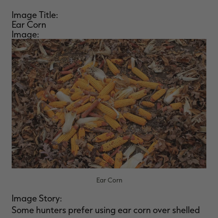
Image Title:
Ear Corn
Image:
Ear Corn
Image Story:
Some hunters prefer using ear corn over shelled