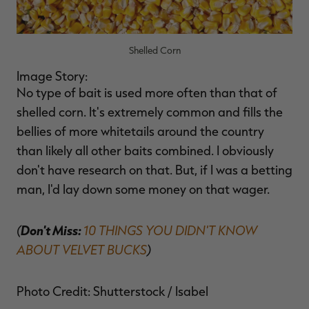
Shelled Corn
Image Story:
No type of bait is used more often than that of
shelled corn. It's extremely common and fills the
bellies of more whitetails around the country
than likely all other baits combined. I obviously
don't have research on that. But, if I was a betting
man, I'd lay down some money on that wager.
(
Don't Miss:
10 THINGS YOU DIDN'T KNOW
ABOUT VELVET BUCKS
)
Photo Credit: Shutterstock / Isabel