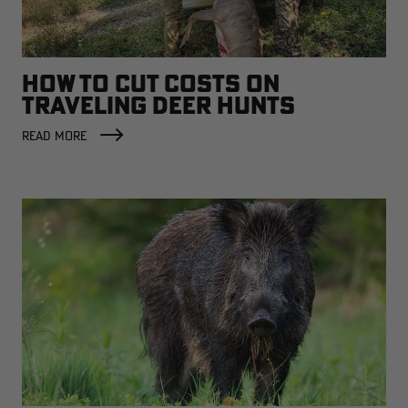
HOW TO CUT COSTS ON
TRAVELING DEER HUNTS
READ MORE