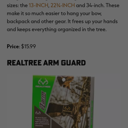
sizes: the
13-INCH
,
22¾-INCH
and 34-inch. These
make it so much easier to hang your bow,
backpack and other gear. It frees up your hands
and keeps everything organized in the tree.
RT |
Price
: $15.99
ions
REALTREE ARM GUARD