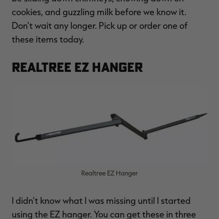
$36.00
$120.00
$30.00
$100.00
$
cookies, and guzzling milk before we know it.
You save $84.00 (70%)
You save $70.00 (70%)
Y
Excluded from some
Excluded from some
Don't wait any longer. Pick up or order one of
promotions
promotions
p
these items today.
REALTREE EZ HANGER
Realtree EZ Hanger
I didn't know what I was missing until I started
using the EZ hanger. You can get these in three