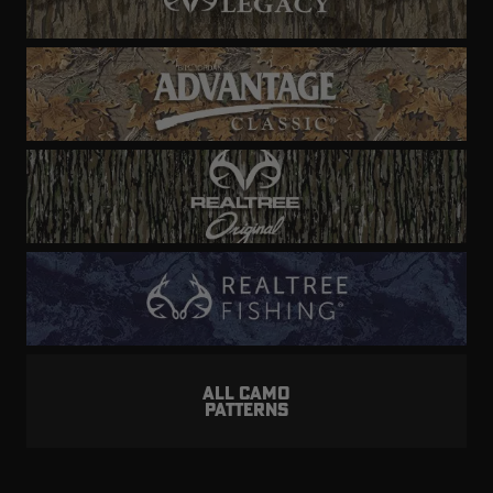
ALL CAMO
PATTERNS