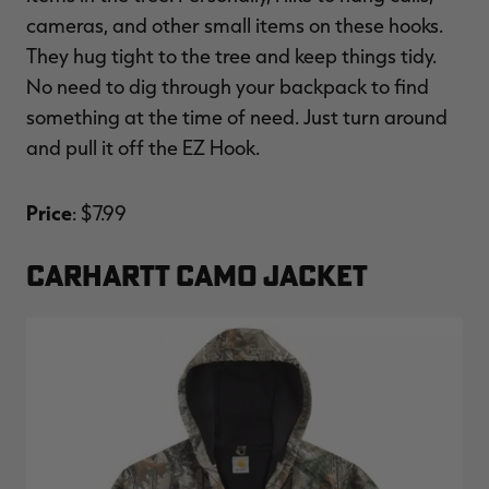
cameras, and other small items on these hooks.
They hug tight to the tree and keep things tidy.
No need to dig through your backpack to find
something at the time of need. Just turn around
and pull it off the EZ Hook.
Price
: $7.99
CARHARTT CAMO JACKET