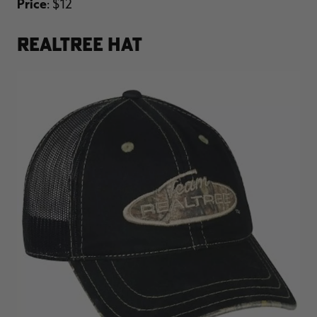
Price
: $12
REALTREE HAT