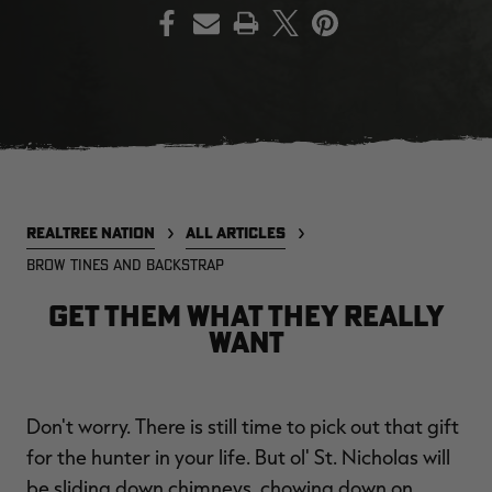
PRINT
EDGE
EDGE
E
ZONE PROTECTS INVISIBLE
ZONE PROTECTS PERMETHRIN
Z
HUNTER GUN & BOW
REFILL, 32OZ | REALTREE EDGE
H
LUBRICANT 4 OZ | REALTREE
C
EDGE
R
$14.95
$17.95
$
Excluded from some
Excluded from some
promotions
promotions
REALTREE NATION
ALL ARTICLES
CLEARANCE
CLEARANCE
BROW TINES AND BACKSTRAP
GET THEM WHAT THEY REALLY
WANT
Don't worry. There is still time to pick out that gift
Legacy
Original
Or
for the hunter in your life. But ol' St. Nicholas will
BANDED UTILITY 2.0 CAMO
BANDED MEN'S BADLANDER
B
VEST | REALTREE LEGACY
LIGHTWEIGHT HUNTING SHIRT |
L
be sliding down chimneys, chowing down on
REALTREE ORIGINAL
R