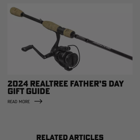
2024 REALTREE FATHER’S DAY
GIFT GUIDE
READ MORE
RELATED ARTICLES