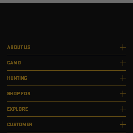
ABOUT US
CAMO
HUNTING
SHOP FOR
EXPLORE
CUSTOMER