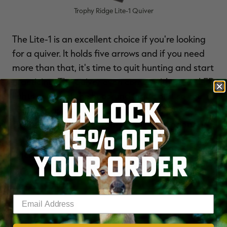
Trophy Ridge Lite-1 Quiver
The Lite-1 is an excellent choice if you're looking
for a quiver. It holds five arrows and if you need
more than that, it's time to quit hunting and start
practicing. The quiver even comes with green LED
lights on top of the hood and inside of it so you
UNLOCK
can see easier. The mounting bracket is
customizable and features dual arrow grippers.
15% OFF
YOUR ORDER
Price
: $50.99 - $59.99
AMERISTEP TREESTAND
Enter your email address