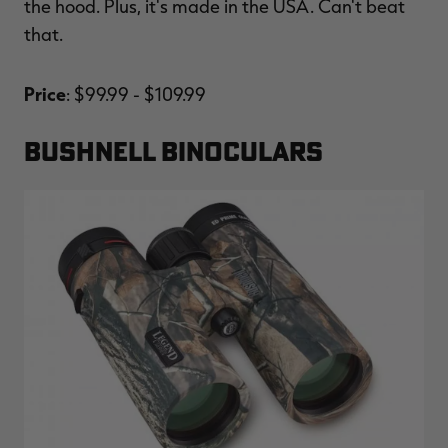
the hood. Plus, it's made in the USA. Can't beat
that.
Price
: $99.99 - $109.99
BUSHNELL BINOCULARS