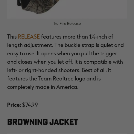
Tru Fire Release
This
RELEASE
features more than 1¼-inch of
length adjustment. The buckle strap is quiet and
easy to use. It opens when you pull the trigger
and closes when you let off. It is compatible with
left- or right-handed shooters. Best of all: it
features the Team Realtree logo and is
completely made in America.
Price
: $74.99
BROWNING JACKET