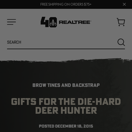
70% OFF CLEARANCE | SHOP NOW
Clos
FREE SHIPPING ON ORDERS $75+
UP TO 25% OFF CROCS | SHOP NOW
prom
bar
Cart
Menu
Search
SEARC
BROW TINES AND BACKSTRAP
GIFTS FOR THE DIE-HARD
DEER HUNTER
NEW
NEW
POSTED
DECEMBER 18, 2015