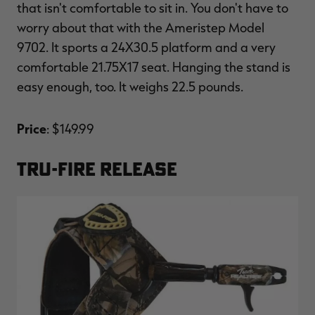
that isn't comfortable to sit in. You don't have to
worry about that with the Ameristep Model
9702. It sports a 24X30.5 platform and a very
comfortable 21.75X17 seat. Hanging the stand is
easy enough, too. It weighs 22.5 pounds.
Price
: $149.99
TRU-FIRE RELEASE