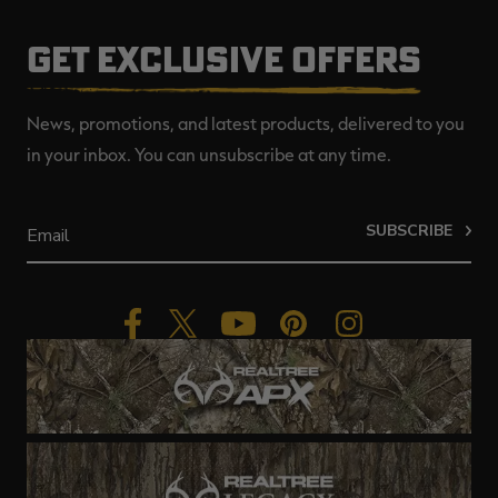
GET EXCLUSIVE OFFERS
News, promotions, and latest products, delivered to you
in your inbox. You can unsubscribe at any time.
SUBSCRIBE