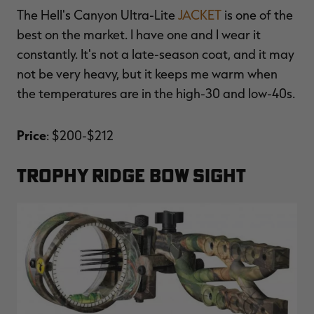
The Hell's Canyon Ultra-Lite
JACKET
is one of the
best on the market. I have one and I wear it
constantly. It's not a late-season coat, and it may
not be very heavy, but it keeps me warm when
the temperatures are in the high-30 and low-40s.
Price
: $200-$212
TROPHY RIDGE BOW SIGHT