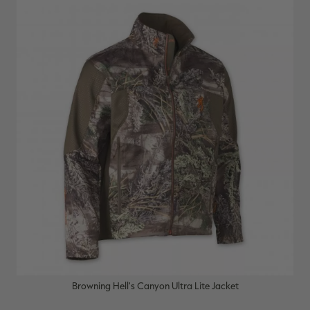
Browning Hell's Canyon Ultra Lite Jacket