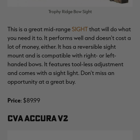
Trophy Ridge Bow Sight
This is a great mid-range
SIGHT
that will do what
you need it to. It performs well and doesn't cost a
lot of money, either. It has a reversible sight
mount and is compatible with right- or left-
handed bows. It features tool-less adjustment
and comes with a sight light. Don't miss an
opportunity at a great buy.
Price
: $89.99
CVA ACCURA V2