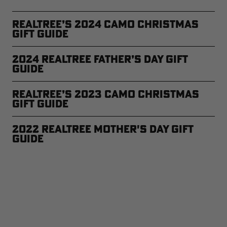
Realtree’s 2024 Camo Christmas
Gift Guide
2024 Realtree Father’s Day Gift
Guide
Realtree’s 2023 Camo Christmas
Gift Guide
2022 Realtree Mother's Day Gift
Guide