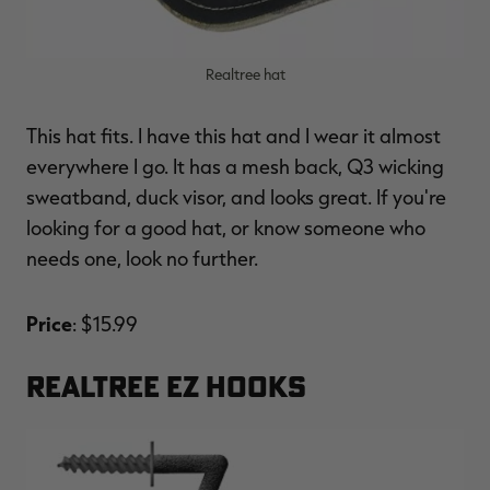
Realtree hat
This hat fits. I have this hat and I wear it almost
everywhere I go. It has a mesh back, Q3 wicking
sweatband, duck visor, and looks great. If you're
looking for a good hat, or know someone who
needs one, look no further.
Price
: $15.99
REALTREE EZ HOOKS