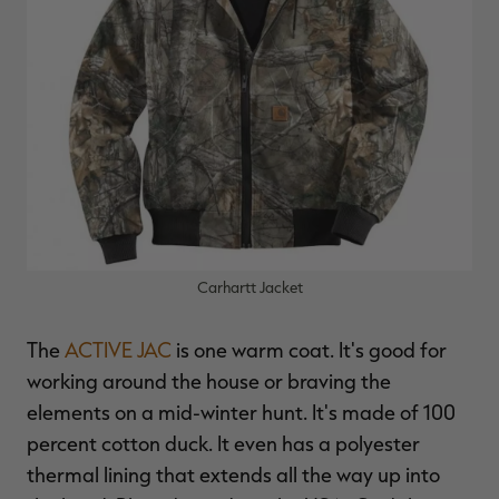
Carhartt Jacket
The
ACTIVE JAC
is one warm coat. It's good for
working around the house or braving the
elements on a mid-winter hunt. It's made of 100
percent cotton duck. It even has a polyester
thermal lining that extends all the way up into