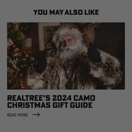
YOU MAY ALSO LIKE
REALTREE’S 2024 CAMO
CHRISTMAS GIFT GUIDE
READ MORE