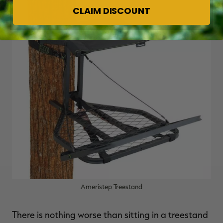
CLAIM DISCOUNT
Ameristep Treestand
There is nothing worse than sitting in a treestand