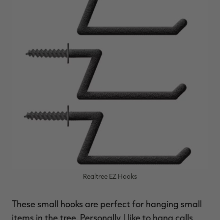
Realtree EZ Hooks
These small hooks are perfect for hanging small
items in the tree. Personally, I like to hang calls,