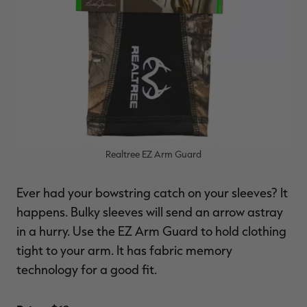
Realtree EZ Arm Guard
Ever had your bowstring catch on your sleeves? It
happens. Bulky sleeves will send an arrow astray
in a hurry. Use the EZ Arm Guard to hold clothing
tight to your arm. It has fabric memory
technology for a good fit.