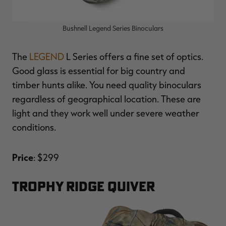
Bushnell Legend Series Binoculars
The
LEGEND
L Series offers a fine set of optics.
Good glass is essential for big country and
timber hunts alike. You need quality binoculars
regardless of geographical location. These are
light and they work well under severe weather
conditions.
Price
: $299
TROPHY RIDGE QUIVER