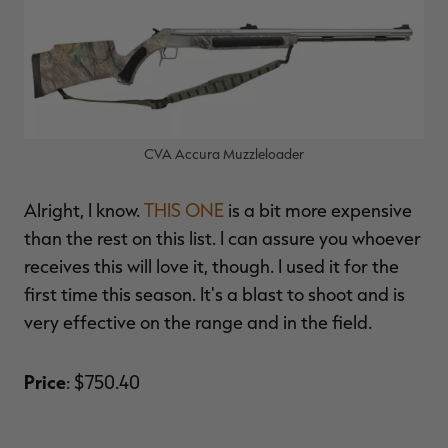
CVA Accura Muzzleloader
Alright, I know.
THIS ONE
is a bit more expensive
than the rest on this list. I can assure you whoever
receives this will love it, though. I used it for the
first time this season. It's a blast to shoot and is
very effective on the range and in the field.
Price
: $750.40