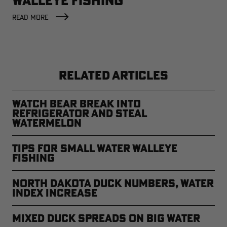
WALLEYE FISHING
READ MORE
RELATED ARTICLES
Watch Bear Break Into
Refrigerator and Steal
Watermelon
Tips for Small Water Walleye
Fishing
North Dakota Duck Numbers, Water
Index Increase
Mixed Duck Spreads on Big Water