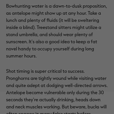
Bowhunting water is a dawn-to-dusk proposition,
as antelope might show up at any hour. Take a
lunch and plenty of fluids (it will be sweltering
inside a blind). Treestand sitters might utilize a
stand umbrella, and should wear plenty of
sunscreen. It's also a good idea to keep a fat
novel handy to occupy yourself during long
summer hours.
Shot timing is super critical to success.
Pronghorns are tightly wound while visiting water
and quite adept at dodging well-directed arrows.
Antelope become vulnerable only during the 30
seconds they're actually drinking, heads down
and neck muscles working. But beware, bucks will
often engage in many false starts before