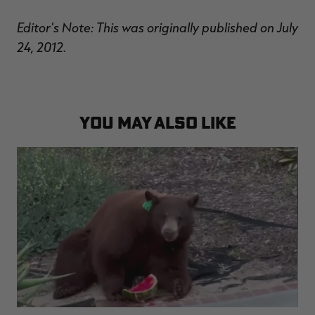
Editor's Note: This was originally published on July
24, 2012.
YOU MAY ALSO LIKE