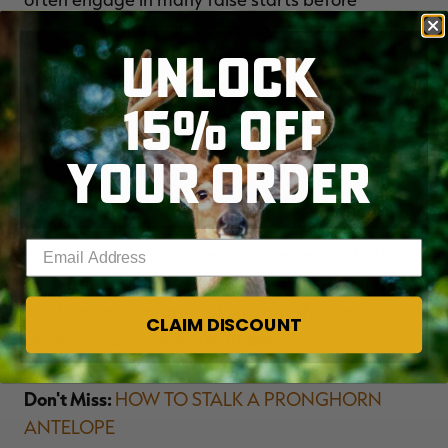
settling, jerking their heads up repeatedly trying
UNLOCK
to catch an attacker off guard. Once they begin
tanking up, you can draw at your leisure and take
15% OFF
your time shooting.
YOUR ORDER
The scorching sun of August and early
September tips the odds of bowhunting success
firmly in your favor. Scout diligently to discover
Enter your email address
productive water, conceive a reasonable hide,
and rest assured, given enough time they'll come.
It's then only a matter of straight shooting to
CLAIM DISCOUNT
achieve your pronghorn dream.
Don't Miss:
HOW TO STALK A PRONGHORN
ANTELOPE