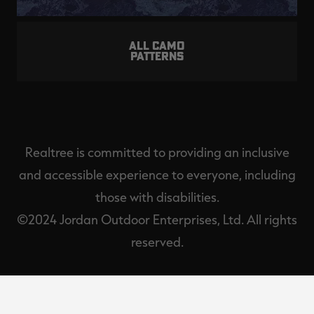
ALL CAMO
PATTERNS
Realtree is committed to providing an inclusive
and accessible experience to everyone, including
those with disabilities.
©2024 Jordan Outdoor Enterprises, Ltd. All rights
reserved.