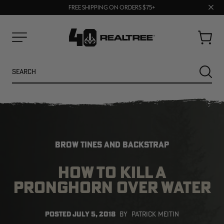
70% OFF CLEARANCE | SHOP NOW
Clos
FREE SHIPPING ON ORDERS $75+
UP TO 25% OFF CROCS | SHOP NOW
prom
bar
Cart
Menu
Search
SEARC
BROW TINES AND BACKSTRAP
HOW TO KILL A
PRONGHORN OVER WATER
NEW
NEW
POSTED
JULY 5, 2018
BY
PATRICK MEITIN