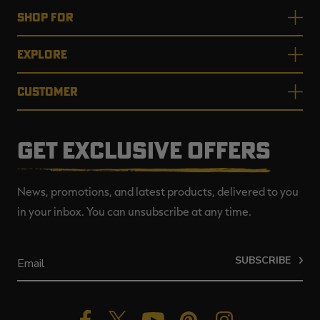
SHOP FOR
EXPLORE
CUSTOMER
GET EXCLUSIVE OFFERS
News, promotions, and latest products, delivered to you
in your inbox. You can unsubscribe at any time.
SUBSCRIBE