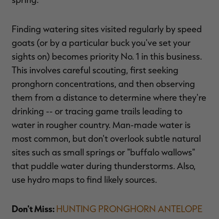
Finding watering sites visited regularly by speed
goats (or by a particular buck you've set your
RT |
sights on) becomes priority No. 1 in this business.
This involves careful scouting, first seeking
ions
pronghorn concentrations, and then observing
them from a distance to determine where they're
drinking -- or tracing game trails leading to
water in rougher country. Man-made water is
most common, but don't overlook subtle natural
sites such as small springs or "buffalo wallows"
that puddle water during thunderstorms. Also,
use hydro maps to find likely sources.
Don't Miss:
HUNTING PRONGHORN ANTELOPE