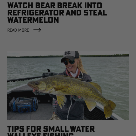
WATCH BEAR BREAK INTO
REFRIGERATOR AND STEAL
WATERMELON
READ MORE
TIPS FOR SMALL WATER