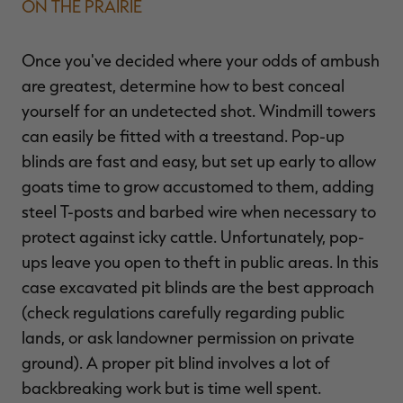
ON THE PRAIRIE
Once you've decided where your odds of ambush
are greatest, determine how to best conceal
yourself for an undetected shot. Windmill towers
can easily be fitted with a treestand. Pop-up
blinds are fast and easy, but set up early to allow
goats time to grow accustomed to them, adding
steel T-posts and barbed wire when necessary to
protect against icky cattle. Unfortunately, pop-
ups leave you open to theft in public areas. In this
case excavated pit blinds are the best approach
(check regulations carefully regarding public
lands, or ask landowner permission on private
ground). A proper pit blind involves a lot of
backbreaking work but is time well spent.