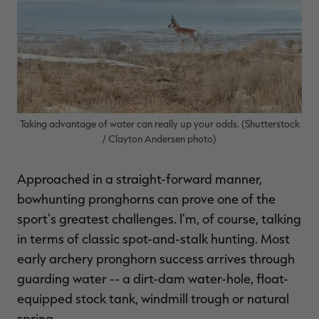
$36.00
$120.00
$30.00
$100.00
$
You save $84.00 (70%)
You save $70.00 (70%)
Y
Excluded from some
Excluded from some
promotions
promotions
p
Taking advantage of water can really up your odds. (Shutterstock
/ Clayton Andersen photo)
Approached in a straight-forward manner,
bowhunting pronghorns can prove one of the
sport's greatest challenges. I'm, of course, talking
in terms of classic spot-and-stalk hunting. Most
early archery pronghorn success arrives through
guarding water -- a dirt-dam water-hole, float-
equipped stock tank, windmill trough or natural
spring.