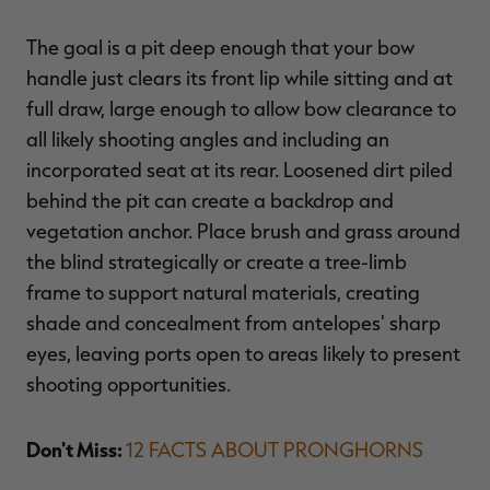
The goal is a pit deep enough that your bow
handle just clears its front lip while sitting and at
full draw, large enough to allow bow clearance to
all likely shooting angles and including an
incorporated seat at its rear. Loosened dirt piled
behind the pit can create a backdrop and
vegetation anchor. Place brush and grass around
the blind strategically or create a tree-limb
frame to support natural materials, creating
shade and concealment from antelopes' sharp
eyes, leaving ports open to areas likely to present
shooting opportunities.
Don't Miss:
12 FACTS ABOUT PRONGHORNS