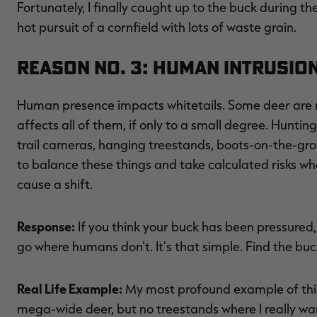
Fortunately, I finally caught up to the buck during th
hot pursuit of a cornfield with lots of waste grain.
Reason No. 3: Human Intrusio
Human presence impacts whitetails. Some deer are m
affects all of them, if only to a small degree. Hunting 
trail cameras, hanging treestands, boots-on-the-grou
to balance these things and take calculated risks w
cause a shift.
Response:
If you think your buck has been pressured,
go where humans don't. It's that simple. Find the buck
Real Life Example:
My most profound example of this
mega-wide deer, but no treestands where I really wan