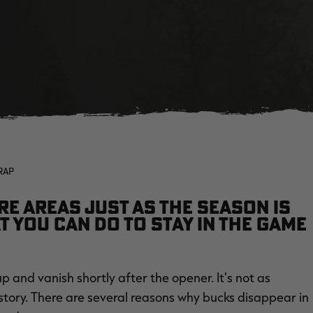
RAP
re areas just as the season is
t you can do to stay in the game
p and vanish shortly after the opener. It's not as
e story. There are several reasons why bucks disappear in