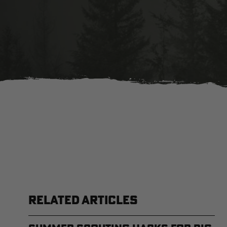
RELATED ARTICLES