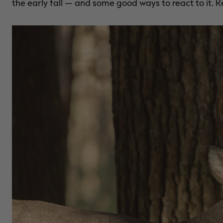
the early fall — and some good ways to react to it. R