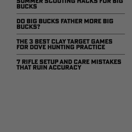
Summer Scouting Hacks for Big
Bucks
Do Big Bucks Father More Big
Bucks?
The 3 Best Clay Target Games
for Dove Hunting Practice
7 Rifle Setup and Care Mistakes
that Ruin Accuracy