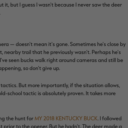
ut it, but I guess I wasn't because I never saw the deer
.
amera — doesn't mean it's gone. Sometimes he's close by
, nearby trail that he previously wasn't. Perhaps he's
I've seen bucks walk right around cameras and still be
ppening, so don't give up.
ctics. But more importantly, if the situation allows,
ld-school tactic is absolutely proven. It takes more
ng the hunt for
MY 2018 KENTUCKY BUCK
. I followed
st prior to the opener. But he hadn't. The deer made a