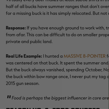
half of all bucks have summer ranges that don't overl
for a missing buck is it has simply relocated. But not 
Response:
If you have enough ground to work with, t
from afar. This can be difficult to do on smaller prope
private and public land.
Real Life Example:
I hunted a
MASSIVE 8-POINTER
f
was centered on that buck. It spent the summer and f
But the buck always vanished, spending October, N
the buck within bow range once, I never put my tag 
2015 gun season.
Food is perhaps the biggest influencer in core 