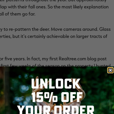
ap with their fall ones. So the most likely explanation
all of them go far.
ry to re-pattern the deer. Move cameras around. Glass
rties, but it's certainly achievable on larger tracts of
or five years. In fact, my first Realtree.com blog post
irst few weeks of the season on the property I hunted.
ovember, December and January elsewhere. While I had
UNLOCK
on him. A neighboring hunter did the deed during the
15% OFF
areas and deer movement.
YOUR ORDER