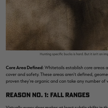
Hunting specific bucks is hard. But it isn't an 
Core Area Defined
: Whitetails establish core areas
cover and safety. These areas aren't defined, geome
proven they're organic and can take any number of 
Reason No. 1: Fall Ranges
Virtually every deer makes at least subtle shifts in 