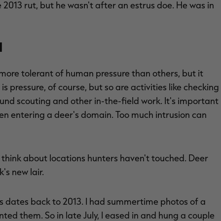
e 2013 rut, but he wasn't after an estrus doe. He was in
n
ore tolerant of human pressure than others, but it
is pressure, of course, but so are activities like checking
nd scouting and other in-the-field work. It's important
hen entering a deer's domain. Too much intrusion can
 think about locations hunters haven't touched. Deer
's new lair.
 dates back to 2013. I had summertime photos of a
ted them. So in late July, I eased in and hung a couple