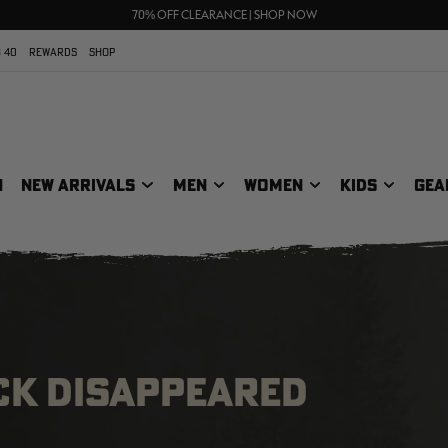
UP TO 25% OFF CROCS | SHOP NOW
70% OFF CLEARANCE | SHOP NOW
FREE SHIPPING ON ORDERS $75+
 40
REWARDS
SHOP
N
NEW ARRIVALS
MEN
WOMEN
KIDS
GEA
CK DISAPPEARED