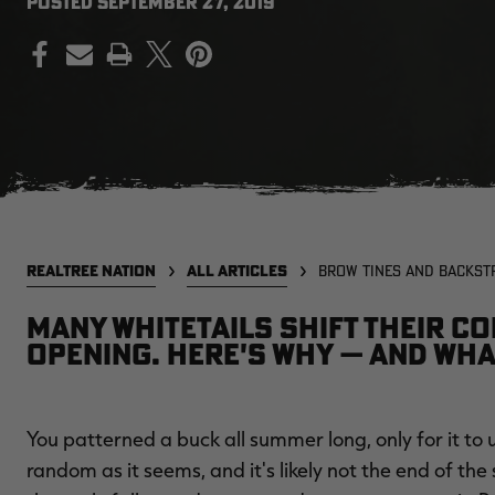
POSTED
SEPTEMBER 27, 2019
PRINT
REALTREE NATION
ALL ARTICLES
BROW TINES AND BACKST
Many whitetails shift their co
opening. Here's why — and wha
You patterned a buck all summer long, only for it to u
random as it seems, and it's likely not the end of th