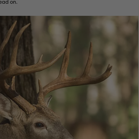
ead on.