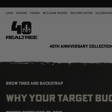
CAMO
HUNTING
FISHING
WILD GAME RECIPES
REALTREE NATION
CELEBRATING
40TH ANNIVERSARY COLLECTIO
BROW TINES AND BACKSTRAP
WHY YOUR TARGET BU