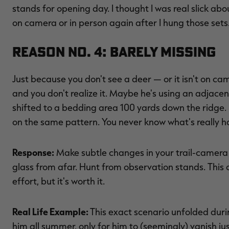
stands for opening day. I thought I was real slick abo
on camera or in person again after I hung those sets
Reason No. 4: Barely Missing
Just because you don't see a deer — or it isn't on c
and you don't realize it. Maybe he's using an adjacent
shifted to a bedding area 100 yards down the ridge. 
on the same pattern. You never know what's really ha
Response:
Make subtle changes in your trail-camera ta
glass from afar. Hunt from observation stands. This o
effort, but it's worth it.
Real Life Example:
This exact scenario unfolded duri
him all summer, only for him to (seemingly) vanish ju