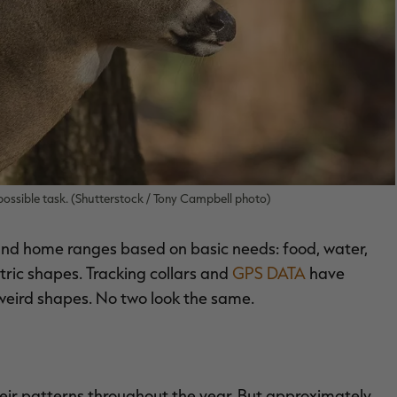
impossible task. (Shutterstock / Tony Campbell photo)
 and home ranges based on basic needs: food, water,
tric shapes. Tracking collars and
GPS DATA
have
weird shapes. No two look the same.
their patterns throughout the year. But approximately