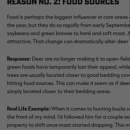
Reason No. 2: Food Sources
Food is perhaps the biggest influencer in core are
the year, but they do so rapidly from early Septemb
soybeans and green browse to hard and soft mast. A
attractive. That change can dramatically alter dee
Response:
Deer are no longer making it to open-field
green foods have temporarily lost their appeal, whi
trees are usually located closer to good bedding cove
hitting food sources. This can make it seem as if deer 
simply located closer to their bedding areas.
Real Life Example:
When it comes to hunting bucks on
the front of my mind. I'd followed him for a couple s
property to shift once mast started dropping. This m