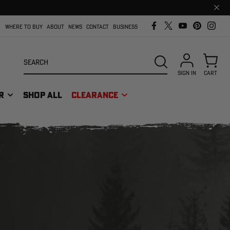
Clos
prom
bar
WHERE TO BUY
ABOUT
NEWS
CONTACT
BUSINESS
Search
SEARCH
SIGN IN
CART
R
SHOP ALL
CLEARANCE