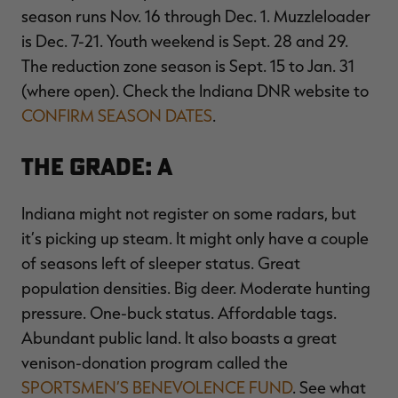
season runs Nov. 16 through Dec. 1. Muzzleloader
is Dec. 7-21. Youth weekend is Sept. 28 and 29.
The reduction zone season is Sept. 15 to Jan. 31
(where open). Check the Indiana DNR website to
CONFIRM SEASON DATES
.
The Grade: A
Indiana might not register on some radars, but
it’s picking up steam. It might only have a couple
of seasons left of sleeper status. Great
population densities. Big deer. Moderate hunting
pressure. One-buck status. Affordable tags.
Abundant public land. It also boasts a great
venison-donation program called the
SPORTSMEN’S BENEVOLENCE FUND
. See what