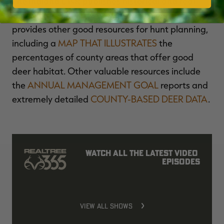
The Indiana DNR publishes historical and real-
time, in-season harvest data. The agency also
provides other good resources for hunt planning,
including a
MAP THAT ILLUSTRATES
the
percentages of county areas that offer good
deer habitat. Other valuable resources include
the
ANNUAL MANAGEMENT GOAL
reports and
extremely detailed
COUNTY-BASED DEER DATA
.
Watch all the latest video 
episodes
VIEW ALL SHOWS