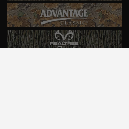
ALL CAMO
PATTERNS