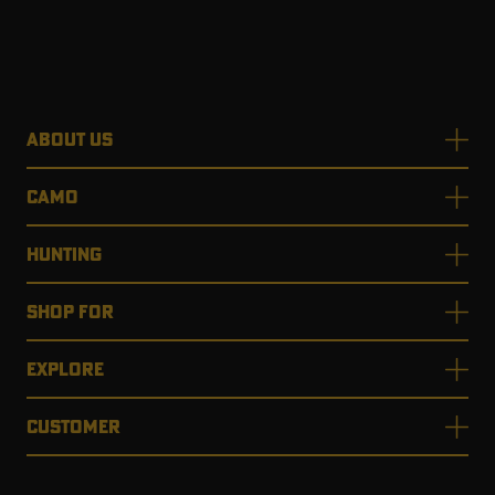
ABOUT US
CAMO
HUNTING
SHOP FOR
EXPLORE
CUSTOMER