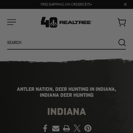
70% OFF CLEARANCE | SHOP NOW
Clos
FREE SHIPPING ON ORDERS $75+
UP TO 25% OFF CROCS | SHOP NOW
prom
bar
Cart
Menu
Search
SEARC
ANTLER NATION, DEER HUNTING IN INDIANA,
INDIANA DEER HUNTING
INDIANA
PRINT