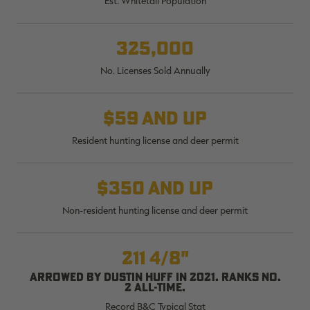
Est. Whitetail Population
$30.00
$100.00
$36.00
$120.00
$
You save $70.00 (70%)
You save $84.00 (70%)
Y
Excluded from some
Excluded from some
325,000
promotions
promotions
p
No. Licenses Sold Annually
$59 and up
Resident hunting license and deer permit
$350 and up
Non-resident hunting license and deer permit
211 4/8"
Arrowed by Dustin Huff in 2021. Ranks No.
2 all-time.
Record B&C Typical Stat