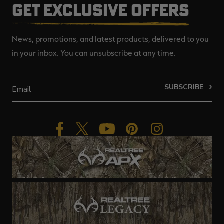
GET EXCLUSIVE OFFERS
News, promotions, and latest products, delivered to you
in your inbox. You can unsubscribe at any time.
SUBSCRIBE