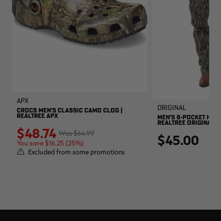
APX
Original
CROCS MEN'S CLASSIC CAMO CLOG |
REALTREE APX
MEN'S 6-POCKET HUNT
REALTREE ORIGINAL
$48.74
$64.99
$45.00
You save $16.25 (25%)
Excluded from some promotions