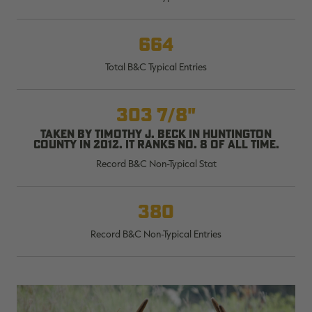
664
Total B&C Typical Entries
RT |
303 7/8"
ions
Taken by Timothy J. Beck in Huntington
County in 2012. It ranks No. 8 of all time.
Record B&C Non-Typical Stat
380
Record B&C Non-Typical Entries