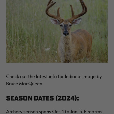
Check out the latest info for Indiana. Image by
Bruce MacQueen
Season Dates (2024):
Archery season spans Oct. 1 to Jan. 5. Firearms