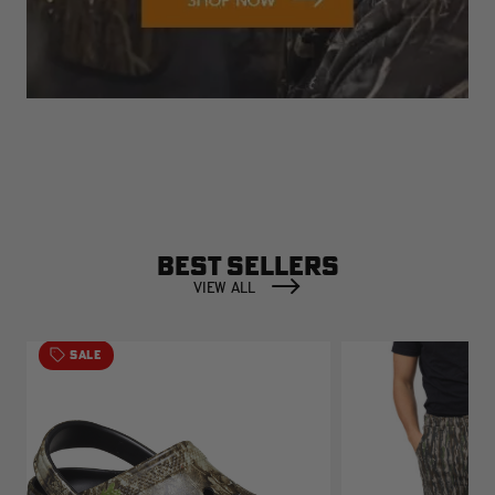
BEST SELLERS
VIEW ALL
SALE