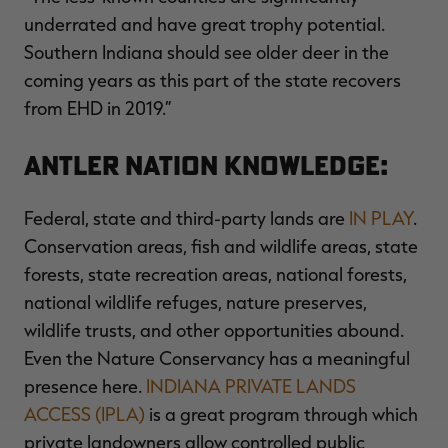
underrated and have great trophy potential.
Southern Indiana should see older deer in the
coming years as this part of the state recovers
from EHD in 2019.”
Antler Nation Knowledge:
Federal, state and third-party lands are
IN PLAY
.
Conservation areas, fish and wildlife areas, state
forests, state recreation areas, national forests,
national wildlife refuges, nature preserves,
wildlife trusts, and other opportunities abound.
Even the Nature Conservancy has a meaningful
presence here.
INDIANA PRIVATE LANDS
ACCESS (IPLA)
is a great program through which
private landowners allow controlled public