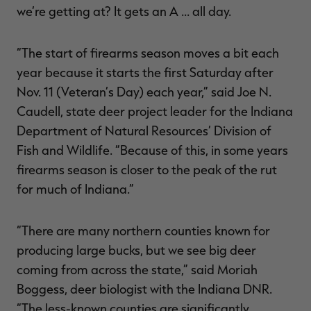
we’re getting at? It gets an A … all day.
“The start of firearms season moves a bit each
year because it starts the first Saturday after
Nov. 11 (Veteran’s Day) each year,” said Joe N.
Caudell, state deer project leader for the Indiana
Department of Natural Resources’ Division of
Fish and Wildlife. “Because of this, in some years
firearms season is closer to the peak of the rut
for much of Indiana.”
“There are many northern counties known for
producing large bucks, but we see big deer
coming from across the state,” said Moriah
Boggess, deer biologist with the Indiana DNR.
“The less-known counties are significantly