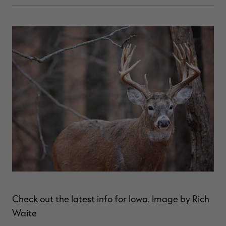
Check out the latest info for Iowa. Image by Rich
Waite