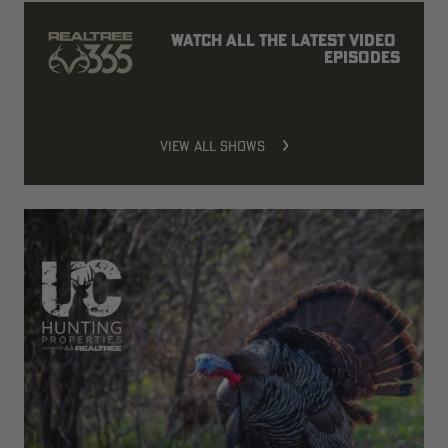
Watch all the latest video 
episodes
VIEW ALL SHOWS