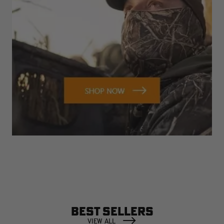
BEST SELLERS
VIEW ALL