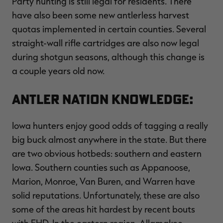
Party hunting is still legal for residents. There
have also been some new antlerless harvest
quotas implemented in certain counties. Several
straight-wall rifle cartridges are also now legal
during shotgun seasons, although this change is
a couple years old now.
Antler Nation Knowledge:
Iowa hunters enjoy good odds of tagging a really
big buck almost anywhere in the state. But there
are two obvious hotbeds: southern and eastern
Iowa. Southern counties such as Appanoose,
Marion, Monroe, Van Buren, and Warren have
solid reputations. Unfortunately, these are also
some of the areas hit hardest by recent bouts