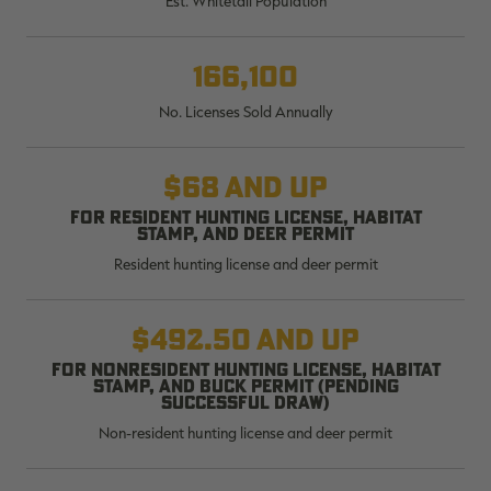
Est. Whitetail Population
$39.00
$130.00
$30.00
$100.00
$
You save $91.00 (70%)
You save $70.00 (70%)
Y
Excluded from some
Excluded from some
166,100
promotions
promotions
p
No. Licenses Sold Annually
$68 and up
For resident hunting license, habitat
stamp, and deer permit
Resident hunting license and deer permit
$492.50 and up
For nonresident hunting license, habitat
stamp, and buck permit (pending
successful draw)
Non-resident hunting license and deer permit