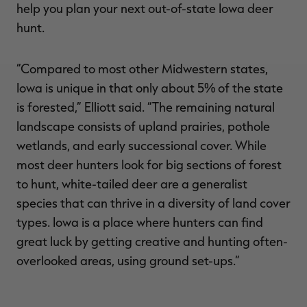
help you plan your next out-of-state Iowa deer
hunt.
“Compared to most other Midwestern states,
Iowa is unique in that only about 5% of the state
is forested,” Elliott said. “The remaining natural
landscape consists of upland prairies, pothole
wetlands, and early successional cover. While
most deer hunters look for big sections of forest
to hunt, white-tailed deer are a generalist
species that can thrive in a diversity of land cover
types. Iowa is a place where hunters can find
great luck by getting creative and hunting often-
overlooked areas, using ground set-ups.”