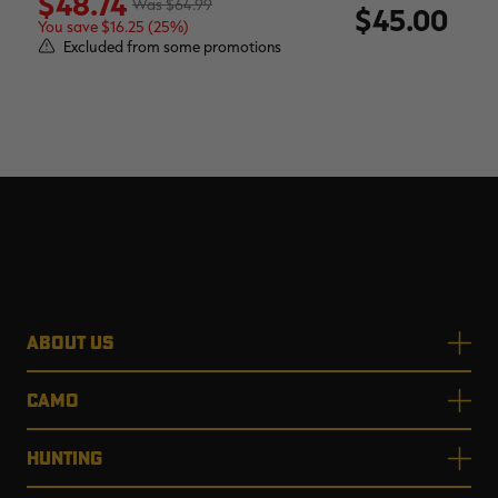
$48.74
$64.99
$45.00
You save $16.25 (25%)
Excluded from some promotions
ABOUT US
CAMO
HUNTING