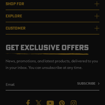
SHOP FOR
EXPLORE
CUSTOMER
GET EXCLUSIVE OFFERS
News, promotions, and latest products, delivered to you
in your inbox. You can unsubscribe at any time.
SUBSCRIBE