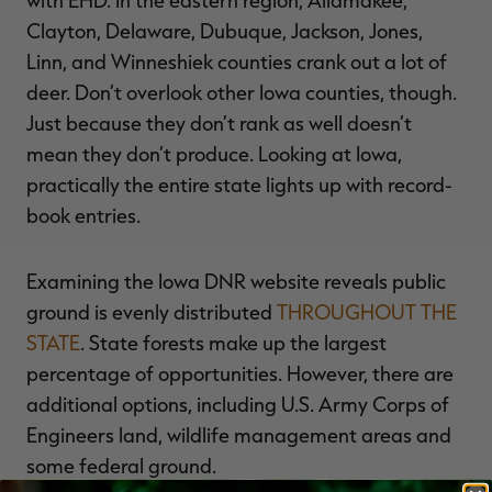
with EHD. In the eastern region, Allamakee,
Clayton, Delaware, Dubuque, Jackson, Jones,
Linn, and Winneshiek counties crank out a lot of
deer. Don’t overlook other Iowa counties, though.
Just because they don’t rank as well doesn’t
mean they don’t produce. Looking at Iowa,
practically the entire state lights up with record-
book entries.
Examining the Iowa DNR website reveals public
ground is evenly distributed
THROUGHOUT THE
STATE
. State forests make up the largest
percentage of opportunities. However, there are
additional options, including U.S. Army Corps of
Engineers land, wildlife management areas and
some federal ground.