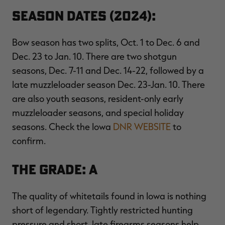
Season Dates (2024):
Bow season has two splits, Oct. 1 to Dec. 6 and
Dec. 23 to Jan. 10. There are two shotgun
seasons, Dec. 7-11 and Dec. 14-22, followed by a
late muzzleloader season Dec. 23-Jan. 10. There
are also youth seasons, resident-only early
muzzleloader seasons, and special holiday
seasons. Check the Iowa
DNR WEBSITE
to
confirm.
The Grade: A
The quality of whitetails found in Iowa is nothing
short of legendary. Tightly restricted hunting
pressure and short, late firearms seasons help