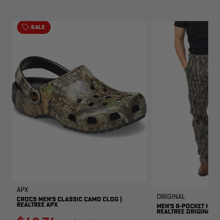
SALE
APX
Original
CROCS MEN'S CLASSIC CAMO CLOG |
REALTREE APX
MEN'S 6-POCKET HUNT
REALTREE ORIGINAL