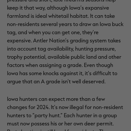
keep it that way, although Iowa’s expansive
farmland is ideal whitetail habitat. It can take
non-residents several years to draw an Iowa buck
tag, and when you can get one, they’re
expensive. Antler Nation’s grading system takes
into account tag availability, hunting pressure,
trophy potential, available public land and other
factors when assigning a grade. Even though
Iowa has some knocks against it, it’s difficult to
argue that an A grade isn’t well deserved.
Iowa hunters can expect more than a few
changes for 2024. It’s now illegal for non-resident
hunters to “party hunt.” Each hunter in a group
must now possess his or her own deer permit.