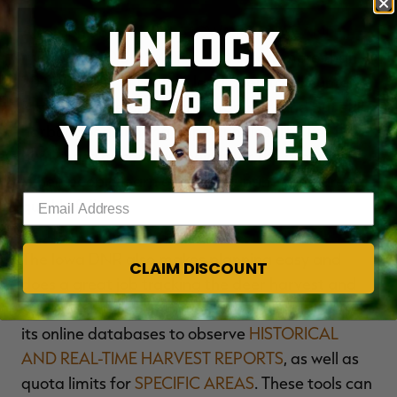
UNLOCK
Also, don’t overlook the
IOWA HABITAT AND
ACCESS PROGRAM (IHAP)
. It offers more than
15% OFF
20,000 acres of private land open to all hunters.
Many of these are smaller tracts of land but still
YOUR ORDER
harbor good hunting opportunities. The key is to
hunt these as soon as they enter the program.
When people learn of them, hunting pressure
Enter your email address
quickly follows.
The Iowa DNR also makes planning easy and
CLAIM DISCOUNT
does a great job tracking the deer harvest and
offering detailed information to the public. Use
its online databases to observe
HISTORICAL
AND REAL-TIME HARVEST REPORTS
, as well as
quota limits for
SPECIFIC AREAS
. These tools can