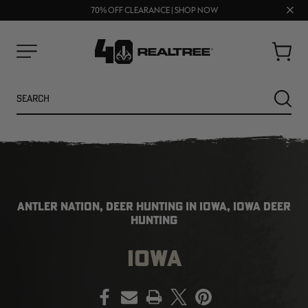
UP TO 25% OFF CROCS | SHOP NOW
Clos
70% OFF CLEARANCE | SHOP NOW
FREE SHIPPING ON ORDERS $75+
prom
bar
Cart
Menu
Search
SEARC
ANTLER NATION, DEER HUNTING IN IOWA, IOWA DEER
HUNTING
IOWA
NEW
PRINT