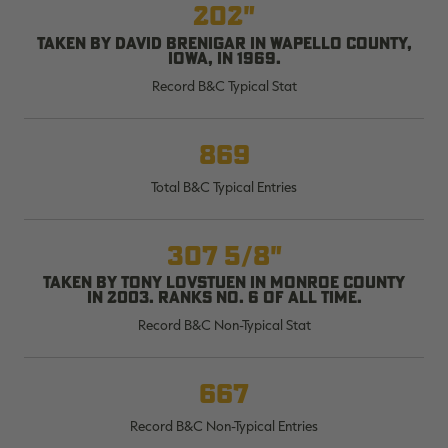
202"
Taken by David Brenigar in Wapello County,
Iowa, in 1969.
Record B&C Typical Stat
RT |
869
ions
Total B&C Typical Entries
307 5/8"
Taken by Tony Lovstuen in Monroe County
in 2003. Ranks No. 6 of all time.
Record B&C Non-Typical Stat
667
Record B&C Non-Typical Entries