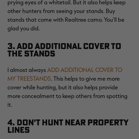
prying eyes of a whitetail. But it also helps keep
other hunters from seeing your stands. Buy
stands that come with Realtree camo. You'll be
glad you did.
3. Add Additional Cover to
the Stands
I almost always
ADD ADDITIONAL COVER TO
MY TREESTANDS
. This helps to give me more
cover while hunting, but it also helps provide
more concealment to keep others from spotting
it.
4. Don't Hunt Near Property
Lines