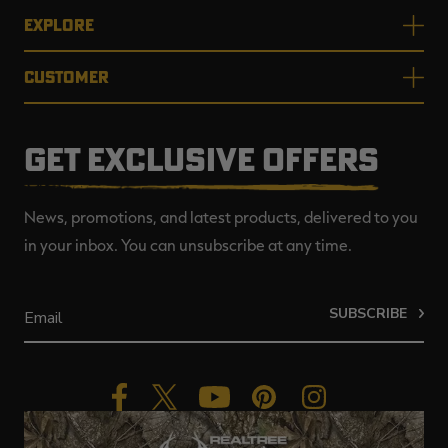
EXPLORE
CUSTOMER
GET EXCLUSIVE OFFERS
News, promotions, and latest products, delivered to you
in your inbox. You can unsubscribe at any time.
SUBSCRIBE