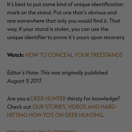
It's best to put some kind of unique identification
mark on the stand. Put one that's obvious and
one somewhere that only you would find it. That
way, if your stand is stolen, you can use the
unique identifier to prove it's yours upon recovery.
Watch:
HOW TO CONCEAL YOUR TREESTANDS
Editor's Note: This was originally published
August 9, 2017.
Are you a
DEER HUNTER
thirsty for knowledge?
Check out
OUR STORIES, VIDEOS AND HARD-
HITTING HOW-TO'S ON DEER HUNTING
.