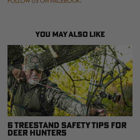
FOLLOW US ON FACEBOOK
.
YOU MAY ALSO LIKE
6 TREESTAND SAFETY TIPS FOR
DEER HUNTERS