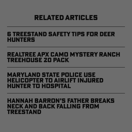
RELATED ARTICLES
6 Treestand Safety Tips for Deer
Hunters
Realtree APX Camo Mystery Ranch
Treehouse 20 Pack
Maryland State Police Use
Helicopter to Airlift Injured
Hunter to Hospital
Hannah Barron’s Father Breaks
Neck and Back Falling From
Treestand