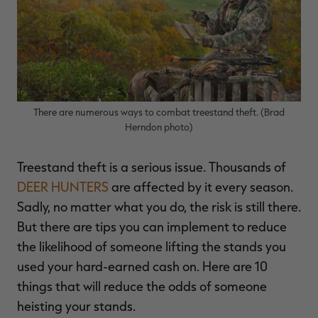
$36.00
$120.00
$30.00
$100.00
$
You save $84.00 (70%)
You save $70.00 (70%)
Y
Excluded from some
Excluded from some
promotions
promotions
p
There are numerous ways to combat treestand theft. (Brad
Herndon photo)
Treestand theft is a serious issue. Thousands of
DEER HUNTERS
are affected by it every season.
Sadly, no matter what you do, the risk is still there.
But there are tips you can implement to reduce
the likelihood of someone lifting the stands you
used your hard-earned cash on. Here are 10
things that will reduce the odds of someone
heisting your stands.