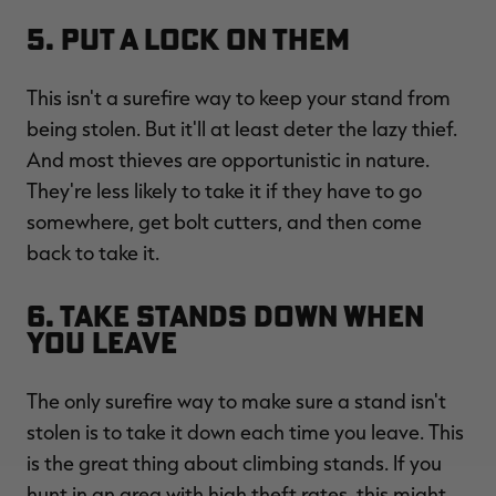
5. Put a Lock on Them
This isn't a surefire way to keep your stand from
being stolen. But it'll at least deter the lazy thief.
And most thieves are opportunistic in nature.
They're less likely to take it if they have to go
somewhere, get bolt cutters, and then come
back to take it.
6. Take Stands Down When
You Leave
The only surefire way to make sure a stand isn't
stolen is to take it down each time you leave. This
is the great thing about climbing stands. If you
hunt in an area with high theft rates, this might