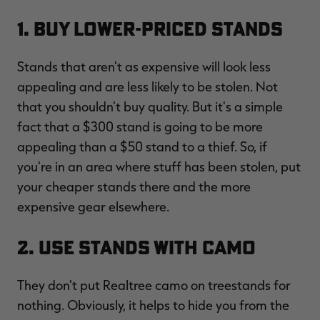
1. Buy Lower-Priced Stands
Stands that aren't as expensive will look less
RT |
appealing and are less likely to be stolen. Not
that you shouldn't buy quality. But it's a simple
ions
fact that a $300 stand is going to be more
appealing than a $50 stand to a thief. So, if
you're in an area where stuff has been stolen, put
your cheaper stands there and the more
expensive gear elsewhere.
2. Use Stands with Camo
They don't put Realtree camo on treestands for
nothing. Obviously, it helps to hide you from the