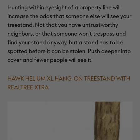
Hunting within eyesight of a property line will
increase the odds that someone else will see your
treestand. Not that you have untrustworthy
neighbors, or that someone won't trespass and
find your stand anyway, but a stand has to be
spotted before it can be stolen. Push deeper into
cover and fewer people will see it.
HAWK HELIUM XL HANG-ON TREESTAND WITH
REALTREE XTRA