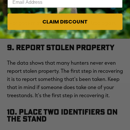
camera on a tree that's eye-level with the stand.
BRUSH IT IN
and leave it be. Then, if your stand
CLAIM DISCOUNT
ever goes missing. Simply climb the tree again,
pull the card and see who took the stand.
9. Report Stolen Property
The data shows that many hunters never even
report stolen property. The first step in recovering
it is to report something that's been taken. Keep
that in mind if someone does take one of your
treestands. It's the first step in recovering it.
10. Place Two Identifiers on
the Stand