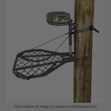
Hawk Helium XL Hang-On Treestand with Realtree Xtra