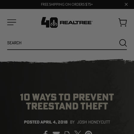
70% OFF CLEARANCE | SHOP NOW
Clos
FREE SHIPPING ON ORDERS $75+
UP TO 25% OFF CROCS | SHOP NOW
prom
bar
Cart
Menu
Search
SEARC
10 WAYS TO PREVENT
TREESTAND THEFT
NEW
NEW
POSTED
APRIL 4, 2018
BY
JOSH HONEYCUTT
PRINT