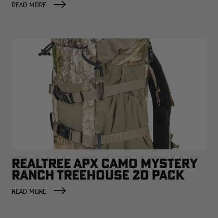
READ MORE
REALTREE APX CAMO MYSTERY
RANCH TREEHOUSE 20 PACK
READ MORE