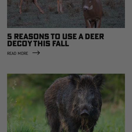
5 REASONS TO USE A DEER
DECOY THIS FALL
READ MORE