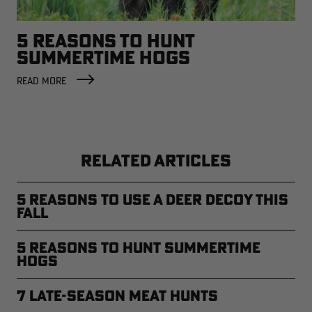
5 REASONS TO HUNT
SUMMERTIME HOGS
READ MORE
RELATED ARTICLES
5 Reasons to Use a Deer Decoy This
Fall
5 Reasons to Hunt Summertime
Hogs
7 Late-Season Meat Hunts