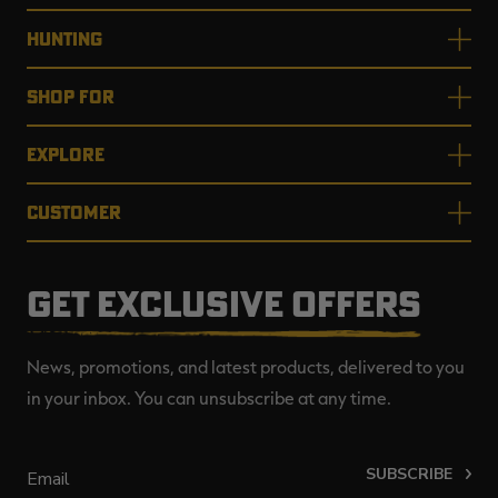
HUNTING
SHOP FOR
EXPLORE
CUSTOMER
GET EXCLUSIVE OFFERS
News, promotions, and latest products, delivered to you
in your inbox. You can unsubscribe at any time.
SUBSCRIBE