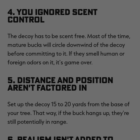
4. You Ignored Scent
Control
The decoy has to be scent free. Most of the time,
mature bucks will circle downwind of the decoy
before committing to it. If they smell human or
foreign odors on it, it's game over.
5. Distance and Position
Aren't Factored In
Set up the decoy 15 to 20 yards from the base of
your tree. That way, if the buck hangs up, they're
still potentially in range.
6. Realism Isn't Added to