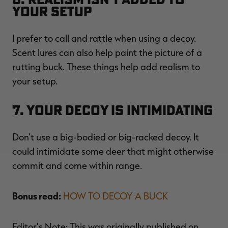
Your Setup
I prefer to call and rattle when using a decoy.
Scent lures can also help paint the picture of a
rutting buck. These things help add realism to
your setup.
7. Your Decoy Is Intimidating
Don't use a big-bodied or big-racked decoy. It
could intimidate some deer that might otherwise
commit and come within range.
Bonus read:
HOW TO DECOY A BUCK
Editor's Note: This was originally published on