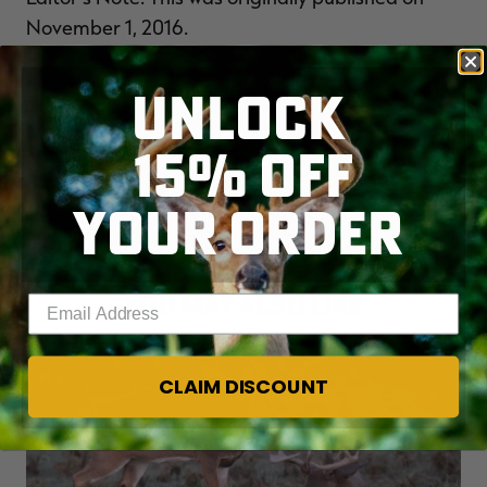
November 1, 2016.
UNLOCK
CLICK HERE
for more deer hunting articles and
videos.
15% OFF
Check us out on
FACEBOOK
.
YOUR ORDER
YOU MAY ALSO LIKE
Enter your email address
CLAIM DISCOUNT