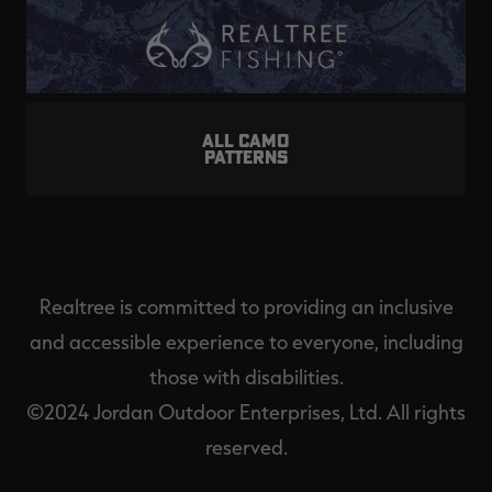
ALL CAMO
PATTERNS
Realtree is committed to providing an inclusive
and accessible experience to everyone, including
those with disabilities.
©2024 Jordan Outdoor Enterprises, Ltd. All rights
reserved.