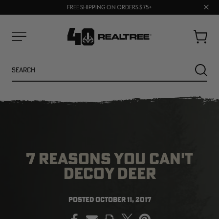
70% OFF CLEARANCE | SHOP NOW
Clos
FREE SHIPPING ON ORDERS $75+
UP TO 25% OFF CROCS | SHOP NOW
prom
bar
Cart
Menu
Search
SEARC
7 REASONS YOU CAN'T
DECOY DEER
NEW
NEW
POSTED
OCTOBER 11, 2017
PRINT