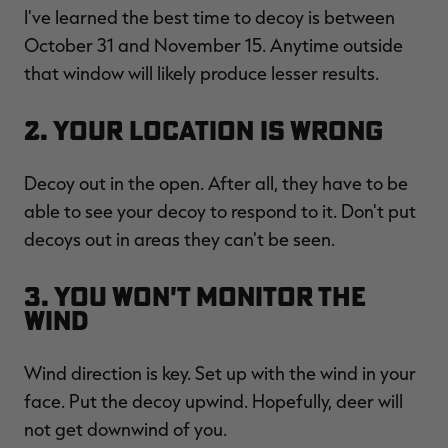
I've learned the best time to decoy is between
October 31 and November 15. Anytime outside
that window will likely produce lesser results.
RT |
2. Your Location Is Wrong
ions
Decoy out in the open. After all, they have to be
able to see your decoy to respond to it. Don't put
decoys out in areas they can't be seen.
3. You Won't Monitor the
Wind
Wind direction is key. Set up with the wind in your
face. Put the decoy upwind. Hopefully, deer will
not get downwind of you.