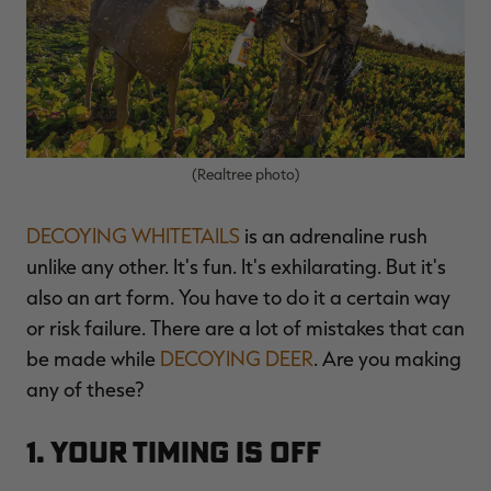
$36.00
$120.00
$30.00
$100.00
$
You save $84.00 (70%)
You save $70.00 (70%)
Y
Excluded from some
Excluded from some
promotions
promotions
p
(Realtree photo)
DECOYING WHITETAILS
is an adrenaline rush
unlike any other. It's fun. It's exhilarating. But it's
also an art form. You have to do it a certain way
or risk failure. There are a lot of mistakes that can
be made while
DECOYING DEER
. Are you making
any of these?
1. Your Timing Is Off