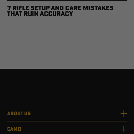
7 Rifle Setup and Care Mistakes
that Ruin Accuracy
ABOUT US
CAMO