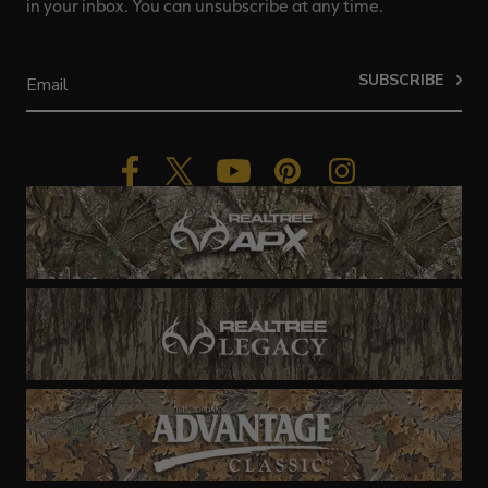
in your inbox. You can unsubscribe at any time.
SUBSCRIBE