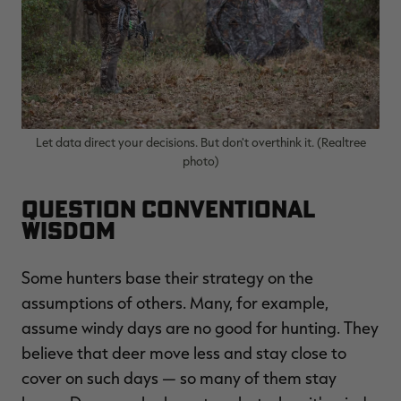
RT |
Let data direct your decisions. But don't overthink it. (Realtree
ions
photo)
Question Conventional
Wisdom
Some hunters base their strategy on the
assumptions of others. Many, for example,
assume windy days are no good for hunting. They
believe that deer move less and stay close to
cover on such days — so many of them stay