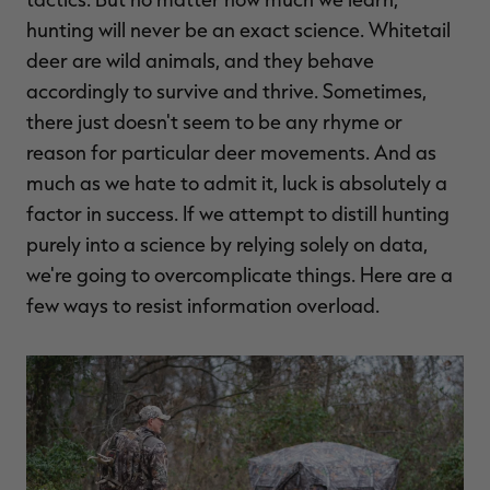
$39.00
$130.00
$30.00
$100.00
$
hunting will never be an exact science. Whitetail
You save $91.00 (70%)
You save $70.00 (70%)
Y
Excluded from some
Excluded from some
deer are wild animals, and they behave
promotions
promotions
p
accordingly to survive and thrive. Sometimes,
there just doesn't seem to be any rhyme or
reason for particular deer movements. And as
much as we hate to admit it, luck is absolutely a
factor in success. If we attempt to distill hunting
purely into a science by relying solely on data,
we're going to overcomplicate things. Here are a
few ways to resist information overload.