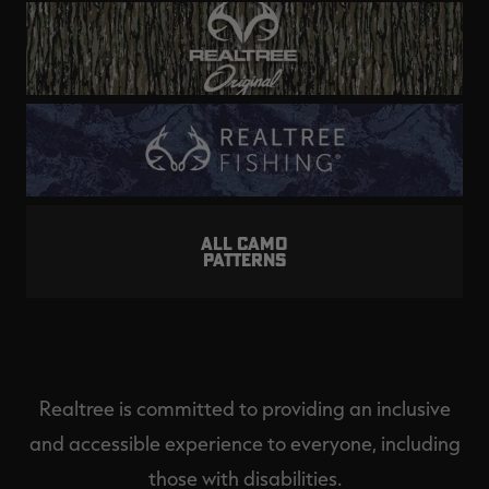
ALL CAMO
PATTERNS
Realtree is committed to providing an inclusive
and accessible experience to everyone, including
those with disabilities.