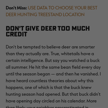
Don't Miss:
USE DATA TO CHOOSE YOUR BEST
DEER HUNTING TREESTAND LOCATION
Don't Give Deer Too Much
Credit
Don't be tempted to believe deer are smarter
than they actually are. True, whitetails have a
certain intelligence. But say you watched a buck
all summer. He hit the same bean field every day
until the season began — and then he vanished. I
have heard countless theories about why this
happens, one of which is that the buck knew
hunting season had opened. But that buck didn't
have opening day circled on his calendar. More
than likely, your neighbor procrastinated in