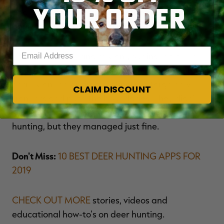
YOUR ORDER
and know-how. They were proficient with the
equipment they had, and hunting was simple.
Enter your email address
So trust yourself and rely on your instincts, like
our forefathers did. After all, our ancestors relied
heavily on their primal instincts to forge new
CLAIM DISCOUNT
frontiers and push the boundaries. They didn't
have the time or the luxury to overcomplicate
hunting, but they managed just fine.
Don't Miss:
10 BEST DEER HUNTING APPS FOR
2019
CHECK OUT MORE
stories, videos and
educational how-to's on deer hunting.