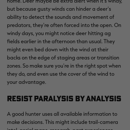
home. Deer maybe be extra alert when it's windy,
but because gusty winds can hinder a deer's
ability to detect the sounds and movement of
predators, they're often forced into the open. On
windy days, you might notice deer hitting ag
fields earlier in the afternoon than usual. They
might even bed down with the wind at their
backs on the edge of staging areas or transition
zones. So make sure you're in the right spot when
they do, and even use the cover of the wind to
your advantage.
Resist Paralysis by Analysis
A good hunter uses all available information to
make decisions. This might include trail-camera
intel, aerial maps, research, past experiences