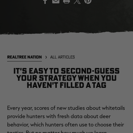
EDGE
EDGE
E
ZONE PROTECTS INVISIBLE
ZONE PROTECTS PERMETHRIN
Z
HUNTER GUN & BOW
REFILL, 32OZ | REALTREE EDGE
H
LUBRICANT 4 OZ | REALTREE
C
EDGE
R
$14.95
$17.95
$
Excluded from some
Excluded from some
REALTREE NATION
ALL ARTICLES
promotions
promotions
p
CLEARANCE
CLEARANCE
It's easy to second-guess
your strategy when you
haven't filled a tag
Every year, scores of new studies about whitetails
provide hunters with fresh data about deer
MAX-7
MAX-7
L
behavior, which hunters often use to choose their
BANDED WOMEN'S BADLANDER
BANDED WOMEN'S TEC
B
LIGHTWEIGHT CAMO PANTS |
STALKER CAMO HOODIE |
V
tactics. But no matter how much we learn,
REALTREE MAX-7
REALTREE MAX-7