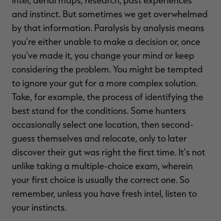
and instinct. But sometimes we get overwhelmed
by that information. Paralysis by analysis means
you're either unable to make a decision or, once
you've made it, you change your mind or keep
considering the problem. You might be tempted
to ignore your gut for a more complex solution.
Take, for example, the process of identifying the
best stand for the conditions. Some hunters
occasionally select one location, then second-
guess themselves and relocate, only to later
discover their gut was right the first time. It's not
unlike taking a multiple-choice exam, wherein
your first choice is usually the correct one. So
remember, unless you have fresh intel, listen to
your instincts.