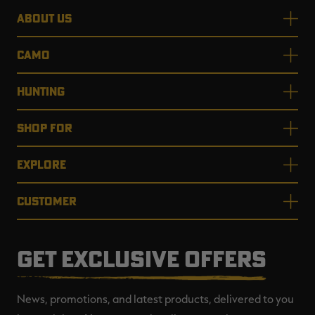
ABOUT US
CAMO
HUNTING
SHOP FOR
EXPLORE
CUSTOMER
GET EXCLUSIVE OFFERS
News, promotions, and latest products, delivered to you