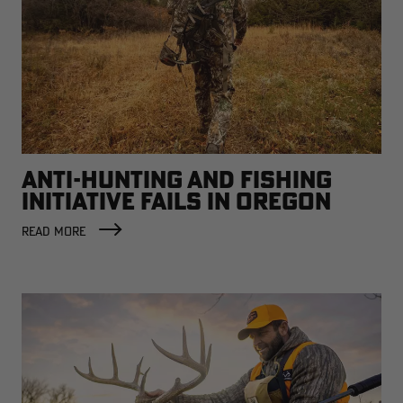
ANTI-HUNTING AND FISHING
INITIATIVE FAILS IN OREGON
READ MORE