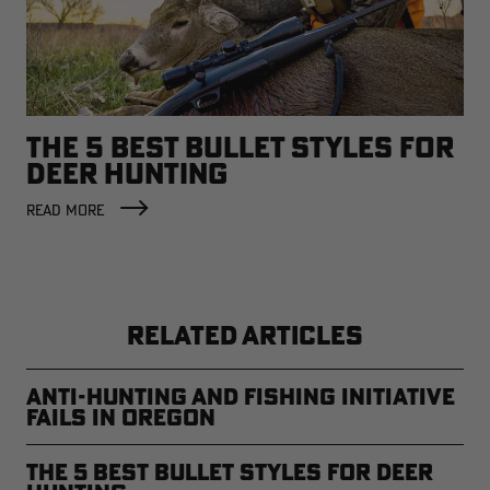
THE 5 BEST BULLET STYLES FOR
DEER HUNTING
READ MORE
RELATED ARTICLES
Anti-Hunting and Fishing Initiative
Fails in Oregon
The 5 Best Bullet Styles for Deer