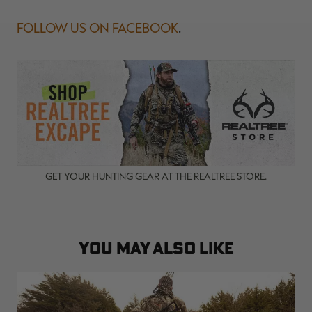
FOLLOW US ON FACEBOOK
.
GET YOUR HUNTING GEAR AT THE REALTREE STORE.
YOU MAY ALSO LIKE