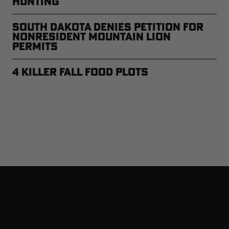
Hunting
South Dakota Denies Petition for
Nonresident Mountain Lion
Permits
4 Killer Fall Food Plots