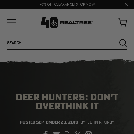
UP TO 25% OFF CROCS | SHOP NOW
Clos
70% OFF CLEARANCE | SHOP NOW
FREE SHIPPING ON ORDERS $75+
prom
bar
Cart
Menu
Search
SEARC
DEER HUNTERS: DON'T
OVERTHINK IT
NEW
NEW
POSTED
SEPTEMBER 23, 2019
BY
JOHN R. KIRBY
PRINT