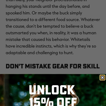
hanging his stands until the day before, and
spooked him. Or maybe the buck simply
transitioned to a different food source. Whatever
the cause, don't be tempted to believe a buck
outsmarted you when, in reality, it was a human
mistake that caused his behavior. Whitetails
have incredible instincts, which is why they're so
adaptable and challenging to hunt.
Don't Mistake Gear for Skill
Old timers hunted without the gadgetry and
UNLOCK
technological advancements that we enjoy
today. They didn't have hunting apps, satellite
15% OFF
maps and trail cameras at their disposal. What
they did have, though, was woodsmanship, grit