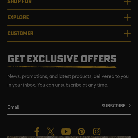
SHOP FOR
EXPLORE
CUSTOMER
GET EXCLUSIVE OFFERS
News, promotions, and latest products, delivered to you
in your inbox. You can unsubscribe at any time.
SUBSCRIBE