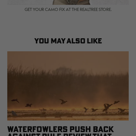
GET YOUR CAMO FIX AT THE REALTREE STORE.
YOU MAY ALSO LIKE
WATERFOWLERS PUSH BACK