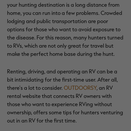
your hunting destination is a long distance from
home, you can run into a few problems. Crowded
lodging and public transportation are poor
options for those who want to avoid exposure to
RT |
the disease. For this reason, many hunters turned
to RVs, which are not only great for travel but
ions
make the perfect home base during the hunt.
Renting, driving, and operating an RV can be a
bit intimidating for the first-time user. After all,
there's a lot to consider.
OUTDOORSY
, an RV
rental website that connects RV owners with
those who want to experience RVing without
ownership, offers some tips for hunters venturing
out in an RV for the first time.