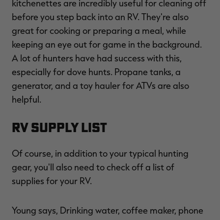
kitchenettes are incredibly useful for cleaning off
before you step back into an RV. They're also
great for cooking or preparing a meal, while
keeping an eye out for game in the background.
A lot of hunters have had success with this,
especially for dove hunts. Propane tanks, a
generator, and a toy hauler for ATVs are also
helpful.
RV Supply List
Of course, in addition to your typical hunting
gear, you'll also need to check off a list of
supplies for your RV.
Young says, Drinking water, coffee maker, phone