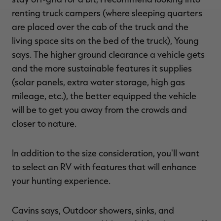
renting truck campers (where sleeping quarters
are placed over the cab of the truck and the
living space sits on the bed of the truck), Young
says. The higher ground clearance a vehicle gets
and the more sustainable features it supplies
(solar panels, extra water storage, high gas
mileage, etc.), the better equipped the vehicle
will be to get you away from the crowds and
closer to nature.
In addition to the size consideration, you'll want
to select an RV with features that will enhance
your hunting experience.
Cavins says, Outdoor showers, sinks, and