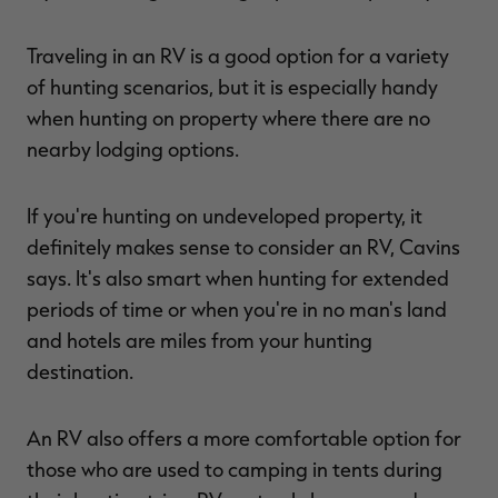
Traveling in an RV is a good option for a variety
of hunting scenarios, but it is especially handy
when hunting on property where there are no
nearby lodging options.
If you're hunting on undeveloped property, it
definitely makes sense to consider an RV, Cavins
says. It's also smart when hunting for extended
periods of time or when you're in no man's land
and hotels are miles from your hunting
destination.
An RV also offers a more comfortable option for
those who are used to camping in tents during