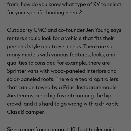
from, how do you know what type of RV to select
for your specific hunting needs?
Outdoorsy CMO and co-founder Jen Young says
renters should look for a vehicle that fits their
personal style and travel needs. There are so
many models with various features, looks, and
qualities to consider. For example, there are
Sprinter vans with wood-paneled interiors and
solar-paneled roofs. There are teardrop trailers
that can be towed by a Prius. Instagrammable
Airstreams are a big favorite among the hip
crowd, and it's hard to go wrong with a drivable
Class B camper.
Sizes range from compact 10-foot trailer units