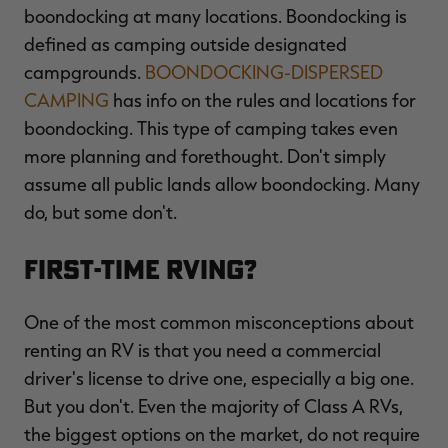
boondocking at many locations. Boondocking is
defined as camping outside designated
campgrounds.
BOONDOCKING-DISPERSED
CAMPING
has info on the rules and locations for
boondocking. This type of camping takes even
more planning and forethought. Don't simply
assume all public lands allow boondocking. Many
do, but some don't.
First-Time RVing?
One of the most common misconceptions about
renting an RV is that you need a commercial
driver's license to drive one, especially a big one.
But you don't. Even the majority of Class A RVs,
the biggest options on the market, do not require