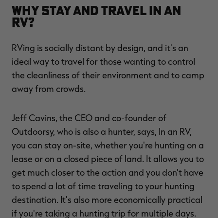
Why Stay and Travel in an
RV?
RVing is socially distant by design, and it's an
ideal way to travel for those wanting to control
the cleanliness of their environment and to camp
away from crowds.
Jeff Cavins, the CEO and co-founder of
Outdoorsy, who is also a hunter, says, In an RV,
you can stay on-site, whether you're hunting on a
lease or on a closed piece of land. It allows you to
get much closer to the action and you don't have
to spend a lot of time traveling to your hunting
destination. It's also more economically practical
if you're taking a hunting trip for multiple days.