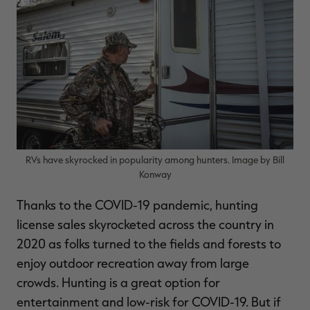
$39.00
$130.00
$30.00
$100.00
$
You save $91.00 (70%)
You save $70.00 (70%)
Y
Excluded from some
Excluded from some
promotions
promotions
p
RVs have skyrocked in popularity among hunters. Image by Bill
Konway
Thanks to the COVID-19 pandemic, hunting
license sales skyrocketed across the country in
2020 as folks turned to the fields and forests to
enjoy outdoor recreation away from large
crowds. Hunting is a great option for
entertainment and low-risk for COVID-19. But if