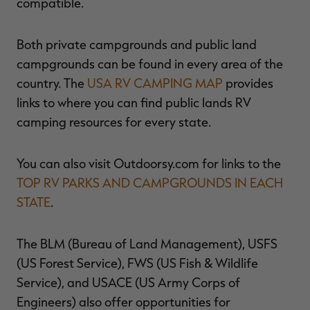
compatible.
Both private campgrounds and public land
campgrounds can be found in every area of the
country. The
USA RV CAMPING MAP
provides
links to where you can find public lands RV
camping resources for every state.
You can also visit Outdoorsy.com for links to the
TOP RV PARKS AND CAMPGROUNDS IN EACH
STATE
.
The BLM (Bureau of Land Management), USFS
(US Forest Service), FWS (US Fish & Wildlife
Service), and USACE (US Army Corps of
Engineers) also offer opportunities for