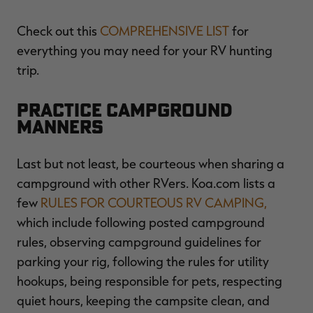
Check out this
COMPREHENSIVE LIST
for
everything you may need for your RV hunting
trip.
Practice Campground
Manners
Last but not least, be courteous when sharing a
campground with other RVers. Koa.com lists a
few
RULES FOR COURTEOUS RV CAMPING,
which include following posted campground
rules, observing campground guidelines for
parking your rig, following the rules for utility
hookups, being responsible for pets, respecting
quiet hours, keeping the campsite clean, and