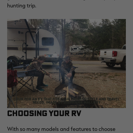
hunting trip.
Look for an RV that fits your hunting style and travel
needs. Image by Stephanie Mallory
Choosing Your RV
With so many models and features to choose