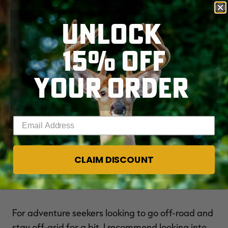
that can be towed behind a pickup to luxurious
UNLOCK
40-foot Class A motorhomes. Class Bs and truck
campers are the perfect fit for one to two
15% OFF
hunters, while Class C RVs, fifth wheels, and Class
A RVs are best if you're planning to travel with a
YOUR ORDER
group and are looking for a bit more room to
spread out. Will you be taking your hunting
dog(s) with you? If so, you'll want to make sure
Enter your email address
your rental is pet-friendly and spacious. Also,
don't forget to take into account the amount of
gear you plan to bring along. Even if only a
CLAIM DISCOUNT
couple of you are going on the trip, all that
hunting gear can take up a lot of storage space.
For adventure seekers looking to go off-road and
stay off-grid for a bit, I recommend looking into