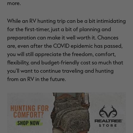
more.
While an RV hunting trip can be a bit intimidating
for the first-timer, just a bit of planning and
preparation can make it well worth it. Chances
are, even after the COVID epidemic has passed,
you will still appreciate the freedom, comfort,
flexibility, and budget-friendly cost so much that
you'll want to continue traveling and hunting
from an RV in the future.