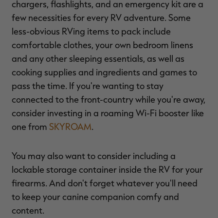
chargers, flashlights, and an emergency kit are a
few necessities for every RV adventure. Some
less-obvious RVing items to pack include
comfortable clothes, your own bedroom linens
and any other sleeping essentials, as well as
cooking supplies and ingredients and games to
pass the time. If you're wanting to stay
connected to the front-country while you're away,
consider investing in a roaming Wi-Fi booster like
one from
SKYROAM
.
You may also want to consider including a
lockable storage container inside the RV for your
firearms. And don't forget whatever you'll need
to keep your canine companion comfy and
content.