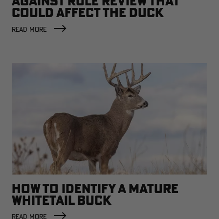
AGAINST RULE REVIEW THAT
COULD AFFECT THE DUCK
FACTORY
READ MORE
HOW TO IDENTIFY A MATURE
WHITETAIL BUCK
READ MORE