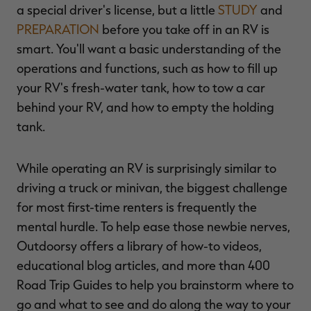
a special driver's license, but a little
STUDY
and
PREPARATION
before you take off in an RV is
smart. You'll want a basic understanding of the
operations and functions, such as how to fill up
your RV's fresh-water tank, how to tow a car
behind your RV, and how to empty the holding
tank.
While operating an RV is surprisingly similar to
driving a truck or minivan, the biggest challenge
for most first-time renters is frequently the
mental hurdle. To help ease those newbie nerves,
Outdoorsy offers a library of how-to videos,
educational blog articles, and more than 400
Road Trip Guides to help you brainstorm where to
go and what to see and do along the way to your