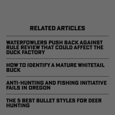
RELATED ARTICLES
Waterfowlers Push Back Against
Rule Review That Could Affect the
Duck Factory
How to Identify a Mature Whitetail
Buck
Anti-Hunting and Fishing Initiative
Fails in Oregon
The 5 Best Bullet Styles for Deer
Hunting