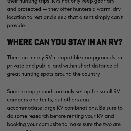
their hunting trips. RVs not only keep gear dry
and protected — they offer hunters a warm, dry
location to rest and sleep that a tent simply can't
provide.
Where Can You Stay in an RV?
There are many RV-compatible campgrounds on
private and public land within short distance of
great hunting spots around the country.
Some campgrounds are only set up for small RV
campers and tents, but others can
accommodate large RV combinations. Be sure to
do some research before renting your RV and
booking your campsite to make sure the two are