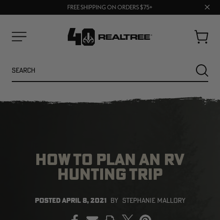
70% OFF CLEARANCE | SHOP NOW
Clos
FREE SHIPPING ON ORDERS $75+
UP TO 25% OFF CROCS | SHOP NOW
prom
bar
Cart
Menu
Search
SEARC
HOW TO PLAN AN RV
HUNTING TRIP
NEW
NEW
POSTED
APRIL 8, 2021
BY
STEPHANIE MALLORY
PRINT