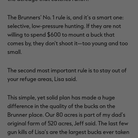
The Brunners' No. 1 rule is, and it's a smart one:
selective, low-pressure hunting. If they are not
willing to spend $600 to mount a buck that
comes by, they don't shoot it—too young and too
small.
The second most important rule is to stay out of
your refuge areas, Lisa said.
This simple, yet solid plan has made a huge
difference in the quality of the bucks on the
Brunner place. Our 80 acres is part of my dad's
original farm of 520 acres, Jeff said. The last few
gun kills of Lisa's are the largest bucks ever taken