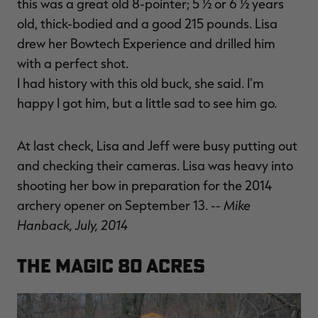
this was a great old 8-pointer; 5 ½ or 6 ½ years
old, thick-bodied and a good 215 pounds. Lisa
drew her Bowtech Experience and drilled him
with a perfect shot.
I had history with this old buck, she said. I'm
happy I got him, but a little sad to see him go.
At last check, Lisa and Jeff were busy putting out
and checking their cameras. Lisa was heavy into
shooting her bow in preparation for the 2014
Mike
archery opener on September 13. --
Hanback, July, 2014
The Magic 80 Acres