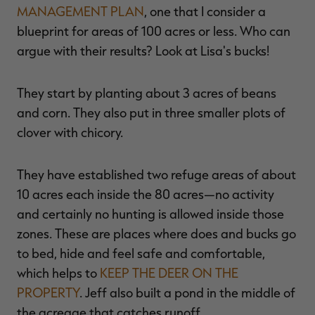
MANAGEMENT PLAN
, one that I consider a
blueprint for areas of 100 acres or less. Who can
argue with their results? Look at Lisa's bucks!
They start by planting about 3 acres of beans
and corn. They also put in three smaller plots of
clover with chicory.
They have established two refuge areas of about
10 acres each inside the 80 acres—no activity
and certainly no hunting is allowed inside those
zones. These are places where does and bucks go
to bed, hide and feel safe and comfortable,
which helps to
KEEP THE DEER ON THE
PROPERTY
. Jeff also built a pond in the middle of
the acreage that catches runoff.