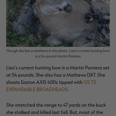
Though she has a Mathews in this photo, Lisa's current hunting bow
is a 54-pound Martin Pantera.
Lisa's current hunting bow is a Martin Pantera set
at 54 pounds. She also has a Mathews DXT. She
shoots Easton AXIS 400s tipped with
G5 T3
EXPANDABLE BROADHEADS
.
She stretched the range to 47 yards on the buck
she stalked and killed last fall. But, most of the