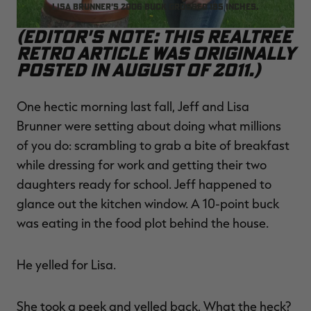
Lisa Brunner's 2006 buck grossed 185 inches.
(Editor's Note: This Realtree
Retro article was originally
posted in August of 2011.)
RT |
One hectic morning last fall, Jeff and Lisa
ions
Brunner were setting about doing what millions
of you do: scrambling to grab a bite of breakfast
while dressing for work and getting their two
daughters ready for school. Jeff happened to
glance out the kitchen window. A 10-point buck
was eating in the food plot behind the house.
He yelled for Lisa.
She took a peek and yelled back, What the heck?