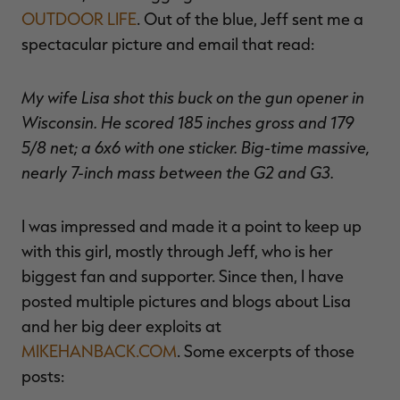
OUTDOOR LIFE
. Out of the blue, Jeff sent me a
spectacular picture and email that read:
My wife Lisa shot this buck on the gun opener in
Wisconsin. He scored 185 inches gross and 179
5/8 net; a 6x6 with one sticker. Big-time massive,
nearly 7-inch mass between the G2 and G3.
I was impressed and made it a point to keep up
with this girl, mostly through Jeff, who is her
biggest fan and supporter. Since then, I have
posted multiple pictures and blogs about Lisa
and her big deer exploits at
MIKEHANBACK.COM
. Some excerpts of those
posts: