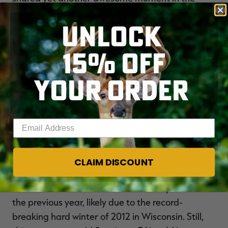
woods with Mom. The monster buck had 13-inch
UNLOCK
G-2s and scored 174 6/8 gross.
15% OFF
Later that fall during muzzleloader season, Lisa
let a mature buck walk because his rack was
YOUR ORDER
busted up from fighting in the rut. Nine months
later, on a September afternoon during the 2013
bow season, she saw the buck again.
Enter your email address
Lisa shot this old 8-pointer early in the season in 2013.
CLAIM DISCOUNT
As he closed on her treestand, she noticed the
buck's rack had lost some inches and points from
the previous year, likely due to the record-
breaking hard winter of 2012 in Wisconsin. Still,