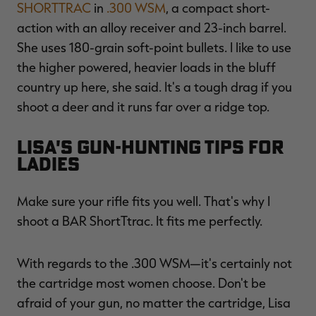
SHORTTRAC
in
.300 WSM
, a compact short-
action with an alloy receiver and 23-inch barrel.
She uses 180-grain soft-point bullets. I like to use
the higher powered, heavier loads in the bluff
country up here, she said. It's a tough drag if you
shoot a deer and it runs far over a ridge top.
Lisa's Gun-Hunting Tips for
Ladies
Make sure your rifle fits you well. That's why I
shoot a BAR ShortTtrac. It fits me perfectly.
With regards to the .300 WSM—it's certainly not
the cartridge most women choose. Don't be
afraid of your gun, no matter the cartridge, Lisa