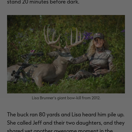
stand 20 minutes before dark.
Lisa Brunner's giant bow-kill from 2012.
The buck ran 80 yards and Lisa heard him pile up.
She called Jeff and their two daughters, and they
shared yet another awesome moment in the