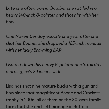
Late one afternoon in October she rattled in a
heavy 140-inch 8-pointer and shot him with her
bow.
One November day, exactly one year after she
shot her Booner, she dropped a 165-inch monster
with her lucky Browning BAR.
Lisa put down this heavy 8-pointer one Saturday
morning, he's 20 inches wide. …
Lisa has shot nine mature bucks with a gun and
bow since that magnificent Boone and Crockett
trophy in 2006, all of them on the 80-acre family
farm that she and Jeff manage in Buffalo