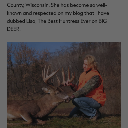
County, Wisconsin. She has become so well-
known and respected on my blog that I have
dubbed Lisa, The Best Huntress Ever on BIG
DEER!