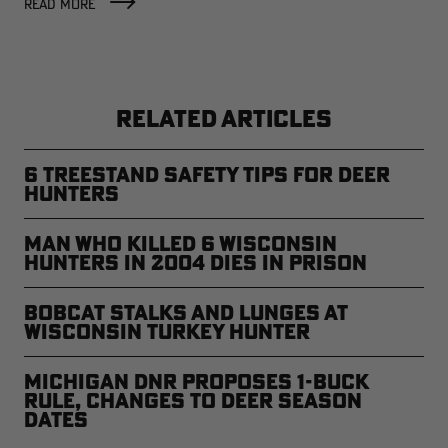
READ MORE
RELATED ARTICLES
6 Treestand Safety Tips for Deer
Hunters
Man Who Killed 6 Wisconsin
Hunters in 2004 Dies in Prison
Bobcat Stalks and Lunges at
Wisconsin Turkey Hunter
Michigan DNR Proposes 1-Buck
Rule, Changes to Deer Season
Dates