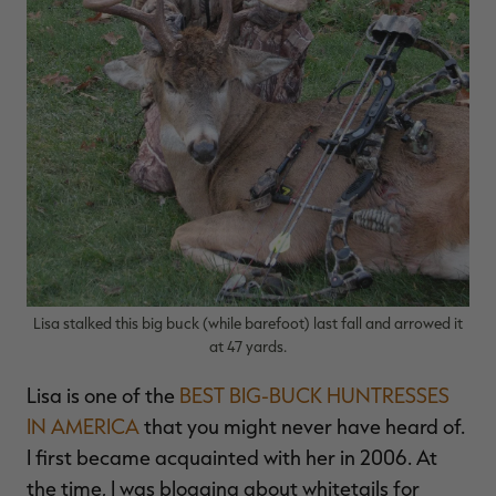
Lisa stalked this big buck (while barefoot) last fall and arrowed it
at 47 yards.
Lisa is one of the
BEST BIG-BUCK HUNTRESSES
IN AMERICA
that you might never have heard of.
I first became acquainted with her in 2006. At
the time, I was blogging about whitetails for