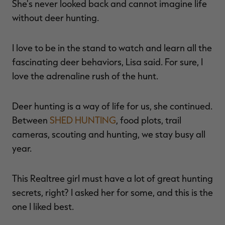
She's never looked back and cannot imagine life
without deer hunting.
I love to be in the stand to watch and learn all the
fascinating deer behaviors, Lisa said. For sure, I
love the adrenaline rush of the hunt.
Deer hunting is a way of life for us, she continued.
Between
SHED HUNTING
, food plots, trail
cameras, scouting and hunting, we stay busy all
year.
This Realtree girl must have a lot of great hunting
secrets, right? I asked her for some, and this is the
one I liked best.