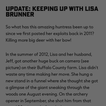
Update: Keeping Up With Lisa
Brunner
So what has this amazing huntress been up to
since we first posted her exploits back in 2011?
Killing more big deer with her bow!
In the summer of 2012, Lisa and her husband,
Jeff, got another huge buck on camera (see
picture) on their Buffalo County farm. Lisa didn't
waste any time making her move. She hung a
new stand in a funnel where she thought she got
a glimpse of the giant sneaking through the
woods one August evening. On the archery
opener in September, she shot him from that