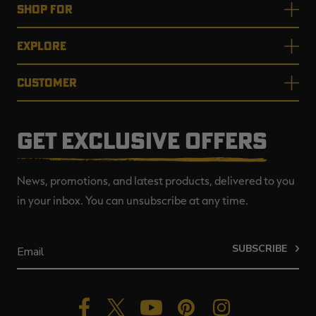
SHOP FOR
EXPLORE
CUSTOMER
GET EXCLUSIVE OFFERS
News, promotions, and latest products, delivered to you
in your inbox. You can unsubscribe at any time.
SUBSCRIBE