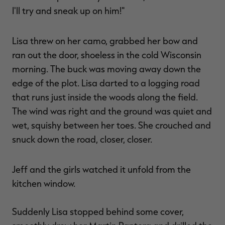
I'll try and sneak up on him!"
Lisa threw on her camo, grabbed her bow and
ran out the door, shoeless in the cold Wisconsin
morning. The buck was moving away down the
edge of the plot. Lisa darted to a logging road
that runs just inside the woods along the field.
The wind was right and the ground was quiet and
wet, squishy between her toes. She crouched and
snuck down the road, closer, closer.
Jeff and the girls watched it unfold from the
kitchen window.
Suddenly Lisa stopped behind some cover,