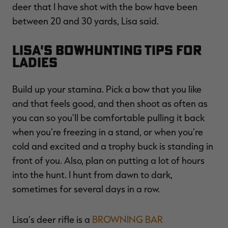
deer that I have shot with the bow have been
between 20 and 30 yards, Lisa said.
Lisa's Bowhunting Tips for
Ladies
Build up your stamina. Pick a bow that you like
and that feels good, and then shoot as often as
you can so you'll be comfortable pulling it back
when you're freezing in a stand, or when you're
cold and excited and a trophy buck is standing in
front of you. Also, plan on putting a lot of hours
into the hunt. I hunt from dawn to dark,
sometimes for several days in a row.
Lisa's deer rifle is a
BROWNING BAR