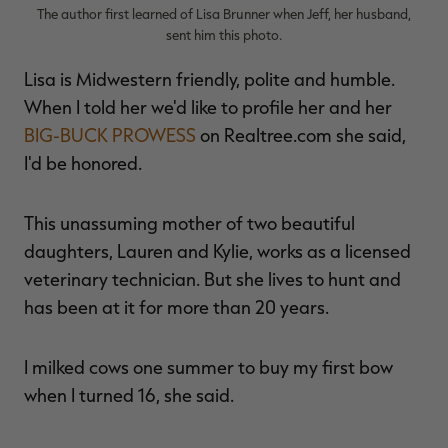
The author first learned of Lisa Brunner when Jeff, her husband,
sent him this photo.
Lisa is Midwestern friendly, polite and humble.
When I told her we'd like to profile her and her
BIG-BUCK PROWESS
on Realtree.com she said,
I'd be honored.
This unassuming mother of two beautiful
daughters, Lauren and Kylie, works as a licensed
veterinary technician. But she lives to hunt and
has been at it for more than 20 years.
I milked cows one summer to buy my first bow
when I turned 16, she said.