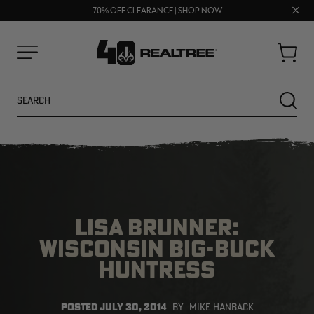
FREE SHIPPING ON ORDERS $75+
Clos
UP TO 25% OFF CROCS | SHOP NOW
70% OFF CLEARANCE | SHOP NOW
prom
bar
Cart
Menu
Search
SEARC
LISA BRUNNER:
WISCONSIN BIG-BUCK
HUNTRESS
NEW
NEW
POSTED
JULY 30, 2014
BY
MIKE HANBACK