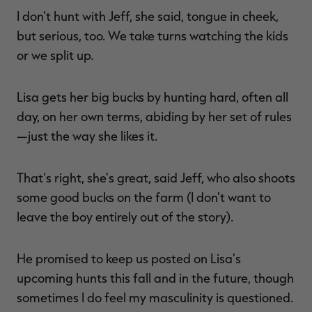
I don't hunt with Jeff, she said, tongue in cheek,
but serious, too. We take turns watching the kids
or we split up.
Lisa gets her big bucks by hunting hard, often all
day, on her own terms, abiding by her set of rules
—just the way she likes it.
That's right, she's great, said Jeff, who also shoots
some good bucks on the farm (I don't want to
leave the boy entirely out of the story).
He promised to keep us posted on Lisa's
upcoming hunts this fall and in the future, though
sometimes I do feel my masculinity is questioned.