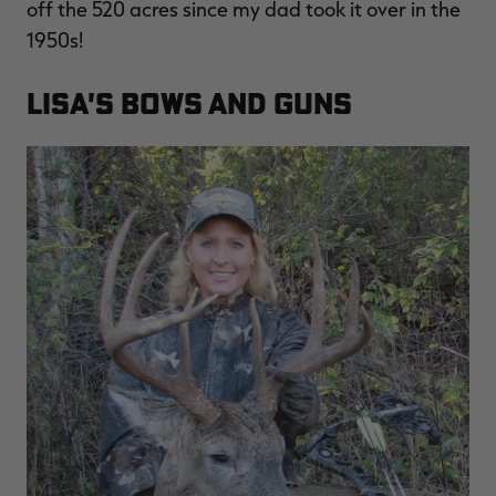
off the 520 acres since my dad took it over in the
1950s!
Lisa's Bows and Guns