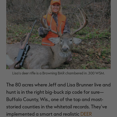
Lisa's deer rifle is a Browning BAR chambered in .300 WSM.
The 80 acres where Jeff and Lisa Brunner live and
hunt is in the right big-buck zip code for sure—
Buffalo County, Wis., one of the top and most-
storied counties in the whitetail records. They've
implemented a smart and realistic
DEER