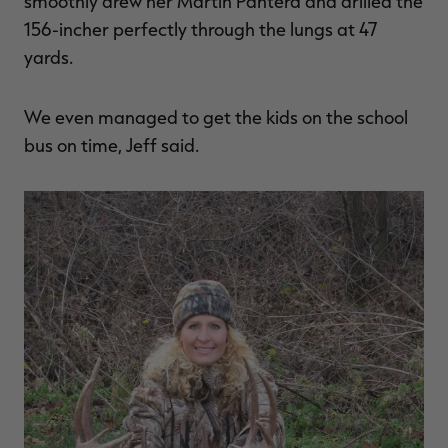
smoothly drew her Martin Pantera and drilled the
156-incher perfectly through the lungs at 47
yards.
We even managed to get the kids on the school
bus on time, Jeff said.