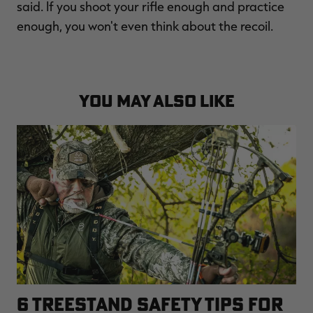
said. If you shoot your rifle enough and practice
enough, you won't even think about the recoil.
YOU MAY ALSO LIKE
6 TREESTAND SAFETY TIPS FOR