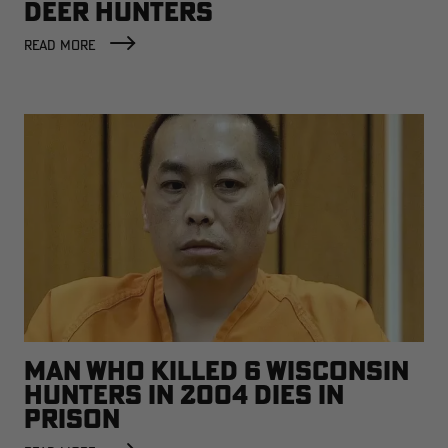
DEER HUNTERS
READ MORE
MAN WHO KILLED 6 WISCONSIN
HUNTERS IN 2004 DIES IN
PRISON