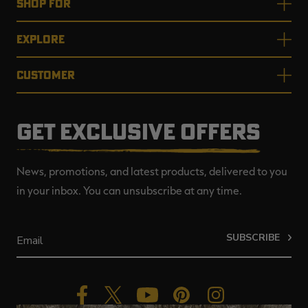
SHOP FOR
EXPLORE
CUSTOMER
GET EXCLUSIVE OFFERS
News, promotions, and latest products, delivered to you
in your inbox. You can unsubscribe at any time.
SUBSCRIBE