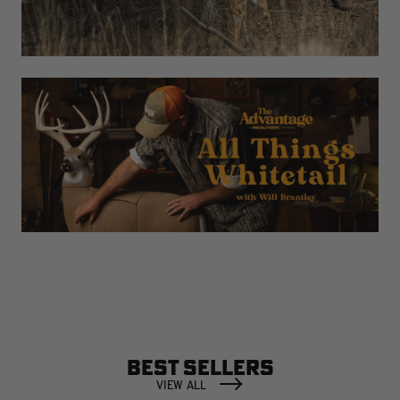
BEST SELLERS
VIEW ALL