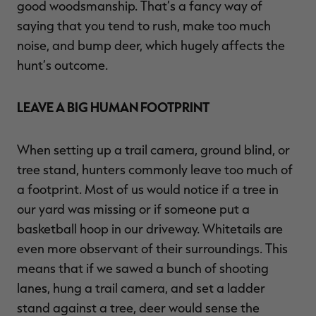
good woodsmanship. That’s a fancy way of
saying that you tend to rush, make too much
noise, and bump deer, which hugely affects the
hunt’s outcome.
LEAVE A BIG HUMAN FOOTPRINT
When setting up a trail camera, ground blind, or
tree stand, hunters commonly leave too much of
a footprint. Most of us would notice if a tree in
our yard was missing or if someone put a
basketball hoop in our driveway. Whitetails are
even more observant of their surroundings. This
means that if we sawed a bunch of shooting
lanes, hung a trail camera, and set a ladder
stand against a tree, deer would sense the