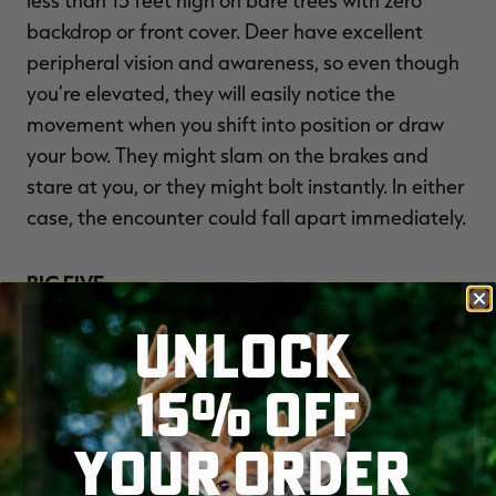
backdrop or front cover. Deer have excellent
peripheral vision and awareness, so even though
you’re elevated, they will easily notice the
movement when you shift into position or draw
your bow. They might slam on the brakes and
stare at you, or they might bolt instantly. In either
case, the encounter could fall apart immediately.
BIG FIVE
UNLOCK
These are five mistakes I’ve made in the past and
that I still see hunters make. If you want to up
15% OFF
your odds for a successful deer hunt, avoid them.
YOUR ORDER