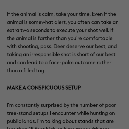
If the animal is calm, take your time. Even if the
animal is somewhat alert, you often can take an
extra two seconds to execute your shot well. If
the animal is farther than you’re comfortable
with shooting, pass. Deer deserve our best, and
taking an irresponsible shot is short of our best
and can lead to a face-palm outcome rather
than a filled tag.
MAKE A CONSPICUOUS SETUP
I’m constantly surprised by the number of poor
tree-stand setups I encounter while hunting on
public lands. I’m talking about stands that are
less than 15 feet high on bare trees with zero