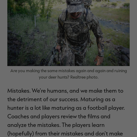
$39.00
$130.00
$30.00
$100.00
$
You save $91.00 (70%)
You save $70.00 (70%)
Y
Excluded from some
Excluded from some
promotions
promotions
p
Are you making the same mistakes again and again and ruining
your deer hunts? Realtree photo.
Mistakes. We’re humans, and we make them to
the detriment of our success. Maturing as a
hunter is a lot like maturing as a football player.
Coaches and players review the films and
analyze the mistakes. The players learn
(hopefully) from their mistakes and don’t make