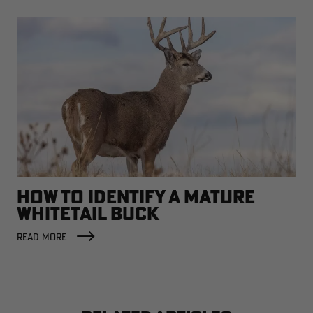
HOW TO IDENTIFY A MATURE
WHITETAIL BUCK
READ MORE