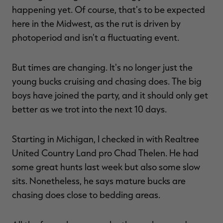
happening yet. Of course, that's to be expected
here in the Midwest, as the rut is driven by
photoperiod and isn't a fluctuating event.
RT |
But times are changing. It's no longer just the
young bucks cruising and chasing does. The big
ions
boys have joined the party, and it should only get
better as we trot into the next 10 days.
Starting in Michigan, I checked in with Realtree
United Country Land pro Chad Thelen. He had
some great hunts last week but also some slow
sits. Nonetheless, he says mature bucks are
chasing does close to bedding areas.