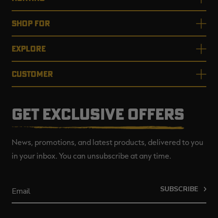
SHOP FOR
EXPLORE
CUSTOMER
GET EXCLUSIVE OFFERS
News, promotions, and latest products, delivered to you
in your inbox. You can unsubscribe at any time.
SUBSCRIBE