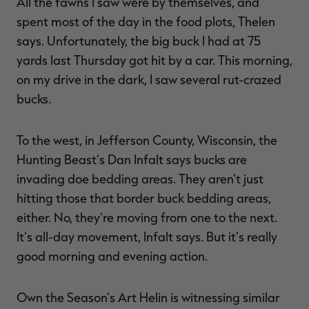
All the fawns I saw were by themselves, and
spent most of the day in the food plots, Thelen
says. Unfortunately, the big buck I had at 75
yards last Thursday got hit by a car. This morning,
on my drive in the dark, I saw several rut-crazed
bucks.
To the west, in Jefferson County, Wisconsin, the
Hunting Beast's Dan Infalt says bucks are
invading doe bedding areas. They aren't just
hitting those that border buck bedding areas,
either. No, they're moving from one to the next.
It's all-day movement, Infalt says. But it's really
good morning and evening action.
Own the Season's Art Helin is witnessing similar