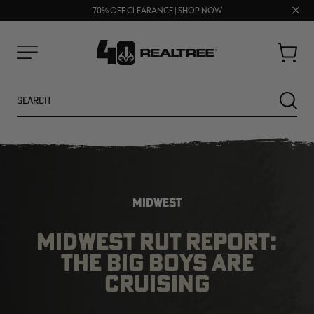
UP TO 25% OFF CROCS | SHOP NOW
Clos
70% OFF CLEARANCE | SHOP NOW
FREE SHIPPING ON ORDERS $75+
prom
bar
Cart
Menu
Search
SEARC
MIDWEST
MIDWEST RUT REPORT:
THE BIG BOYS ARE
NEW
NEW
CRUISING