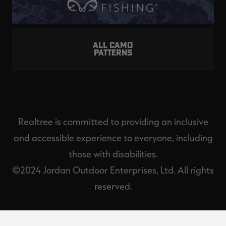
ALL CAMO
PATTERNS
Realtree is committed to providing an inclusive
and accessible experience to everyone, including
those with disabilities.
©2024 Jordan Outdoor Enterprises, Ltd. All rights
reserved.