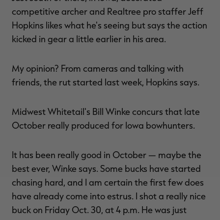
competitive archer and Realtree pro staffer Jeff
Hopkins likes what he's seeing but says the action
kicked in gear a little earlier in his area.
My opinion? From cameras and talking with
friends, the rut started last week, Hopkins says.
Midwest Whitetail's Bill Winke concurs that late
October really produced for Iowa bowhunters.
It has been really good in October — maybe the
best ever, Winke says. Some bucks have started
chasing hard, and I am certain the first few does
have already come into estrus. I shot a really nice
buck on Friday Oct. 30, at 4 p.m. He was just