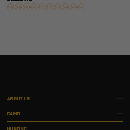
ABOUT US
CAMO
HUNTING