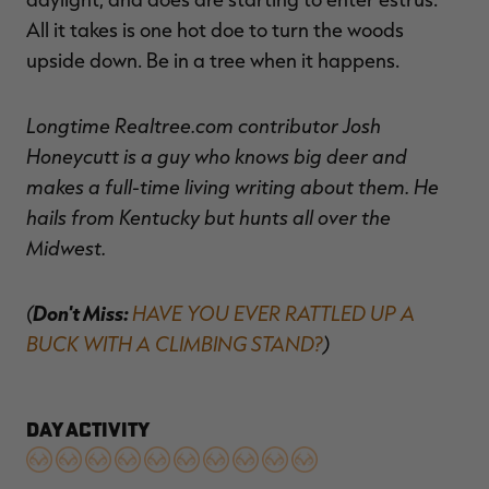
All it takes is one hot doe to turn the woods
upside down. Be in a tree when it happens.
Longtime Realtree.com contributor Josh
Honeycutt is a guy who knows big deer and
makes a full-time living writing about them. He
hails from Kentucky but hunts all over the
Midwest.
(
Don't Miss:
HAVE YOU EVER RATTLED UP A
BUCK WITH A CLIMBING STAND?
)
DAY ACTIVITY