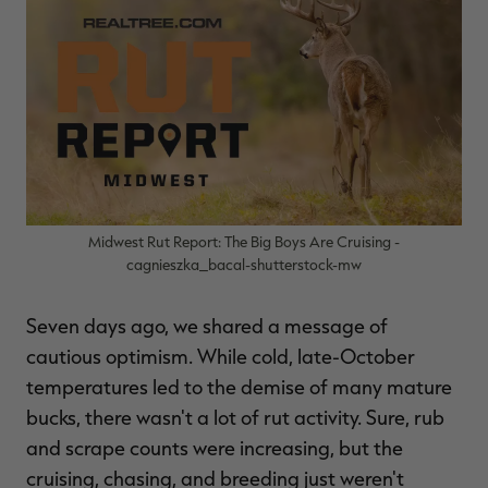
$30.00
$100.00
$36.00
$120.00
$
You save $70.00 (70%)
You save $84.00 (70%)
Y
Excluded from some
Excluded from some
promotions
promotions
p
Midwest Rut Report: The Big Boys Are Cruising -
cagnieszka_bacal-shutterstock-mw
Seven days ago, we shared a message of
cautious optimism. While cold, late-October
temperatures led to the demise of many mature
bucks, there wasn't a lot of rut activity. Sure, rub
and scrape counts were increasing, but the
cruising, chasing, and breeding just weren't