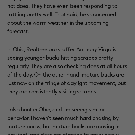
hot does. They have even been responding to
rattling pretty well. That said, he's concerned
about the warm weather in the upcoming
forecast.
In Ohio, Realtree pro staffer Anthony Virga is
seeing younger bucks hitting scrapes pretty
regularly. They are also checking does at all hours
of the day. On the other hand, mature bucks are
just now on the fringe of daylight movement, but
they are consistently visiting scrapes.
I also hunt in Ohio, and I'm seeing similar
behavior. I haven't seen much hard chasing by
mature bucks, but mature bucks are moving in
daylight, and does are starting to enter estrus.