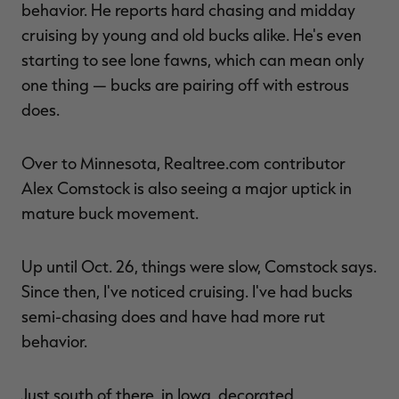
behavior. He reports hard chasing and midday
cruising by young and old bucks alike. He's even
starting to see lone fawns, which can mean only
one thing — bucks are pairing off with estrous
does.
Over to Minnesota, Realtree.com contributor
Alex Comstock is also seeing a major uptick in
mature buck movement.
Up until Oct. 26, things were slow, Comstock says.
Since then, I've noticed cruising. I've had bucks
semi-chasing does and have had more rut
behavior.
Just south of there, in Iowa, decorated