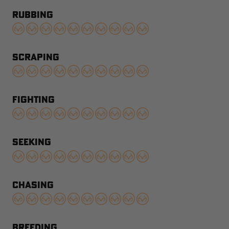
RUBBING
SCRAPING
FIGHTING
SEEKING
CHASING
BREEDING