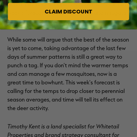
potentially severe. Hopefully cooler temps in next
CLAIM DISCOUNT
week's forecast will slow the effect and mitigate
the loss.
While some will argue that the best of the season
is yet to come, taking advantage of the last few
days of summer patterns is still a great way to
punch a tag. If you don't mind the warmer temps
and can manage a few mosquitoes, now is a
great time to bowhunt. This week's forecast is
calling for the temps to drop closer to perennial
season averages, and time will tell its effect on
the deer activity.
Timothy Kent is a land specialist for Whitetail
Properties and brand strategy consultant for