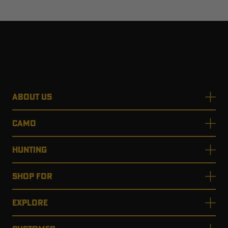
ABOUT US
CAMO
HUNTING
SHOP FOR
EXPLORE