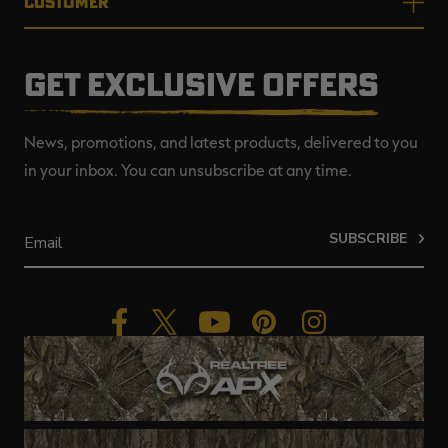
CUSTOMER
GET EXCLUSIVE OFFERS
News, promotions, and latest products, delivered to you
in your inbox. You can unsubscribe at any time.
SUBSCRIBE