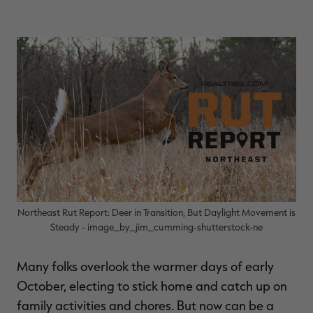
$39.00
$130.00
$30.00
$100.00
$
You save $91.00 (70%)
You save $70.00 (70%)
Y
Excluded from some
Excluded from some
promotions
promotions
p
Northeast Rut Report: Deer in Transition, But Daylight Movement is
Steady - image_by_jim_cumming-shutterstock-ne
Many folks overlook the warmer days of early
October, electing to stick home and catch up on
family activities and chores. But now can be a