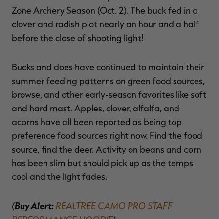
Zone Archery Season (Oct. 2). The buck fed in a
clover and radish plot nearly an hour and a half
before the close of shooting light!
Bucks and does have continued to maintain their
summer feeding patterns on green food sources,
browse, and other early-season favorites like soft
and hard mast. Apples, clover, alfalfa, and
acorns have all been reported as being top
preference food sources right now. Find the food
source, find the deer. Activity on beans and corn
has been slim but should pick up as the temps
cool and the light fades.
(
Buy Alert:
REALTREE CAMO PRO STAFF