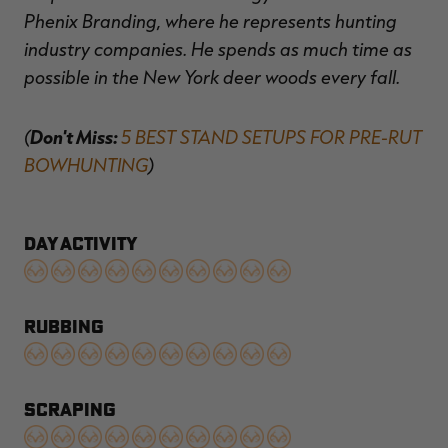
Phenix Branding, where he represents hunting
industry companies. He spends as much time as
possible in the New York deer woods every fall.
(
Don't Miss:
5 BEST STAND SETUPS FOR PRE-RUT
BOWHUNTING
)
DAY ACTIVITY
RUBBING
SCRAPING