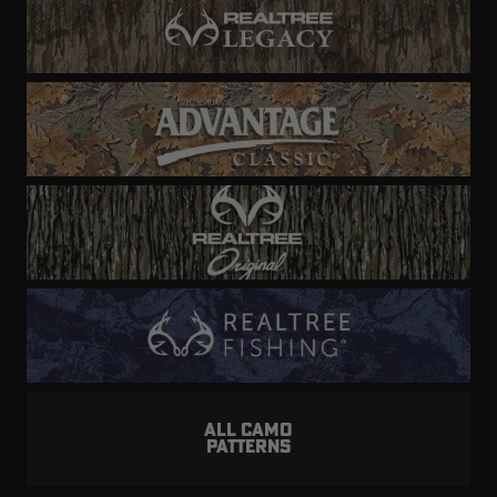
ALL CAMO
PATTERNS