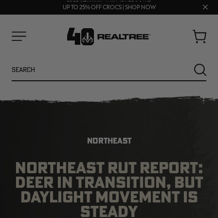
70% OFF CLEARANCE | SHOP NOW
Clos
FREE SHIPPING ON ORDERS $75+
UP TO 25% OFF CROCS | SHOP NOW
prom
bar
Cart
Menu
Search
SEARC
NORTHEAST
NORTHEAST RUT REPORT:
DEER IN TRANSITION, BUT
NEW
NEW
DAYLIGHT MOVEMENT IS
STEADY