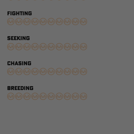
FIGHTING
SEEKING
CHASING
BREEDING