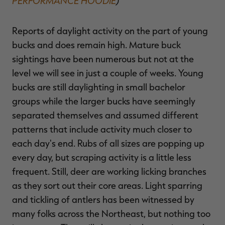
PERFORMANCE HOODIE
)
Reports of daylight activity on the part of young
bucks and does remain high. Mature buck
sightings have been numerous but not at the
level we will see in just a couple of weeks. Young
bucks are still daylighting in small bachelor
groups while the larger bucks have seemingly
separated themselves and assumed different
patterns that include activity much closer to
each day's end. Rubs of all sizes are popping up
every day, but scraping activity is a little less
frequent. Still, deer are working licking branches
as they sort out their core areas. Light sparring
and tickling of antlers has been witnessed by
many folks across the Northeast, but nothing too