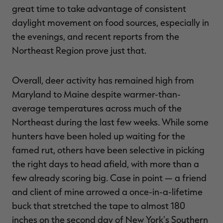
great time to take advantage of consistent
daylight movement on food sources, especially in
the evenings, and recent reports from the
Northeast Region prove just that.
RT |
Overall, deer activity has remained high from
ions
Maryland to Maine despite warmer-than-
average temperatures across much of the
Northeast during the last few weeks. While some
hunters have been holed up waiting for the
famed rut, others have been selective in picking
the right days to head afield, with more than a
few already scoring big. Case in point — a friend
and client of mine arrowed a once-in-a-lifetime
buck that stretched the tape to almost 180
inches on the second day of New York's Southern