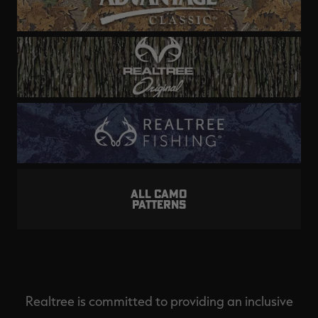
ALL CAMO
PATTERNS
Realtree is committed to providing an inclusive