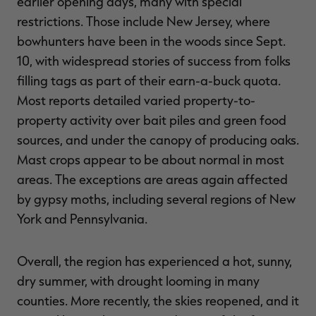
earlier opening days, many with special
restrictions. Those include New Jersey, where
bowhunters have been in the woods since Sept.
10, with widespread stories of success from folks
RT |
filling tags as part of their earn-a-buck quota.
Most reports detailed varied property-to-
property activity over bait piles and green food
sources, and under the canopy of producing oaks.
Mast crops appear to be about normal in most
areas. The exceptions are areas again affected
by gypsy moths, including several regions of New
York and Pennsylvania.
Overall, the region has experienced a hot, sunny,
dry summer, with drought looming in many
counties. More recently, the skies reopened, and it