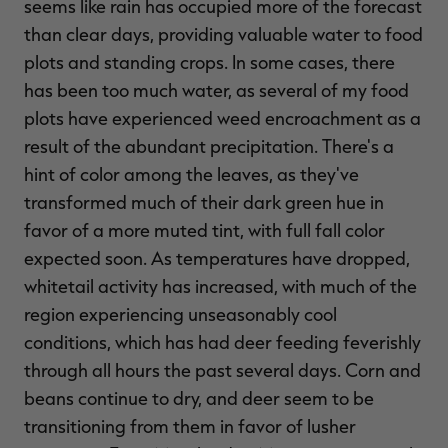
seems like rain has occupied more of the forecast
than clear days, providing valuable water to food
plots and standing crops. In some cases, there
has been too much water, as several of my food
plots have experienced weed encroachment as a
result of the abundant precipitation. There's a
hint of color among the leaves, as they've
transformed much of their dark green hue in
favor of a more muted tint, with full fall color
expected soon. As temperatures have dropped,
whitetail activity has increased, with much of the
region experiencing unseasonably cool
conditions, which has had deer feeding feverishly
through all hours the past several days. Corn and
beans continue to dry, and deer seem to be
transitioning from them in favor of lusher