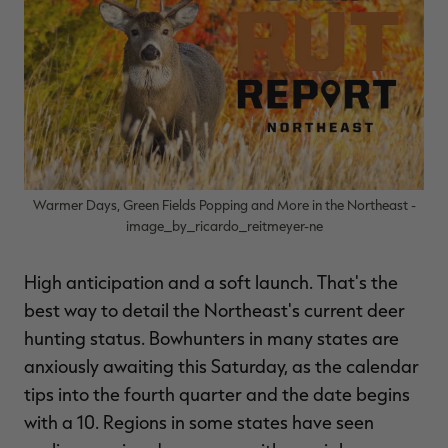
$39.00
$130.00
$30.00
$100.00
$
You save $91.00 (70%)
You save $70.00 (70%)
Y
Excluded from some
Excluded from some
promotions
promotions
p
Warmer Days, Green Fields Popping and More in the Northeast -
image_by_ricardo_reitmeyer-ne
High anticipation and a soft launch. That's the
best way to detail the Northeast's current deer
hunting status. Bowhunters in many states are
anxiously awaiting this Saturday, as the calendar
tips into the fourth quarter and the date begins
with a 10. Regions in some states have seen