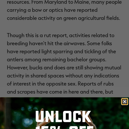
resources. From Maryland to Maine, many people
carrying a bow or optics have reported
considerable activity on green agricultural fields.
Though this is a rut report, activities related to
breeding haven't hit the airwaves. Some folks
have reported light sparring and tickling of the
antlers among remaining bachelor groups.
However, bucks and does are still showing mutual
activity in shared spaces without any indications
of interest in the opposite sex. Reports of rubs
and scrapes have come in here and there, but
significant amounts of rut-related sign still
appear to be distant.
UNLOCK
One New York hunter reported almost a dozen