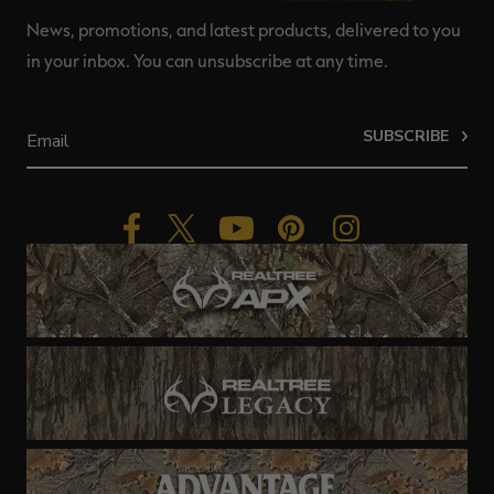
News, promotions, and latest products, delivered to you
in your inbox. You can unsubscribe at any time.
SUBSCRIBE