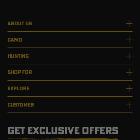
ABOUT US
CAMO
HUNTING
SHOP FOR
EXPLORE
CUSTOMER
GET EXCLUSIVE OFFERS