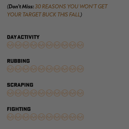
(
Don't Miss:
30 REASONS YOU WON'T GET
YOUR TARGET BUCK THIS FALL
)
DAY ACTIVITY
RUBBING
SCRAPING
FIGHTING