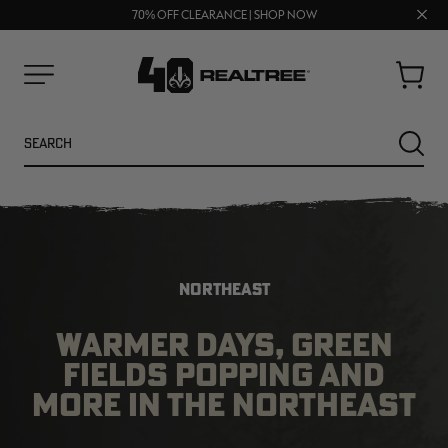
UP TO 25% OFF CROCS | SHOP NOW
Clos
70% OFF CLEARANCE | SHOP NOW
FREE SHIPPING ON ORDERS $75+
prom
bar
Cart
Menu
Search
SEARC
NORTHEAST
WARMER DAYS, GREEN
FIELDS POPPING AND
NEW
NEW
MORE IN THE NORTHEAST