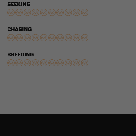
SEEKING
CHASING
BREEDING