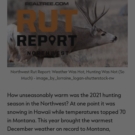
$36.00
$120.00
$30.00
$100.00
$
You save $84.00 (70%)
You save $70.00 (70%)
Y
Excluded from some
Excluded from some
promotions
promotions
p
Northwest Rut Report: Weather Was Hot, Hunting Was Not (So
Much) - image_by_lorraine_logan-shutterstock-nw
How unseasonably warm was the 2021 hunting
season in the Northwest? At one point it was
snowing in Hawaii while temperatures topped 70
in Montana. This year brought the warmest
December weather on record to Montana,