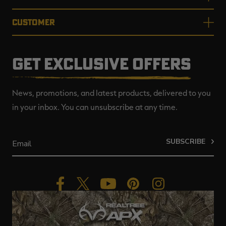
CUSTOMER
GET EXCLUSIVE OFFERS
News, promotions, and latest products, delivered to you
in your inbox. You can unsubscribe at any time.
SUBSCRIBE