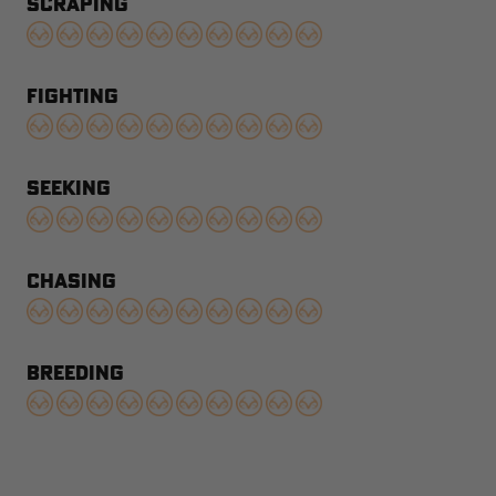
SCRAPING
FIGHTING
SEEKING
CHASING
BREEDING