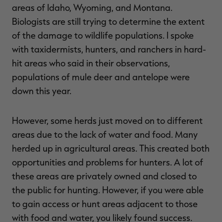
areas of Idaho, Wyoming, and Montana.
Biologists are still trying to determine the extent
of the damage to wildlife populations. I spoke
with taxidermists, hunters, and ranchers in hard-
hit areas who said in their observations,
populations of mule deer and antelope were
down this year.
However, some herds just moved on to different
areas due to the lack of water and food. Many
herded up in agricultural areas. This created both
opportunities and problems for hunters. A lot of
these areas are privately owned and closed to
the public for hunting. However, if you were able
to gain access or hunt areas adjacent to those
with food and water, you likely found success.