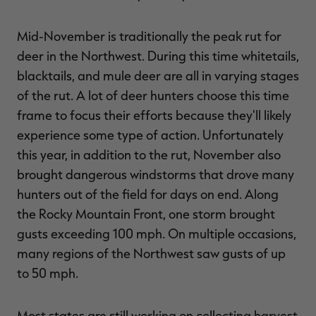
Mid-November is traditionally the peak rut for
deer in the Northwest. During this time whitetails,
blacktails, and mule deer are all in varying stages
of the rut. A lot of deer hunters choose this time
frame to focus their efforts because they'll likely
experience some type of action. Unfortunately
this year, in addition to the rut, November also
brought dangerous windstorms that drove many
hunters out of the field for days on end. Along
the Rocky Mountain Front, one storm brought
gusts exceeding 100 mph. On multiple occasions,
many regions of the Northwest saw gusts of up
to 50 mph.
Most states are still working on collecting harvest