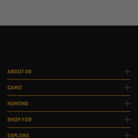
ABOUT US
CAMO
HUNTING
SHOP FOR
EXPLORE