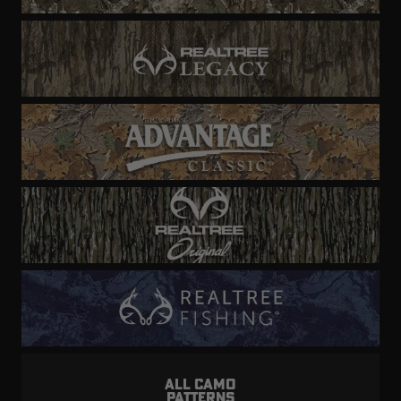
ALL CAMO
PATTERNS