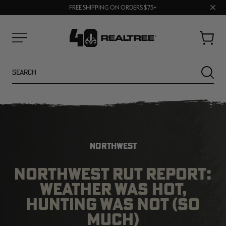
70% OFF CLEARANCE | SHOP NOW
Clos
FREE SHIPPING ON ORDERS $75+
UP TO 25% OFF CROCS | SHOP NOW
prom
bar
Cart
Menu
Search
SEARC
NORTHWEST
NORTHWEST RUT REPORT:
WEATHER WAS HOT,
NEW
NEW
HUNTING WAS NOT (SO
MUCH)