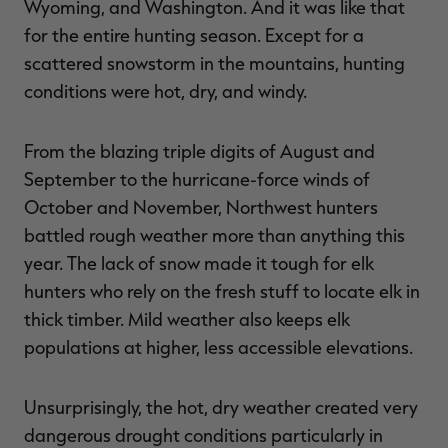
Wyoming, and Washington. And it was like that
for the entire hunting season. Except for a
scattered snowstorm in the mountains, hunting
conditions were hot, dry, and windy.
RT |
From the blazing triple digits of August and
ions
September to the hurricane-force winds of
October and November, Northwest hunters
battled rough weather more than anything this
year. The lack of snow made it tough for elk
hunters who rely on the fresh stuff to locate elk in
thick timber. Mild weather also keeps elk
populations at higher, less accessible elevations.
Unsurprisingly, the hot, dry weather created very
dangerous drought conditions particularly in