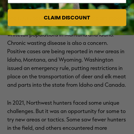
nervous about what 2022 will bring. Drought-
stricken areas in the Northwest need moisture,
CLAIM DISCOUNT
and it just hasn't happened yet. There are reports
of epizootic hemorrhagic disease outbreaks in
whitetail populations in Montana and Idaho.
Chronic wasting disease is also a concern.
Positive cases are being reported in new areas in
Idaho, Montana, and Wyoming. Washington
issued an emergency rule, putting restrictions in
place on the transportation of deer and elk meat
and parts into the state from Idaho and Canada.
In 2021, Northwest hunters faced some unique
challenges. But it was an opportunity for some to
try new areas or tactics. Some saw fewer hunters
in the field, and others encountered more