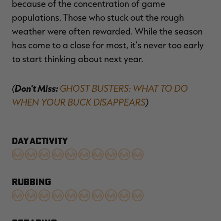
because of the concentration of game
populations. Those who stuck out the rough
weather were often rewarded. While the season
has come to a close for most, it's never too early
to start thinking about next year.
(
Don't Miss:
GHOST BUSTERS: WHAT TO DO
WHEN YOUR BUCK DISAPPEARS
)
DAY ACTIVITY
RUBBING