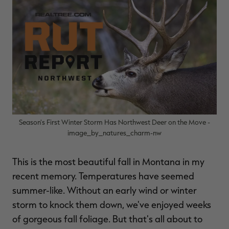
$30.00
$100.00
$36.00
$120.00
$
You save $70.00 (70%)
You save $84.00 (70%)
Y
Excluded from some
Excluded from some
promotions
promotions
p
Season's First Winter Storm Has Northwest Deer on the Move -
image_by_natures_charm-nw
This is the most beautiful fall in Montana in my
recent memory. Temperatures have seemed
summer-like. Without an early wind or winter
storm to knock them down, we've enjoyed weeks
of gorgeous fall foliage. But that's all about to