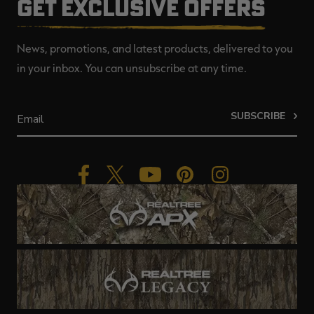
GET EXCLUSIVE OFFERS
News, promotions, and latest products, delivered to you
in your inbox. You can unsubscribe at any time.
SUBSCRIBE