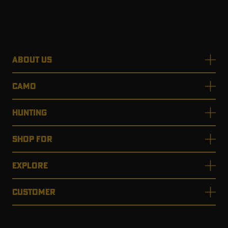
ABOUT US
CAMO
HUNTING
SHOP FOR
EXPLORE
CUSTOMER