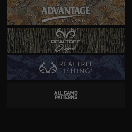
ALL CAMO
PATTERNS