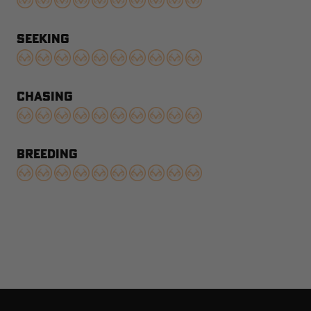
SEEKING
CHASING
BREEDING