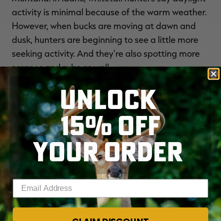
activity is minimal because of the warm weather.
However, when bucks are moving at dawn and
dusk, hunters are beginning to see a little more
seeking activity. And they're also spotting more
scrapes and rubs as well.
UNLOCK
After a hot, dry fall, rain and snow is a welcome
gift to hunters. The conditions should get animals
15% OFF
up and moving. Fresh snow provides a great
opportunity for understanding what wildlife is in
YOUR ORDER
the area. Lower temperatures will make hunting
a lot more comfortable.
Enter your email address
With October on its way out and cold weather on
its way in, the rut report for next week should be