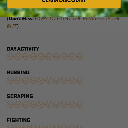
CLAIM DISCOUNT
a lot more action-packed.
(
Don't Miss:
HOW TO HUNT THE PHASES OF THE
RUT
)
DAY ACTIVITY
RUBBING
SCRAPING
FIGHTING