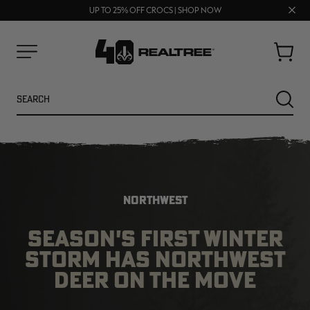
70% OFF CLEARANCE | SHOP NOW
FREE SHIPPING ON ORDERS $75+
Clos
UP TO 25% OFF CROCS | SHOP NOW
prom
bar
Cart
Menu
Search
SEARC
NORTHWEST
SEASON'S FIRST WINTER
STORM HAS NORTHWEST
NEW
NEW
DEER ON THE MOVE