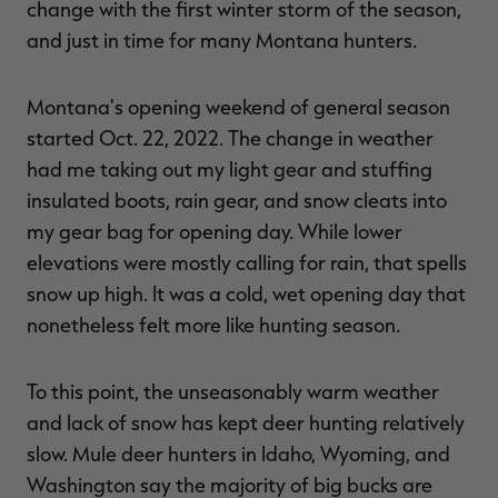
change with the first winter storm of the season,
and just in time for many Montana hunters.
Montana's opening weekend of general season
RT |
started Oct. 22, 2022. The change in weather
had me taking out my light gear and stuffing
ions
insulated boots, rain gear, and snow cleats into
my gear bag for opening day. While lower
elevations were mostly calling for rain, that spells
snow up high. It was a cold, wet opening day that
nonetheless felt more like hunting season.
To this point, the unseasonably warm weather
and lack of snow has kept deer hunting relatively
slow. Mule deer hunters in Idaho, Wyoming, and
Washington say the majority of big bucks are