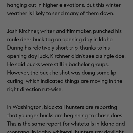
hanging out in higher elevations. But this winter
weather is likely to send many of them down.
Josh Kirchner, writer and filmmaker, punched his
mule deer buck tag on opening day in Idaho.
During his relatively short trip, thanks to his
opening day luck, Kirchner didn't see a single doe.
He said bucks were still in bachelor groups.
However, the buck he shot was doing some lip
curling, which indicated things are moving in the
right direction rut-wise.
In Washington, blacktail hunters are reporting
that younger bucks are beginning to chase does.
This is the same report for whitetails in Idaho and
Montana. In Idaho, whitetail hunters say daylight