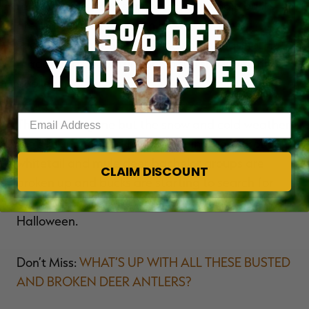
UNLOCK
recent weeks have separated and single bucks
15% OFF
are starting to hang with groups of does. I
spotted a mature buck doing some chasing. He
YOUR ORDER
made for a beautiful sight in the snow with his
swollen neck.
Enter your email address
The storm is gone but the snow and cold weather
are sticking around for the coming week. Both
whitetail and mule deer bachelor groups are
CLAIM DISCOUNT
broken up and bucks are starting to search for
does. Hunting might turn scary good the week of
Halloween.
Don’t Miss:
WHAT’S UP WITH ALL THESE BUSTED
AND BROKEN DEER ANTLERS?