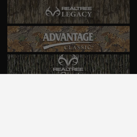
ALL CAMO
PATTERNS