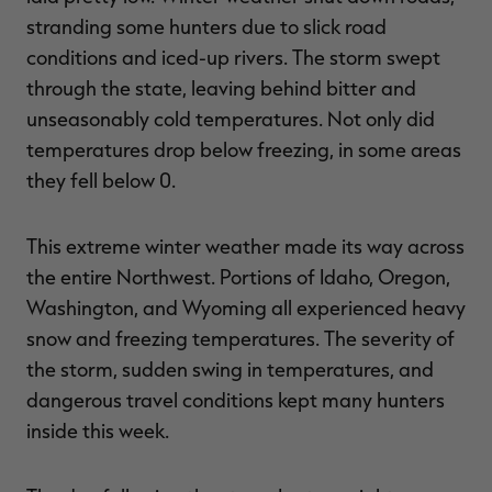
stranding some hunters due to slick road
conditions and iced-up rivers. The storm swept
through the state, leaving behind bitter and
unseasonably cold temperatures. Not only did
temperatures drop below freezing, in some areas
they fell below 0.
This extreme winter weather made its way across
the entire Northwest. Portions of Idaho, Oregon,
Washington, and Wyoming all experienced heavy
snow and freezing temperatures. The severity of
the storm, sudden swing in temperatures, and
dangerous travel conditions kept many hunters
inside this week.