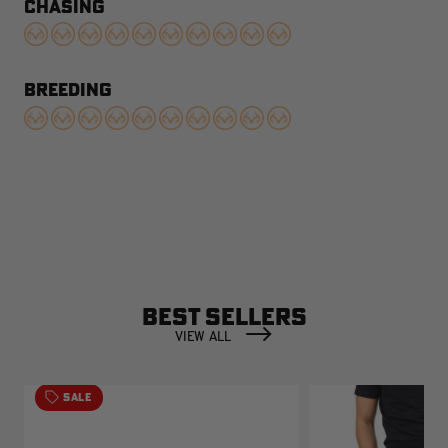
CHASING
BREEDING
BEST SELLERS
VIEW ALL
SALE