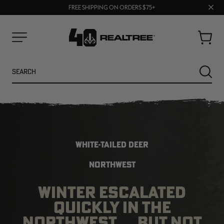
70% OFF CLEARANCE | SHOP NOW
Clos
FREE SHIPPING ON ORDERS $75+
UP TO 25% OFF CROCS | SHOP NOW
prom
bar
Cart
Menu
Search
SEARC
WHITE-TAILED DEER
NORTHWEST
WINTER ESCALATED
NEW
NEW
QUICKLY IN THE
NORTHWEST … BUT NOT