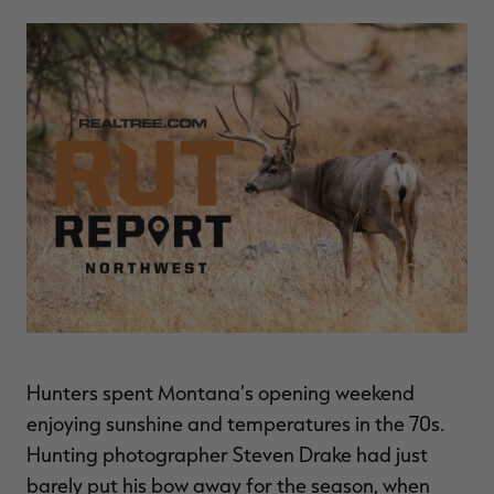
$36.00
$120.00
$30.00
$100.00
$
You save $84.00 (70%)
You save $70.00 (70%)
Y
Excluded from some
Excluded from some
promotions
promotions
p
Hunters spent Montana’s opening weekend
enjoying sunshine and temperatures in the 70s.
Hunting photographer Steven Drake had just
barely put his bow away for the season, when