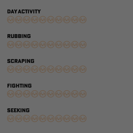
DAY ACTIVITY
RUBBING
SCRAPING
FIGHTING
SEEKING