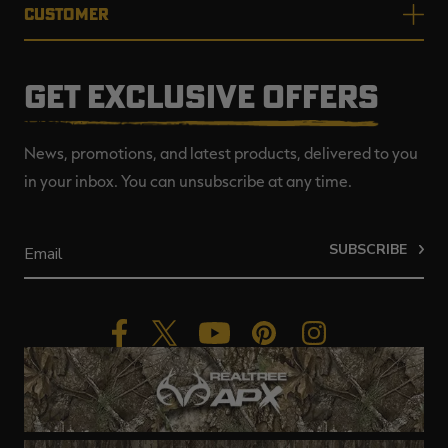
CUSTOMER
GET EXCLUSIVE OFFERS
News, promotions, and latest products, delivered to you
in your inbox. You can unsubscribe at any time.
SUBSCRIBE