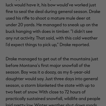
luck would have it, his bow would’ve worked just
fine to seal the deal during general season. Drake
used his rifle to shoot a mature mule deer at
under 20 yards. He managed to sneak up on the
RT |
buck hanging with does in timber. “I didn’t see
any rut activity. That said, with this cold weather
ions
I’d expect things to pick up,” Drake reported.
Drake managed to get out of the mountains just
before Montana’s first major snowfall of the
season. Boy was it a doozy, as my 6-year-old
daughter would say. Just three days into general
season, a storm blanketed the state with up to
two feet of snow. With close to 72 hours of
practically sustained snowfall, wildlife and people
laid pretty low. Winter weather shut down roads,