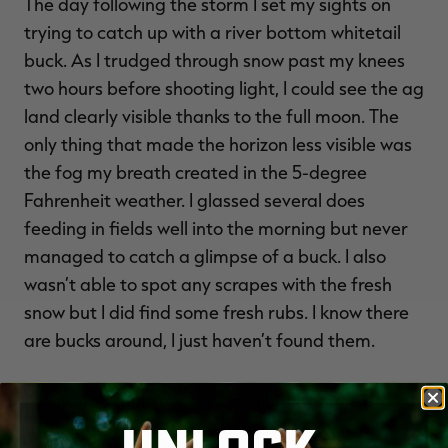
The day following the storm I set my sights on
trying to catch up with a river bottom whitetail
buck. As I trudged through snow past my knees
two hours before shooting light, I could see the ag
land clearly visible thanks to the full moon. The
only thing that made the horizon less visible was
the fog my breath created in the 5-degree
Fahrenheit weather. I glassed several does
feeding in fields well into the morning but never
managed to catch a glimpse of a buck. I also
wasn’t able to spot any scrapes with the fresh
snow but I did find some fresh rubs. I know there
are bucks around, I just haven’t found them.
Montana’s mule deer are exhibiting some pre-rut
behaviors. The bachelor groups I’ve seen in