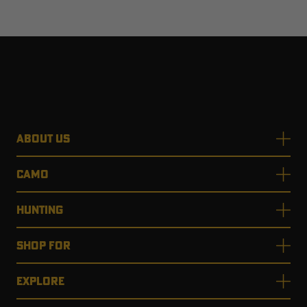
ABOUT US
CAMO
HUNTING
SHOP FOR
EXPLORE