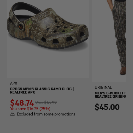
APX
Original
CROCS MEN'S CLASSIC CAMO CLOG |
REALTREE APX
MEN'S 6-POCKET HUNT
REALTREE ORIGINAL
$48.74
$64.99
$45.00
You save $16.25 (25%)
Excluded from some promotions