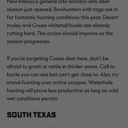
New Mexico's general late archery-only deer
season just opened. Bowhunters with tags are in
for fantastic hunting conditions this year. Desert
muley and Coues whitetail bucks are already
rutting hard. The action should improve as the
season progresses.
If you're targeting Coues deer here, don't be
afraid to grunt or rattle in thicker areas. Call to
bucks you can see but can't get close to. Also, try
stand-hunting over active scrapes. Waterhole
hunting will prove less productive as long as cold,
wet conditions persist.
South Texas