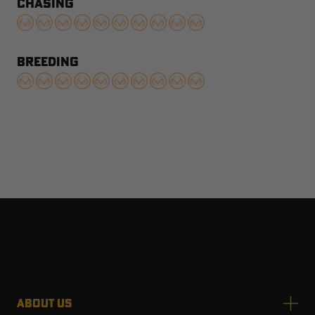
CHASING
BREEDING
ABOUT US