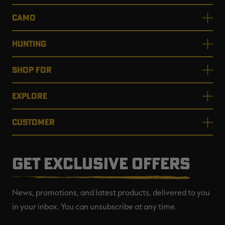
CAMO
HUNTING
SHOP FOR
EXPLORE
CUSTOMER
GET EXCLUSIVE OFFERS
News, promotions, and latest products, delivered to you
in your inbox. You can unsubscribe at any time.