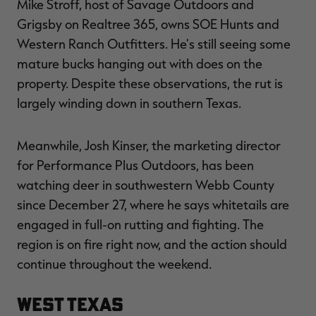
Mike Stroff, host of Savage Outdoors and
Grigsby on Realtree 365, owns SOE Hunts and
Western Ranch Outfitters. He's still seeing some
mature bucks hanging out with does on the
property. Despite these observations, the rut is
largely winding down in southern Texas.
Meanwhile, Josh Kinser, the marketing director
for Performance Plus Outdoors, has been
watching deer in southwestern Webb County
since December 27, where he says whitetails are
engaged in full-on rutting and fighting. The
region is on fire right now, and the action should
continue throughout the weekend.
West Texas