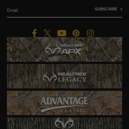
SUBSCRIBE