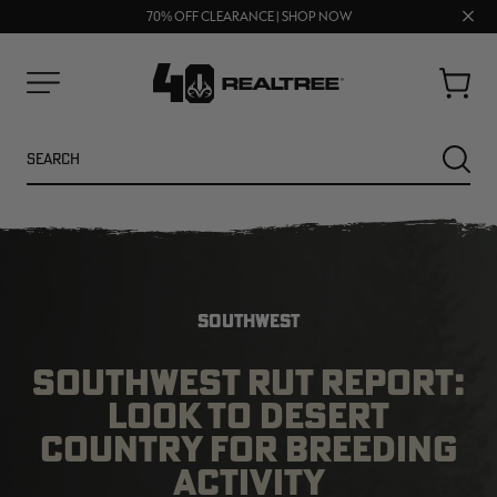
UP TO 25% OFF CROCS | SHOP NOW
Clos
70% OFF CLEARANCE | SHOP NOW
FREE SHIPPING ON ORDERS $75+
prom
bar
Cart
Menu
Search
SEARC
SOUTHWEST
SOUTHWEST RUT REPORT:
LOOK TO DESERT
NEW
NEW
COUNTRY FOR BREEDING
ACTIVITY