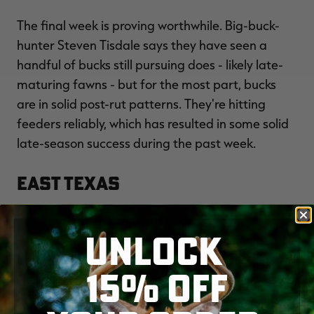
The final week is proving worthwhile. Big-buck-
hunter Steven Tisdale says they have seen a
handful of bucks still pursuing does - likely late-
maturing fawns - but for the most part, bucks
are in solid post-rut patterns. They're hitting
feeders reliably, which has resulted in some solid
late-season success during the past week.
East Texas
K.C. Smith of The Element podcast says the East
UNLOCK
Texas deer woods are dead. He calls conditions
bleak and says they desperately need colder
15% OFF
weather. He hopes the late muzzleloader season
brings better conditions.