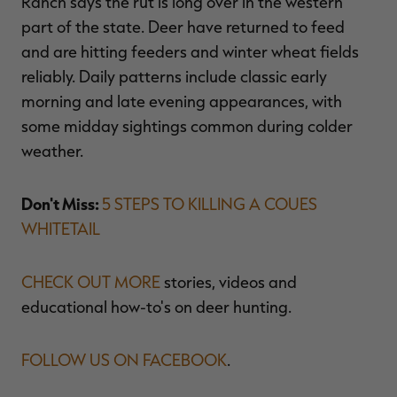
Ranch says the rut is long over in the western
part of the state. Deer have returned to feed
and are hitting feeders and winter wheat fields
reliably. Daily patterns include classic early
morning and late evening appearances, with
some midday sightings common during colder
weather.
Don't Miss:
5 STEPS TO KILLING A COUES
WHITETAIL
CHECK OUT MORE
stories, videos and
educational how-to's on deer hunting.
FOLLOW US ON FACEBOOK
.