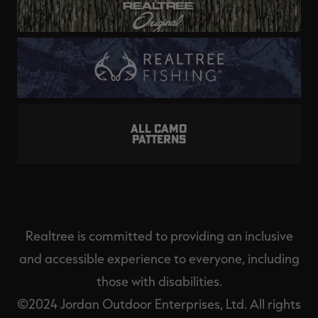
ALL CAMO
PATTERNS
Realtree is committed to providing an inclusive
and accessible experience to everyone, including
those with disabilities.
©2024 Jordan Outdoor Enterprises, Ltd. All rights