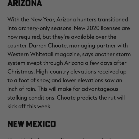
Arizona
With the New Year, Arizona hunters transitioned
into archery-only seasons. New 2020 licenses are
RT |
now required, but they're available over the
counter. Darren Choate, managing partner with
ions
Western Whitetail magazine, says another storm
system swept through Arizona a few days after
Christmas. High-country elevations received up
to a foot of snow, and lower elevations saw an
inch of rain. This will make for advantageous
stalking conditions. Choate predicts the rut will
kick off this week.
New Mexico