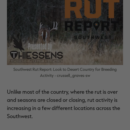
$36.00
$120.00
$30.00
$100.00
$
You save $84.00 (70%)
You save $70.00 (70%)
Y
Excluded from some
Excluded from some
promotions
promotions
p
Southwest Rut Report: Look to Desert Country for Breeding
Activity - crussell_graves-sw
Unlike most of the country, where the rut is over
and seasons are closed or closing, rut activity is
increasing in a few different locations across the
Southwest.