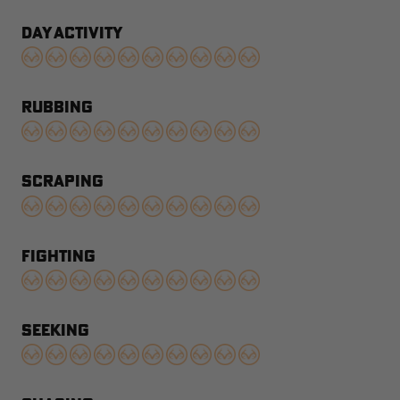
DAY ACTIVITY
RUBBING
SCRAPING
FIGHTING
SEEKING