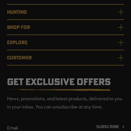
HUNTING
SHOP FOR
EXPLORE
CUSTOMER
GET EXCLUSIVE OFFERS
News, promotions, and latest products, delivered to you
in your inbox. You can unsubscribe at any time.
SUBSCRIBE