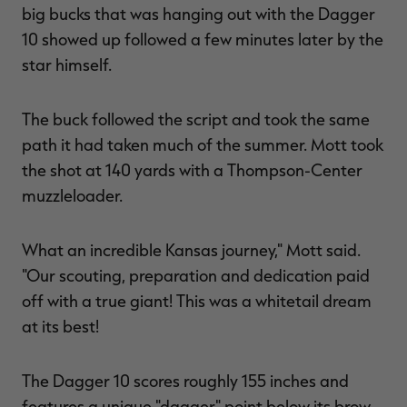
big bucks that was hanging out with the Dagger
10 showed up followed a few minutes later by the
star himself.
The buck followed the script and took the same
path it had taken much of the summer. Mott took
the shot at 140 yards with a Thompson-Center
muzzleloader.
What an incredible Kansas journey," Mott said.
"Our scouting, preparation and dedication paid
off with a true giant! This was a whitetail dream
at its best!
The Dagger 10 scores roughly 155 inches and
features a unique "dagger" point below its brow