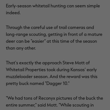
Early-season whitetail hunting can seem simple
indeed.
RT |
Through the careful use of trail cameras and
long-range scouting, getting in front of a mature
ions
deer can be "easier" at this time of the season
than any other.
That's exactly the approach Steve Mott of
Whitetail Properties took during Kansas' early
muzzleloader season. And the reward was this
pretty buck named "Dagger 10."
"We had tons of Reconyx pictures of the buck the
entire summer," said Mott. "While scouting in