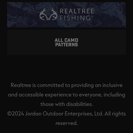
ALL CAMO
PATTERNS
Realtree is committed to providing an inclusive
and accessible experience to everyone, including
those with disabilities.
©2024 Jordan Outdoor Enterprises, Ltd. All rights
reserved.