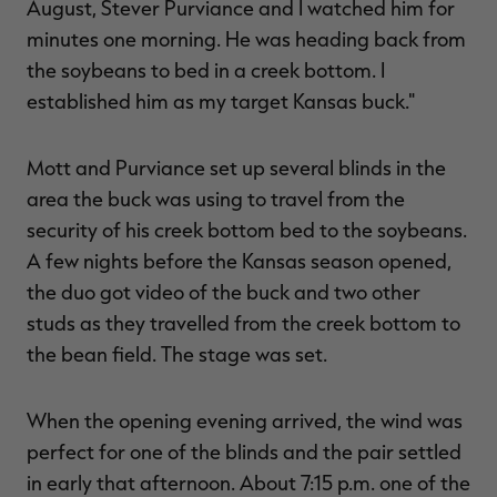
August, Stever Purviance and I watched him for
minutes one morning. He was heading back from
the soybeans to bed in a creek bottom. I
established him as my target Kansas buck."
Mott and Purviance set up several blinds in the
area the buck was using to travel from the
security of his creek bottom bed to the soybeans.
A few nights before the Kansas season opened,
the duo got video of the buck and two other
studs as they travelled from the creek bottom to
the bean field. The stage was set.
When the opening evening arrived, the wind was
perfect for one of the blinds and the pair settled
in early that afternoon. About 7:15 p.m. one of the