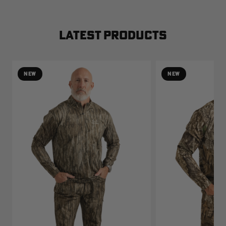
LATEST PRODUCTS
NEW
NEW