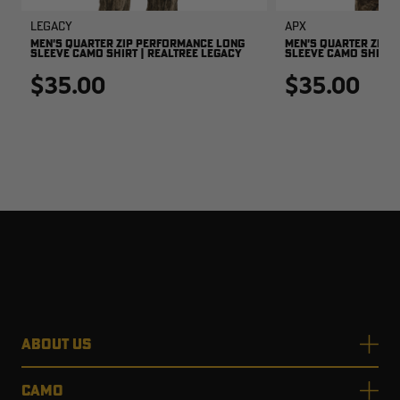
Legacy
APX
MEN'S QUARTER ZIP PERFORMANCE LONG
MEN'S QUARTER ZIP 
SLEEVE CAMO SHIRT | REALTREE LEGACY
SLEEVE CAMO SHIRT |
$35.00
$35.00
ABOUT US
CAMO