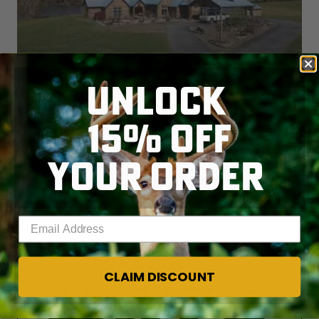
UNLOCK
15% OFF
YOUR ORDER
Enter your email address
CLAIM DISCOUNT