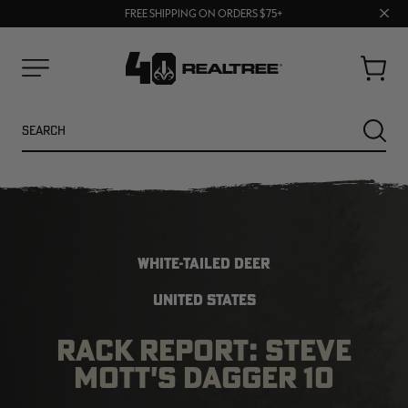
70% OFF CLEARANCE | SHOP NOW
Clos
FREE SHIPPING ON ORDERS $75+
UP TO 25% OFF CROCS | SHOP NOW
prom
bar
Cart
Menu
Search
SEARC
WHITE-TAILED DEER
UNITED STATES
RACK REPORT: STEVE
NEW
NEW
MOTT'S DAGGER 10