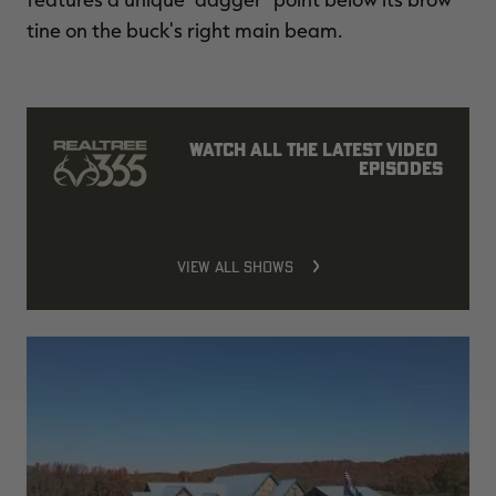
tine on the buck's right main beam.
Watch all the latest video 
episodes
VIEW ALL SHOWS