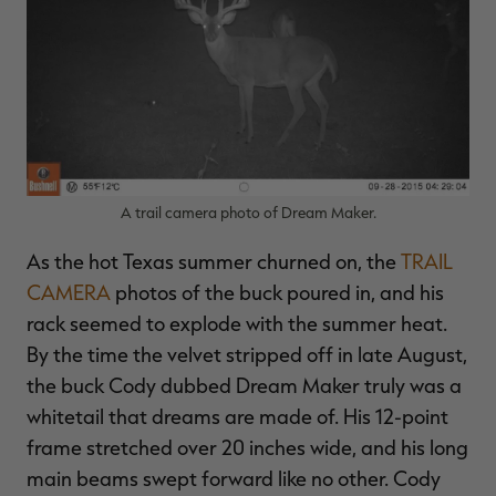
A trail camera photo of Dream Maker.
As the hot Texas summer churned on, the
TRAIL
CAMERA
photos of the buck poured in, and his
rack seemed to explode with the summer heat.
By the time the velvet stripped off in late August,
the buck Cody dubbed Dream Maker truly was a
whitetail that dreams are made of. His 12-point
frame stretched over 20 inches wide, and his long
main beams swept forward like no other. Cody