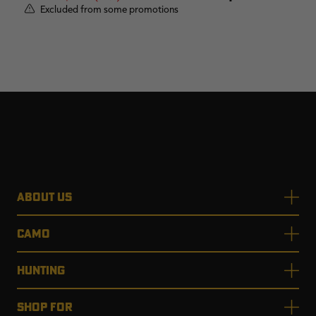
Excluded from some promotions
ABOUT US
CAMO
HUNTING
SHOP FOR