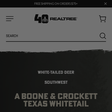
70% OFF CLEARANCE | SHOP NOW
Clos
FREE SHIPPING ON ORDERS $75+
UP TO 25% OFF CROCS | SHOP NOW
prom
bar
Cart
Menu
Search
SEARC
WHITE-TAILED DEER
SOUTHWEST
A BOONE & CROCKETT
NEW
NEW
TEXAS WHITETAIL