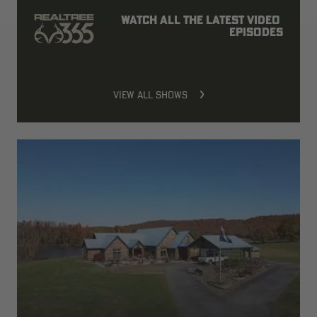
Watch all the latest video 
episodes
VIEW ALL SHOWS