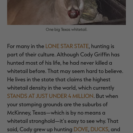
One big Texas whitetail.
RT |
For many in the
LONE STAR STATE
, hunting is
ions
part of their culture. Although Cody Griffin has
hunted most of his life, he had never killed a
whitetail before. That may seem hard to believe.
He lives in the state that claims the highest
whitetail density in the world, which currently
STANDS AT JUST UNDER 4 MILLION
. But when
your stomping grounds are the suburbs of
McKinney, Texas—which is by no means a
whitetail stronghold—it's easy to see why. That
said, Cody grew up hunting
DOVE
,
DUCKS
, and