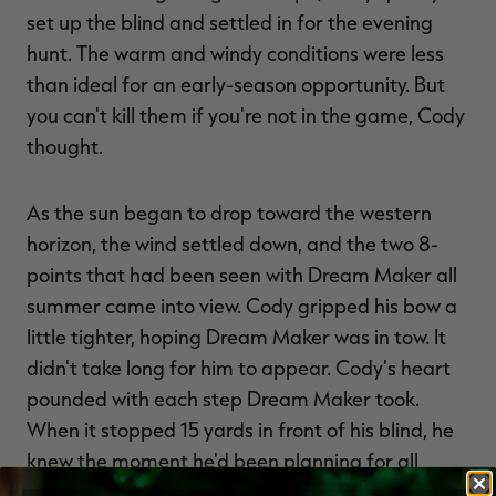
set up the blind and settled in for the evening
hunt. The warm and windy conditions were less
than ideal for an early-season opportunity. But
you can't kill them if you're not in the game, Cody
thought.
As the sun began to drop toward the western
horizon, the wind settled down, and the two 8-
points that had been seen with Dream Maker all
summer came into view. Cody gripped his bow a
little tighter, hoping Dream Maker was in tow. It
didn't take long for him to appear. Cody's heart
pounded with each step Dream Maker took.
When it stopped 15 yards in front of his blind, he
knew the moment he'd been planning for all
summer—his whole life—was right in front of him.