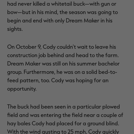
had never killed a whitetail buck—with gun or
bow—but in his mind, the season was going to
begin and end with only Dream Maker in his
sights.
On October 9, Cody couldn't wait to leave his
construction job behind and head to the farm.
Dream Maker was still on his summer bachelor
group. Furthermore, he was on a solid bed-to-
feed pattern, too. Cody was hoping for an
opportunity.
The buck had been seen in a particular plowed
field and was entering the field near a couple of
hay bales Cody had placed for a ground blind.
With the wind gusting to 25 mph, Cody quickly