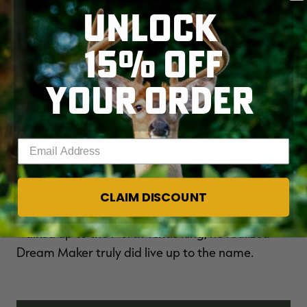
UNLOCK
The buck continued to feed as Cody drew his bow
15% OFF
back. The buck turned his head toward Cody. Its
eyes burned a hole into the well-placed blind,
YOUR ORDER
and Cody's heart raced. He held his breath. Time
seemed to stand still, but when the buck turned
its head to take another bite, Cody touched his
Enter your email address
release.
Dream Maker ran back where it had come from.
CLAIM DISCOUNT
Cody knew the arrow struck true. When he
walked up to the North Texas king, he realized
Dream Maker truly did live up to the name.