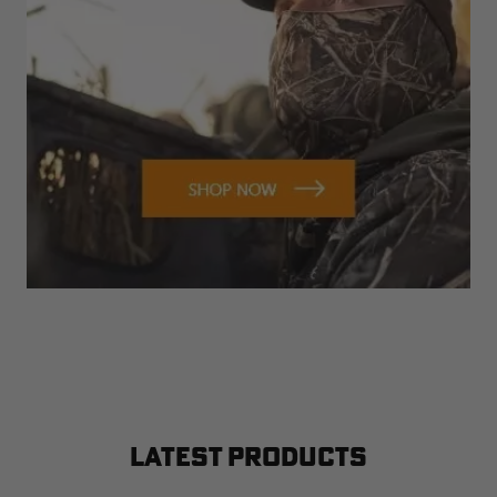
LATEST PRODUCTS