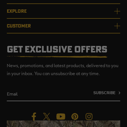
EXPLORE
CUSTOMER
GET EXCLUSIVE OFFERS
News, promotions, and latest products, delivered to you
in your inbox. You can unsubscribe at any time.
SUBSCRIBE