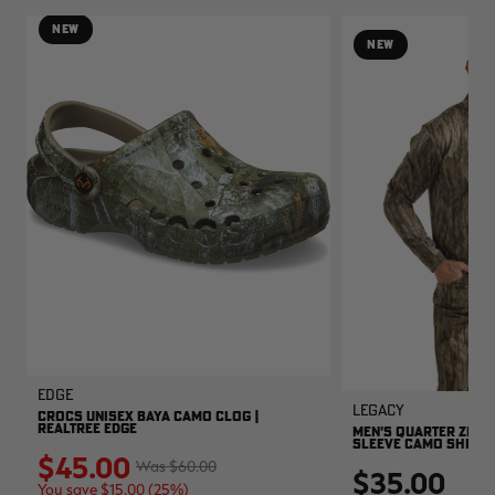
NEW
NEW
EDGE
Legacy
CROCS UNISEX BAYA CAMO CLOG |
REALTREE EDGE
MEN'S QUARTER ZIP 
SLEEVE CAMO SHIRT |
$45.00
$60.00
$35.00
You save $15.00 (25%)