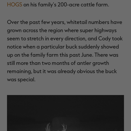
HOGS
on his family's 200-acre cattle farm.
Over the past few years, whitetail numbers have
grown across the region where super highways
seem to stretch in every direction, and Cody took
notice when a particular buck suddenly showed
up on the family farm this past June. There was
still more than two months of antler growth
remaining, but it was already obvious the buck
was special.