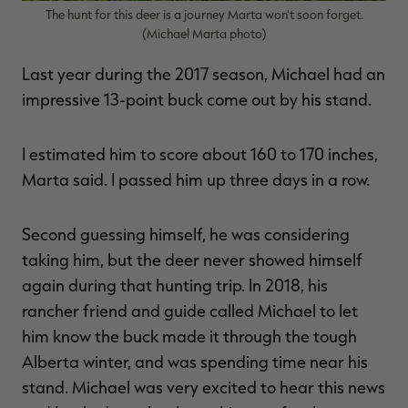
The hunt for this deer is a journey Marta won't soon forget.
(Michael Marta photo)
Last year during the 2017 season, Michael had an
impressive 13-point buck come out by his stand.
I estimated him to score about 160 to 170 inches,
Marta said. I passed him up three days in a row.
Second guessing himself, he was considering
taking him, but the deer never showed himself
again during that hunting trip. In 2018, his
rancher friend and guide called Michael to let
him know the buck made it through the tough
Alberta winter, and was spending time near his
stand. Michael was very excited to hear this news