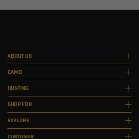
ABOUT US
CAMO
HUNTING
SHOP FOR
EXPLORE
CUSTOMER