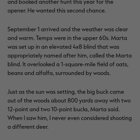
and booked another hunt this year for the
opener. He wanted this second chance.
September 1 arrived and the weather was clear
and warm. Temps were in the upper 60s. Marta
was set up in an elevated 4x8 blind that was
appropriately named after him, called the Marta
blind. It overlooked a 1-square-mile field of oats,
beans and alfalfa, surrounded by woods.
Just as the sun was setting, the big buck came
out of the woods about 800 yards away with two
12-point and two 10-point bucks, Marta said.
When I saw him, I never even considered shooting
a different deer.