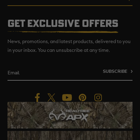
GET EXCLUSIVE OFFERS
News, promotions, and latest products, delivered to you
in your inbox. You can unsubscribe at any time.
SUBSCRIBE