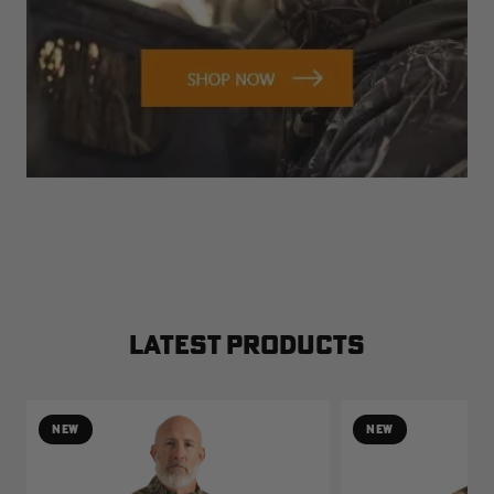
LATEST PRODUCTS
NEW
NEW