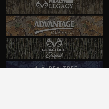
ALL CAMO
PATTERNS