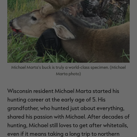
RT |
ions
Michael Marta's buck is truly a world-class specimen. (Michael
Marta photo)
Wisconsin resident Michael Marta started his
hunting career at the early age of 5. His
grandfather, who hunted just about everything,
shared his passion with Michael. After decades of
hunting, Michael still loves to get after whitetails,
even if it means taking a long trip to northern