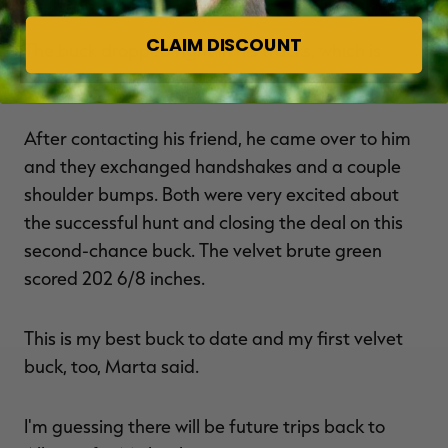
CLAIM DISCOUNT
The buck dropped right in his tracks, which is
what I like to see, Marta said.
After contacting his friend, he came over to him
and they exchanged handshakes and a couple
shoulder bumps. Both were very excited about
the successful hunt and closing the deal on this
second-chance buck. The velvet brute green
scored 202 6/8 inches.
This is my best buck to date and my first velvet
buck, too, Marta said.
I'm guessing there will be future trips back to