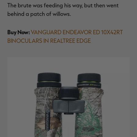
The brute was feeding his way, but then went
behind a patch of willows.
Buy Now:
VANGUARD ENDEAVOR ED 10X42RT
BINOCULARS IN REALTREE EDGE