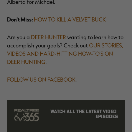
Alberta for Michael.
Don't Miss:
HOW TO KILL A VELVET BUCK
Are you a
DEER HUNTER
wanting to learn how to
accomplish your goals? Check out
OUR STORIES,
VIDEOS AND HARD-HITTING HOW-TO'S ON
DEER HUNTING
.
FOLLOW US ON FACEBOOK
.
Watch all the latest video 
episodes