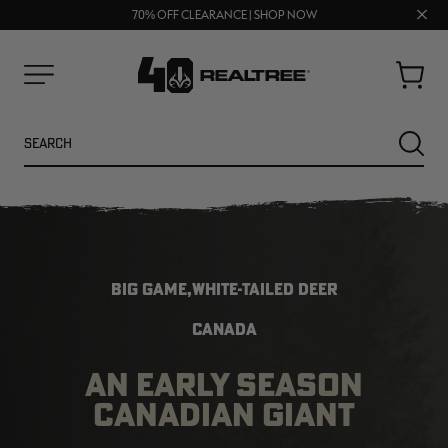
UP TO 25% OFF CROCS | SHOP NOW
Clos
70% OFF CLEARANCE | SHOP NOW
FREE SHIPPING ON ORDERS $75+
prom
bar
Cart
Menu
Search
SEARC
BIG GAME,WHITE-TAILED DEER
CANADA
AN EARLY SEASON
NEW
NEW
CANADIAN GIANT