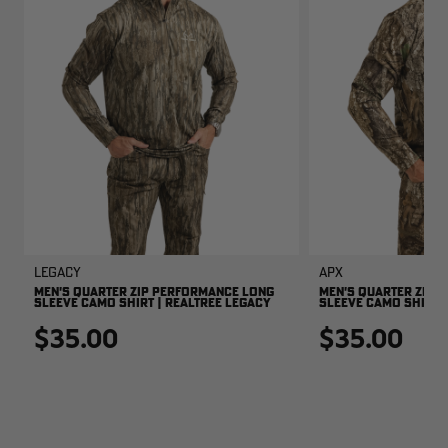
Legacy
APX
MEN'S QUARTER ZIP PERFORMANCE LONG
MEN'S QUARTER ZIP 
SLEEVE CAMO SHIRT | REALTREE LEGACY
SLEEVE CAMO SHIRT |
$35.00
$35.00