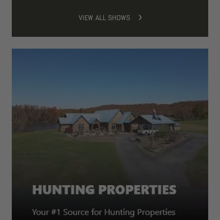
VIEW ALL SHOWS