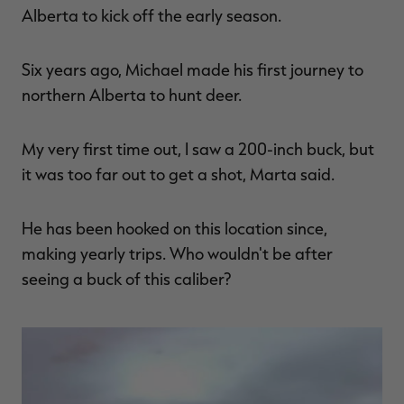
Alberta to kick off the early season.
Six years ago, Michael made his first journey to
northern Alberta to hunt deer.
My very first time out, I saw a 200-inch buck, but
it was too far out to get a shot, Marta said.
He has been hooked on this location since,
making yearly trips. Who wouldn't be after
seeing a buck of this caliber?