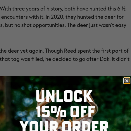
With three years of history, both have hunted this 6 ½-
encounters with it. In 2020, they hunted the deer for
, but no shot opportunities. The deer just wasn't easy
the deer yet again. Though Reed spent the first part of
at tag was filled, he decided to go after Dak. It didn't
eting the deer. He and his cameraman, Rye Ludwig,
UNLOCK
-bottom wetland habitat full of open timber and thick
oint between the river and slough and the edge of the
15% OFF
YOUR ORDER
rowed Chubbs. Brisk west-northwest winds carried in