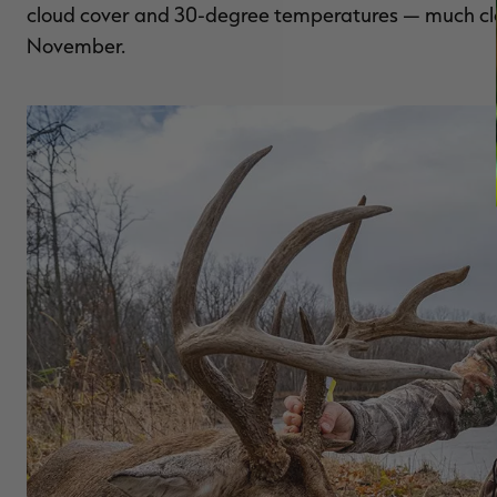
cloud cover and 30-degree temperatures — much clos
November.