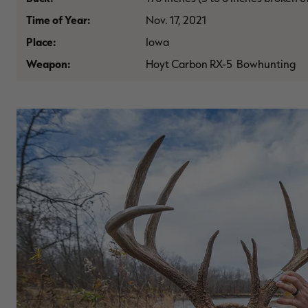
Time of Year:
Nov. 17, 2021
Place:
Iowa
Weapon:
Hoyt Carbon RX-5 Bowhunting