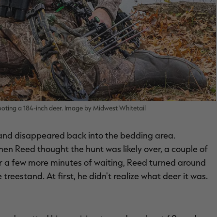
hooting a 184-inch deer. Image by Midwest Whitetail
d and disappeared back into the bedding area.
when Reed thought the hunt was likely over, a couple of
ter a few more minutes of waiting, Reed turned around
eestand. At first, he didn't realize what deer it was.