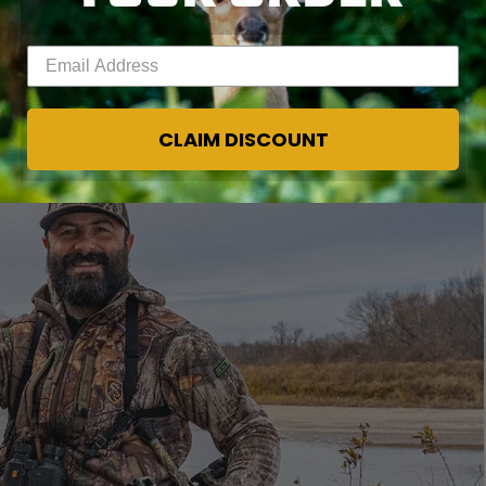
er to the weather rut hunters want to see in
Enter your email address
CLAIM DISCOUNT