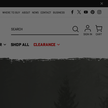
Clos
prom
bar
WHERE TO BUY
ABOUT
NEWS
CONTACT
BUSINESS
Search
SEARCH
SIGN IN
CART
R
SHOP ALL
CLEARANCE