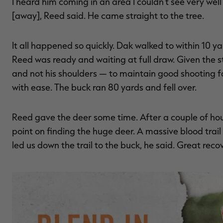
I heard him coming in an area I couldn't see very we
[away], Reed said. He came straight to the tree.
It all happened so quickly. Dak walked to within 10 y
Reed was ready and waiting at full draw. Given the 
and not his shoulders — to maintain good shooting fo
with ease. The buck ran 80 yards and fell over.
Reed gave the deer some time. After a couple of hour
point on finding the huge deer. A massive blood trai
led us down the trail to the buck, he said. Great reco