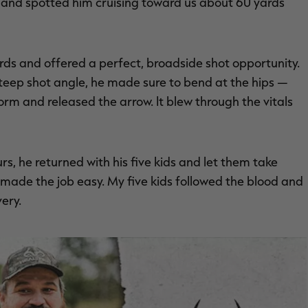
ll and spotted him cruising toward us about 60 yards
ards and offered a perfect, broadside shot opportunity.
steep shot angle, he made sure to bend at the hips —
rm and released the arrow. It blew through the vitals
s, he returned with his five kids and let them take
l made the job easy. My five kids followed the blood and
very.