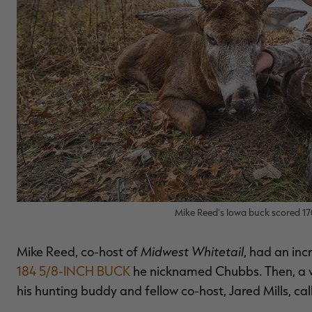
Mike Reed's Iowa buck scored 17
Midwest Whitetail
Mike Reed, co-host of
, had an inc
184 5/8-INCH BUCK
he nicknamed Chubbs. Then, a w
his hunting buddy and fellow co-host, Jared Mills, cal