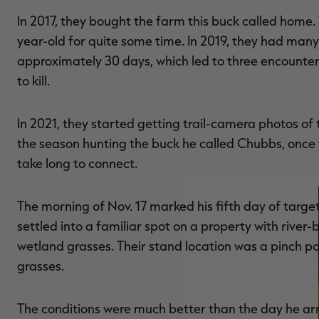
In 2017, they bought the farm this buck called home. 
year-old for quite some time. In 2019, they had many 
approximately 30 days, which led to three encounters
to kill.
In 2021, they started getting trail-camera photos of 
the season hunting the buck he called Chubbs, once th
take long to connect.
The morning of Nov. 17 marked his fifth day of targ
settled into a familiar spot on a property with river
wetland grasses. Their stand location was a pinch p
grasses.
The conditions were much better than the day he ar