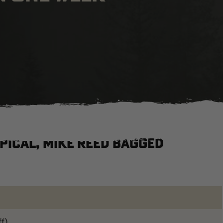
ypical, Mike Reed bagged
ff)