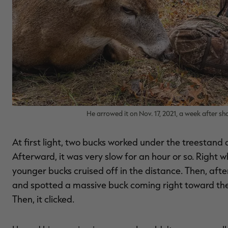
He arrowed it on Nov. 17, 2021, a week after s
At first light, two bucks worked under the treestan
Afterward, it was very slow for an hour or so. Right 
younger bucks cruised off in the distance. Then, af
and spotted a massive buck coming right toward the tr
Then, it clicked.