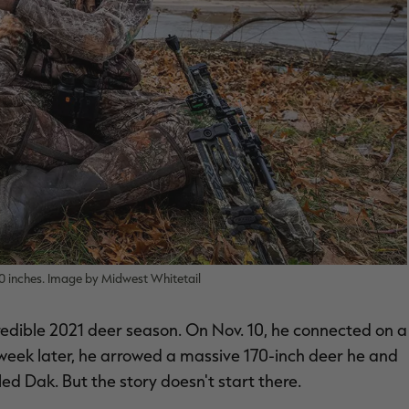
0 inches. Image by Midwest Whitetail
redible 2021 deer season. On Nov. 10, he connected on a
eek later, he arrowed a massive 170-inch deer he and
led Dak. But the story doesn't start there.