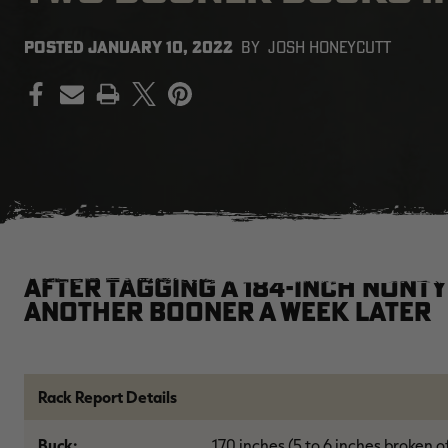
POSTED
JANUARY 10, 2022
BY
JOSH HONEYCUTT
PRINT
After tagging a 184-inch nont
another Booner a week later
Rack Report Details
Buck:
170 inches (5 to 6 inches broken o