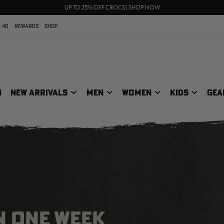
70% OFF CLEARANCE | SHOP NOW
FREE SHIPPING ON ORDERS $75+
UP TO 25% OFF CROCS | SHOP NOW
 40
REWARDS
SHOP
N
NEW ARRIVALS
MEN
WOMEN
KIDS
GEA
N ONE WEEK