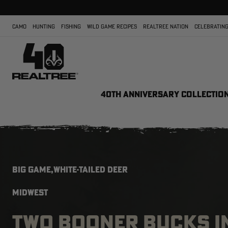
CAMO
HUNTING
FISHING
WILD GAME RECIPES
REALTREE NATION
CELEBRATING
40TH ANNIVERSARY COLLECTIO
BIG GAME,WHITE-TAILED DEER
MIDWEST
TWO BOONER BUCKS I