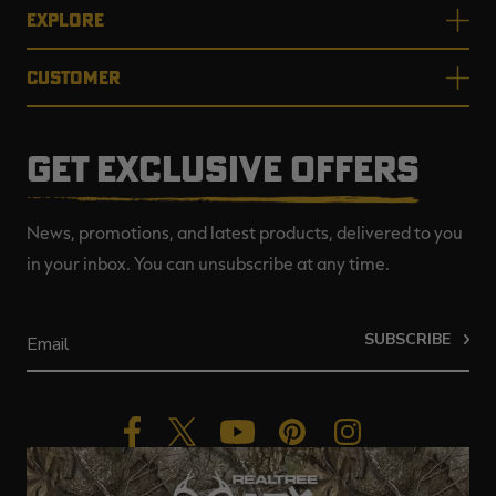
EXPLORE
CUSTOMER
GET EXCLUSIVE OFFERS
News, promotions, and latest products, delivered to you
in your inbox. You can unsubscribe at any time.
SUBSCRIBE