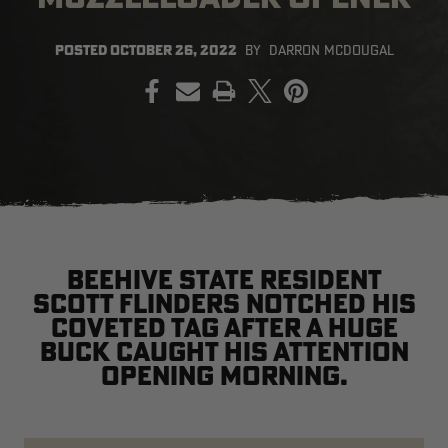
POSTED
OCTOBER 26, 2022
BY
DARRON MCDOUGAL
PRINT
EDGE
EDGE
E
ZONE PROTECTS INVISIBLE
ZONE PROTECTS PERMETHRIN
Z
HUNTER GUN & BOW
REFILL, 32OZ | REALTREE EDGE
H
LUBRICANT 4 OZ | REALTREE
C
EDGE
R
$14.95
$17.95
$
Excluded from some
Excluded from some
promotions
promotions
p
CLEARANCE
CLEARANCE
Beehive State resident
Scott Flinders notched his
coveted tag after a huge
buck caught his attention
opening morning.
MAX-7
MAX-7
L
BANDED WOMEN'S BADLANDER
BANDED WOMEN'S TEC
B
LIGHTWEIGHT CAMO PANTS |
STALKER CAMO HOODIE |
V
REALTREE MAX-7
REALTREE MAX-7