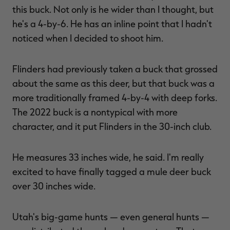
this buck. Not only is he wider than I thought, but
he's a 4-by-6. He has an inline point that I hadn't
noticed when I decided to shoot him.
Flinders had previously taken a buck that grossed
about the same as this deer, but that buck was a
more traditionally framed 4-by-4 with deep forks.
The 2022 buck is a nontypical with more
character, and it put Flinders in the 30-inch club.
He measures 33 inches wide, he said. I'm really
excited to have finally tagged a mule deer buck
over 30 inches wide.
Utah's big-game hunts — even general hunts —