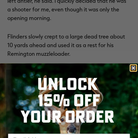
left antler, he said. I quickly decided that he was
a shooter for me, even though it was only the
opening morning.
Flinders slowly crept to a large dead tree about
10 yards ahead and used it as a rest for his
Remington muzzleloader.
I got the gun nice and steady, he said. As I was
UNLOCK
preparing to squeeze the trigger, the buck
decided that he'd been there long enough and
15% OFF
had seen enough of me. I shot right as he turned
to leave, which resulted in a slightly quartering
YOUR ORDER
angle. The bullet entered at the back of his ribs
and ended up lodging just under the skin of his
front shoulder on the opposite side. As he
Enter your email address