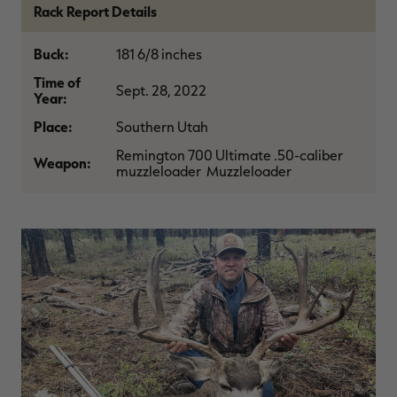
Rack Report Details
$39.00
$130.00
$30.00
$100.00
$
You save $91.00 (70%)
You save $70.00 (70%)
Y
Excluded from some
Excluded from some
Buck:
181 6/8 inches
promotions
promotions
p
Time of
Sept. 28, 2022
Year:
Place:
Southern Utah
Remington 700 Ultimate .50-caliber
Weapon:
muzzleloader Muzzleloader