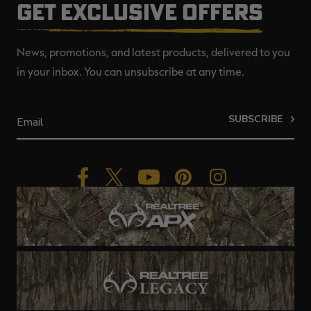
GET EXCLUSIVE OFFERS
News, promotions, and latest products, delivered to you
in your inbox. You can unsubscribe at any time.
SUBSCRIBE