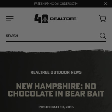
70% OFF CLEARANCE | SHOP NOW
Clos
FREE SHIPPING ON ORDERS $75+
UP TO 25% OFF CROCS | SHOP NOW
prom
bar
Cart
Menu
Search
SEARC
REALTREE OUTDOOR NEWS
NEW HAMPSHIRE: NO
CHOCOLATE IN BEAR BAIT
NEW
NEW
POSTED
MAY 19, 2015