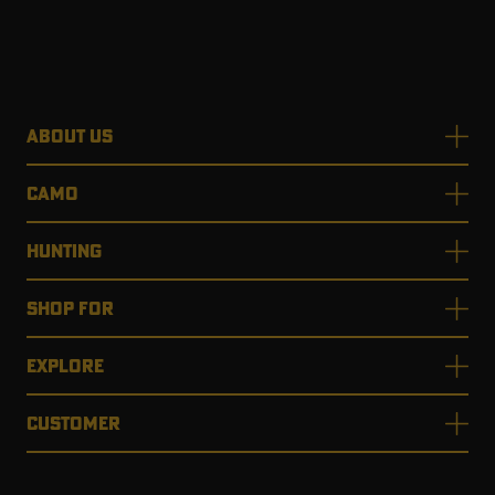
ABOUT US
CAMO
HUNTING
SHOP FOR
EXPLORE
CUSTOMER