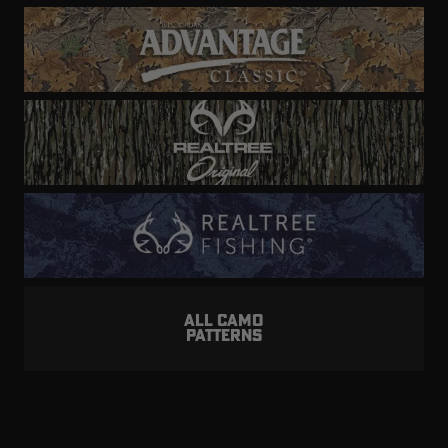
ALL CAMO
PATTERNS