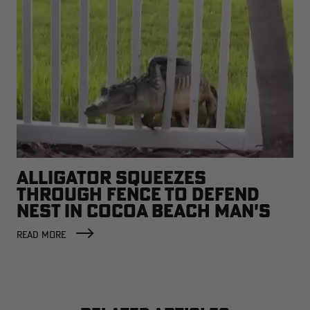
ALLIGATOR SQUEEZES
THROUGH FENCE TO DEFEND
NEST IN COCOA BEACH MAN'S
BACKYARD
READ MORE