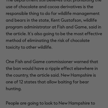
use of chocolate and cocoa derivatives is the
responsible thing to do for wildlife management
and bears in the state, Kent Gustafson, wildlife
program administrator at Fish and Game, said in
the article. It's also going to be the most effective
method of eliminating the risk of chocolate
toxicity to other wildlife.
One Fish and Game commissioner warned that
the ban would have a ripple effect elsewhere in
the country, the article said. New Hampshire is
one of 12 states that allow baiting for bear
hunting.
People are going to look to New Hampshire to