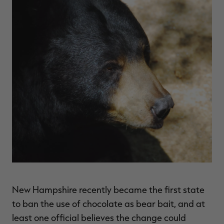
$36.00
$120.00
$30.00
$100.00
$
You save $84.00 (70%)
You save $70.00 (70%)
Y
Excluded from some
Excluded from some
promotions
promotions
p
New Hampshire recently became the first state
to ban the use of chocolate as bear bait, and at
least one official believes the change could