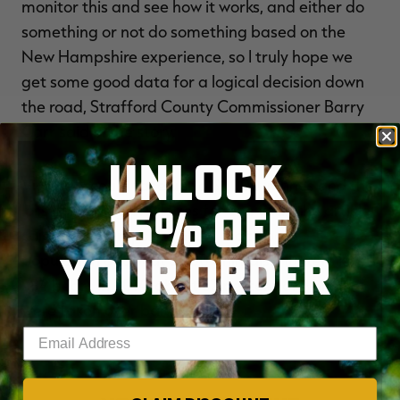
monitor this and see how it works, and either do
something or not do something based on the
New Hampshire experience, so I truly hope we
get some good data for a logical decision down
the road, Strafford County Commissioner Barry
Carr said in the story.
UNLOCK
Violators could face up to $1,000 in fines and the
15% OFF
loss of hunting privileges for one year, the article
said. New Hampshire has a black bear
YOUR ORDER
population of about 5,700 animals. Hunters killed
784 bears in 2014, about 52 percent of which
were taken over bait.
Enter your email address