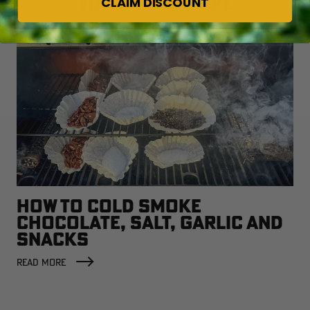
CLAIM DISCOUNT
YOU MAY ALSO LIKE
HOW TO COLD SMOKE
CHOCOLATE, SALT, GARLIC AND
SNACKS
READ MORE