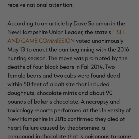
receive national attention.
According to an article by Dave Solomon in the
New Hampshire Union Leader, the state's
FISH
RT |
AND GAME COMMISSION
voted unanimously
May 13 to enact the ban beginning with the 2016
ions
hunting season. The move was prompted by the
deaths of four black bears in Fall 2014. Two
female bears and two cubs were found dead
within 50 feet of a bait site that included
doughnuts, chocolate mints and about 90
pounds of baker's chocolate. A necropsy and
toxicology reports performed at the University of
New Hampshire in 2015 confirmed they died of
heart failure caused by theobromine, a
compound in chocolate that is poisonous to some