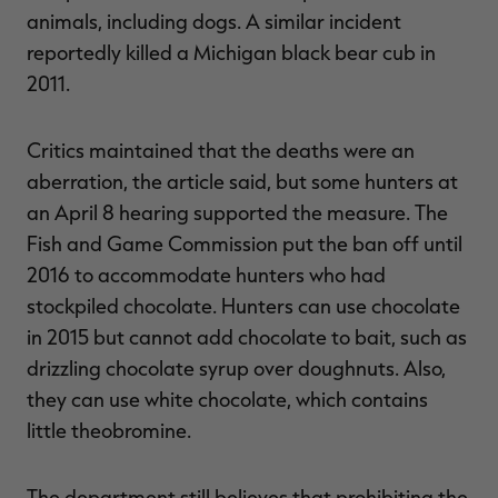
animals, including dogs. A similar incident
reportedly killed a Michigan black bear cub in
2011.
Critics maintained that the deaths were an
aberration, the article said, but some hunters at
an April 8 hearing supported the measure. The
Fish and Game Commission put the ban off until
2016 to accommodate hunters who had
stockpiled chocolate. Hunters can use chocolate
in 2015 but cannot add chocolate to bait, such as
drizzling chocolate syrup over doughnuts. Also,
they can use white chocolate, which contains
little theobromine.
The department still believes that prohibiting the