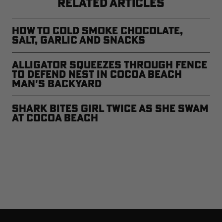
RELATED ARTICLES
How to Cold Smoke Chocolate,
Salt, Garlic and Snacks
Alligator Squeezes Through Fence
to Defend Nest in Cocoa Beach
Man's Backyard
Shark Bites Girl Twice As She Swam
at Cocoa Beach