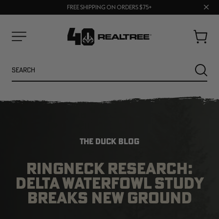
UP TO 25% OFF CROCS | SHOP NOW
Clos
70% OFF CLEARANCE | SHOP NOW
FREE SHIPPING ON ORDERS $75+
prom
bar
Cart
Menu
Search
SEARC
THE DUCK BLOG
RINGNECK RESEARCH:
DELTA WATERFOWL STUDY
NEW
NEW
BREAKS NEW GROUND