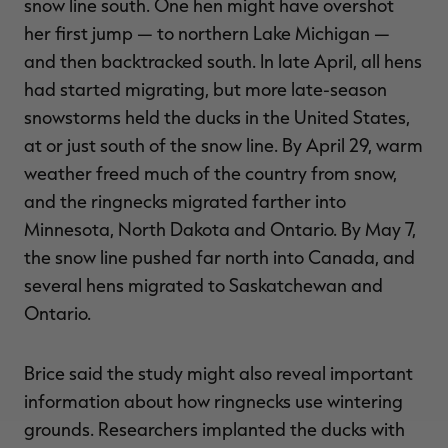
snow line south. One hen might have overshot
her first jump — to northern Lake Michigan —
and then backtracked south. In late April, all hens
had started migrating, but more late-season
snowstorms held the ducks in the United States,
at or just south of the snow line. By April 29, warm
weather freed much of the country from snow,
and the ringnecks migrated farther into
Minnesota, North Dakota and Ontario. By May 7,
the snow line pushed far north into Canada, and
several hens migrated to Saskatchewan and
Ontario.
Brice said the study might also reveal important
information about how ringnecks use wintering
grounds. Researchers implanted the ducks with