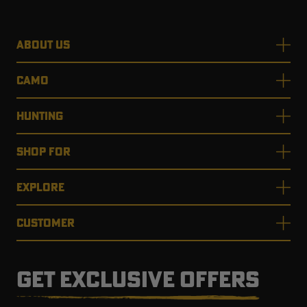
ABOUT US
CAMO
HUNTING
SHOP FOR
EXPLORE
CUSTOMER
GET EXCLUSIVE OFFERS