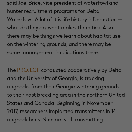
said Joel Brice, vice president of waterfowl and
hunter recruitment programs for Delta
Waterfowl. A lot of it is life history information —
what do they do, what makes them tick. Also,
there may be things we learn about habitat use
on the wintering grounds, and there may be
some management implications there.
The
PROJECT
, conducted cooperatively by Delta
and the University of Georgia, is tracking
ringnecks from their Georgia wintering grounds
to their vast breeding area in the northern United
States and Canada. Beginning in November
2017, researchers implanted transmitters in 14
ringneck hens. Nine are still transmitting.