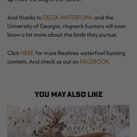
And thanks to
DELTA WATERFOWL
and the
University of Georgia, ringneck hunters will soon
know a lot more about the birds they pursue.
Click
HERE
for more Realtree waterfowl hunting
content. And check us out on
FACEBOOK
.
YOU MAY ALSO LIKE