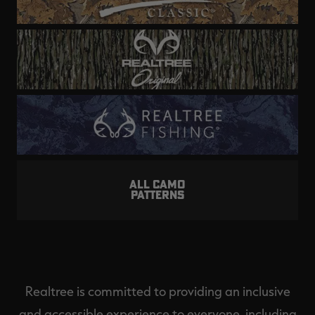
ALL CAMO
PATTERNS
Realtree is committed to providing an inclusive
and accessible experience to everyone, including