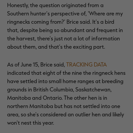
Honestly, the question originated from a
Southern hunter's perspective of, 'Where are my
ringnecks coming from?' Brice said. It's a bird
that, despite being so abundant and frequent in
the harvest, there's just not a lot of information
about them, and that's the exciting part.
As of June 15, Brice said,
TRACKING DATA
indicated that eight of the nine the ringneck hens
have settled into small home ranges at breeding
grounds in British Columbia, Saskatchewan,
Manitoba and Ontario. The other hen is in
northern Manitoba but has not settled into one
area, so she's considered an outlier hen and likely
won't nest this year.