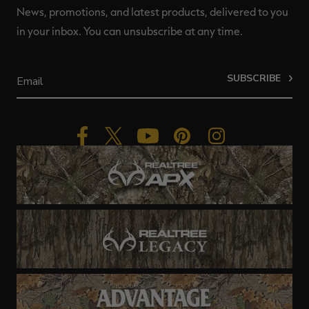
News, promotions, and latest products, delivered to you
in your inbox. You can unsubscribe at any time.
SUBSCRIBE