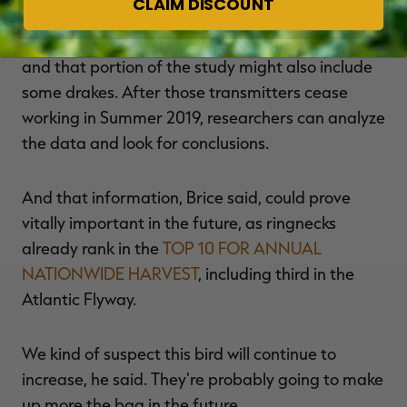
CLAIM DISCOUNT
ringnecks with transmitters late this fall at
wintering grounds in Georgia and South Carolina,
and that portion of the study might also include
some drakes. After those transmitters cease
working in Summer 2019, researchers can analyze
the data and look for conclusions.
And that information, Brice said, could prove
vitally important in the future, as ringnecks
already rank in the
TOP 10 FOR ANNUAL
NATIONWIDE HARVEST
, including third in the
Atlantic Flyway.
We kind of suspect this bird will continue to
increase, he said. They're probably going to make
up more the bag in the future.