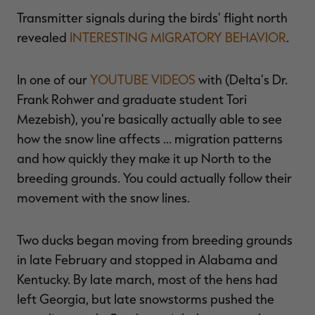
Transmitter signals during the birds' flight north
revealed
INTERESTING MIGRATORY BEHAVIOR
.
In one of our
YOUTUBE VIDEOS
with (Delta's Dr.
Frank Rohwer and graduate student Tori
Mezebish), you're basically actually able to see
how the snow line affects … migration patterns
and how quickly they make it up North to the
breeding grounds. You could actually follow their
movement with the snow lines.
Two ducks began moving from breeding grounds
in late February and stopped in Alabama and
Kentucky. By late march, most of the hens had
left Georgia, but late snowstorms pushed the