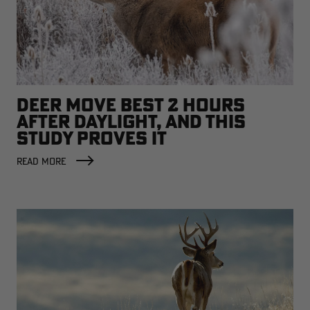
DEER MOVE BEST 2 HOURS
AFTER DAYLIGHT, AND THIS
STUDY PROVES IT
READ MORE