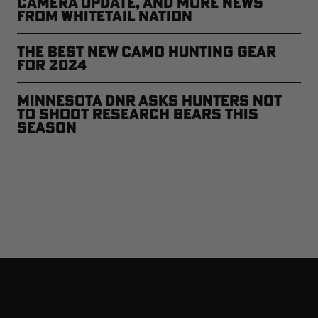
Camera Update, and More News
from Whitetail Nation
The Best New Camo Hunting Gear
for 2024
Minnesota DNR Asks Hunters Not
to Shoot Research Bears This
Season