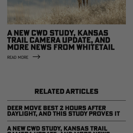
A NEW CWD STUDY, KANSAS
TRAIL CAMERA UPDATE, AND
MORE NEWS FROM WHITETAIL
NATION
READ MORE
RELATED ARTICLES
Deer Move Best 2 Hours After
Daylight, and This Study Proves It
A New CWD Study, Kansas Trail