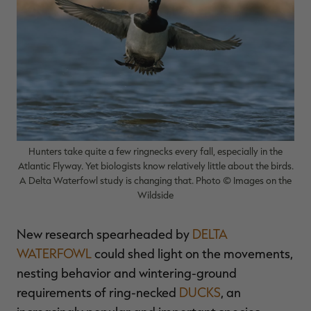
$36.00
$120.00
$30.00
$100.00
$
You save $84.00 (70%)
You save $70.00 (70%)
Y
p
Hunters take quite a few ringnecks every fall, especially in the
Atlantic Flyway. Yet biologists know relatively little about the birds.
A Delta Waterfowl study is changing that. Photo © Images on the
Wildside
New research spearheaded by
DELTA
WATERFOWL
could shed light on the movements,
nesting behavior and wintering-ground
requirements of ring-necked
DUCKS
, an