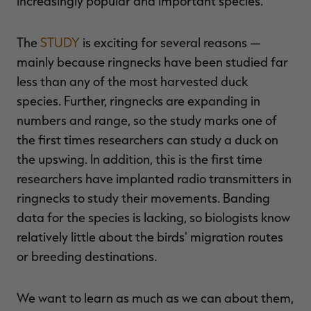
increasingly popular and important species.
The
STUDY
is exciting for several reasons —
mainly because ringnecks have been studied far
RT |
less than any of the most harvested duck
species. Further, ringnecks are expanding in
ions
numbers and range, so the study marks one of
the first times researchers can study a duck on
the upswing. In addition, this is the first time
researchers have implanted radio transmitters in
ringnecks to study their movements. Banding
data for the species is lacking, so biologists know
relatively little about the birds' migration routes
or breeding destinations.
We want to learn as much as we can about them,