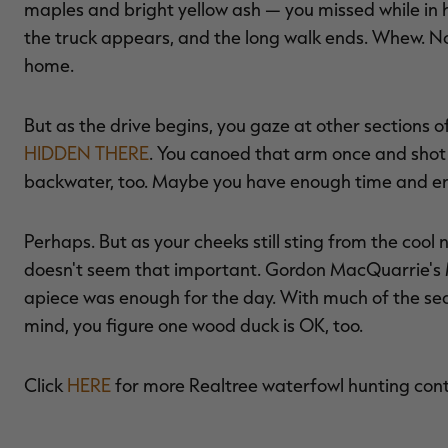
maples and bright yellow ash — you missed while in 
the truck appears, and the long walk ends. Whew. N
home.
But as the drive begins, you gaze at other sections
HIDDEN THERE
. You canoed that arm once and shot 
backwater, too. Maybe you have enough time and ene
Perhaps. But as your cheeks still sting from the cool
doesn't seem that important. Gordon MacQuarrie's Mr
apiece was enough for the day. With much of the s
mind, you figure one wood duck is OK, too.
Click
HERE
for more Realtree waterfowl hunting con