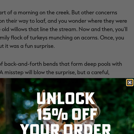
 part of a morning on the creek. But other concerns
n their way to loaf, and you wonder where they were
ld willows that line the stream. Now and then, you'll
mily flock of turkeys munching on acorns. Once, you
 it was a fun surprise.
 of back-and-forth bends that form deep pools with
 misstep will blow the surprise, but a careful,
ever know until you round the curve.
UNLOCK
mm. Maybe it'll find another little hole to its liking
15% OFF
ce. Or maybe not. Sometimes, they just evacuate. These
and the survivors are pretty good at avoiding hunters.
YOUR ORDER
bend and scan the shoreline ahead. Wait — there, a drake