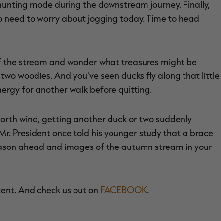
hunting mode during the downstream journey. Finally,
o need to worry about jogging today. Time to head
 of the stream and wonder what treasures might be
two woodies. And you've seen ducks fly along that little
rgy for another walk before quitting.
 north wind, getting another duck or two suddenly
. President once told his younger study that a brace
eason ahead and images of the autumn stream in your
tent. And check us out on
FACEBOOK
.