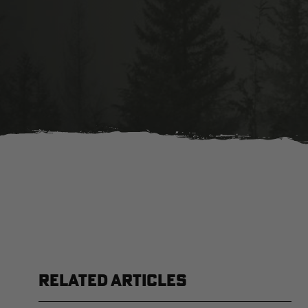
RELATED ARTICLES