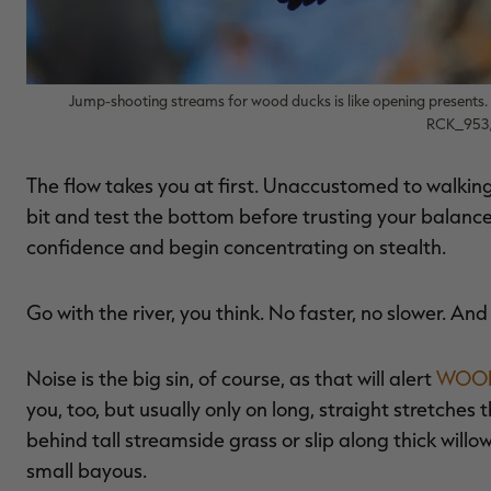
Jump-shooting streams for wood ducks is like opening presents.
RCK_953/
The flow takes you at first. Unaccustomed to walking 
bit and test the bottom before trusting your balance
confidence and begin concentrating on stealth.
Go with the river, you think. No faster, no slower. And
Noise is the big sin, of course, as that will alert
WOOD
you, too, but usually only on long, straight stretches
behind tall streamside grass or slip along thick will
small bayous.