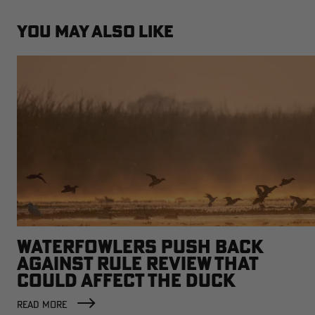
YOU MAY ALSO LIKE
WATERFOWLERS PUSH BACK
AGAINST RULE REVIEW THAT
COULD AFFECT THE DUCK
FACTORY
READ MORE