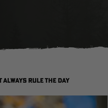
't Always Rule the Day