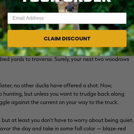
ake in the lead. The first shot brings him down hard,
Enter your email address
r trying a third but notice that the drake has popped
PATCH
the wounded bird.
CLAIM DISCOUNT
s you go, hoping the bird doesn't get caught in the
shoreline grass. Success. And although one drake wood
dred yards to traverse. Surely, your next two woodrows
later, no other ducks have offered a shot. Now,
 hunting, but unless you want to trudge back along
ggle against the current on your way to the truck.
 but at least you don't have to worry about being quiet.
 savor the day and take in some fall color — blaze-red