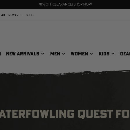
UP TO 25% OFF CROCS | SHOP NOW
70% OFF CLEARANCE | SHOP NOW
FREE SHIPPING ON ORDERS $75+
 40
REWARDS
SHOP
N
NEW ARRIVALS
MEN
WOMEN
KIDS
GEA
WATERFOWLING QUEST F