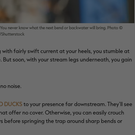
 You never know what the next bend or backwater will bring. Photo ©
Shutterstock
with fairly swift current at your heels, you stumble at
. But soon, with your stream legs underneath, you gain
 no noise.
 DUCKS
to your presence far downstream. They'll see
 that offer no cover. Otherwise, you can easily crouch
ows before springing the trap around sharp bends or