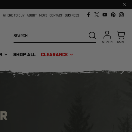
Clos
prom
bar
WHERE TO BUY
ABOUT
NEWS
CONTACT
BUSINESS
Search
SEARCH
SIGN IN
CART
R
SHOP ALL
CLEARANCE
OR