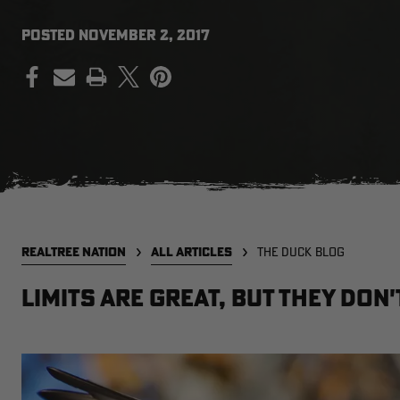
POSTED
NOVEMBER 2, 2017
PRINT
REALTREE NATION
ALL ARTICLES
THE DUCK BLOG
Limits are Great, But They Don