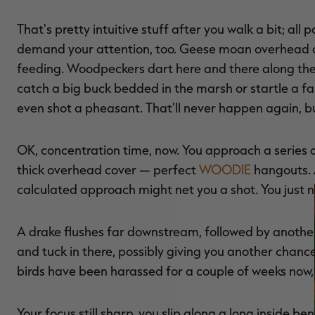
That's pretty intuitive stuff after you walk a bit; all
demand your attention, too. Geese moan overhead o
feeding. Woodpeckers dart here and there along the o
catch a big buck bedded in the marsh or startle a fa
even shot a pheasant. That'll never happen again, but
OK, concentration time, now. You approach a series
thick overhead cover — perfect
WOODIE
hangouts. A
calculated approach might net you a shot. You just n
A drake flushes far downstream, followed by another. H
and tuck in there, possibly giving you another chan
birds have been harassed for a couple of weeks now, 
Your focus still sharp, you slip along a long inside 