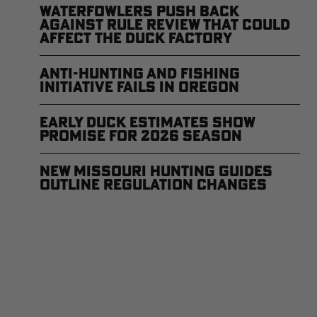
Waterfowlers Push Back
Against Rule Review That Could
Affect the Duck Factory
Anti-Hunting and Fishing
Initiative Fails in Oregon
Early Duck Estimates Show
Promise for 2026 Season
New Missouri Hunting Guides
Outline Regulation Changes