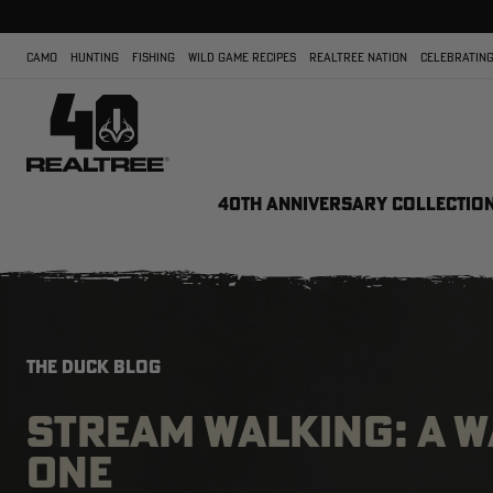
CAMO
HUNTING
FISHING
WILD GAME RECIPES
REALTREE NATION
CELEBRATING
40TH ANNIVERSARY COLLECTIO
THE DUCK BLOG
STREAM WALKING: A 
ONE