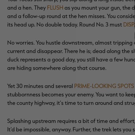
and a hen. They
FLUSH
as you mount your gun, the dr
and a follow-up round at the hen misses. You conside
its head up. No double today. Round No. 3 must
DIS
No worries. You hustle downstream, almost tripping a
current and disappear. There he is; dead along the 
duck represents a good day, you still have a few hun
are hiding somewhere along that course.
Yet 30 minutes and several
PRIME-LOOKING SPOTS
stubbornness becomes your enemy. You want to keep
the county highway, it's time to turn around and stru
Splashing upstream requires a bit of time and effort,
It'd be impossible, anyway. Further, the trek lets you