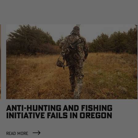
ANTI-HUNTING AND FISHING
INITIATIVE FAILS IN OREGON
READ MORE