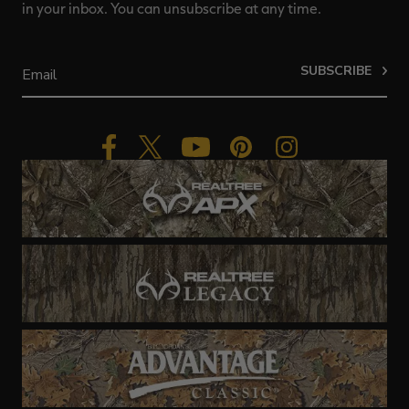
in your inbox. You can unsubscribe at any time.
SUBSCRIBE