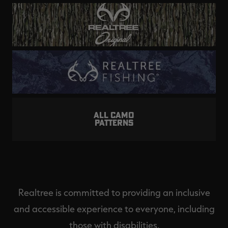
ALL CAMO
PATTERNS
Realtree is committed to providing an inclusive
and accessible experience to everyone, including
those with disabilities.