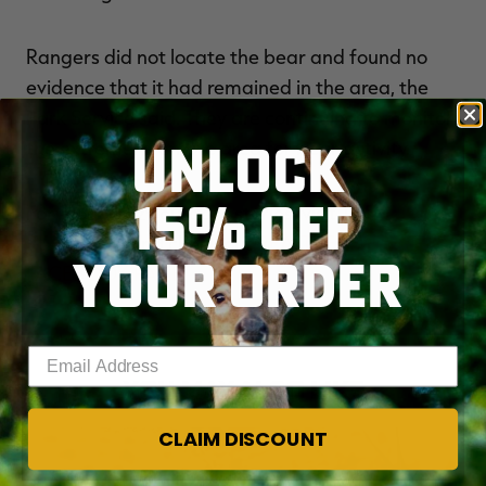
Rangers did not locate the bear and found no
evidence that it had remained in the area, the
Park Service said. They are continuing to monitor
UNLOCK
the extremely remote area for bear activity.
15% OFF
For more crazy outdoor stories, visit
THE
REALBLOG
and check out
REALTREE'S
YOUR ORDER
FACEBOOK PAGE
.
Enter your email address
YOU MAY ALSO LIKE
CLAIM DISCOUNT