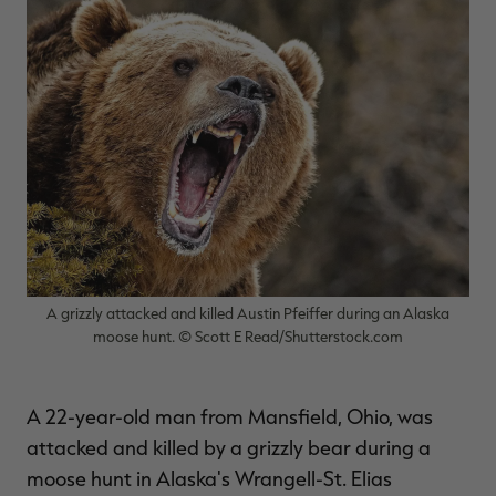
$36.00
$120.00
$30.00
$100.00
$
You save $84.00 (70%)
You save $70.00 (70%)
Y
Excluded from some
promotions
p
A grizzly attacked and killed Austin Pfeiffer during an Alaska
moose hunt. © Scott E Read/Shutterstock.com
A 22-year-old man from Mansfield, Ohio, was
attacked and killed by a grizzly bear during a
moose hunt in Alaska's Wrangell-St. Elias