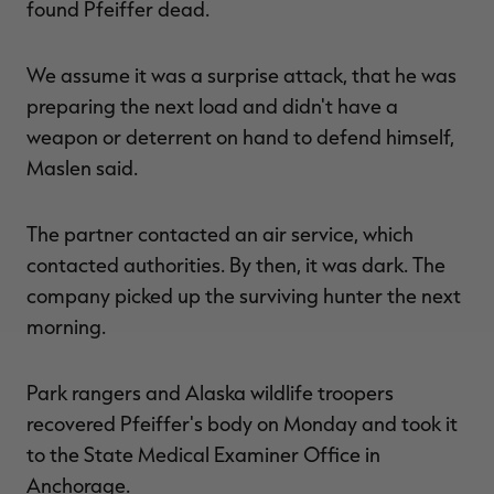
found Pfeiffer dead.
We assume it was a surprise attack, that he was
preparing the next load and didn't have a
weapon or deterrent on hand to defend himself,
Maslen said.
The partner contacted an air service, which
contacted authorities. By then, it was dark. The
company picked up the surviving hunter the next
morning.
Park rangers and Alaska wildlife troopers
recovered Pfeiffer's body on Monday and took it
to the State Medical Examiner Office in
Anchorage.