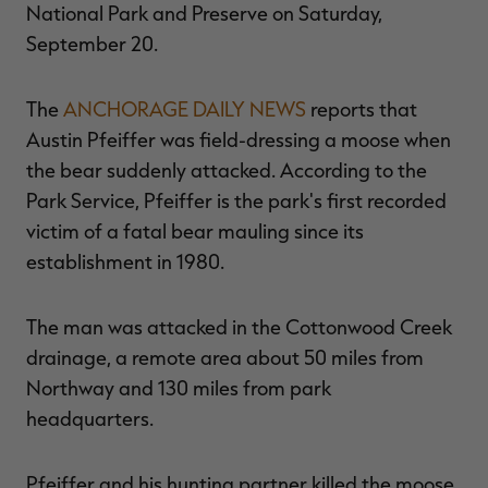
National Park and Preserve on Saturday,
September 20.
The
ANCHORAGE DAILY NEWS
reports that
RT |
Austin Pfeiffer was field-dressing a moose when
the bear suddenly attacked. According to the
ions
Park Service, Pfeiffer is the park's first recorded
victim of a fatal bear mauling since its
establishment in 1980.
The man was attacked in the Cottonwood Creek
drainage, a remote area about 50 miles from
Northway and 130 miles from park
headquarters.
Pfeiffer and his hunting partner killed the moose