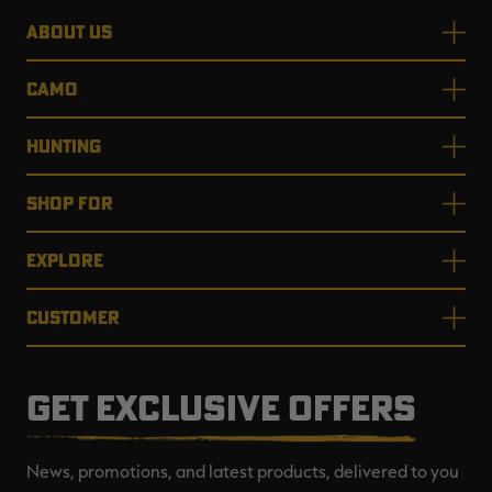
ABOUT US
CAMO
HUNTING
SHOP FOR
EXPLORE
CUSTOMER
GET EXCLUSIVE OFFERS
News, promotions, and latest products, delivered to you