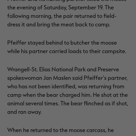
the evening of Saturday, September 19. The
following morning, the pair returned to field-
dress it and bring the meat back to camp.
Pfeiffer stayed behind to butcher the moose
while his partner carried loads to their campsite.
Wrangell-St. Elias National Park and Preserve
spokeswoman Jan Maslen said Pfeiffer's partner,
who has not been identified, was returning from
camp when the bear charged him. He shot at the
animal several times. The bear flinched as if shot,
and ran away.
When he returned to the moose carcass, he