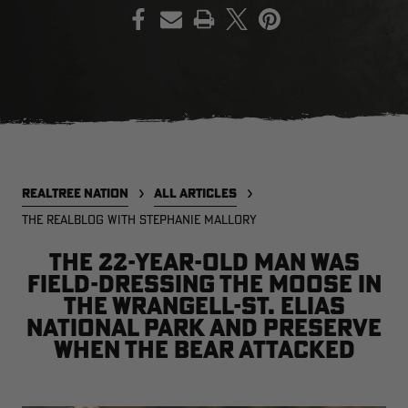
PRINT
EDGE
EDGE
E
ZONE PROTECTS INVISIBLE
ZONE PROTECTS PERMETHRIN
Z
HUNTER GUN & BOW
REFILL, 32OZ | REALTREE EDGE
H
LUBRICANT 4 OZ | REALTREE
C
EDGE
R
$14.95
$17.95
$
Excluded from some
Excluded from some
promotions
promotions
p
REALTREE NATION
ALL ARTICLES
CLEARANCE
THE REALBLOG WITH STEPHANIE MALLORY
The 22-year-old man was
field-dressing the moose in
the Wrangell-St. Elias
National Park and Preserve
when the bear attacked
Legacy
Original
Or
BANDED UTILITY 2.0 CAMO
BANDED MEN'S BADLANDER
B
VEST | REALTREE LEGACY
LIGHTWEIGHT HUNTING SHIRT |
L
REALTREE ORIGINAL
R