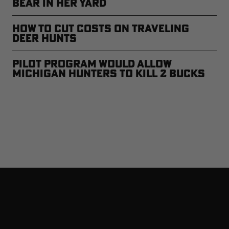
Bear in Her Yard
How to Cut Costs on Traveling
Deer Hunts
Pilot Program Would Allow
Michigan Hunters to Kill 2 Bucks