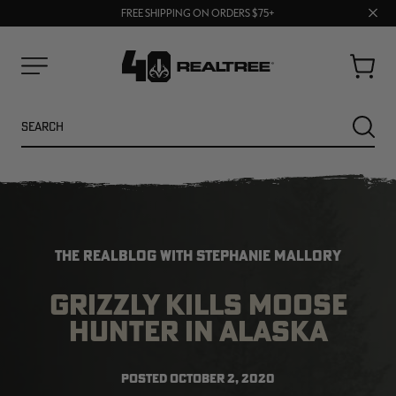
70% OFF CLEARANCE | SHOP NOW
Clos
FREE SHIPPING ON ORDERS $75+
UP TO 25% OFF CROCS | SHOP NOW
prom
bar
Cart
Menu
Search
SEARC
THE REALBLOG WITH STEPHANIE MALLORY
GRIZZLY KILLS MOOSE
HUNTER IN ALASKA
NEW
NEW
POSTED
OCTOBER 2, 2020