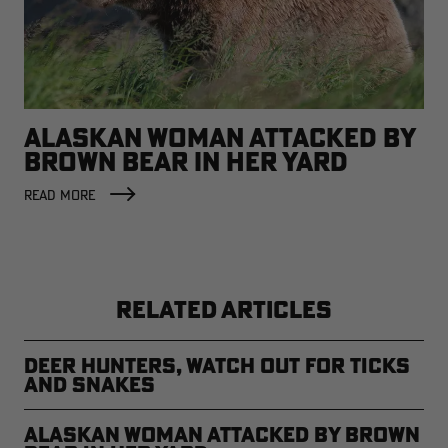
ALASKAN WOMAN ATTACKED BY
BROWN BEAR IN HER YARD
READ MORE
RELATED ARTICLES
Deer Hunters, Watch Out for Ticks
and Snakes
Alaskan Woman Attacked by Brown