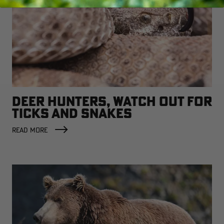
DEER HUNTERS, WATCH OUT FOR
TICKS AND SNAKES
READ MORE