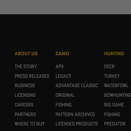
ABOUT US
CAMO
HUNTING
The Story
APX
Deer
Press Releases
Legacy
Turkey
Business
Advantage Classic
Waterfowl
Licensing
Original
Bowhuntin
Careers
Fishing
Big Game
Partners
Pattern Archives
Fishing
Where To Buy
Licensed Products
Predator