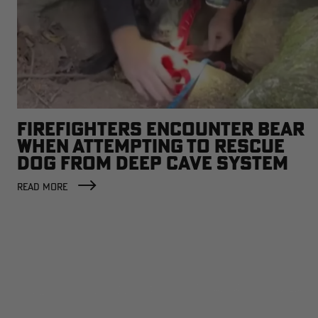
FIREFIGHTERS ENCOUNTER BEAR
WHEN ATTEMPTING TO RESCUE
DOG FROM DEEP CAVE SYSTEM
READ MORE