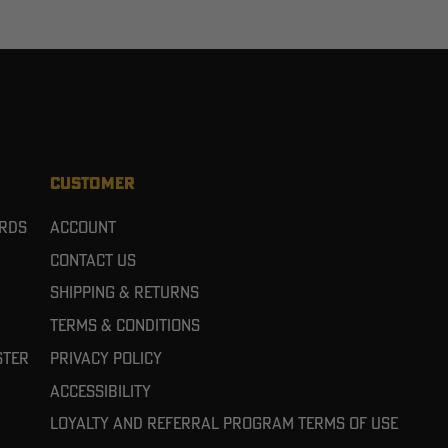
CUSTOMER
ards
Account
Contact Us
Shipping & Returns
Terms & Conditions
ster
Privacy Policy
Accessibility
Loyalty and referral program terms of use