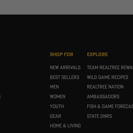
SHOP FOR
EXPLORE
New Arrivals
Team Realtree Rew
Best Sellers
Wild Game Recipes
Men
Realtree Nation
g
Women
Ambassadors
Youth
Fish & Game Foreca
Gear
State DNRs
Home & Living