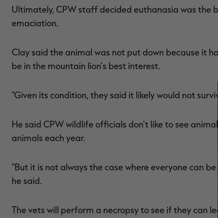
Ultimately, CPW staff decided euthanasia was the be
emaciation.
Clay said the animal was not put down because it had
be in the mountain lion's best interest.
"Given its condition, they said it likely would not survi
He said CPW wildlife officials don't like to see anim
animals each year.
"But it is not always the case where everyone can be s
he said.
The vets will perform a necropsy to see if they can 