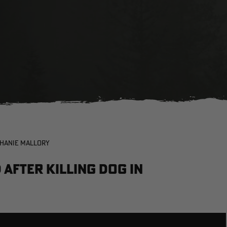
PHANIE MALLORY
After Killing Dog in