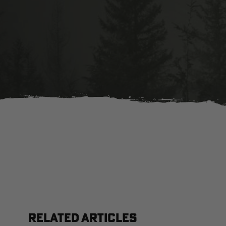
RELATED ARTICLES