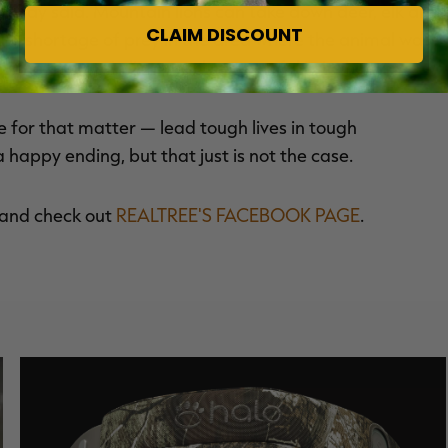
, Clay said. Mountain lions can take down deer, elk and
CLAIM DISCOUNT
s no shortage of prey in the area where the animal was
the mountain lion wasn't successful in its hunts.
ife for that matter — lead tough lives in tough
a happy ending, but that just is not the case.
and check out
REALTREE'S FACEBOOK PAGE
.