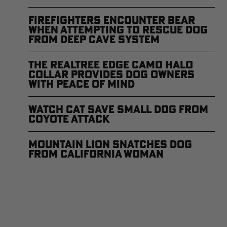
Firefighters Encounter Bear
When Attempting to Rescue Dog
From Deep Cave System
The Realtree EDGE Camo Halo
Collar Provides Dog Owners
With Peace of Mind
Watch Cat Save Small Dog From
Coyote Attack
Mountain Lion Snatches Dog
from California Woman