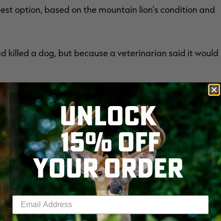
st option, based on the mountain lion's condition and
 killed a dog, but because a veterinarian said it would
ve the winter," he said.
UNLOCK
als put down, as they work hard to save many species of
15% OFF
YOUR ORDER
aved or relocated or taken to a rehabilitation facility,"
Enter your email address
learn anything more about its condition. The area where