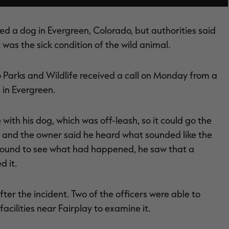
led a dog in Evergreen, Colorado, but authorities said
t was the sick condition of the wild animal.
o Parks and Wildlife received a call on Monday from a
in Evergreen.
ith his dog, which was off-leash, so it could go the
 and the owner said he heard what sounded like the
ound to see what had happened, he saw that a
d it.
fter the incident. Two of the officers were able to
acilities near Fairplay to examine it.