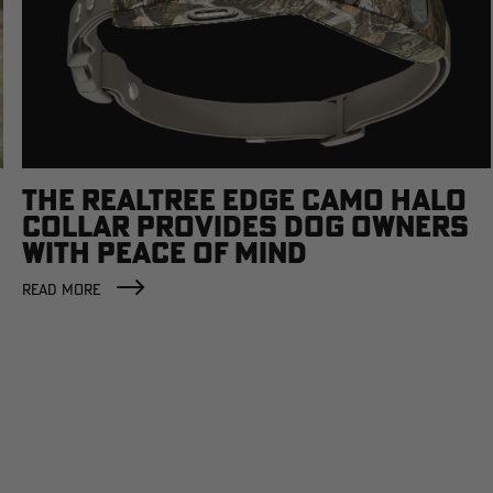
THE REALTREE EDGE CAMO HALO
COLLAR PROVIDES DOG OWNERS
WITH PEACE OF MIND
READ MORE