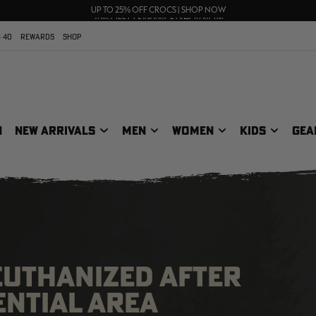
FREE SHIPPING ON ORDERS $75+
UP TO 25% OFF CROCS | SHOP NOW
70% OFF CLEARANCE | SHOP NOW
 40
REWARDS
SHOP
N
NEW ARRIVALS
MEN
WOMEN
KIDS
GEA
EUTHANIZED AFTER
ENTIAL AREA