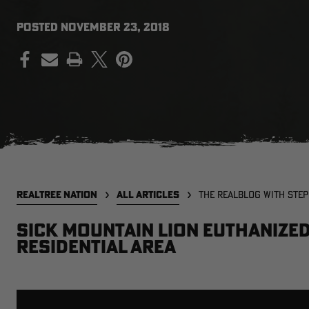
POSTED
NOVEMBER 23, 2018
PRINT
REALTREE NATION
ALL ARTICLES
THE REALBLOG WITH STE
Sick Mountain Lion Euthanized 
Residential Area