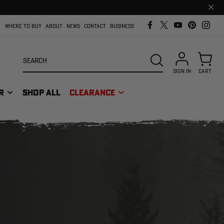
Clos
prom
bar
WHERE TO BUY
ABOUT
NEWS
CONTACT
BUSINESS
Search
SEARCH
SIGN IN
CART
R
SHOP ALL
CLEARANCE