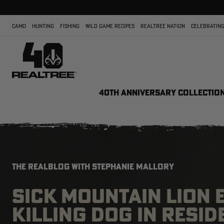
CAMO
HUNTING
FISHING
WILD GAME RECIPES
REALTREE NATION
CELEBRATING
40TH ANNIVERSARY COLLECTIO
THE REALBLOG WITH STEPHANIE MALLORY
SICK MOUNTAIN LION 
KILLING DOG IN RESID