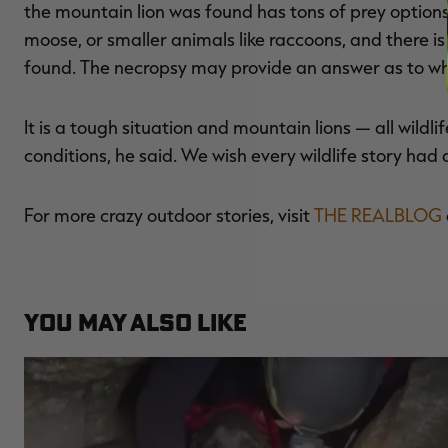
the mountain lion was found has tons of prey options
moose, or smaller animals like raccoons, and there i
found. The necropsy may provide an answer as to why 
It is a tough situation and mountain lions — all wildl
conditions, he said. We wish every wildlife story had 
For more crazy outdoor stories, visit
THE REALBLOG
YOU MAY ALSO LIKE