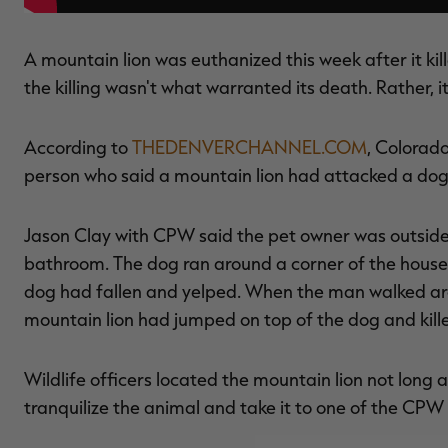
A mountain lion was euthanized this week after it kil
the killing wasn't what warranted its death. Rather, i
According to
THEDENVERCHANNEL.COM
, Colorad
person who said a mountain lion had attacked a dog 
Jason Clay with CPW said the pet owner was outside w
bathroom. The dog ran around a corner of the house
dog had fallen and yelped. When the man walked ar
mountain lion had jumped on top of the dog and kille
Wildlife officers located the mountain lion not long a
tranquilize the animal and take it to one of the CPW f