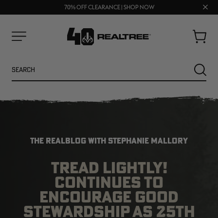
UP TO 25% OFF CROCS | SHOP NOW
Clos
70% OFF CLEARANCE | SHOP NOW
FREE SHIPPING ON ORDERS $75+
prom
bar
Cart
Menu
Search
SEARC
THE REALBLOG WITH STEPHANIE MALLORY
TREAD LIGHTLY!
CONTINUES TO
NEW
NEW
ENCOURAGE GOOD
STEWARDSHIP AS 25TH