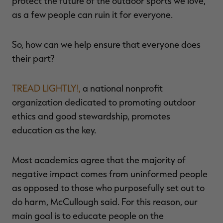
protect the future of the outdoor sports we love,
as a few people can ruin it for everyone.
So, how can we help ensure that everyone does
their part?
TREAD LIGHTLY!,
a national nonprofit
organization dedicated to promoting outdoor
ethics and good stewardship, promotes
education as the key.
Most academics agree that the majority of
negative impact comes from uninformed people
as opposed to those who purposefully set out to
do harm, McCullough said. For this reason, our
main goal is to educate people on the