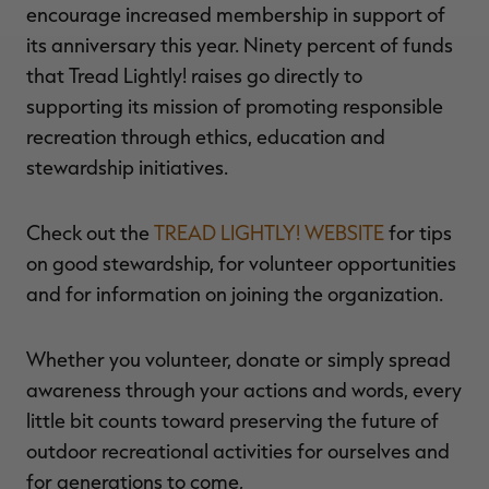
encourage increased membership in support of
its anniversary this year. Ninety percent of funds
that Tread Lightly! raises go directly to
supporting its mission of promoting responsible
recreation through ethics, education and
stewardship initiatives.
Check out the
TREAD LIGHTLY! WEBSITE
for tips
on good stewardship, for volunteer opportunities
and for information on joining the organization.
Whether you volunteer, donate or simply spread
awareness through your actions and words, every
little bit counts toward preserving the future of
outdoor recreational activities for ourselves and
for generations to come,