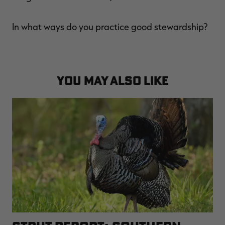
In what ways do you practice good stewardship?
YOU MAY ALSO LIKE