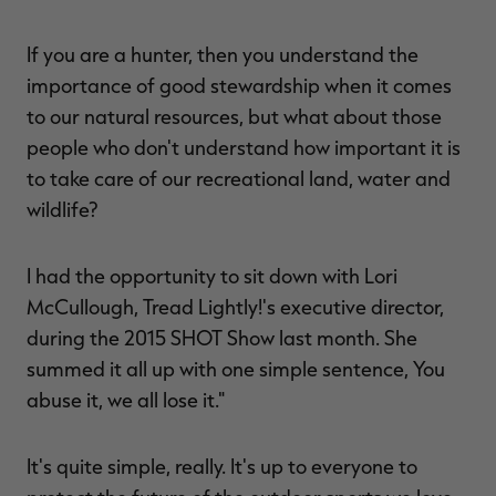
If you are a hunter, then you understand the
importance of good stewardship when it comes
to our natural resources, but what about those
people who don't understand how important it is
to take care of our recreational land, water and
wildlife?
I had the opportunity to sit down with Lori
McCullough, Tread Lightly!'s executive director,
during the 2015 SHOT Show last month. She
summed it all up with one simple sentence, You
abuse it, we all lose it."
It's quite simple, really. It's up to everyone to