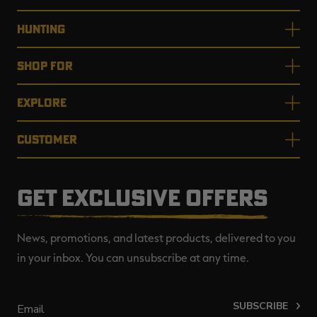
HUNTING
SHOP FOR
EXPLORE
CUSTOMER
GET EXCLUSIVE OFFERS
News, promotions, and latest products, delivered to you
in your inbox. You can unsubscribe at any time.
SUBSCRIBE