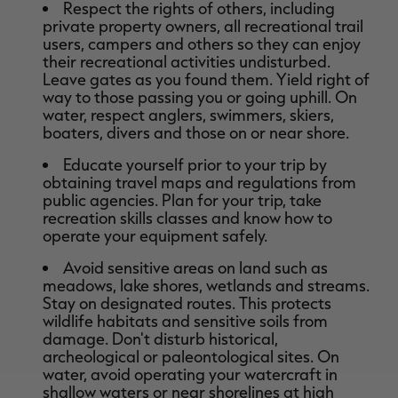
Respect the rights of others, including
private property owners, all recreational trail
users, campers and others so they can enjoy
their recreational activities undisturbed.
Leave gates as you found them. Yield right of
way to those passing you or going uphill. On
water, respect anglers, swimmers, skiers,
boaters, divers and those on or near shore.
Educate yourself prior to your trip by
obtaining travel maps and regulations from
public agencies. Plan for your trip, take
recreation skills classes and know how to
operate your equipment safely.
Avoid sensitive areas on land such as
meadows, lake shores, wetlands and streams.
Stay on designated routes. This protects
wildlife habitats and sensitive soils from
damage. Don't disturb historical,
archeological or paleontological sites. On
water, avoid operating your watercraft in
shallow waters or near shorelines at high