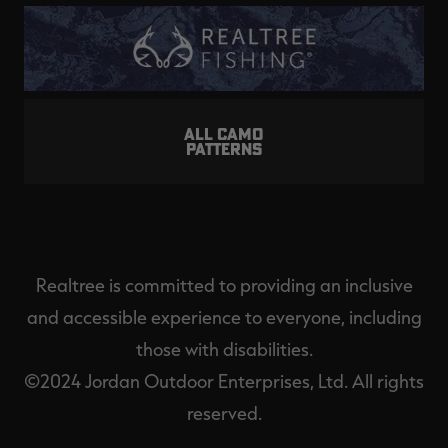
ALL CAMO
PATTERNS
Realtree is committed to providing an inclusive
and accessible experience to everyone, including
those with disabilities.
©2024 Jordan Outdoor Enterprises, Ltd. All rights
reserved.