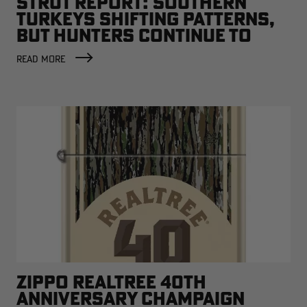
STRUT REPORT: SOUTHERN
TURKEYS SHIFTING PATTERNS,
BUT HUNTERS CONTINUE TO
SCORE
READ MORE
ZIPPO REALTREE 40TH
ANNIVERSARY CHAMPAIGN