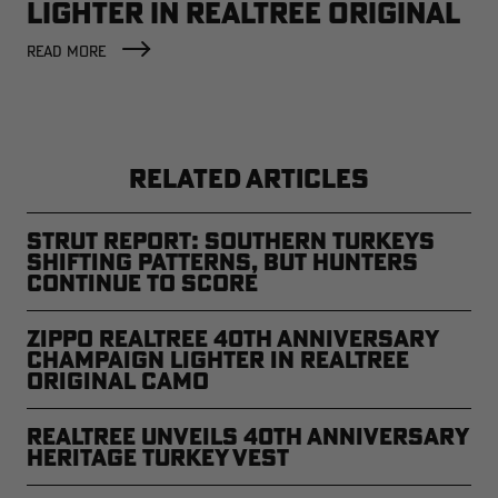
LIGHTER IN REALTREE ORIGINAL
CAMO
READ MORE
RELATED ARTICLES
Strut Report: Southern Turkeys
Shifting Patterns, But Hunters
Continue to Score
Zippo Realtree 40th Anniversary
Champaign Lighter in Realtree
Original Camo
Realtree Unveils 40th Anniversary
Heritage Turkey Vest