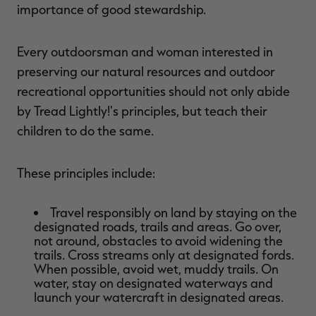
importance of good stewardship.
Every outdoorsman and woman interested in
preserving our natural resources and outdoor
recreational opportunities should not only abide
by Tread Lightly!'s principles, but teach their
children to do the same.
These principles include:
Travel responsibly on land by staying on the
designated roads, trails and areas. Go over,
not around, obstacles to avoid widening the
trails. Cross streams only at designated fords.
When possible, avoid wet, muddy trails. On
water, stay on designated waterways and
launch your watercraft in designated areas.