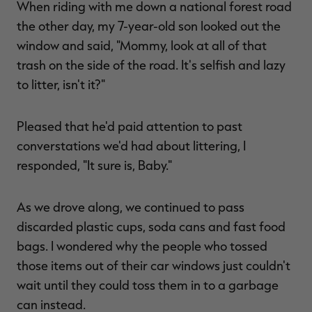
When riding with me down a national forest road
the other day, my 7-year-old son looked out the
window and said, "Mommy, look at all of that
trash on the side of the road. It's selfish and lazy
RT |
to litter, isn't it?"
ions
Pleased that he'd paid attention to past
converstations we'd had about littering, I
responded, "It sure is, Baby."
As we drove along, we continued to pass
discarded plastic cups, soda cans and fast food
bags. I wondered why the people who tossed
those items out of their car windows just couldn't
wait until they could toss them in to a garbage
can instead.