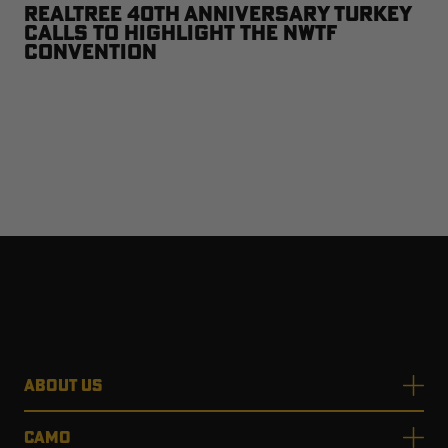
Realtree 40th Anniversary Turkey
Calls to Highlight the NWTF
Convention
ABOUT US
CAMO