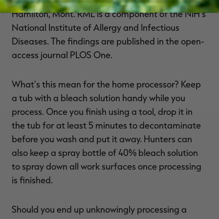
Hamilton, Mont. RML is a component of the NIH's
National Institute of Allergy and Infectious
Diseases. The findings are published in the open-
access journal PLOS One.
What's this mean for the home processor? Keep
a tub with a bleach solution handy while you
process. Once you finish using a tool, drop it in
the tub for at least 5 minutes to decontaminate
before you wash and put it away. Hunters can
also keep a spray bottle of 40% bleach solution
to spray down all work surfaces once processing
is finished.
Should you end up unknowingly processing a