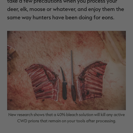
take a few precautions when you process your
deer, elk, moose or whatever, and enjoy them the
same way hunters have been doing for eons.
New research shows that a 40% bleach solution will kill any active
CWD prions that remain on your tools after processing.