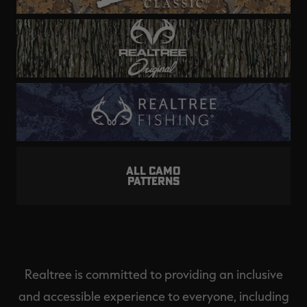
ALL CAMO
PATTERNS
Realtree is committed to providing an inclusive
and accessible experience to everyone, including