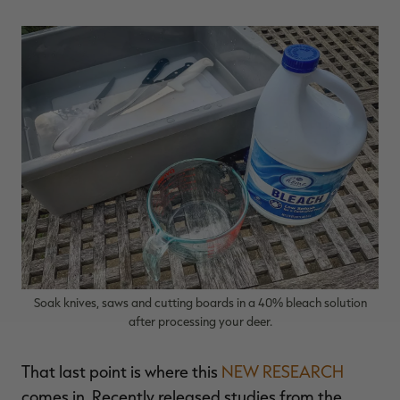
Soak knives, saws and cutting boards in a 40% bleach solution
after processing your deer.
That last point is where this
NEW RESEARCH
comes in. Recently released studies from the