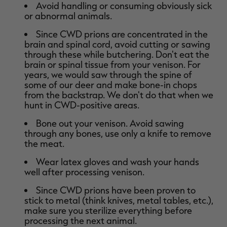
Avoid handling or consuming obviously sick
or abnormal animals.
Since CWD prions are concentrated in the
brain and spinal cord, avoid cutting or sawing
through these while butchering. Don't eat the
brain or spinal tissue from your venison. For
years, we would saw through the spine of
some of our deer and make bone-in chops
from the backstrap. We don't do that when we
hunt in CWD-positive areas.
Bone out your venison. Avoid sawing
through any bones, use only a knife to remove
the meat.
Wear latex gloves and wash your hands
well after processing venison.
Since CWD prions have been proven to
stick to metal (think knives, metal tables, etc.),
make sure you sterilize everything before
processing the next animal.