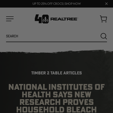
70% OFF CLEARANCE | SHOP NOW
Clos
FREE SHIPPING ON ORDERS $75+
UP TO 25% OFF CROCS | SHOP NOW
prom
bar
Cart
Menu
Search
SEARC
TIMBER 2 TABLE ARTICLES
NATIONAL INSTITUTES OF
HEALTH SAYS NEW
NEW
NEW
RESEARCH PROVES
HOUSEHOLD BLEACH