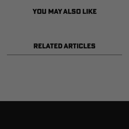
YOU MAY ALSO LIKE
RELATED ARTICLES