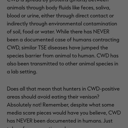
animals through body fluids like feces, saliva,
blood or urine, either through direct contact or
indirectly through environmental contamination
RT |
of soil, food or water. While there has NEVER
been a documented case of humans contracting
ions
CWD, similar TSE diseases have jumped the
species barrier from animal to human. CWD has
also been transmitted to other animal species in
a lab setting.
Does all that mean that hunters in CWD-positive
areas should avoid eating their venison?
Absolutely not! Remember, despite what some
media scare pieces would have you believe, CWD
has NEVER been documented in humans. Just