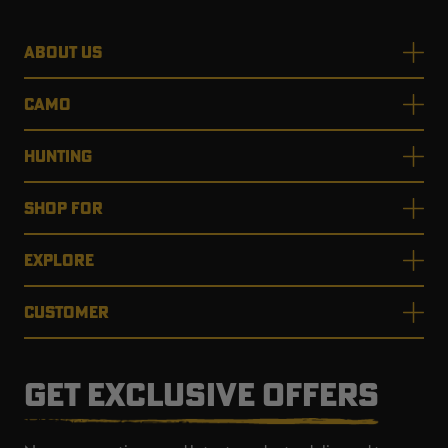
ABOUT US
CAMO
HUNTING
SHOP FOR
EXPLORE
CUSTOMER
GET EXCLUSIVE OFFERS