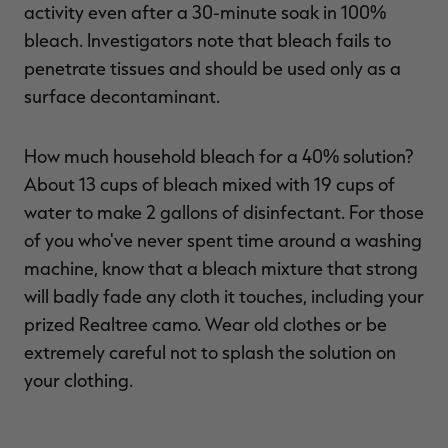
activity even after a 30-minute soak in 100%
bleach. Investigators note that bleach fails to
penetrate tissues and should be used only as a
surface decontaminant.
How much household bleach for a 40% solution?
About 13 cups of bleach mixed with 19 cups of
water to make 2 gallons of disinfectant. For those
of you who've never spent time around a washing
machine, know that a bleach mixture that strong
will badly fade any cloth it touches, including your
prized Realtree camo. Wear old clothes or be
extremely careful not to splash the solution on
your clothing.