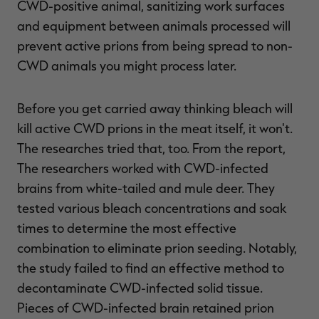
CWD-positive animal, sanitizing work surfaces
and equipment between animals processed will
prevent active prions from being spread to non-
CWD animals you might process later.
Before you get carried away thinking bleach will
kill active CWD prions in the meat itself, it won't.
The researches tried that, too. From the report,
The researchers worked with CWD-infected
brains from white-tailed and mule deer. They
tested various bleach concentrations and soak
times to determine the most effective
combination to eliminate prion seeding. Notably,
the study failed to find an effective method to
decontaminate CWD-infected solid tissue.
Pieces of CWD-infected brain retained prion