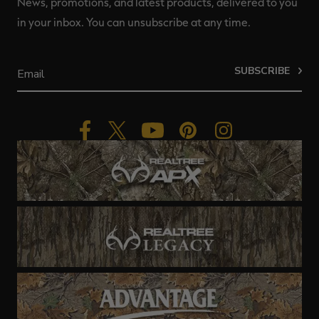
News, promotions, and latest products, delivered to you
in your inbox. You can unsubscribe at any time.
SUBSCRIBE