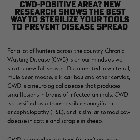
CWD-positive area? New
$36.00
$120.00
$30.00
$100.00
$
research shows the best
You save $84.00 (70%)
You save $70.00 (70%)
Y
Excluded from some
Excluded from some
way to sterilize your tools
promotions
promotions
p
to prevent disease spread
For a lot of hunters across the country, Chronic
Wasting Disease (CWD) is on our minds as we
start a new fall season. Documented in whitetail,
mule deer, moose, elk, caribou and other cervids,
CWD is a neurological disease that produces
small lesions in brains of infected animals. CWD
is classified as a transmissible spongiform
encephalopathy (TSE), and is similar to mad cow
disease in cattle and scrapie in sheep.
CWD is spread by proteins (prions) between