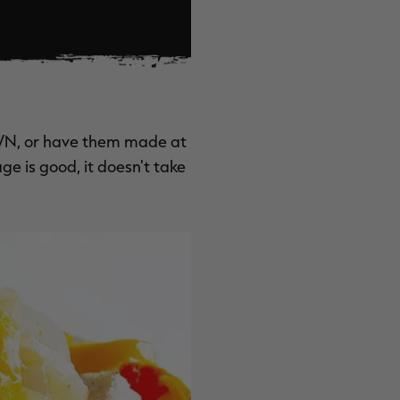
WN
, or have them made at
ge is good, it doesn't take