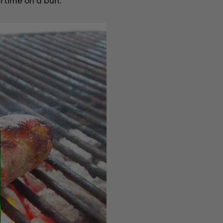
rtime on a bun.