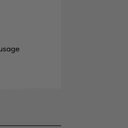
ausage