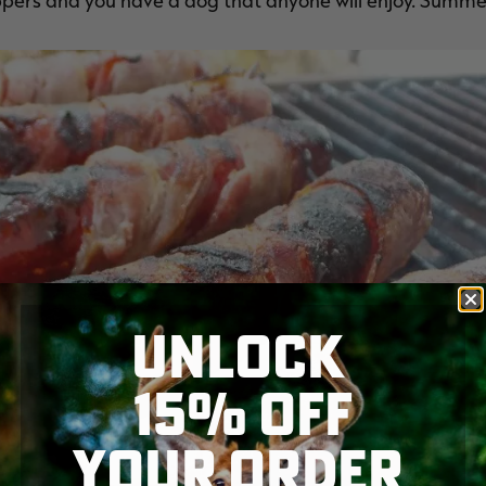
pers and you have a dog that anyone will enjoy. Summe
UNLOCK
15% OFF
YOUR ORDER