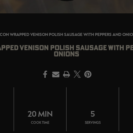
CON WRAPPED VENISON POLISH SAUSAGE WITH PEPPERS AND ONI
PPED VENISON POLISH SAUSAGE WITH P
ONIONS
PRINT
N
20 MIN
5
COOK TIME
SERVINGS