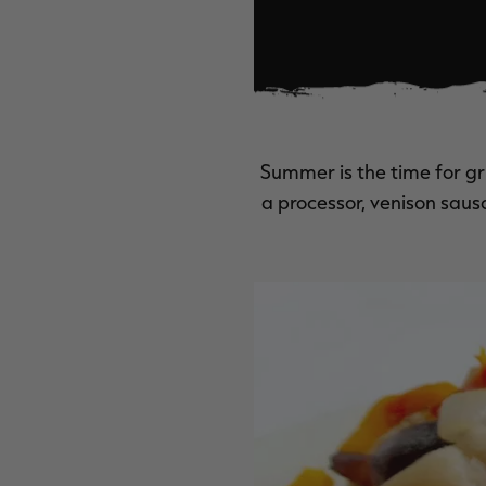
Summer is the time for g
a processor, venison sausa