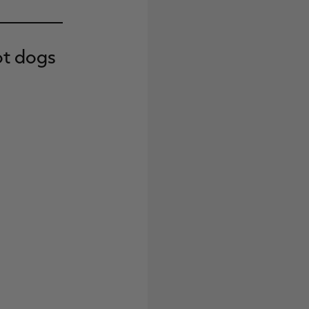
ot dogs