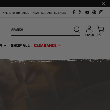
Clos
prom
bar
WHERE TO BUY
ABOUT
NEWS
CONTACT
BUSINESS
Search
SEARCH
SIGN IN
CART
R
SHOP ALL
CLEARANCE