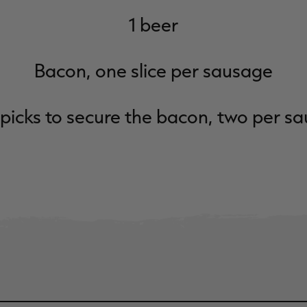
1 beer
Bacon, one slice per sausage
picks to secure the bacon, two per s