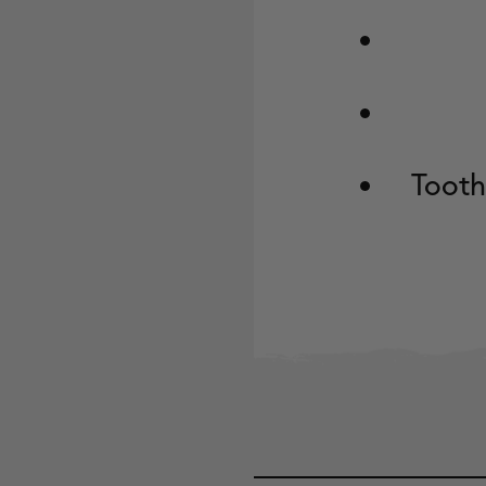
Tooth