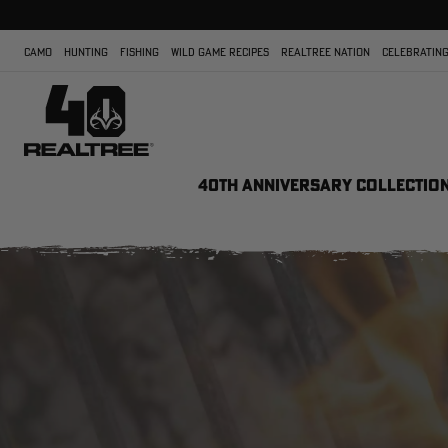
CAMO
HUNTING
FISHING
WILD GAME RECIPES
REALTREE NATION
CELEBRATING
40TH ANNIVERSARY COLLECTIO