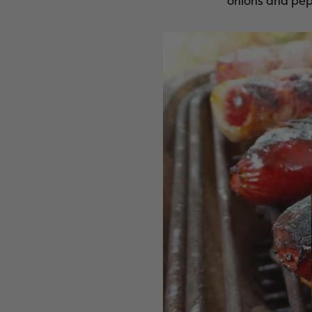
onions and pep