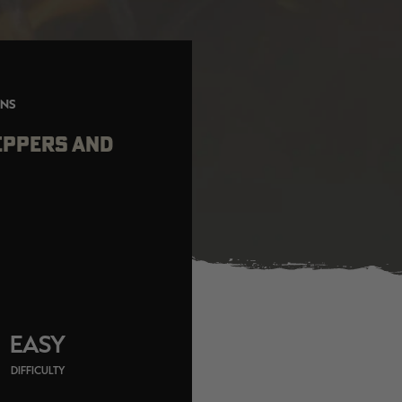
ONS
EPPERS AND
EASY
DIFFICULTY