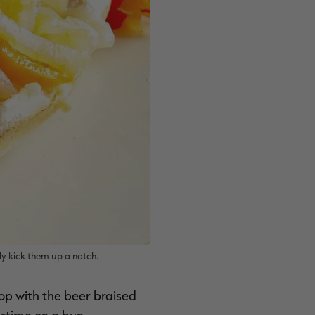
y kick them up a notch.
Top with the beer braised