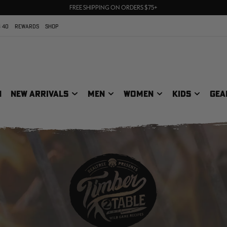
UP TO 25% OFF CROCS | SHOP NOW
70% OFF CLEARANCE | SHOP NOW
FREE SHIPPING ON ORDERS $75+
 40
REWARDS
SHOP
N
NEW ARRIVALS
MEN
WOMEN
KIDS
GEA