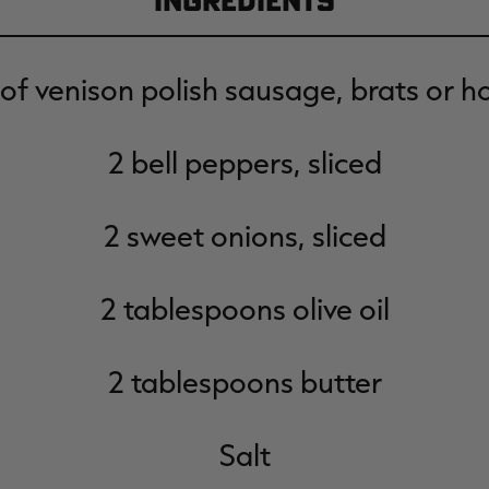
Ingredients
 of venison polish sausage, brats or h
2 bell peppers, sliced
2 sweet onions, sliced
2 tablespoons olive oil
2 tablespoons butter
Salt