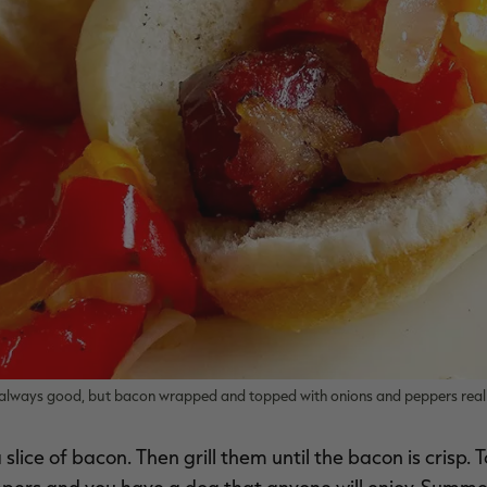
is always good, but bacon wrapped and topped with onions and peppers reall
lice of bacon. Then grill them until the bacon is crisp. 