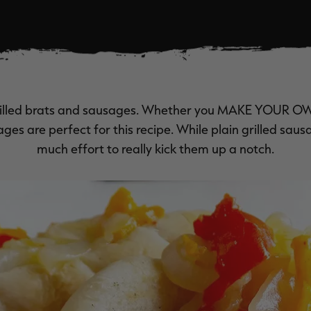
rilled brats and sausages. Whether you
MAKE YOUR
O
ges are perfect for this recipe. While plain grilled sausa
much effort to really kick them up a notch.