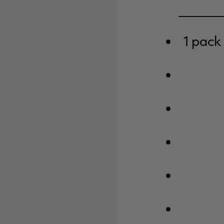
1 pack