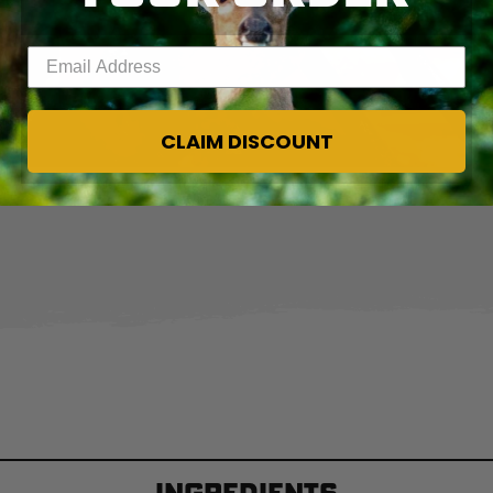
Enter your email address
CLAIM DISCOUNT
Wrap the sausages in bacon and grill until the bacon is crisp and brown.