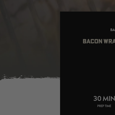
BA
BACON WRA
30 MI
PREP TIME