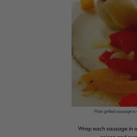
Plain grilled sausage 
Wrap each sausage in a s