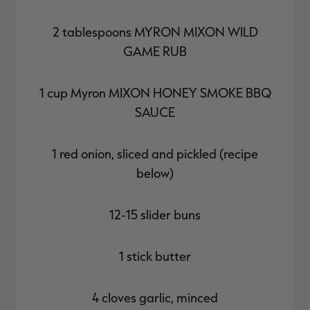
2 tablespoons
MYRON MIXON WILD
GAME RUB
1 cup Myron
MIXON HONEY SMOKE BBQ
SAUCE
1 red onion, sliced and pickled (recipe
below)
12-15 slider buns
1 stick butter
4 cloves garlic, minced