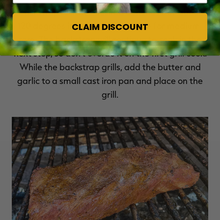
backstrap reaches desired doneness, or about
120 degrees internal temperature for medium-
CLAIM DISCOUNT
rare. The backstrap will continue to cook in the
next step, so don't overdo it on the first grill cook.
While the backstrap grills, add the butter and
garlic to a small cast iron pan and place on the
grill.