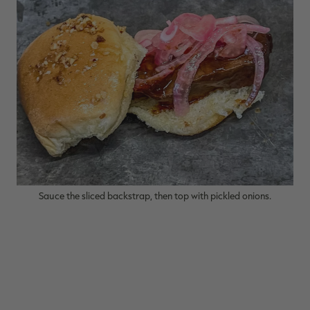
Sauce the sliced backstrap, then top with pickled onions.