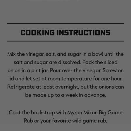
Cooking Instructions
Mix the vinegar, salt, and sugar in a bowl until the
salt and sugar are dissolved. Pack the sliced
onion in a pint jar. Pour over the vinegar. Screw on
lid and let set at room temperature for one hour.
Refrigerate at least overnight, but the onions can
be made up to a week in advance.
Coat the backstrap with Myron Mixon Big Game
Rub or your favorite wild game rub.