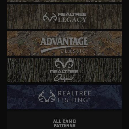
ALL CAMO
PATTERNS