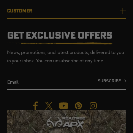
CUSTOMER
GET EXCLUSIVE OFFERS
News, promotions, and latest products, delivered to you
in your inbox. You can unsubscribe at any time.
SUBSCRIBE