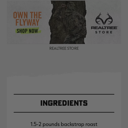
REALTREE STORE
Ingredients
1.5-2 pounds backstrap roast