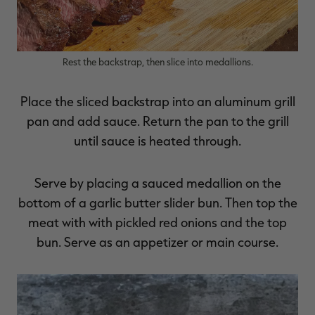
Rest the backstrap, then slice into medallions.
Place the sliced backstrap into an aluminum grill
pan and add sauce. Return the pan to the grill
until sauce is heated through.
Serve by placing a sauced medallion on the
bottom of a garlic butter slider bun. Then top the
meat with with pickled red onions and the top
bun. Serve as an appetizer or main course.