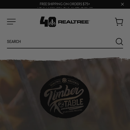
70% OFF CLEARANCE | SHOP NOW
Clos
FREE SHIPPING ON ORDERS $75+
UP TO 25% OFF CROCS | SHOP NOW
prom
bar
Cart
Menu
Search
SEARC
NEW
NEW