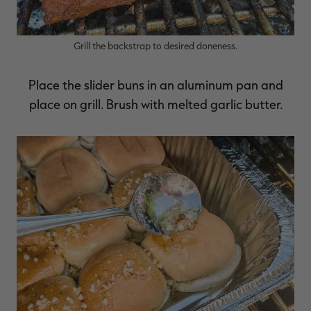
Grill the backstrap to desired doneness.
Place the slider buns in an aluminum pan and
place on grill. Brush with melted garlic butter.