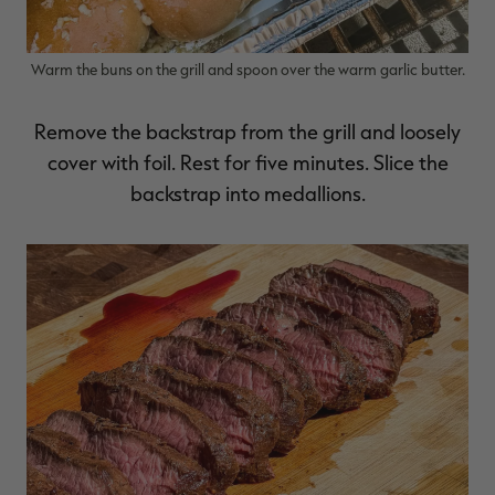
Warm the buns on the grill and spoon over the warm garlic butter.
Remove the backstrap from the grill and loosely
cover with foil. Rest for five minutes. Slice the
backstrap into medallions.