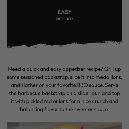
$39.00
$130.00
$30.00
$100.00
$
You save $91.00 (70%)
You save $70.00 (70%)
Y
EASY
Excluded from some
Excluded from some
promotions
promotions
p
DIFFICULTY
Need a quick and easy appetizer recipe? Grill up
some seasoned backstrap, slice it into medallions,
and slather on your favorite BBQ sauce. Serve
the barbecue backstrap on a slider bun and top
it with pickled red onions for a nice crunch and
balancing flavor to the sweeter sauce.