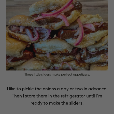
RT |
ions
These little sliders make perfect appetizers.
I like to pickle the onions a day or two in advance.
Then I store them in the refrigerator until I'm
ready to make the sliders.