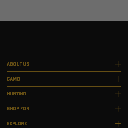
ABOUT US
CAMO
HUNTING
SHOP FOR
EXPLORE