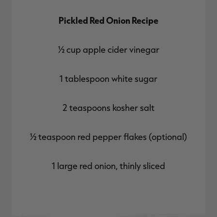
Pickled Red Onion Recipe
½ cup apple cider vinegar
1 tablespoon white sugar
2 teaspoons kosher salt
½ teaspoon red pepper flakes (optional)
1 large red onion, thinly sliced