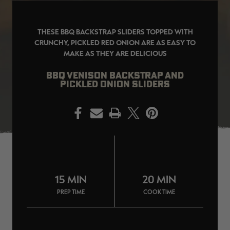
THESE BBQ BACKSTRAP SLIDERS TOPPED WITH
CRUNCHY, PICKLED RED ONION ARE AS EASY TO
MAKE AS THEY ARE DELICIOUS
EDGE
EDGE
E
ZONE PROTECTS INVISIBLE
ZONE PROTECTS PERMETHRIN
Z
HUNTER GUN & BOW
REFILL, 32OZ | REALTREE EDGE
H
BBQ VENISON BACKSTRAP AND
LUBRICANT 4 OZ | REALTREE
C
PICKLED ONION SLIDERS
EDGE
R
$14.95
$17.95
$
Excluded from some
Excluded from some
promotions
promotions
p
PRINT
CLEARANCE
CLEARANCE
15 MIN
20 MIN
PREP TIME
COOK TIME
MAX-7
MAX-7
L
BANDED WOMEN'S BADLANDER
BANDED WOMEN'S TEC
B
LIGHTWEIGHT CAMO PANTS |
STALKER CAMO HOODIE |
V
REALTREE MAX-7
REALTREE MAX-7