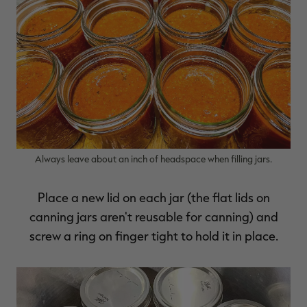
Always leave about an inch of headspace when filling jars.
Place a new lid on each jar (the flat lids on
canning jars aren't reusable for canning) and
screw a ring on finger tight to hold it in place.