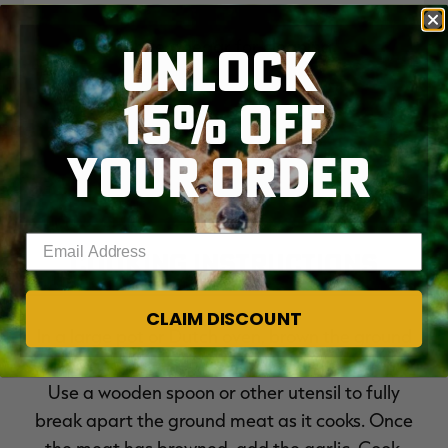
White vinegar for cleaning
UNLOCK
15% OFF
YOUR ORDER
Enter your email address
Cooking Instructions
CLAIM DISCOUNT
In a large pot or Dutch oven, brown the ground
venison and Italian sausage, along with the onion.
Use a wooden spoon or other utensil to fully
break apart the ground meat as it cooks. Once
the meat has browned, add the garlic. Cook,