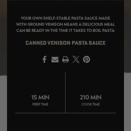
YOUR OWN SHELF-STABLE PASTA SAUCE MADE
WITH GROUND VENISON MEANS A DELICIOUS MEAL
CAN BE READY IN THE TIME IT TAKES TO BOIL PASTA
EDGE
EDGE
E
ZONE PROTECTS INVISIBLE
ZONE PROTECTS PERMETHRIN
Z
HUNTER GUN & BOW
REFILL, 32OZ | REALTREE EDGE
H
CANNED VENISON PASTA SAUCE
LUBRICANT 4 OZ | REALTREE
C
EDGE
R
$14.95
$17.95
$
Excluded from some
Excluded from some
PRINT
promotions
promotions
p
CLEARANCE
CLEARANCE
15 MIN
210 MIN
PREP TIME
COOK TIME
Original
Original
L
BANDED MEN'S BADLANDER
BANDED MEN'S BADLANDER
B
LIGHTWEIGHT HUNTING SHIRT |
LIGHTWEIGHT HUNTING PANTS |
C
REALTREE ORIGINAL
REALTREE ORIGINAL
L