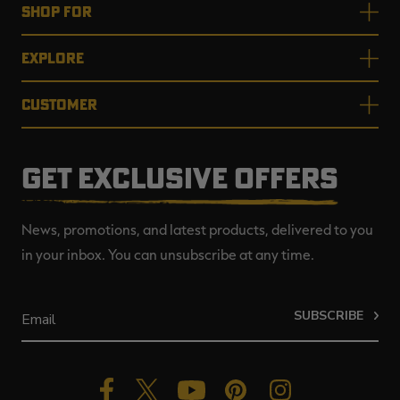
SHOP FOR
EXPLORE
CUSTOMER
GET EXCLUSIVE OFFERS
News, promotions, and latest products, delivered to you
in your inbox. You can unsubscribe at any time.
SUBSCRIBE