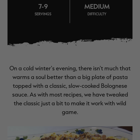
7-9
MEDIUM
$39.00
$130.00
$30.00
$100.00
$
You save $91.00 (70%)
You save $70.00 (70%)
Y
SERVINGS
DIFFICULTY
Excluded from some
Excluded from some
promotions
promotions
p
On a cold winter's evening, there isn't much that
warms a soul better than a big plate of pasta
topped with a classic, slow-cooked Bolognese
sauce. As with most recipes, we have tweaked
the classic just a bit to make it work with wild
game.