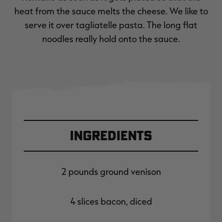
heat from the sauce melts the cheese. We like to
serve it over tagliatelle pasta. The long flat
noodles really hold onto the sauce.
Ingredients
2 pounds ground venison
4 slices bacon, diced