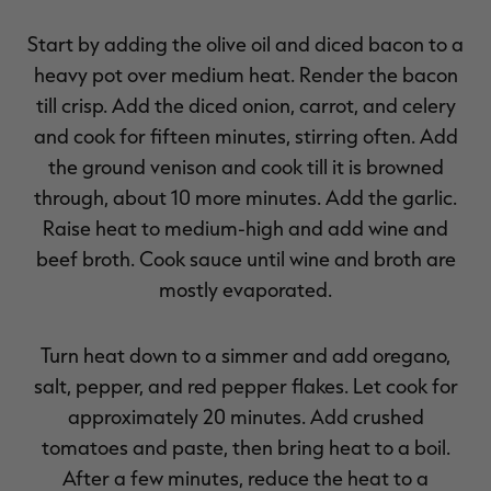
Start by adding the olive oil and diced bacon to a
heavy pot over medium heat. Render the bacon
till crisp. Add the diced onion, carrot, and celery
and cook for fifteen minutes, stirring often. Add
the ground venison and cook till it is browned
through, about 10 more minutes. Add the garlic.
Raise heat to medium-high and add wine and
beef broth. Cook sauce until wine and broth are
mostly evaporated.
Turn heat down to a simmer and add oregano,
salt, pepper, and red pepper flakes. Let cook for
approximately 20 minutes. Add crushed
tomatoes and paste, then bring heat to a boil.
After a few minutes, reduce the heat to a