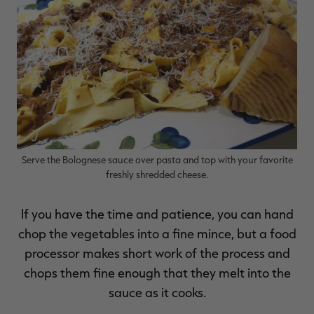
RT |
Serve the Bolognese sauce over pasta and top with your favorite
freshly shredded cheese.
If you have the time and patience, you can hand
chop the vegetables into a fine mince, but a food
processor makes short work of the process and
chops them fine enough that they melt into the
sauce as it cooks.