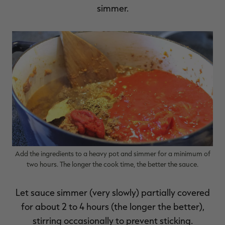
simmer.
Add the ingredients to a heavy pot and simmer for a minimum of
two hours. The longer the cook time, the better the sauce.
Let sauce simmer (very slowly) partially covered
for about 2 to 4 hours (the longer the better),
stirring occasionally to prevent sticking.