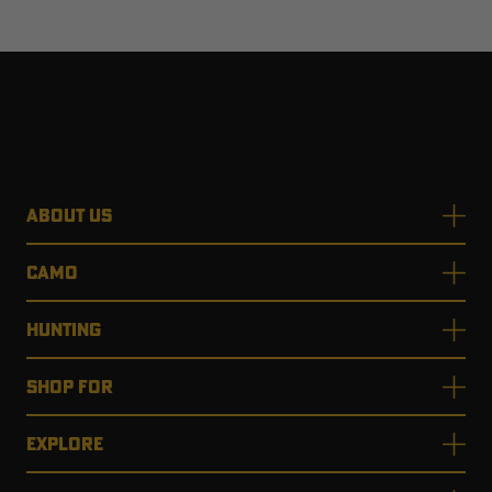
ABOUT US
CAMO
HUNTING
SHOP FOR
EXPLORE