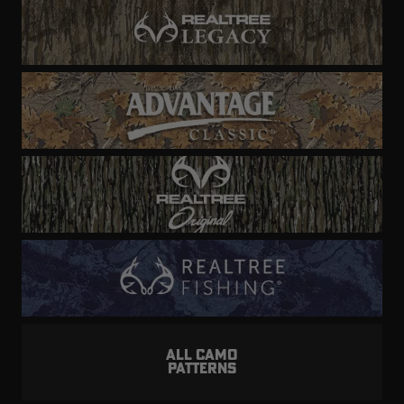
ALL CAMO
PATTERNS