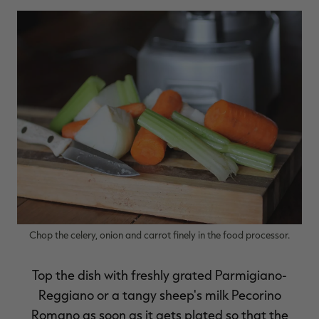
Chop the celery, onion and carrot finely in the food processor.
Top the dish with freshly grated Parmigiano-
Reggiano or a tangy sheep's milk Pecorino
Romano as soon as it gets plated so that the