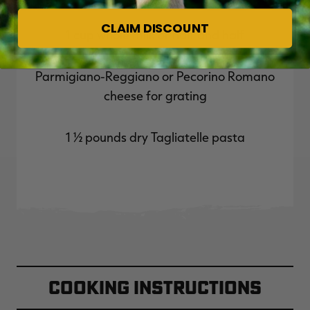
CLAIM DISCOUNT
1 cup whole milk or half and half
Parmigiano-Reggiano or Pecorino Romano
cheese for grating
1 ½ pounds dry Tagliatelle pasta
Cooking Instructions