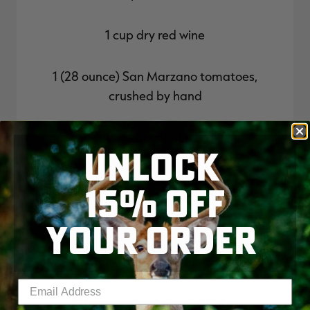
1 cup dry red wine
1 (28 ounce) San Marzano tomatoes,
crushed by hand
1 bay leaf
UNLOCK
1 teaspoon salt
15% OFF
1⁄2 teaspoon black pepper
YOUR ORDER
1 tablespoon dried oregano
Enter your email address
1⁄2 teaspoon red pepper flakes