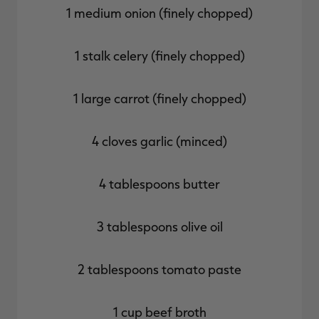
1 medium onion (finely chopped)
1 stalk celery (finely chopped)
1 large carrot (finely chopped)
4 cloves garlic (minced)
4 tablespoons butter
3 tablespoons olive oil
2 tablespoons tomato paste
1 cup beef broth