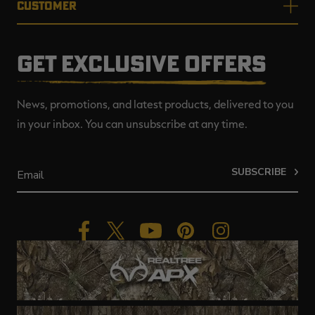
CUSTOMER
GET EXCLUSIVE OFFERS
News, promotions, and latest products, delivered to you
in your inbox. You can unsubscribe at any time.
SUBSCRIBE