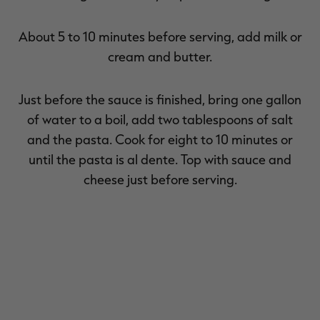
About 5 to 10 minutes before serving, add milk or
cream and butter.
Just before the sauce is finished, bring one gallon
of water to a boil, add two tablespoons of salt
and the pasta. Cook for eight to 10 minutes or
until the pasta is al dente. Top with sauce and
cheese just before serving.