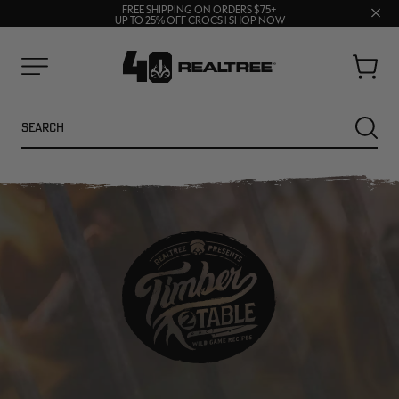
70% OFF CLEARANCE | SHOP NOW
Clos
FREE SHIPPING ON ORDERS $75+
UP TO 25% OFF CROCS | SHOP NOW
prom
bar
Cart
Menu
Search
SEARC
NEW
NEW