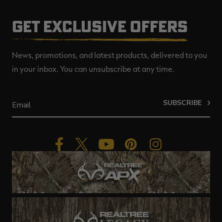
GET EXCLUSIVE OFFERS
News, promotions, and latest products, delivered to you
in your inbox. You can unsubscribe at any time.
SUBSCRIBE