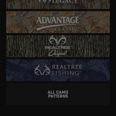
ALL CAMO
PATTERNS