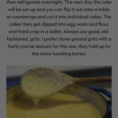
then refrigerate overnight. The next day, the cake
will be set up and you can flip it out onto a table
or countertop and cut it into individual cakes. The
cakes then get dipped into egg wash and flour,
and fried crisp in a skillet. Always use good, old-
fashioned, grits. I prefer stone ground grits with a
fairly coarse texture for this one, they hold up to
the extra handling better.