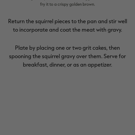
fry it to a crispy golden brown.
Return the squirrel pieces to the pan and stir well
to incorporate and coat the meat with gravy.
Plate by placing one or two grit cakes, then
spooning the squirrel gravy over them. Serve for
breakfast, dinner, or as an appetizer.