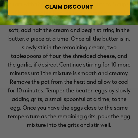
Start with the grit cakes. Add the grits to 8 cups
CLAIM DISCOUNT
of boiling water. Reduce to a simmer and cook
for 20 minutes, stirring often. Once the grits are
soft, add half the cream and begin stirring in the
butter, a piece at a time. Once all the butter is in,
slowly stir in the remaining cream, two
tablespoons of flour, the shredded cheese, and
the garlic, if desired. Continue stirring for 10 more
minutes until the mixture is smooth and creamy.
Remove the pot from the heat and allow to cool
for 10 minutes. Temper the beaten eggs by slowly
adding grits, a small spoonful at a time, to the
egg. Once you have the eggs close to the same
temperature as the remaining grits, pour the egg
mixture into the grits and stir well.