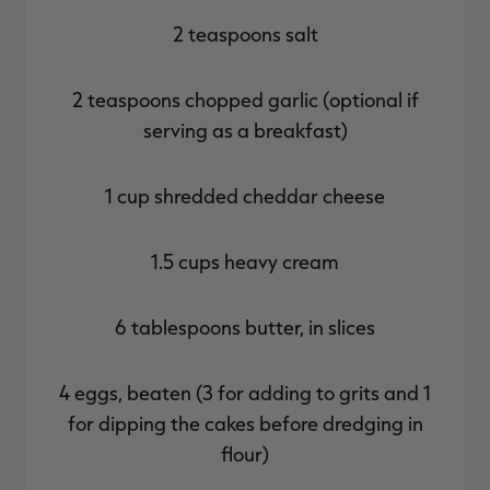
2 teaspoons salt
2 teaspoons chopped garlic (optional if
serving as a breakfast)
1 cup shredded cheddar cheese
1.5 cups heavy cream
6 tablespoons butter, in slices
4 eggs, beaten (3 for adding to grits and 1
for dipping the cakes before dredging in
flour)