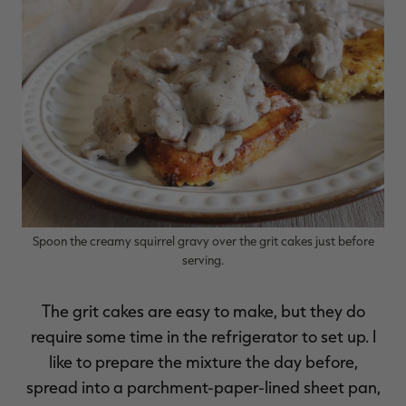
RT |
ions
Spoon the creamy squirrel gravy over the grit cakes just before
serving.
The grit cakes are easy to make, but they do
require some time in the refrigerator to set up. I
like to prepare the mixture the day before,
spread into a parchment-paper-lined sheet pan,