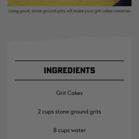
Using good, stone ground grits will make your grit cakes creamier.
Ingredients
Grit Cakes
2 cups stone ground grits
8 cups water