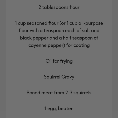
2 tablespoons flour
1 cup seasoned flour (or 1 cup all-purpose
flour with a teaspoon each of salt and
black pepper and a half teaspoon of
cayenne pepper) for coating
Oil for frying
Squirrel Gravy
Boned meat from 2-3 squirrels
1 egg, beaten