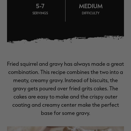
5-7
MEDIUM
$36.00
$120.00
$30.00
$100.00
$
You save $84.00 (70%)
You save $70.00 (70%)
Y
SERVINGS
DIFFICULTY
Excluded from some
Excluded from some
promotions
promotions
p
Fried squirrel and gravy has always made a great
combination. This recipe combines the two into a
meaty, creamy gravy. Instead of biscuits, the
gravy gets poured over fried grits cakes. The
cakes are easy to make and the crispy outer
coating and creamy center make the perfect
base for some gravy.