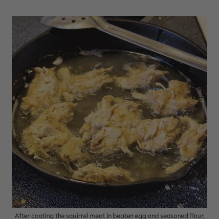
After coating the squirrel meat in beaten egg and seasoned flour,