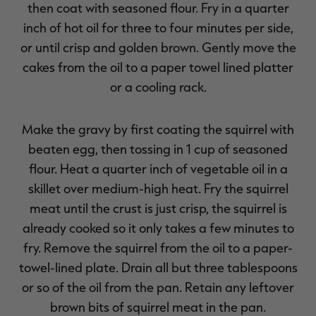
then coat with seasoned flour. Fry in a quarter
inch of hot oil for three to four minutes per side,
or until crisp and golden brown. Gently move the
cakes from the oil to a paper towel lined platter
or a cooling rack.
Make the gravy by first coating the squirrel with
beaten egg, then tossing in 1 cup of seasoned
flour. Heat a quarter inch of vegetable oil in a
skillet over medium-high heat. Fry the squirrel
meat until the crust is just crisp, the squirrel is
already cooked so it only takes a few minutes to
fry. Remove the squirrel from the oil to a paper-
towel-lined plate. Drain all but three tablespoons
or so of the oil from the pan. Retain any leftover
brown bits of squirrel meat in the pan.