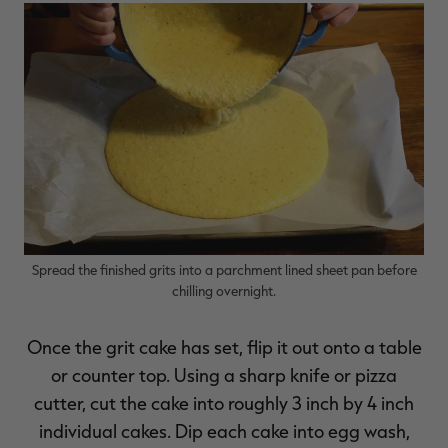
Spread the finished grits into a parchment lined sheet pan before
chilling overnight.
Once the grit cake has set, flip it out onto a table
or counter top. Using a sharp knife or pizza
cutter, cut the cake into roughly 3 inch by 4 inch
individual cakes. Dip each cake into egg wash,