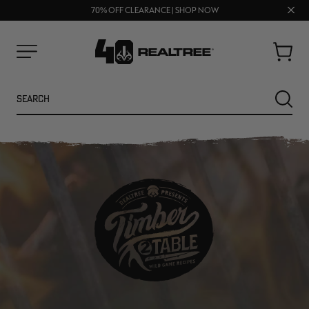
UP TO 25% OFF CROCS | SHOP NOW
Clos
70% OFF CLEARANCE | SHOP NOW
FREE SHIPPING ON ORDERS $75+
prom
bar
Cart
Menu
Search
SEARC
NEW
NEW