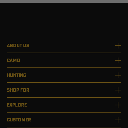
ABOUT US
CAMO
HUNTING
SHOP FOR
EXPLORE
CUSTOMER