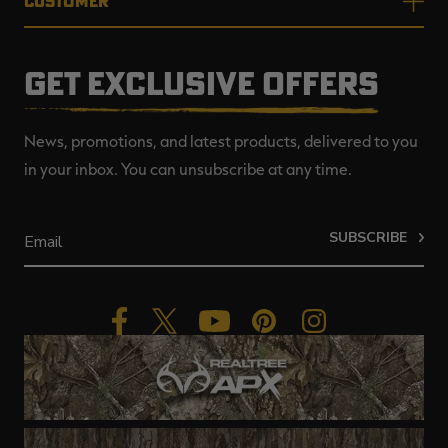
CUSTOMER
GET EXCLUSIVE OFFERS
News, promotions, and latest products, delivered to you
in your inbox. You can unsubscribe at any time.
SUBSCRIBE