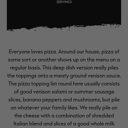
SERVINGS
$36.00
$120.00
$30.00
$100.00
$
You save $84.00 (70%)
You save $70.00 (70%)
Y
Excluded from some
Excluded from some
promotions
promotions
p
Everyone loves pizza. Around our house, pizza of
some sort or another shows up on the menu on a
regular basis. This deep dish version really piles
the toppings onto a meaty ground venison sauce.
The pizza topping list round here usually consists
of good venison salami or summer sausage
slices, banana peppers and mushrooms, but pile
on whatever your family likes. We really pile on
the cheese with a combination of shredded
Italian blend and slices of a good whole milk