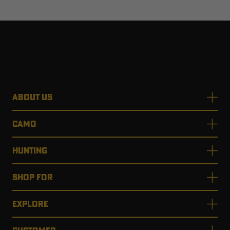
ABOUT US
CAMO
HUNTING
SHOP FOR
EXPLORE