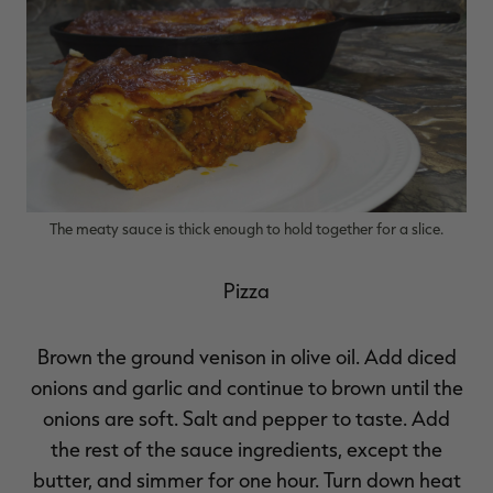
The meaty sauce is thick enough to hold together for a slice.
Pizza
Brown the ground venison in olive oil. Add diced
onions and garlic and continue to brown until the
onions are soft. Salt and pepper to taste. Add
the rest of the sauce ingredients, except the
butter, and simmer for one hour. Turn down heat