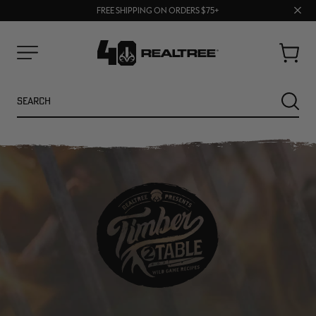
70% OFF CLEARANCE | SHOP NOW
Clos
FREE SHIPPING ON ORDERS $75+
UP TO 25% OFF CROCS | SHOP NOW
prom
bar
Cart
Menu
Search
SEARC
NEW
NEW