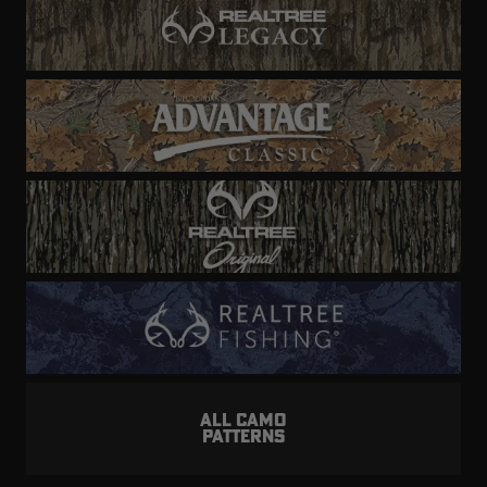
ALL CAMO
PATTERNS