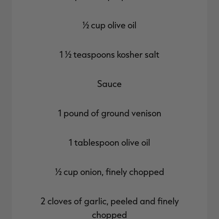
½ cup olive oil
1 ½ teaspoons kosher salt
Sauce
1 pound of ground venison
1 tablespoon olive oil
½ cup onion, finely chopped
2 cloves of garlic, peeled and finely
chopped