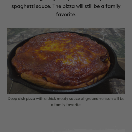
spaghetti sauce. The pizza will still be a family
favorite.
Deep dish pizza with a thick meaty sauce of ground venison will be
a family favorite.