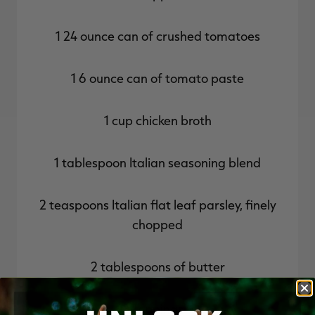
1 24 ounce can of crushed tomatoes
1 6 ounce can of tomato paste
1 cup chicken broth
1 tablespoon Italian seasoning blend
2 teaspoons Italian flat leaf parsley, finely
chopped
2 tablespoons of butter
Toppings