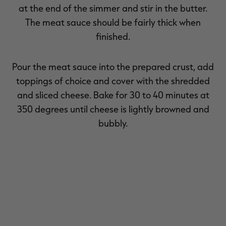
at the end of the simmer and stir in the butter.
The meat sauce should be fairly thick when
finished.
Pour the meat sauce into the prepared crust, add
toppings of choice and cover with the shredded
and sliced cheese. Bake for 30 to 40 minutes at
350 degrees until cheese is lightly browned and
bubbly.