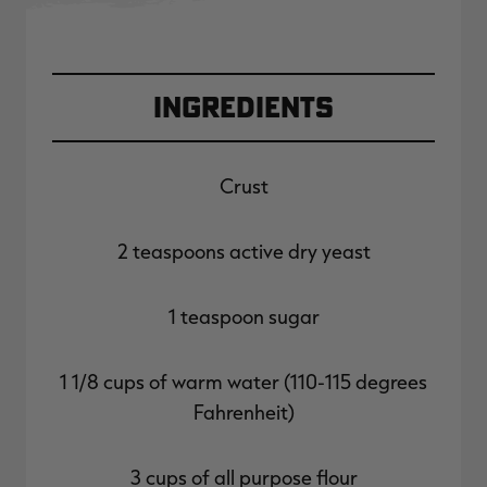
Ingredients
Crust
2 teaspoons active dry yeast
1 teaspoon sugar
1 1/8 cups of warm water (110-115 degrees
Fahrenheit)
3 cups of all purpose flour