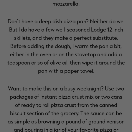
mozzarella.
Don't have a deep dish pizza pan? Neither do we.
But I do have a few well-seasoned Lodge 12 inch
RT |
skillets, and they make a perfect substitute.
Before adding the dough, I warm the pan a bit,
ions
either in the oven or on the stovetop and add a
teaspoon or so of olive oil, then wipe it around the
pan with a paper towel.
Want to make this on a busy weeknight? Use two
packages of instant pizza crust mix or two cans
of ready to roll pizza crust from the canned
biscuit section of the grocery. The sauce can be
as simple as browning a pound of ground venison
and pouring in a jar of your favorite pizza or