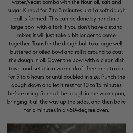
water/yeast combo with the flour, oil, salt and
sugar. Knead for 2 to 3 minutes until a soft dough
ball is formed. This can be done by hand in a
large bowl with a fork if you don't have a stand
mixer, it will just take a bit longer to come
together. Transfer the dough ball to a large well-
buttered or oiled bowl and roll it around to coat
the dough in oil. Cover the bowl with a clean dish
towel and set it in a warm, draft free area to rise
for 5 to 6 hours or until doubled in size. Punch the
dough down and let it rest for 10 to 15 minutes
before using. Spread the dough in the warm pan,
bringing it all the way up the sides, and then bake
for 5 minutes in a 450-degree oven.