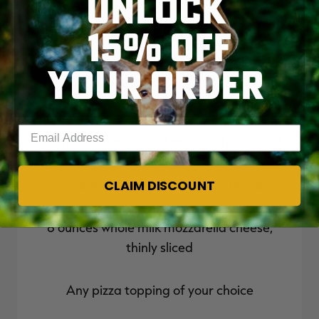
UNLOCK
15% OFF
Thinly sliced venison salami or summer
sausage
YOUR ORDER
Banana peppers
Enter your email address
1 lb. mushrooms, sliced and lightly sautéed
CLAIM DISCOUNT
1 cup shredded Italian cheese blend
8 ounces whole milk mozzarella cheese,
thinly sliced
Any pizza topping of your choice