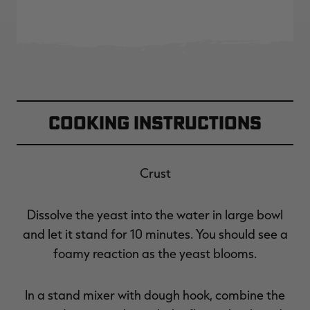
Cooking Instructions
Crust
Dissolve the yeast into the water in large bowl
and let it stand for 10 minutes. You should see a
foamy reaction as the yeast blooms.
In a stand mixer with dough hook, combine the