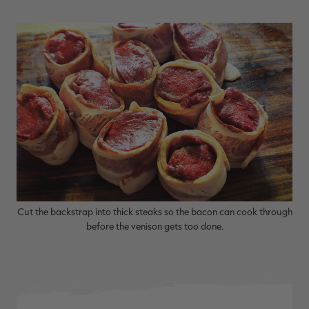
RT |
ions
Cut the backstrap into thick steaks so the bacon can cook through
before the venison gets too done.