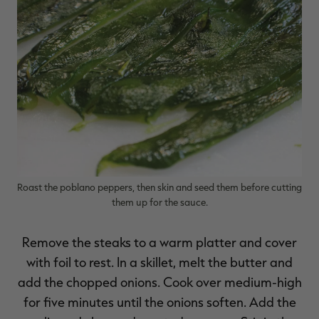
Roast the poblano peppers, then skin and seed them before cutting
them up for the sauce.
Remove the steaks to a warm platter and cover
with foil to rest. In a skillet, melt the butter and
add the chopped onions. Cook over medium-high
for five minutes until the onions soften. Add the