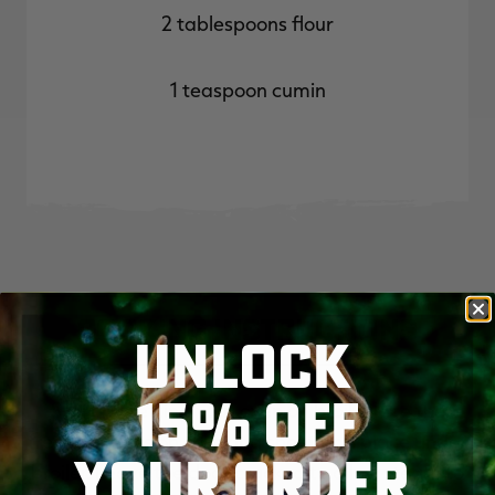
2 tablespoons flour
1 teaspoon cumin
Cooking Instructions
UNLOCK
15% OFF
Start by setting your oven on broil. Place the
fresh peppers on a baking sheet and place under
YOUR ORDER
broiler. Leave the door cracked to allow steam to