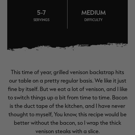
$36.00
$120.00
$30.00
$100.00
$
You save $84.00 (70%)
You save $70.00 (70%)
Y
5-7
MEDIUM
Excluded from some
Excluded from some
promotions
promotions
p
SERVINGS
DIFFICULTY
This time of year, grilled venison backstrap hits
our table on a pretty regular basis. We like it just
fine by itself. But we eat a lot of venison, and I like
to switch things up a bit from time to time. Bacon
is the duct tape of the kitchen, and I have never
thought to myself, You know, this recipe would be
better without the bacon, so I wrap the thick
venison steaks with a slice.