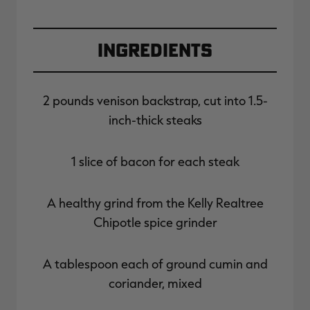
Ingredients
2 pounds venison backstrap, cut into 1.5-
inch-thick steaks
1 slice of bacon for each steak
A healthy grind from the Kelly Realtree
Chipotle spice grinder
A tablespoon each of ground cumin and
coriander, mixed