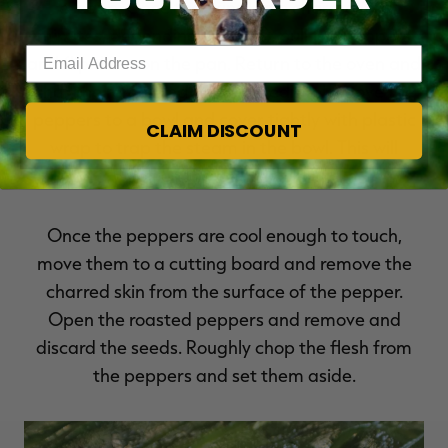
escape. Once the skins have charred (1-4
minutes, depending on oven), pull the peppers
Enter your email address
and flip them on the pan. Return to the oven and
char the remaining side. Immediately move the
peppers to a bowl and cover tightly with plastic
CLAIM DISCOUNT
wrap to trap the steam in the bowl. This will
soften the charred skin.
Once the peppers are cool enough to touch,
move them to a cutting board and remove the
charred skin from the surface of the pepper.
Open the roasted peppers and remove and
discard the seeds. Roughly chop the flesh from
the peppers and set them aside.