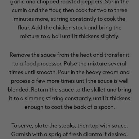
garlic and chopped roasted peppers. Stir in the
cumin and the flour, then cook for two to three
minutes more, stirring constantly to cook the
flour. Add the chicken stock and bring the
mixture to a boil until it thickens slightly.
Remove the sauce from the heat and transfer it
to a food processor. Pulse the mixture several
times until smooth. Pour in the heavy cream and
process a few more times until the sauce is well
blended. Return the sauce to the skillet and bring
it to a simmer, stirring constantly, until it thickens
enough to coat the back of a spoon.
To serve, plate the steaks, then top with sauce.
Garnish with a sprig of fresh cilantro if desired.