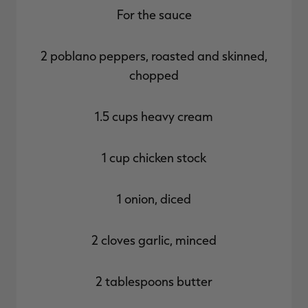
For the sauce
2 poblano peppers, roasted and skinned,
chopped
1.5 cups heavy cream
1 cup chicken stock
1 onion, diced
2 cloves garlic, minced
2 tablespoons butter