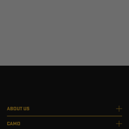
ABOUT US
CAMO