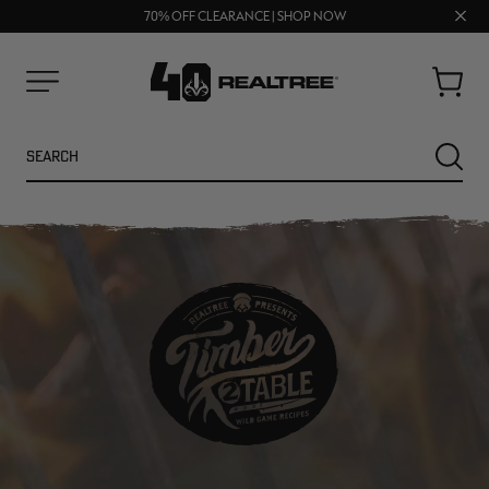
UP TO 25% OFF CROCS | SHOP NOW
Clos
70% OFF CLEARANCE | SHOP NOW
FREE SHIPPING ON ORDERS $75+
prom
bar
Cart
Menu
Search
SEARC
NEW
NEW