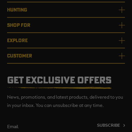
HUNTING
SHOP FOR
EXPLORE
CUSTOMER
GET EXCLUSIVE OFFERS
News, promotions, and latest products, delivered to you
in your inbox. You can unsubscribe at any time.
SUBSCRIBE