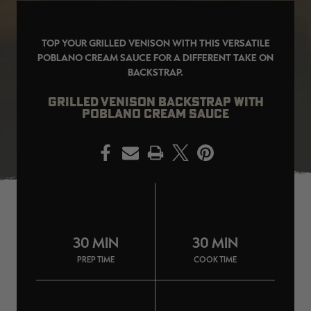
TOP YOUR GRILLED VENISON WITH THIS VERSATILE
POBLANO CREAM SAUCE FOR A DIFFERENT TAKE ON
BACKSTRAP.
EDGE
EDGE
E
ZONE PROTECTS INVISIBLE
ZONE PROTECTS PERMETHRIN
Z
HUNTER GUN & BOW
REFILL, 32OZ | REALTREE EDGE
H
GRILLED VENISON BACKSTRAP WITH
LUBRICANT 4 OZ | REALTREE
C
POBLANO CREAM SAUCE
EDGE
R
$14.95
$17.95
$
Excluded from some
Excluded from some
promotions
promotions
p
PRINT
CLEARANCE
CLEARANCE
30 MIN
30 MIN
PREP TIME
COOK TIME
Legacy
Original
Or
BANDED UTILITY 2.0 CAMO
BANDED MEN'S BADLANDER
B
VEST | REALTREE LEGACY
LIGHTWEIGHT HUNTING SHIRT |
L
REALTREE ORIGINAL
R