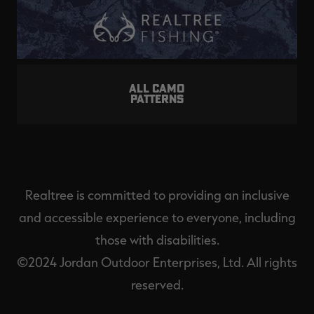
ALL CAMO
PATTERNS
Realtree is committed to providing an inclusive
and accessible experience to everyone, including
those with disabilities.
©2024 Jordan Outdoor Enterprises, Ltd. All rights
reserved.