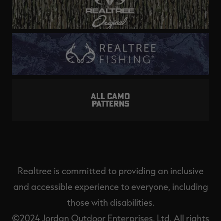
ALL CAMO
PATTERNS
Realtree is committed to providing an inclusive
and accessible experience to everyone, including
those with disabilities.
©2024 Jordan Outdoor Enterprises, Ltd. All rights