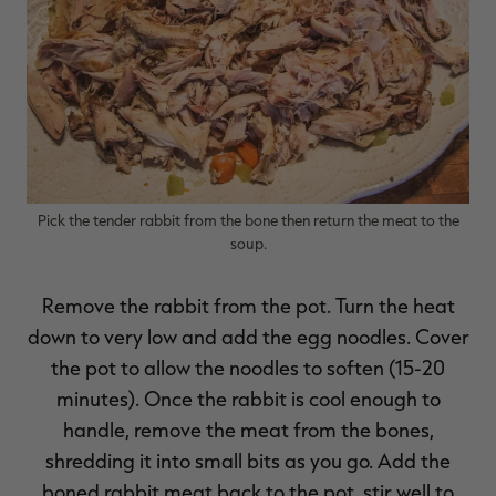
Pick the tender rabbit from the bone then return the meat to the
soup.
Remove the rabbit from the pot. Turn the heat
down to very low and add the egg noodles. Cover
the pot to allow the noodles to soften (15-20
minutes). Once the rabbit is cool enough to
handle, remove the meat from the bones,
shredding it into small bits as you go. Add the
boned rabbit meat back to the pot, stir well to