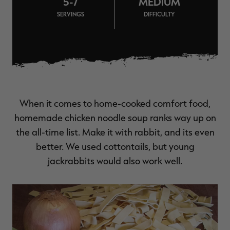
5-7
MEDIUM
$36.00
$120.00
$30.00
$100.00
$
SERVINGS
DIFFICULTY
You save $84.00 (70%)
You save $70.00 (70%)
Y
Excluded from some
promotions
When it comes to home-cooked comfort food,
homemade chicken noodle soup ranks way up on
the all-time list. Make it with rabbit, and its even
better. We used cottontails, but young
jackrabbits would also work well.