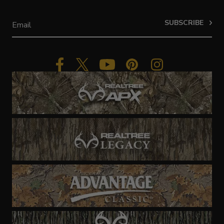
SUBSCRIBE