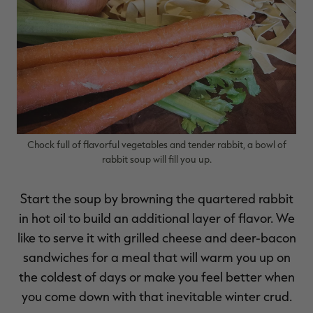
RT |
ions
Chock full of flavorful vegetables and tender rabbit, a bowl of
rabbit soup will fill you up.
Start the soup by browning the quartered rabbit
in hot oil to build an additional layer of flavor. We
like to serve it with grilled cheese and deer-bacon
sandwiches for a meal that will warm you up on
the coldest of days or make you feel better when
you come down with that inevitable winter crud.