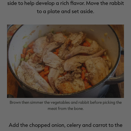
side to help develop a rich flavor. Move the rabbit
to a plate and set aside.
Brown then simmer the vegetables and rabbit before picking the
meat from the bone.
Add the chopped onion, celery and carrot to the