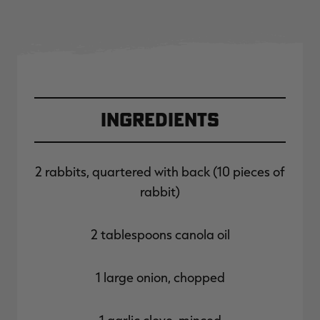
Ingredients
2 rabbits, quartered with back (10 pieces of
rabbit)
2 tablespoons canola oil
1 large onion, chopped