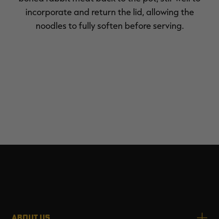
incorporate and return the lid, allowing the
noodles to fully soften before serving.
ABOUT US