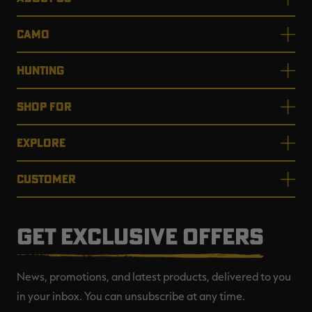
CAMO
HUNTING
SHOP FOR
EXPLORE
CUSTOMER
GET EXCLUSIVE OFFERS
News, promotions, and latest products, delivered to you
in your inbox. You can unsubscribe at any time.