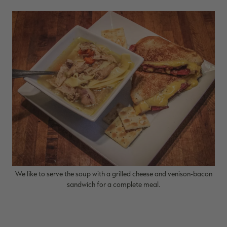
We like to serve the soup with a grilled cheese and venison-bacon
sandwich for a complete meal.