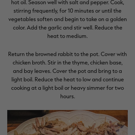
hot oil. Season well with salt and pepper. Cook,
stirring frequently, for 10 minutes or until the
vegetables soften and begin to take on a golden
color. Add the garlic and stir well. Reduce the
heat to medium.
Return the browned rabbit to the pot. Cover with
chicken broth. Stir in the thyme, chicken base,
and bay leaves. Cover the pot and bring to a
light boil. Reduce the heat to low and continue
cooking at a light boil or heavy simmer for two
hours.