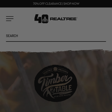
UP TO 25% OFF CROCS | SHOP NOW
Clos
70% OFF CLEARANCE | SHOP NOW
FREE SHIPPING ON ORDERS $75+
prom
bar
Cart
Menu
Search
SEARC
NEW
NEW