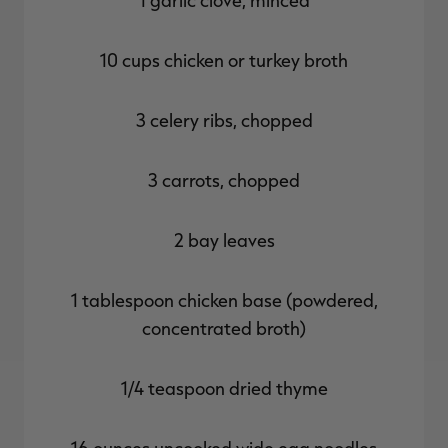
1 garlic clove, minced
10 cups chicken or turkey broth
3 celery ribs, chopped
3 carrots, chopped
2 bay leaves
1 tablespoon chicken base (powdered,
concentrated broth)
1/4 teaspoon dried thyme