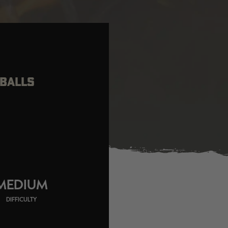
TBALLS
MEDIUM
DIFFICULTY