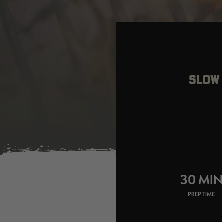
SLOW 
30 MI
PREP TIME