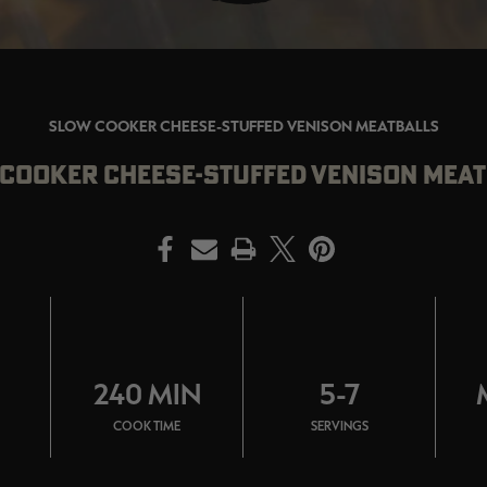
SLOW COOKER CHEESE-STUFFED VENISON MEATBALLS
COOKER CHEESE-STUFFED VENISON MEA
PRINT
N
240 MIN
5-7
COOK TIME
SERVINGS