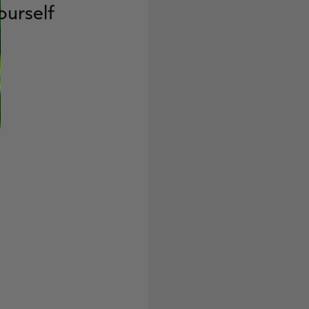
ourself