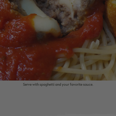
Serve with spaghetti and your favorite sauce.