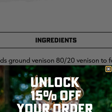
Ingredients
ds ground venison 80/20 venison to fa
UNLOCK
d mozzarella cheese pearls (or string
15% OFF
cut into one inch lengths)
YOUR ORDER