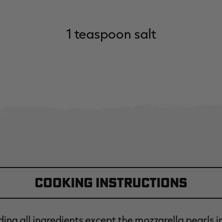
1 teaspoon salt
Cooking Instructions
ing all ingredients except the mozzarella pearls i