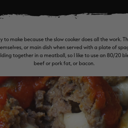
y to make because the slow cooker does all the work. 
hemselves, or main dish when served with a plate of spa
olding together in a meatball, so I like to use an 80/20 b
beef or pork fat, or bacon.