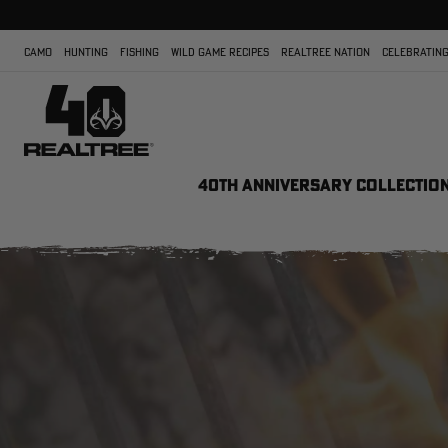
CAMO
HUNTING
FISHING
WILD GAME RECIPES
REALTREE NATION
CELEBRATING
40TH ANNIVERSARY COLLECTIO