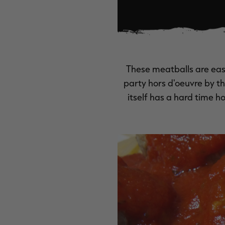
These meatballs are eas
party hors d'oeuvre by t
itself has a hard time h