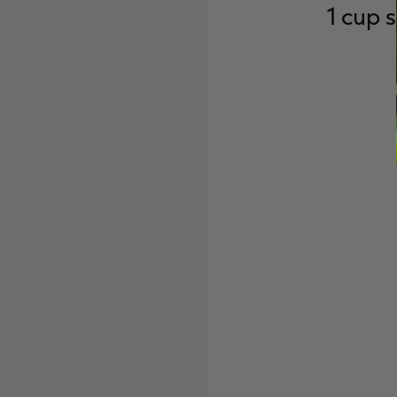
1 cup 