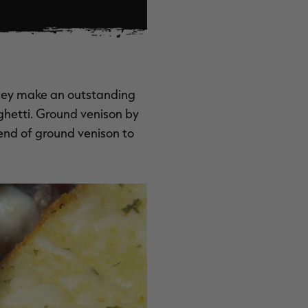
They make an outstanding
ghetti. Ground venison by
lend of ground venison to