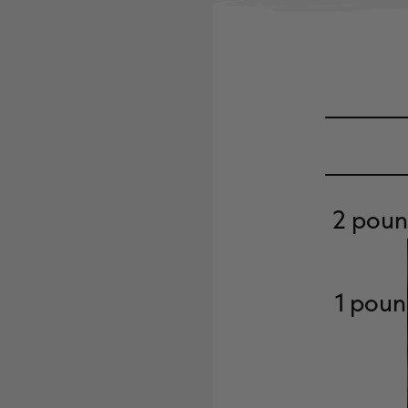
2 poun
1 poun