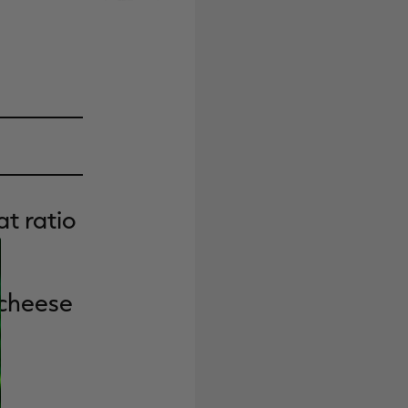
t ratio
 cheese