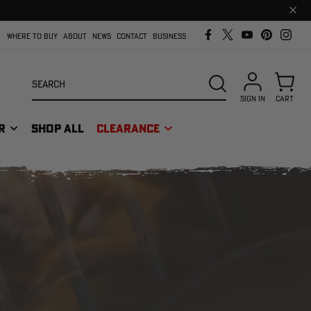
Clos
prom
bar
WHERE TO BUY
ABOUT
NEWS
CONTACT
BUSINESS
Search
SEARCH
SIGN IN
CART
R
SHOP ALL
CLEARANCE