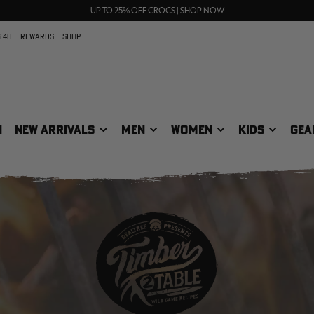
70% OFF CLEARANCE | SHOP NOW
FREE SHIPPING ON ORDERS $75+
UP TO 25% OFF CROCS | SHOP NOW
 40
REWARDS
SHOP
N
NEW ARRIVALS
MEN
WOMEN
KIDS
GEA