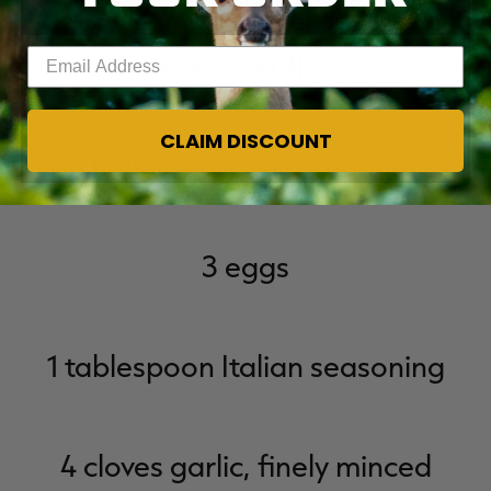
shredded parmesan cheese (shred it y
Enter your email address
for the most flavor)
CLAIM DISCOUNT
1 cup Italian flavored breadcrumbs
3 eggs
1 tablespoon Italian seasoning
4 cloves garlic, finely minced