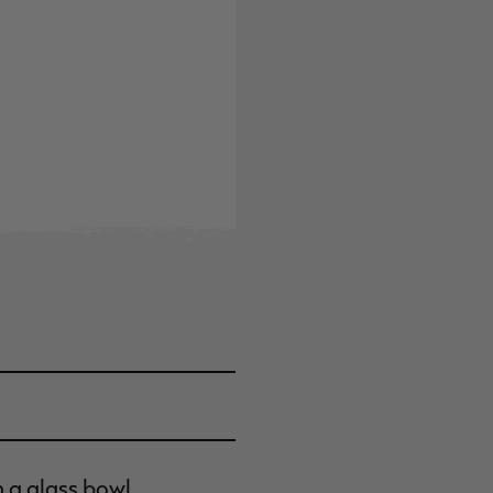
n a glass bowl.