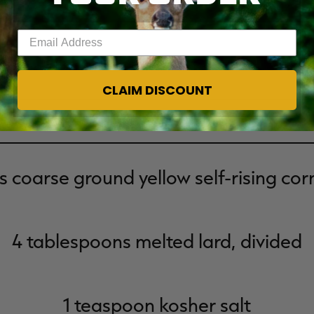
Enter your email address
CLAIM DISCOUNT
Ingredients
s coarse ground yellow self-rising co
4 tablespoons melted lard, divided
1 teaspoon kosher salt