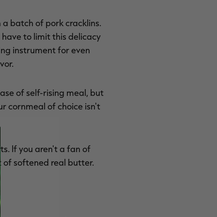
 a batch of pork cracklins.
ave to limit this delicacy
king instrument for even
vor.
ase of self-rising meal, but
 cornmeal of choice isn't
. If you aren't a fan of
 of softened real butter.