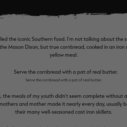
ed the iconic Southern food. I'm not talking about the 
the Mason Dixon, but true cornbread, cooked in an iron s
yellow meal.
Serve the cornbread with a pat of real butter.
s, the meals of my youth didn't seem complete without 
dmothers and mother made it nearly every day, usually ba
their many well-seasoned cast iron skillets.