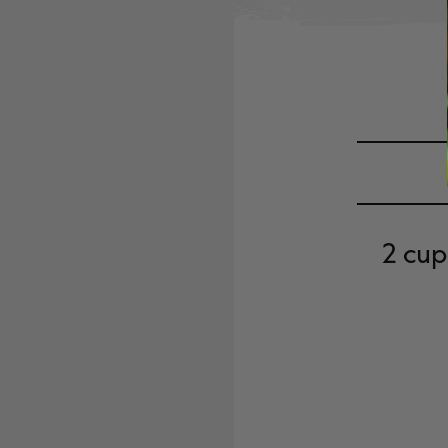
2 cup