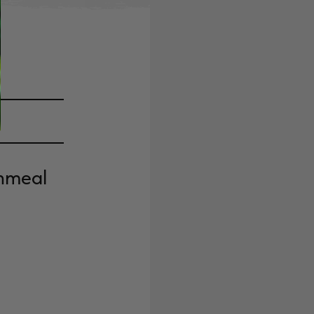
rnmeal