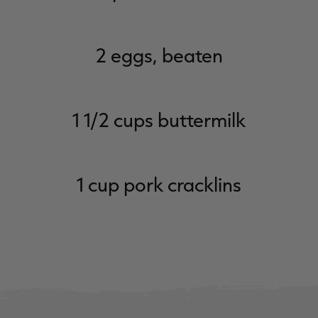
2 eggs, beaten
1 1/2 cups buttermilk
1 cup pork cracklins