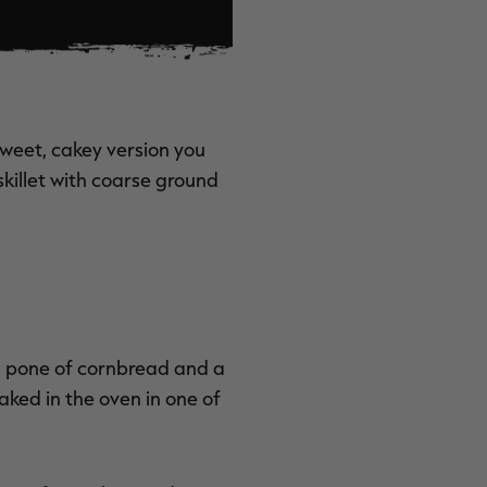
sweet, cakey version you
killet with coarse ground
a pone of cornbread and a
ked in the oven in one of