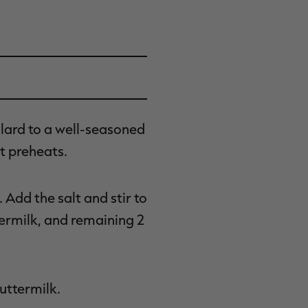
lard to a well-seasoned
it preheats.
Add the salt and stir to
termilk, and remaining 2