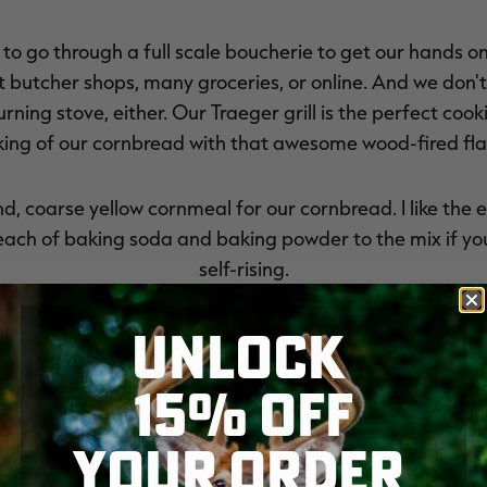
 to go through a full scale boucherie to get our hands on
butcher shops, many groceries, or online. And we don't h
rning stove, either. Our Traeger grill is the perfect coo
ing of our cornbread with that awesome wood-fired fla
, coarse yellow cornmeal for our cornbread. I like the e
ach of baking soda and baking powder to the mix if your
self-rising.
UNLOCK
r cornbread for the extra creaminess and tang it imparts
le milk instead. Serve your cracklin' cornbread with a pat
15% OFF
YOUR ORDER