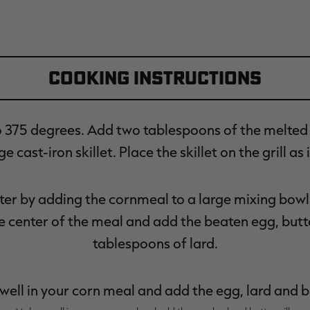
Cooking Instructions
o 375 degrees. Add two tablespoons of the melted 
e cast-iron skillet. Place the skillet on the grill as 
er by adding the cornmeal to a large mixing bowl. 
he center of the meal and add the beaten egg, but
tablespoons of lard.