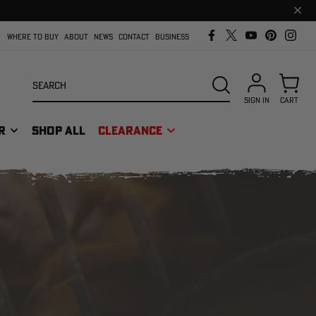
Clos
prom
bar
WHERE TO BUY
ABOUT
NEWS
CONTACT
BUSINESS
Search
SEARCH
SIGN IN
CART
R
SHOP ALL
CLEARANCE