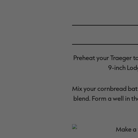
Preheat your Traeger t
9-inch Lodg
Mix your cornbread batt
blend. Form a well in t