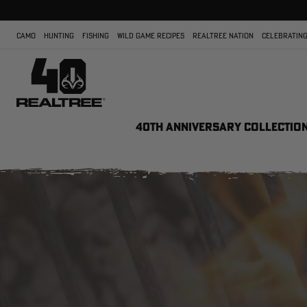
CAMO
HUNTING
FISHING
WILD GAME RECIPES
REALTREE NATION
CELEBRATING
40TH ANNIVERSARY COLLECTIO