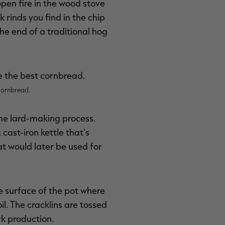
open fire in the wood stove
k rinds you find in the chip
the end of a traditional hog
cornbread.
the lard-making process.
 cast-iron kettle that's
at would later be used for
he surface of the pot where
l. The cracklins are tossed
rk production.