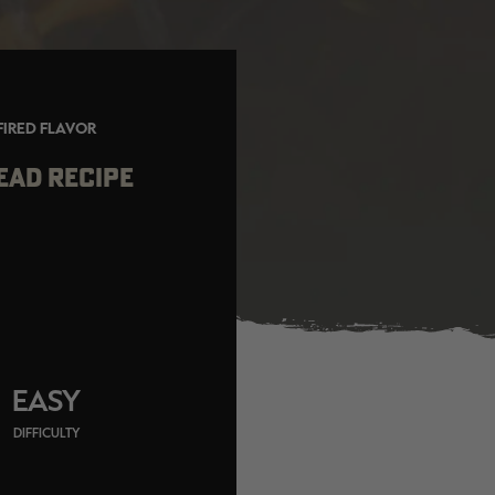
FIRED FLAVOR
EAD RECIPE
EASY
DIFFICULTY