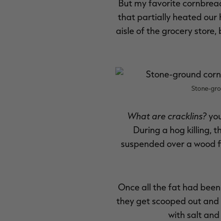
But my favorite cornbread 
that partially heated our h
aisle of the grocery store,
Stone-gro
What are cracklins?
you
During a hog killing, t
suspended over a wood fir
Once all the fat had been 
they get scooped out and t
with salt and