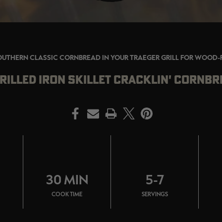
OUTHERN CLASSIC CORNBREAD IN YOUR TRAEGER GRILL FOR WOOD-
RILLED IRON SKILLET CRACKLIN' CORNBR
PRINT
30 MIN
5-7
COOK TIME
SERVINGS