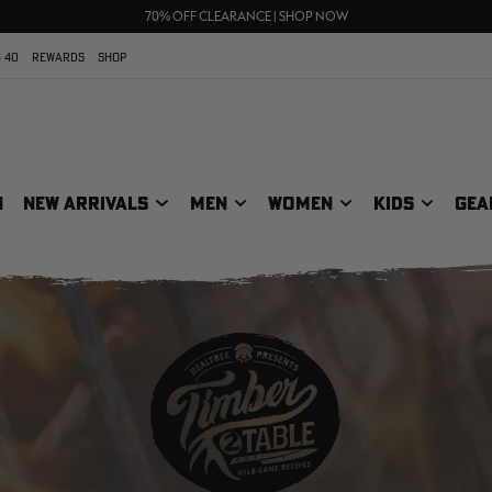
UP TO 25% OFF CROCS | SHOP NOW
70% OFF CLEARANCE | SHOP NOW
FREE SHIPPING ON ORDERS $75+
 40
REWARDS
SHOP
N
NEW ARRIVALS
MEN
WOMEN
KIDS
GEA