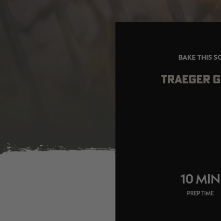
BAKE THIS S
TRAEGER G
10 MIN
PREP TIME