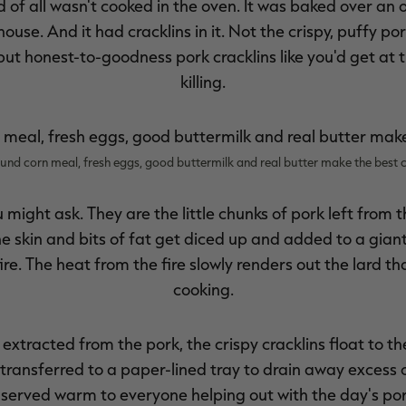
of all wasn't cooked in the oven. It was baked over an 
ouse. And it had cracklins in it. Not the crispy, puffy por
 but honest-to-goodness pork cracklins like you'd get at 
killing.
und corn meal, fresh eggs, good buttermilk and real butter make the best 
 might ask. They are the little chunks of pork left from 
he skin and bits of fat get diced up and added to a giant
e. The heat from the fire slowly renders out the lard th
cooking.
extracted from the pork, the crispy cracklins float to t
ransferred to a paper-lined tray to drain away excess oi
 served warm to everyone helping out with the day's po