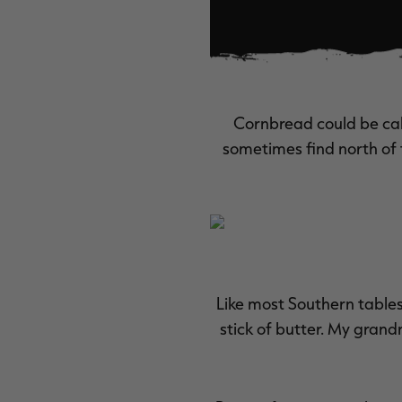
Cornbread could be call
sometimes find north of 
Like most Southern table
stick of butter. My gran