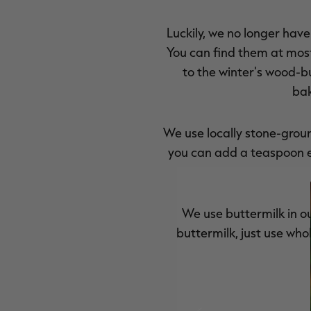
Luckily, we no longer have
You can find them at most 
to the winter's wood-bu
bak
We use locally stone-ground
you can add a teaspoon e
We use buttermilk in ou
buttermilk, just use who