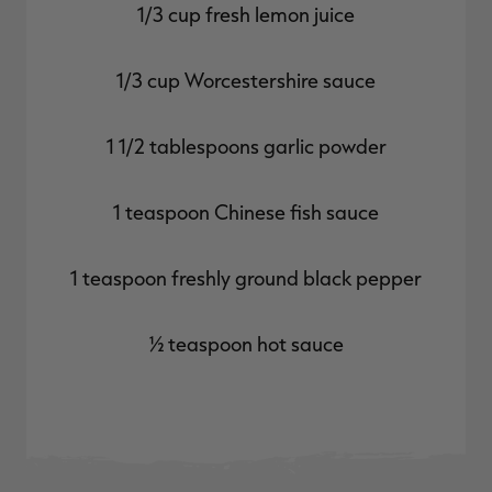
1/3 cup fresh lemon juice
1/3 cup Worcestershire sauce
1 1/2 tablespoons garlic powder
1 teaspoon Chinese fish sauce
1 teaspoon freshly ground black pepper
½ teaspoon hot sauce