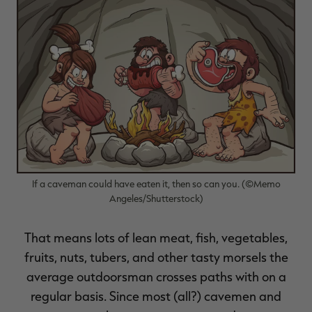
RT |
If a caveman could have eaten it, then so can you. (©Memo
Angeles/Shutterstock)
That means lots of lean meat, fish, vegetables,
fruits, nuts, tubers, and other tasty morsels the
average outdoorsman crosses paths with on a
regular basis. Since most (all?) cavemen and