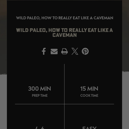
WILD PALEO, HOW TO REALLY EAT LIKE A CAVEMAN
WILD PALEO, HOW TO REALLY EAT LIKE A
EDGE
EDGE
E
CAVEMAN
ZONE PROTECTS INVISIBLE
ZONE PROTECTS PERMETHRIN
Z
HUNTER GUN & BOW
REFILL, 32OZ | REALTREE EDGE
H
LUBRICANT 4 OZ | REALTREE
C
EDGE
R
$14.95
$17.95
$
PRINT
Excluded from some
Excluded from some
promotions
promotions
p
CLEARANCE
CLEARANCE
300 MIN
15 MIN
PREP TIME
COOK TIME
MAX-7
MAX-7
L
BANDED WOMEN'S BADLANDER
BANDED WOMEN'S TEC
B
LIGHTWEIGHT CAMO PANTS |
STALKER CAMO HOODIE |
V
4-6
EASY
REALTREE MAX-7
REALTREE MAX-7