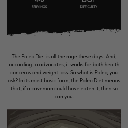
$39.00
$130.00
$30.00
$100.00
$
SERVINGS
DIFFICULTY
You save $91.00 (70%)
You save $70.00 (70%)
Y
Excluded from some
Excluded from some
promotions
promotions
p
The Paleo Diet is all the rage these days. And,
according to advocates, it works for both health
concerns and weight loss. So what is Paleo, you
ask? In its most basic form, the Paleo Diet means
that, if a caveman could have eaten it, then so
can you.