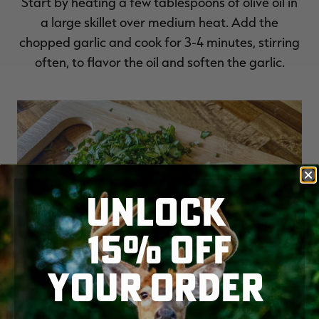
Start by heating a few tablespoons of olive oil in
a large skillet over medium heat. Add the
chopped garlic and cook for 3-4 minutes, stirring
often, to flavor the oil and soften the garlic.
UNLOCK
15% OFF
YOUR ORDER