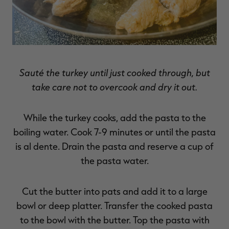
Sauté the turkey until just cooked through, but
take care not to overcook and dry it out.
While the turkey cooks, add the pasta to the
boiling water. Cook 7-9 minutes or until the pasta
is al dente. Drain the pasta and reserve a cup of
the pasta water.
Cut the butter into pats and add it to a large
bowl or deep platter. Transfer the cooked pasta
to the bowl with the butter. Top the pasta with