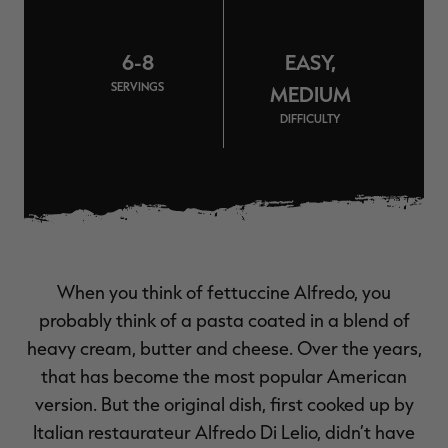
$30.00
$100.00
$42.00
$140.00
$
You save $70.00 (70%)
You save $98.00 (70%)
Y
Excluded from some
Excluded from some
6-8
EASY,
promotions
promotions
p
SERVINGS
MEDIUM
DIFFICULTY
When you think of fettuccine Alfredo, you
probably think of a pasta coated in a blend of
heavy cream, butter and cheese. Over the years,
that has become the most popular American
version. But the original dish, first cooked up by
Italian restaurateur Alfredo Di Lelio, didn’t have