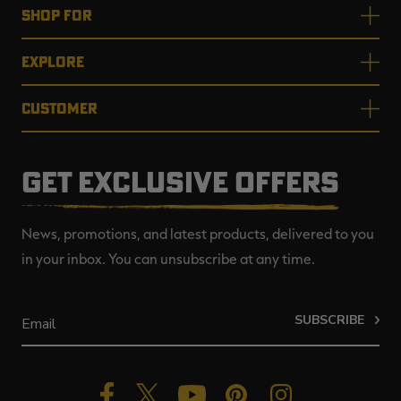
SHOP FOR
EXPLORE
CUSTOMER
GET EXCLUSIVE OFFERS
News, promotions, and latest products, delivered to you
in your inbox. You can unsubscribe at any time.
SUBSCRIBE