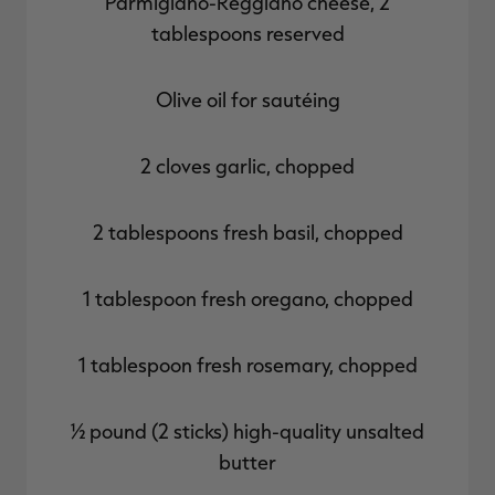
Parmigiano-Reggiano cheese, 2
tablespoons reserved
Olive oil for sautéing
2 cloves garlic, chopped
2 tablespoons fresh basil, chopped
1 tablespoon fresh oregano, chopped
1 tablespoon fresh rosemary, chopped
½ pound (2 sticks) high-quality unsalted
butter