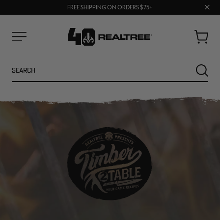
70% OFF CLEARANCE | SHOP NOW
Clos
FREE SHIPPING ON ORDERS $75+
UP TO 25% OFF CROCS | SHOP NOW
prom
bar
Cart
Menu
Search
SEARC
NEW
NEW