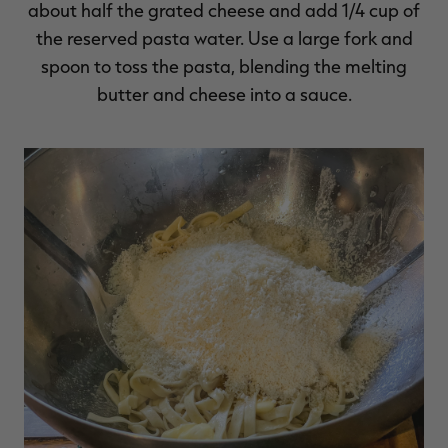
about half the grated cheese and add 1/4 cup of
the reserved pasta water. Use a large fork and
spoon to toss the pasta, blending the melting
butter and cheese into a sauce.