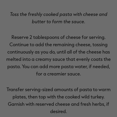
Toss the freshly cooked pasta with cheese and
butter to form the sauce.
Reserve 2 tablespoons of cheese for serving.
Continue to add the remaining cheese, tossing
continuously as you do, until all of the cheese has
melted into a creamy sauce that evenly coats the
pasta. You can add more pasta water, if needed,
for a creamier sauce.
Transfer serving-sized amounts of pasta to warm
plates, then top with the cooked wild turkey.
Garnish with reserved cheese and fresh herbs, if
desired.