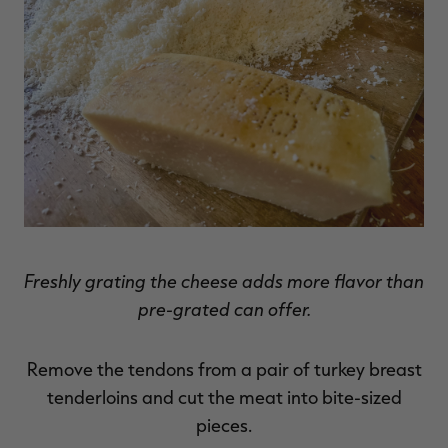
Freshly grating the cheese adds more flavor than
pre-grated can offer.
Remove the tendons from a pair of turkey breast
tenderloins and cut the meat into bite-sized
pieces.