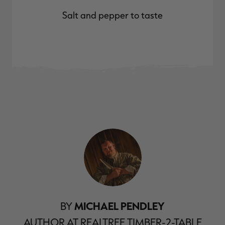
Salt and pepper to taste
BY
MICHAEL PENDLEY
AUTHOR AT REALTREE TIMBER-2-TABLE