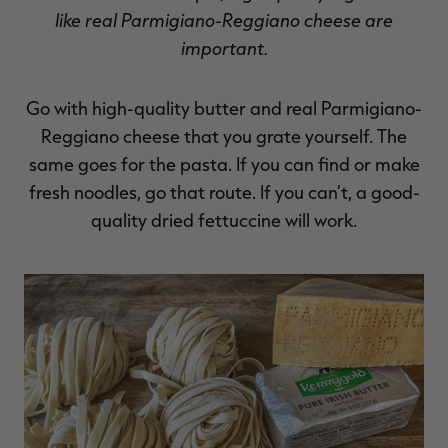
like real Parmigiano-Reggiano cheese are
important.
Go with high-quality butter and real Parmigiano-
Reggiano cheese that you grate yourself. The
same goes for the pasta. If you can find or make
fresh noodles, go that route. If you can’t, a good-
quality dried fettuccine will work.