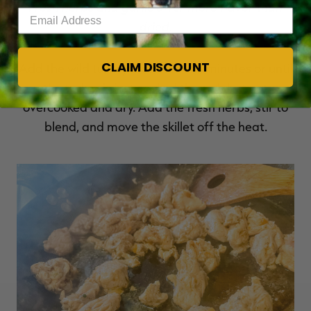
Fresh herbs and garlic offer more flavor than
Enter your email address
dried.
CLAIM DISCOUNT
Add the wild turkey. Cook for 6-8 minutes or until
the turkey is just cooked through but not
overcooked and dry. Add the fresh herbs, stir to
blend, and move the skillet off the heat.