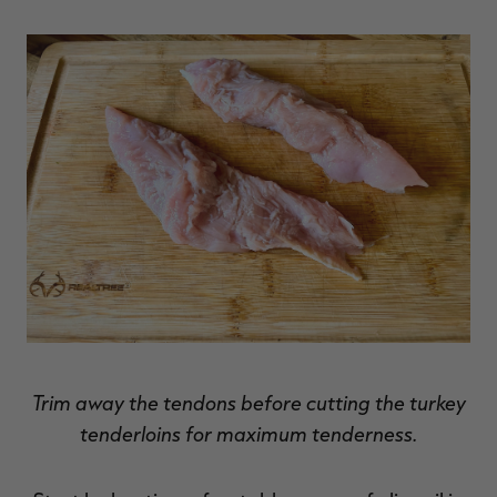
Trim away the tendons before cutting the turkey
tenderloins for maximum tenderness.