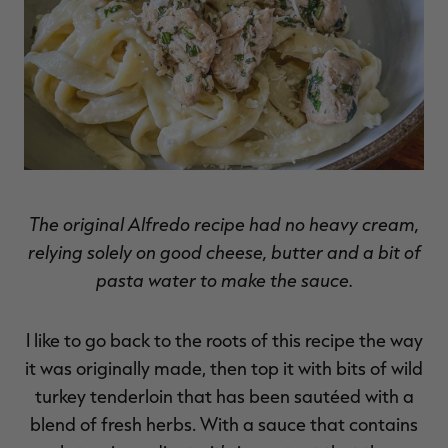
The original Alfredo recipe had no heavy cream,
relying solely on good cheese, butter and a bit of
pasta water to make the sauce.
I like to go back to the roots of this recipe the way
it was originally made, then top it with bits of wild
turkey tenderloin that has been sautéed with a
blend of fresh herbs. With a sauce that contains