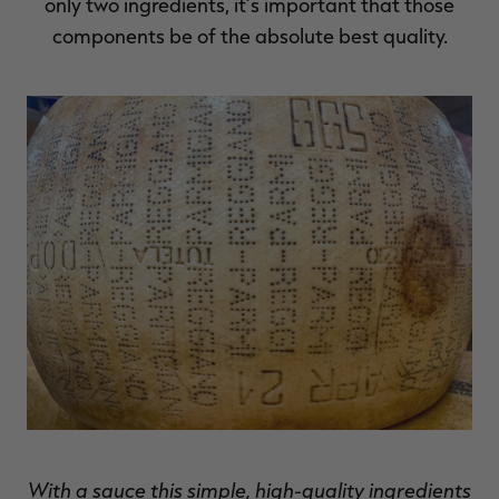
only two ingredients, it’s important that those
components be of the absolute best quality.
With a sauce this simple, high-quality ingredients