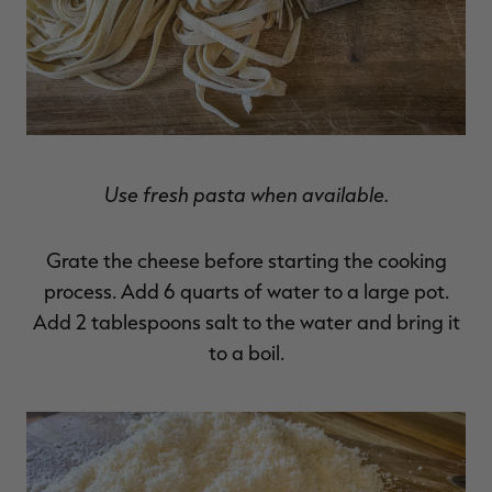
Use fresh pasta when available.
Grate the cheese before starting the cooking
process. Add 6 quarts of water to a large pot.
Add 2 tablespoons salt to the water and bring it
to a boil.