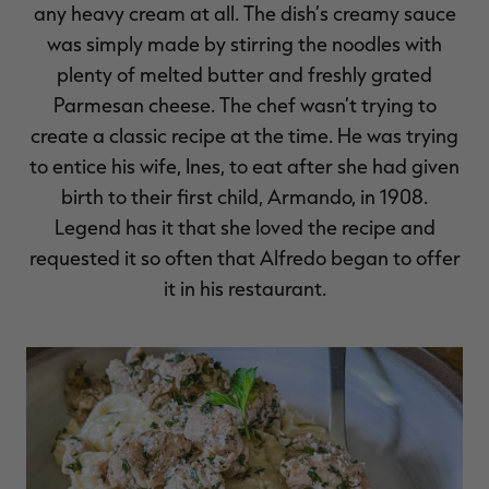
any heavy cream at all. The dish’s creamy sauce
was simply made by stirring the noodles with
plenty of melted butter and freshly grated
Parmesan cheese. The chef wasn’t trying to
RT |
create a classic recipe at the time. He was trying
to entice his wife, Ines, to eat after she had given
birth to their first child, Armando, in 1908.
Legend has it that she loved the recipe and
requested it so often that Alfredo began to offer
it in his restaurant.