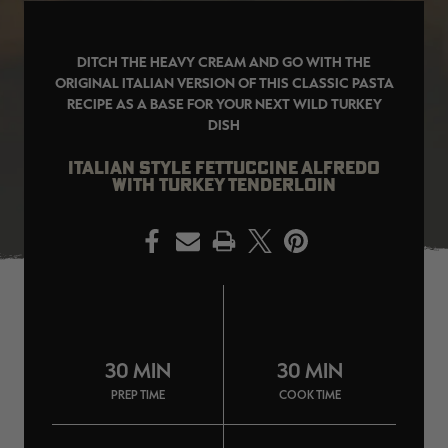
DITCH THE HEAVY CREAM AND GO WITH THE
ORIGINAL ITALIAN VERSION OF THIS CLASSIC PASTA
RECIPE AS A BASE FOR YOUR NEXT WILD TURKEY
EDGE
EDGE
E
DISH
ZONE PROTECTS INVISIBLE
ZONE PROTECTS PERMETHRIN
Z
HUNTER GUN & BOW
REFILL, 32OZ | REALTREE EDGE
H
LUBRICANT 4 OZ | REALTREE
C
EDGE
R
ITALIAN STYLE FETTUCCINE ALFREDO
$14.95
$17.95
$
WITH TURKEY TENDERLOIN
Excluded from some
Excluded from some
promotions
promotions
p
CLEARANCE
CLEARANCE
PRINT
30 MIN
30 MIN
PREP TIME
COOK TIME
Original
Original
L
BANDED MEN'S BADLANDER
BANDED MEN'S BADLANDER
B
LIGHTWEIGHT HUNTING SHIRT |
LIGHTWEIGHT HUNTING PANTS |
C
REALTREE ORIGINAL
REALTREE ORIGINAL
L