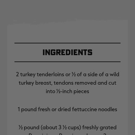
Ingredients
2 turkey tenderloins or ½ of a side of a wild
turkey breast, tendons removed and cut
into ½-inch pieces
1 pound fresh or dried fettuccine noodles
½ pound (about 3 ½ cups) freshly grated