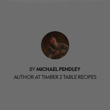
BY
MICHAEL PENDLEY
AUTHOR AT TIMBER 2 TABLE RECIPES