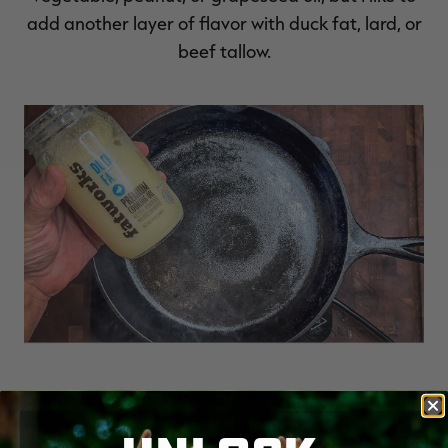
add another layer of flavor with duck fat, lard, or
beef tallow.
Duck fat or beef tallow add an additional layer
of flavor to the finished product.