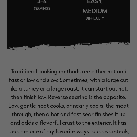
3-4
EASY,
$39.00
$130.00
$30.00
$100.00
$
SERVINGS
You save $91.00 (70%)
You save $70.00 (70%)
Y
MEDIUM
Excluded from some
Excluded from some
DIFFICULTY
promotions
promotions
p
Traditional cooking methods are either hot and
fast or low and slow. Sometimes, with a large cut
like a turkey or a large roast, it can start out hot,
then finish low. Reverse searing is the opposite.
Low, gentle heat cooks, or nearly cooks, the meat
through, then a hot and fast sear finishes it up
and adds a flavorful crust to the exterior. It has
become one of my favorite ways to cook a steak,