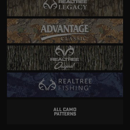
ALL CAMO
PATTERNS