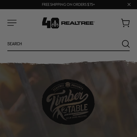
70% OFF CLEARANCE | SHOP NOW
Clos
FREE SHIPPING ON ORDERS $75+
UP TO 25% OFF CROCS | SHOP NOW
prom
bar
Cart
Menu
Search
SEARC
NEW
NEW