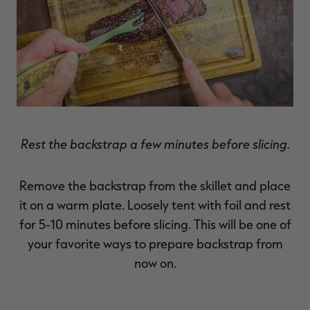
Rest the backstrap a few minutes before slicing.
Remove the backstrap from the skillet and place
it on a warm plate. Loosely tent with foil and rest
for 5-10 minutes before slicing. This will be one of
your favorite ways to prepare backstrap from
now on.