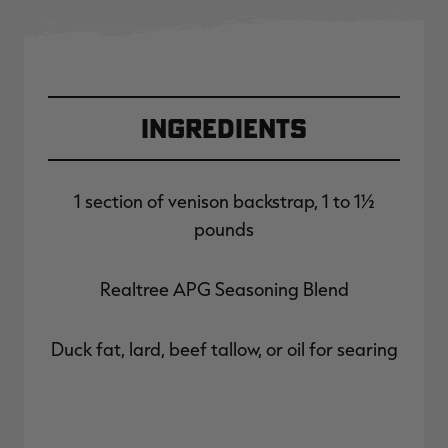
Ingredients
1 section of venison backstrap, 1 to 1½
pounds
Realtree APG Seasoning Blend
Duck fat, lard, beef tallow, or oil for searing