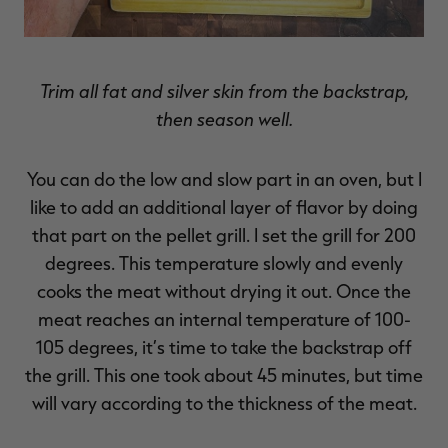
Trim all fat and silver skin from the backstrap,
then season well.
You can do the low and slow part in an oven, but I
like to add an additional layer of flavor by doing
that part on the pellet grill. I set the grill for 200
degrees. This temperature slowly and evenly
cooks the meat without drying it out. Once the
meat reaches an internal temperature of 100-
105 degrees, it’s time to take the backstrap off
the grill. This one took about 45 minutes, but time
will vary according to the thickness of the meat.