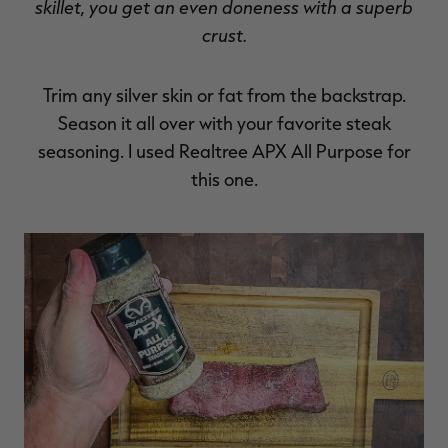
skillet, you get an even doneness with a superb
crust.
Trim any silver skin or fat from the backstrap.
Season it all over with your favorite steak
seasoning. I used Realtree APX All Purpose for
this one.