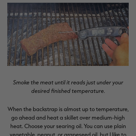
Smoke the meat until it reads just under your
desired finished temperature.
When the backstrap is almost up to temperature,
go ahead and heat a skillet over medium-high
heat. Choose your searing oil. You can use plain
vegetable, peanut, or grapeseed oil, but I like to