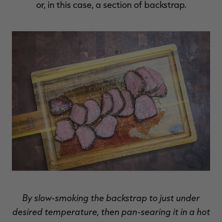
or, in this case, a section of backstrap.
RT |
ions
By slow-smoking the backstrap to just under
desired temperature, then pan-searing it in a hot