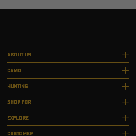
ABOUT US
CAMO
HUNTING
SHOP FOR
EXPLORE
CUSTOMER