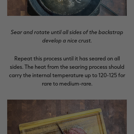
Sear and rotate until all sides of the backstrap
develop a nice crust.
Repeat this process until it has seared on all
sides. The heat from the searing process should
carry the internal temperature up to 120-125 for
rare to medium-rare.