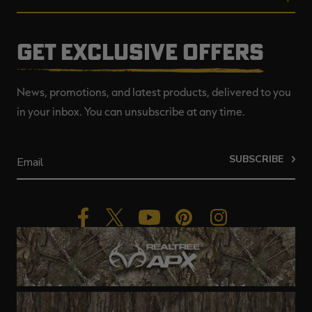
GET EXCLUSIVE OFFERS
News, promotions, and latest products, delivered to you
in your inbox. You can unsubscribe at any time.
SUBSCRIBE