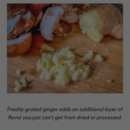
Freshly grated ginger adds an additional layer of
flavor you just can’t get from dried or processed.