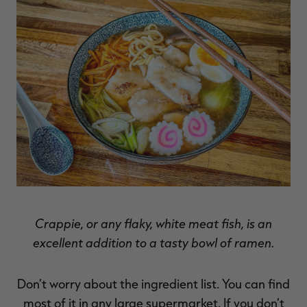
RT |
ions
Crappie, or any flaky, white meat fish, is an
excellent addition to a tasty bowl of ramen.
Don’t worry about the ingredient list. You can find
most of it in any large supermarket. If you don’t