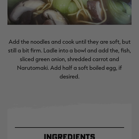
Add the noodles and cook until they are soft, but
still a bit firm. Ladle into a bowl and add the, fish,
sliced green onion, shredded carrot and
Narutomaki. Add half a soft boiled egg, if
desired.
Ingredients