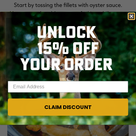
Start by tossing the fillets with oyster sauce.
Heat a couple tablespoons of oil in a skillet over
medium heat. Lightly cook the fish a minute or
UNLOCK
two on each side, just enough to firm up the fish.
It will finish cooking in the hot broth.
15% OFF
YOUR ORDER
Enter your email address
CLAIM DISCOUNT