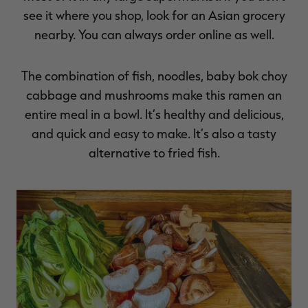
see it where you shop, look for an Asian grocery
nearby. You can always order online as well.
The combination of fish, noodles, baby bok choy
cabbage and mushrooms make this ramen an
entire meal in a bowl. It’s healthy and delicious,
and quick and easy to make. It’s also a tasty
alternative to fried fish.