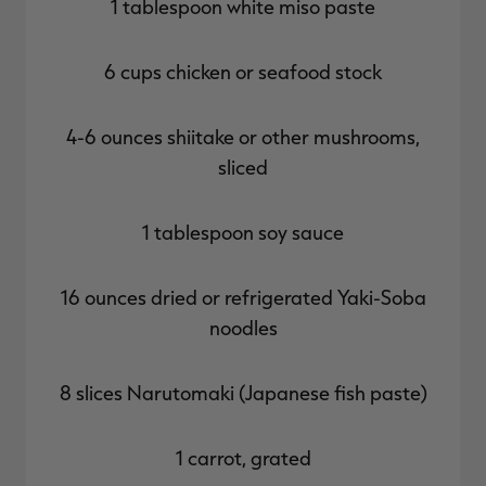
1 tablespoon white miso paste
6 cups chicken or seafood stock
4-6 ounces shiitake or other mushrooms,
sliced
1 tablespoon soy sauce
16 ounces dried or refrigerated Yaki-Soba
noodles
8 slices Narutomaki (Japanese fish paste)
1 carrot, grated