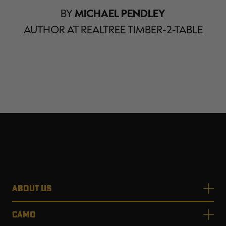
BY
MICHAEL PENDLEY
AUTHOR AT REALTREE TIMBER-2-TABLE
ABOUT US
CAMO