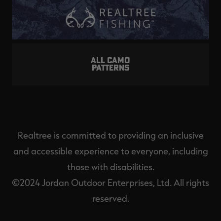
ALL CAMO
PATTERNS
Realtree is committed to providing an inclusive
and accessible experience to everyone, including
those with disabilities.
©2024 Jordan Outdoor Enterprises, Ltd. All rights
reserved.