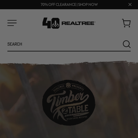
UP TO 25% OFF CROCS | SHOP NOW
Clos
70% OFF CLEARANCE | SHOP NOW
FREE SHIPPING ON ORDERS $75+
prom
bar
Cart
Menu
Search
SEARC
NEW
NEW