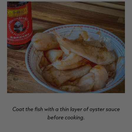
Coat the fish with a thin layer of oyster sauce
before cooking.