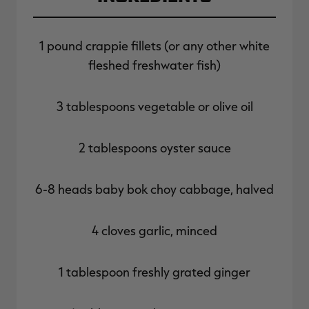
1 pound crappie fillets (or any other white
fleshed freshwater fish)
3 tablespoons vegetable or olive oil
2 tablespoons oyster sauce
6-8 heads baby bok choy cabbage, halved
4 cloves garlic, minced
1 tablespoon freshly grated ginger