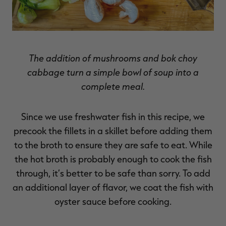
The addition of mushrooms and bok choy
cabbage turn a simple bowl of soup into a
complete meal.
Since we use freshwater fish in this recipe, we
precook the fillets in a skillet before adding them
to the broth to ensure they are safe to eat. While
the hot broth is probably enough to cook the fish
through, it’s better to be safe than sorry. To add
an additional layer of flavor, we coat the fish with
oyster sauce before cooking.