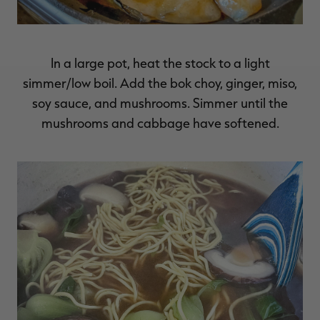
In a large pot, heat the stock to a light
simmer/low boil. Add the bok choy, ginger, miso,
soy sauce, and mushrooms. Simmer until the
mushrooms and cabbage have softened.