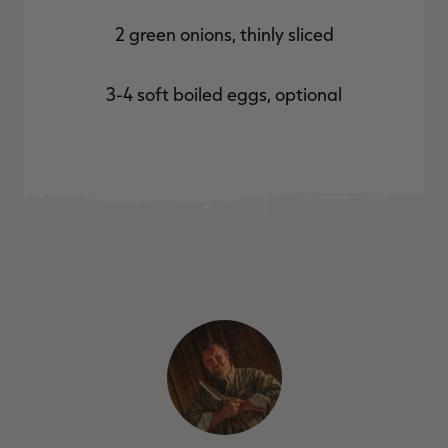
2 green onions, thinly sliced
3-4 soft boiled eggs, optional