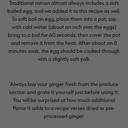
Traditional ramen almost always includes a soft
boiled egg, and we added it to this recipe as well.
To soft boil an egg, place them into a pot, top
with cold water (about an inch over the eggs)
bring to a boil for 60 seconds, then cover the pot
and remove it from the heat. After about an 8
minutes soak, the egg should be cooked through
with a slightly soft yolk.
Always buy your ginger fresh from the produce
section and grate it yourself just before using it.
You will be surprised at how much additional
flavor it adds to a recipe verses dried or pre-
processed ginger.