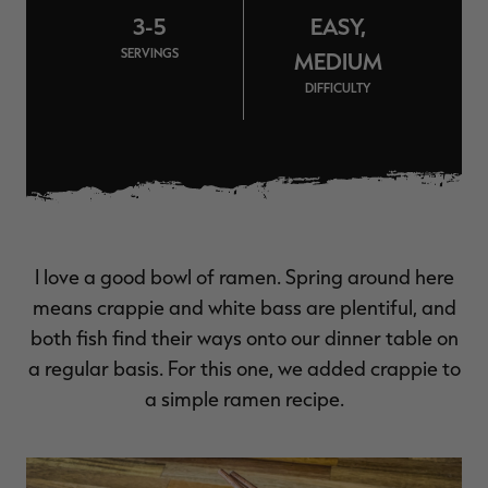
$39.00
$130.00
$30.00
$100.00
$
3-5
EASY,
You save $91.00 (70%)
You save $70.00 (70%)
Y
Excluded from some
Excluded from some
SERVINGS
MEDIUM
promotions
promotions
p
DIFFICULTY
I love a good bowl of ramen. Spring around here
means crappie and white bass are plentiful, and
both fish find their ways onto our dinner table on
a regular basis. For this one, we added crappie to
a simple ramen recipe.