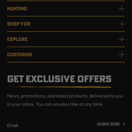
HUNTING
SHOP FOR
EXPLORE
CUSTOMER
GET EXCLUSIVE OFFERS
News, promotions, and latest products, delivered to you
in your inbox. You can unsubscribe at any time.
SUBSCRIBE