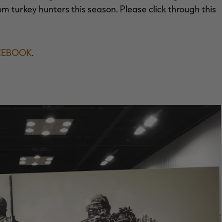
m turkey hunters this season. Please click through this
CEBOOK
.