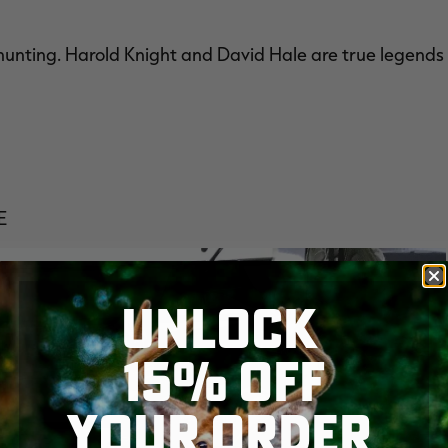
hunting. Harold Knight and David Hale are true legends
E
UNLOCK
15% OFF
YOUR ORDER