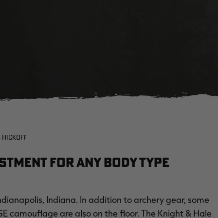
 HICKOFF
ustment for Any Body Type
dianapolis, Indiana. In addition to archery gear, some
GE camouflage are also on the floor. The Knight & Hale