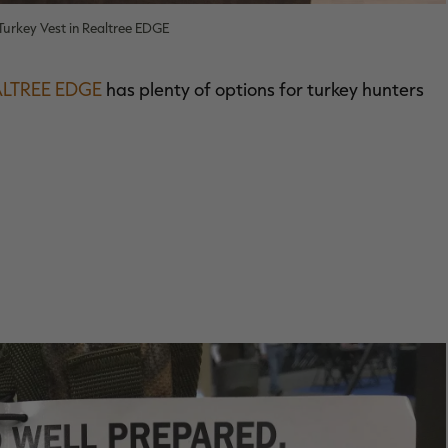
urkey Vest in Realtree EDGE
ALTREE EDGE
has plenty of options for turkey hunters