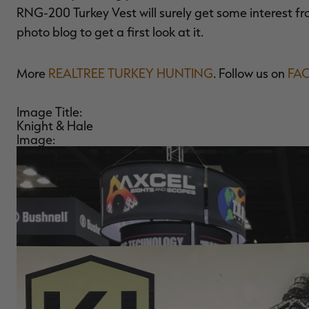
RNG-200 Turkey Vest will surely get some interest fro
photo blog to get a first look at it.
More
REALTREE TURKEY HUNTING
. Follow us on
FA
Image Title:
Knight & Hale
Image: