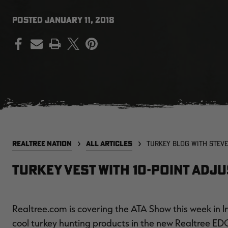
POSTED
JANUARY 11, 2018
PRINT
REALTREE NATION
ALL ARTICLES
TURKEY BLOG WITH STEVE
Turkey Vest with 10-Point Adj
Realtree.com is covering the ATA Show this week in In
cool turkey hunting products in the new Realtree ED