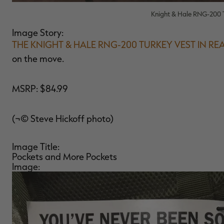
Knight & Hale RNG-200 T
Image Story:
THE KNIGHT & HALE RNG-200 TURKEY VEST IN RE
on the move.
MSRP: $84.99
(¬© Steve Hickoff photo)
Image Title:
Pockets and More Pockets
Image: