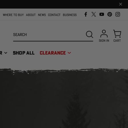
Clos
prom
bar
WHERE TO BUY
ABOUT
NEWS
CONTACT
BUSINESS
Search
SEARCH
SIGN IN
CART
R
SHOP ALL
CLEARANCE