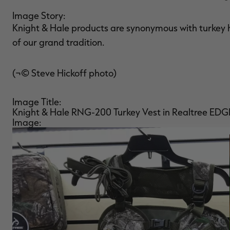
Image Story:
Knight & Hale products are synonymous with turkey 
of our grand tradition.
(¬© Steve Hickoff photo)
Image Title:
Knight & Hale RNG-200 Turkey Vest in Realtree EDG
Image: