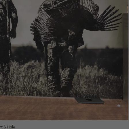
ht & Hale