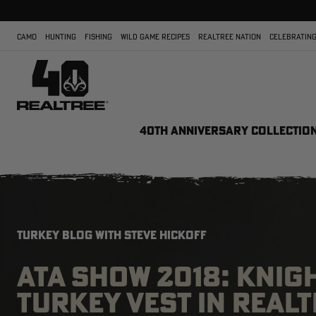
CAMO
HUNTING
FISHING
WILD GAME RECIPES
REALTREE NATION
CELEBRATING
40TH ANNIVERSARY COLLECTIO
TURKEY BLOG WITH STEVE HICKOFF
ATA SHOW 2018: KNIG
TURKEY VEST IN REAL