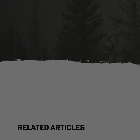
RELATED ARTICLES