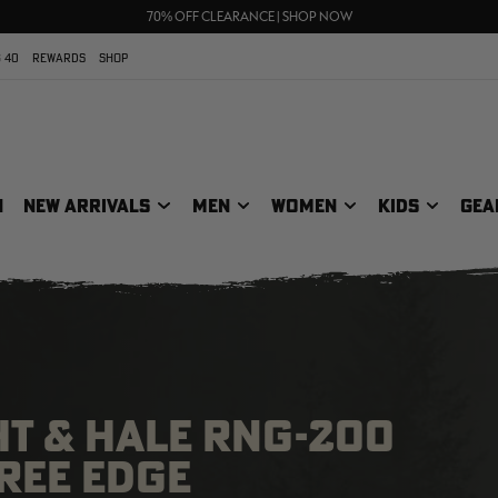
UP TO 25% OFF CROCS | SHOP NOW
70% OFF CLEARANCE | SHOP NOW
FREE SHIPPING ON ORDERS $75+
 40
REWARDS
SHOP
N
NEW ARRIVALS
MEN
WOMEN
KIDS
GEA
HT & HALE RNG-200
TREE EDGE