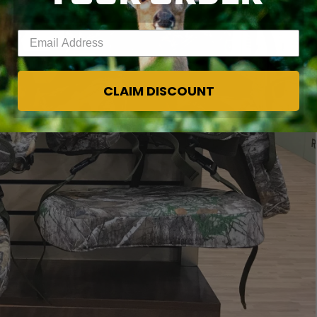
Enter your email address
CLAIM DISCOUNT