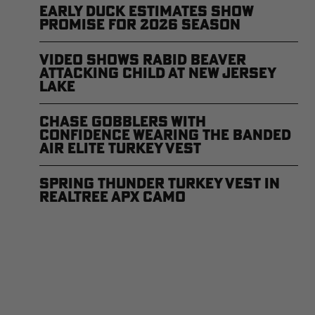
Early Duck Estimates Show
Promise for 2026 Season
Video Shows Rabid Beaver
Attacking Child at New Jersey
Lake
Chase Gobblers With
Confidence Wearing the Banded
Air Elite Turkey Vest
Spring Thunder Turkey Vest in
Realtree APX Camo